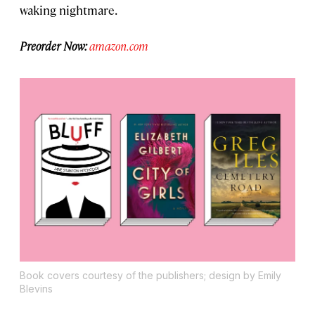
waking nightmare.
Preorder Now:
amazon.com
Book covers courtesy of the publishers; design by Emily
Blevins