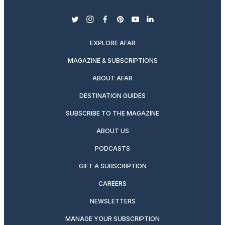
twitter
instagram
facebook
pinterest
youtube
linkedin
EXPLORE AFAR
MAGAZINE & SUBSCRIPTIONS
ABOUT AFAR
DESTINATION GUIDES
SUBSCRIBE TO THE MAGAZINE
ABOUT US
PODCASTS
GIFT A SUBSCRIPTION
CAREERS
NEWSLETTERS
MANAGE YOUR SUBSCRIPTION