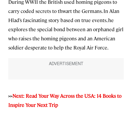
During WWII the British used homing pigeons to
carry coded secrets to thwart the Germans. In Alan
Hlad’s fascinating story based on true events, he
explores the special bond between an orphaned girl
who raises the homing pigeons and an American
soldier desperate to help the Royal Air Force.
>>
Next: Read Your Way Across the USA: 14 Books to
Inspire Your Next Trip