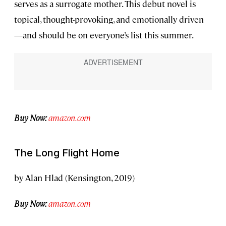
serves as a surrogate mother. This debut novel is
topical, thought-provoking, and emotionally driven
—and should be on everyone’s list this summer.
Buy Now:
amazon.com
The Long Flight Home
by Alan Hlad (Kensington, 2019)
Buy Now:
amazon.com