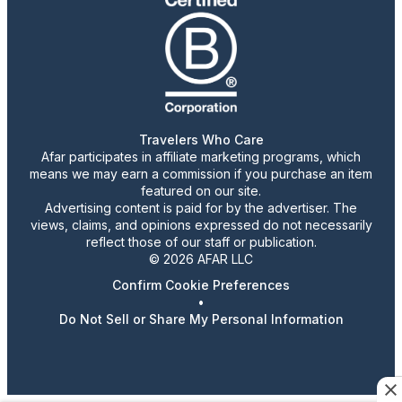
Travelers Who Care
Afar participates in affiliate marketing programs, which
means we may earn a commission if you purchase an item
featured on our site.
Advertising content is paid for by the advertiser. The
views, claims, and opinions expressed do not necessarily
reflect those of our staff or publication.
© 2026 AFAR LLC
Confirm Cookie Preferences
•
Do Not Sell or Share My Personal Information