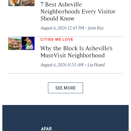
7 Best Asheville
Neighborhoods Every Visitor
Should Know
·
August 6, 2026 12:43 PM
Jenn Rice
CITIES WE LOVE
Why the Block Is Asheville’s
Must-Visit Neighborhood
·
August 6, 2026 11:53 AM
Lia Picard
SEE MORE