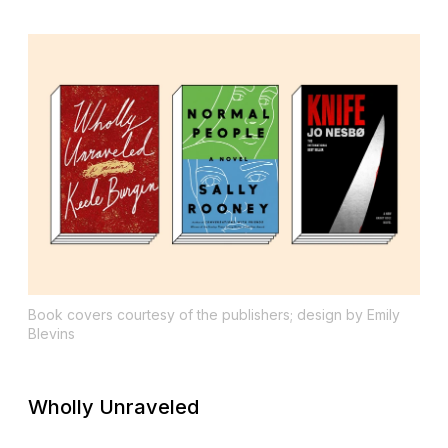
Book covers courtesy of the publishers; design by Emily
Blevins
Wholly Unraveled