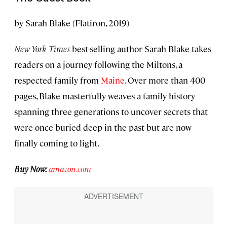
by Sarah Blake (Flatiron, 2019)
New York Times
best-selling author Sarah Blake takes
readers on a journey following the Miltons, a
respected family from
Maine
. Over more than 400
pages, Blake masterfully weaves a family history
spanning three generations to uncover secrets that
were once buried deep in the past but are now
finally coming to light.
Buy Now:
amazon.com