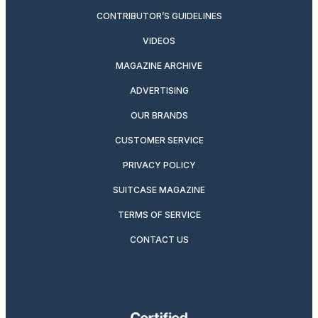
CONTRIBUTOR’S GUIDELINES
VIDEOS
MAGAZINE ARCHIVE
ADVERTISING
OUR BRANDS
CUSTOMER SERVICE
PRIVACY POLICY
SUITCASE MAGAZINE
TERMS OF SERVICE
CONTACT US