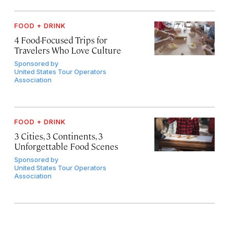
FOOD + DRINK
4 Food-Focused Trips for
Travelers Who Love Culture
Sponsored by
United States Tour Operators
Association
FOOD + DRINK
3 Cities, 3 Continents, 3
Unforgettable Food Scenes
Sponsored by
United States Tour Operators
Association