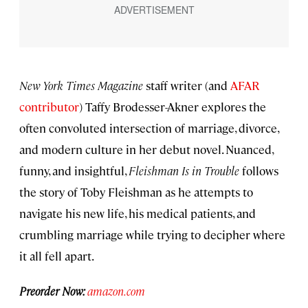
New York Times Magazine
staff writer (and
AFAR
contributor
) Taffy Brodesser-Akner explores the
often convoluted intersection of marriage, divorce,
and modern culture in her debut novel. Nuanced,
funny, and insightful,
Fleishman Is in Trouble
follows
the story of Toby Fleishman as he attempts to
navigate his new life, his medical patients, and
crumbling marriage while trying to decipher where
it all fell apart.
Preorder Now:
amazon.com