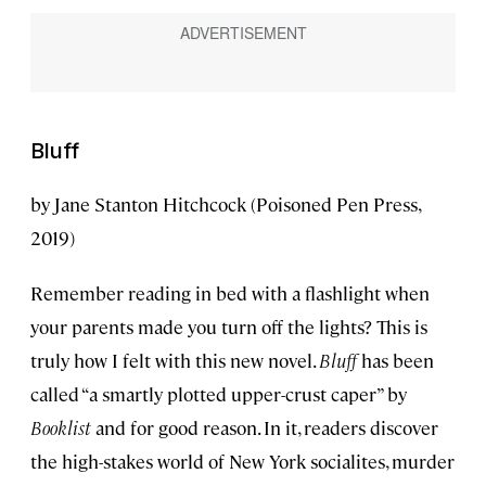
Bluff
by Jane Stanton Hitchcock (Poisoned Pen Press,
2019)
Remember reading in bed with a flashlight when
your parents made you turn off the lights? This is
truly how I felt with this new novel.
Bluff
has been
called “a smartly plotted upper-crust caper” by
Booklist
and for good reason. In it, readers discover
the high-stakes world of New York socialites, murder