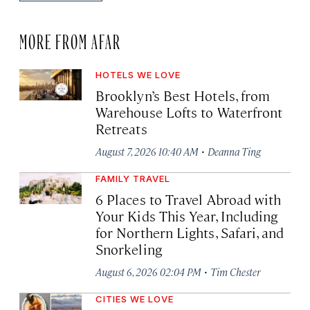
MORE FROM AFAR
HOTELS WE LOVE
Brooklyn’s Best Hotels, from
Warehouse Lofts to Waterfront
Retreats
·
August 7, 2026 10:40 AM
Deanna Ting
FAMILY TRAVEL
6 Places to Travel Abroad with
Your Kids This Year, Including
for Northern Lights, Safari, and
Snorkeling
·
August 6, 2026 02:04 PM
Tim Chester
CITIES WE LOVE