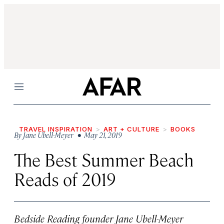
Menu
TRAVEL INSPIRATION
ART + CULTURE
BOOKS
By
Jane Ubell-Meyer
• May 21, 2019
The Best Summer Beach
Reads of 2019
Bedside Reading founder Jane Ubell-Meyer