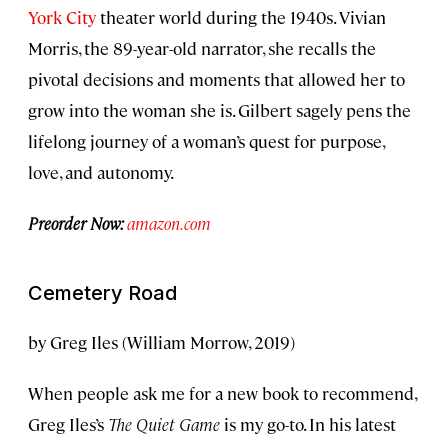
York City
theater world during the 1940s. Vivian
Morris, the 89-year-old narrator, she recalls the
pivotal decisions and moments that allowed her to
grow into the woman she is. Gilbert sagely pens the
lifelong journey of a woman’s quest for purpose,
love, and autonomy.
Preorder Now:
amazon.com
Cemetery Road
by Greg Iles (William Morrow, 2019)
When people ask me for a new book to recommend,
Greg Iles’s
The Quiet Game
is my go-to. In his latest