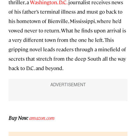
thriller, a
Washington, D.C.
journalist receives news
of his father’s terminal illness and must go back to
his hometown of Bienville, Mississippi, where he’d
vowed never to return. What he finds upon arrival is
a very different town from the one he left. This
gripping novel leads readers through a minefield of
secrets that stretch from the deep South all the way
back to D.C. and beyond.
Buy Now:
amazon.com