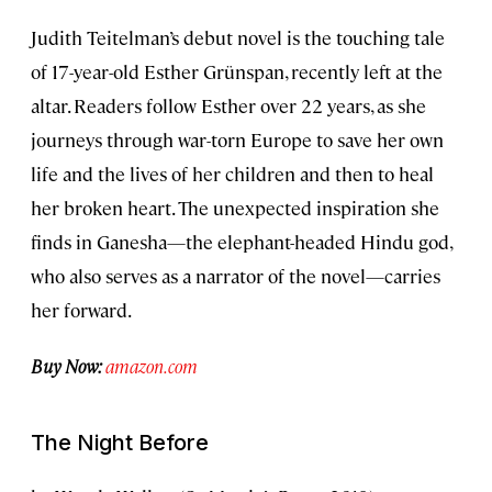
Judith Teitelman’s debut novel is the touching tale
of 17-year-old Esther Grünspan, recently left at the
altar. Readers follow Esther over 22 years, as she
journeys through war-torn Europe to save her own
life and the lives of her children and then to heal
her broken heart. The unexpected inspiration she
finds in Ganesha—the elephant-headed Hindu god,
who also serves as a narrator of the novel—carries
her forward.
Buy Now:
amazon.com
The Night Before