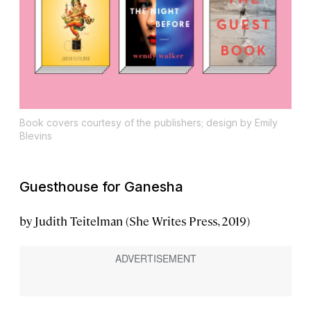
Book covers courtesy of the publishers; design by Emily
Blevins
Guesthouse for Ganesha
by Judith Teitelman (She Writes Press, 2019)