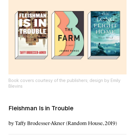
Book covers courtesy of the publishers; design by Emily
Blevins
Fleishman Is in Trouble
by Taffy Brodesser-Akner (Random House, 2019)