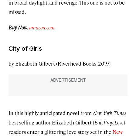
in broad daylight, and revenge. This one is not to be
missed.
Buy Now:
amazon.com
City of Girls
by Elizabeth Gilbert (Riverhead Books, 2019)
In this highly anticipated novel from
New York Times
best-selling author Elizabeth Gilbert (
Eat, Pray, Love
),
readers enter a glittering love story set in the
New