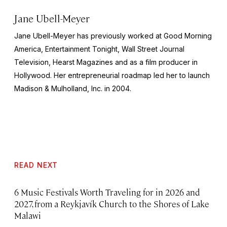
Jane Ubell-Meyer
Jane Ubell-Meyer has previously worked at Good Morning
America, Entertainment Tonight, Wall Street Journal
Television, Hearst Magazines and as a film producer in
Hollywood. Her entrepreneurial roadmap led her to launch
Madison & Mulholland, Inc. in 2004.
READ NEXT
6 Music Festivals Worth Traveling for in 2026 and
2027, from a Reykjavík Church to the Shores of Lake
Malawi