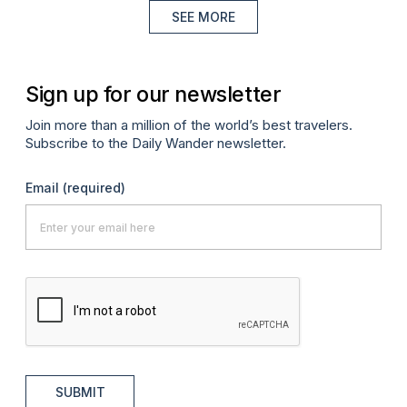
SEE MORE
Sign up for our newsletter
Join more than a million of the world’s best travelers.
Subscribe to the Daily Wander newsletter.
Email
(required)
SUBMIT