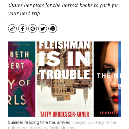
shares her picks for the hottest books to pack for
your next trip.
Copy
Facebook
Pinterest
Twitter
Print
Summer reading time has arrived.
Images courtesy of the
publishers; design by Emily Blevins