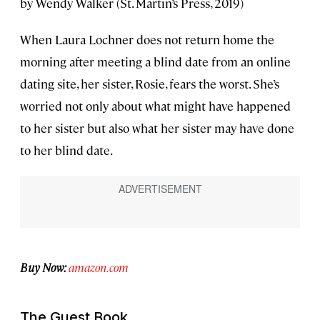
by Wendy Walker (St. Martin’s Press, 2019)
When Laura Lochner does not return home the
morning after meeting a blind date from an online
dating site, her sister, Rosie, fears the worst. She’s
worried not only about what might have happened
to her sister but also what her sister may have done
to her blind date.
Buy Now:
amazon.com
The Guest Book