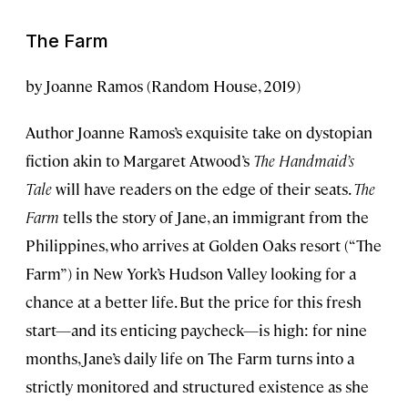
The Farm
by Joanne Ramos (Random House, 2019)
Author Joanne Ramos’s exquisite take on dystopian
fiction akin to Margaret Atwood’s
The Handmaid’s
Tale
will have readers on the edge of their seats.
The
Farm
tells the story of Jane, an immigrant from the
Philippines, who arrives at Golden Oaks resort (“The
Farm”) in New York’s Hudson Valley looking for a
chance at a better life. But the price for this fresh
start—and its enticing paycheck—is high: for nine
months, Jane’s daily life on The Farm turns into a
strictly monitored and structured existence as she