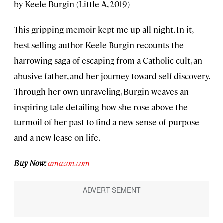
by Keele Burgin (Little A, 2019)
This gripping memoir kept me up all night. In it,
best-selling author Keele Burgin recounts the
harrowing saga of escaping from a Catholic cult, an
abusive father, and her journey toward self-discovery.
Through her own unraveling, Burgin weaves an
inspiring tale detailing how she rose above the
turmoil of her past to find a new sense of purpose
and a new lease on life.
Buy Now:
amazon.com