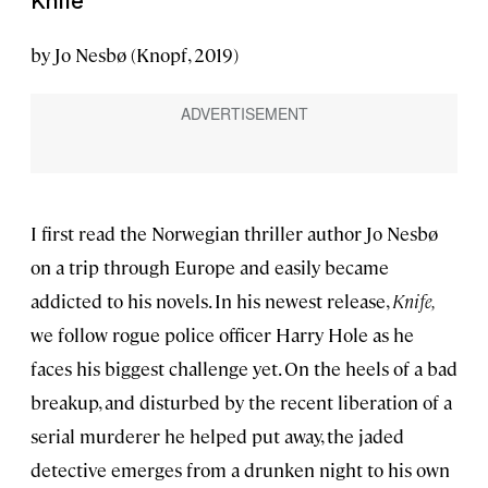
Knife
by Jo Nesbø (Knopf, 2019)
I first read the Norwegian thriller author Jo Nesbø
on a trip through Europe and easily became
addicted to his novels. In his newest release,
Knife,
we follow rogue police officer Harry Hole as he
faces his biggest challenge yet. On the heels of a bad
breakup, and disturbed by the recent liberation of a
serial murderer he helped put away, the jaded
detective emerges from a drunken night to his own