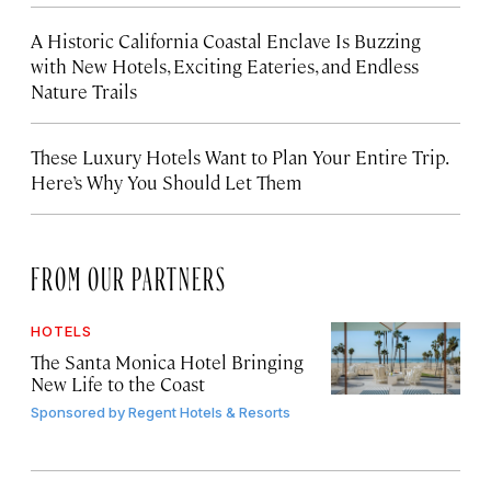
A Historic California Coastal Enclave Is Buzzing
with New Hotels, Exciting Eateries, and Endless
Nature Trails
These Luxury Hotels Want to Plan Your Entire Trip.
Here’s Why You Should Let Them
FROM OUR PARTNERS
HOTELS
The Santa Monica Hotel Bringing
New Life to the Coast
Sponsored by
Regent Hotels & Resorts