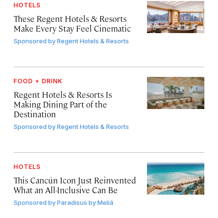
HOTELS
These Regent Hotels & Resorts
Make Every Stay Feel Cinematic
Sponsored by
Regent Hotels & Resorts
FOOD + DRINK
Regent Hotels & Resorts Is
Making Dining Part of the
Destination
Sponsored by
Regent Hotels & Resorts
HOTELS
This Cancún Icon Just Reinvented
What an All-Inclusive Can Be
Sponsored by
Paradisus by Meliá