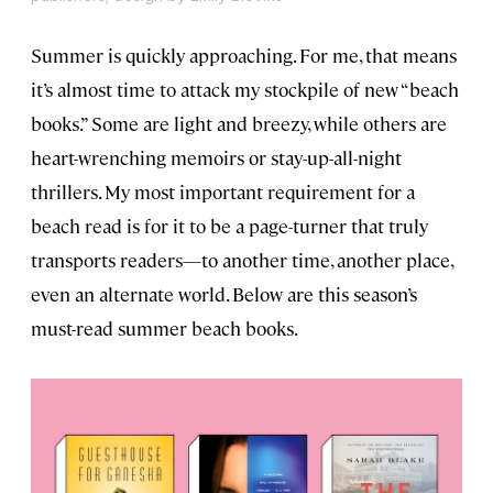
Summer is quickly approaching. For me, that means
it’s almost time to attack my stockpile of new “beach
books.” Some are light and breezy, while others are
heart-wrenching memoirs or stay-up-all-night
thrillers. My most important requirement for a
beach read is for it to be a page-turner that truly
transports readers—to another time, another place,
even an alternate world. Below are this season’s
must-read summer beach books.