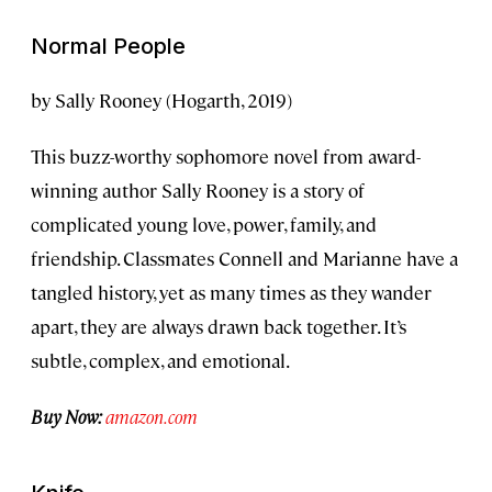
Normal People
by Sally Rooney (Hogarth, 2019)
This buzz-worthy sophomore novel from award-
winning author Sally Rooney is a story of
complicated young love, power, family, and
friendship. Classmates Connell and Marianne have a
tangled history, yet as many times as they wander
apart, they are always drawn back together. It’s
subtle, complex, and emotional.
Buy Now:
amazon.com