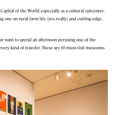
Capital of the World, especially as a cultural epicenter.
one on rural farm life (yes, really) and cutting-edge,
or want to spend an afternoon perusing one of the
every kind of traveler. These are 10 must-visit museums