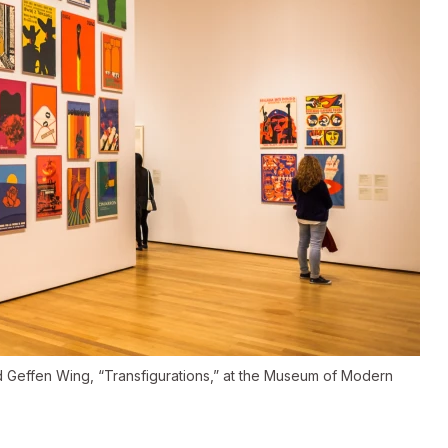
vid Geffen Wing, “Transfigurations,” at the Museum of Modern