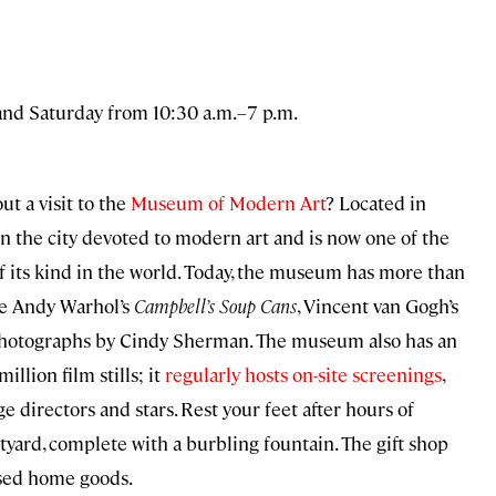
and Saturday from 10:30 a.m.–7 p.m.
t a visit to the
Museum of Modern Art
? Located in
the city devoted to modern art and is now one of the
of its kind in the world. Today, the museum has more than
ike Andy Warhol’s
Campbell’s Soup Cans
, Vincent van Gogh’s
nd photographs by Cindy Sherman. The museum also has an
illion film stills; it
regularly hosts on-site screenings
,
e directors and stars. Rest your feet after hours of
tyard, complete with a burbling fountain. The gift shop
cused home goods.