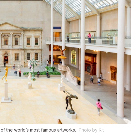
of the world’s most famous artworks.
Photo by Kit