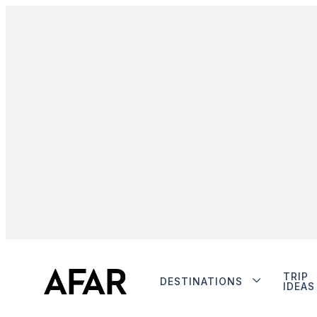
TRIP
DESTINATIONS
IDEAS