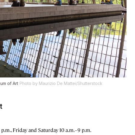
um of Art
Photo by Maurizio De Mattei/Shutterstock
t
.m., Friday and Saturday 10 a.m.–9 p.m.