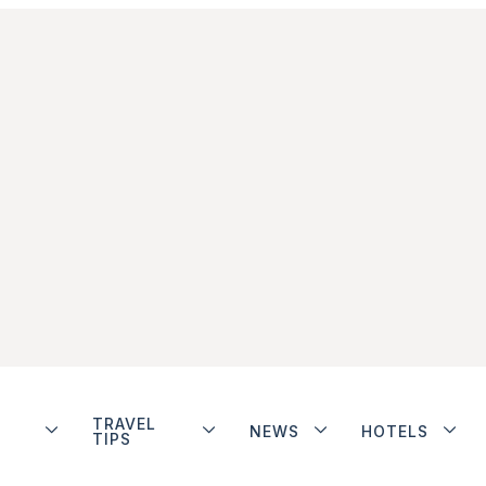
TRAVEL
NEWS
HOTELS
TIPS