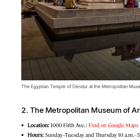
The Egyptian Temple of Dendur at the Metropolitan Muse
2. The Metropolitan Museum of Ar
Location:
1000 Fifth Ave. |
Find on Google Maps
Hours:
Sunday–Tuesday and Thursday 10 a.m.–5 p