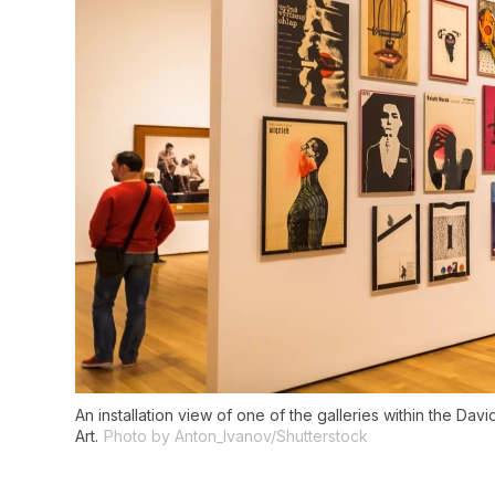
An installation view of one of the galleries within the Da
Art.
Photo by Anton_Ivanov/Shutterstock