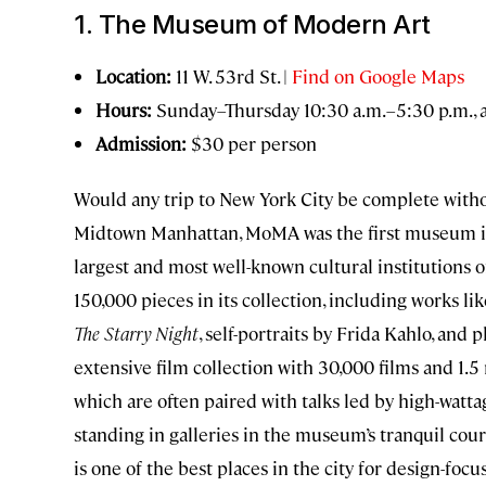
1. The Museum of Modern Art
Location:
11 W. 53rd St. |
Find on Google Maps
Hours:
Sunday–Thursday 10:30 a.m.–5:30 p.m., 
Admission:
$30 per person
Would any trip to New York City be complete withou
Midtown Manhattan, MoMA was the first museum in 
largest and most well-known cultural institutions 
150,000 pieces in its collection, including works l
The Starry Night
, self-portraits by Frida Kahlo, a
extensive film collection with 30,000 films and 1.5 m
which are often paired with talks led by high-wattag
standing in galleries in the museum’s tranquil cour
is one of the best places in the city for design-fo