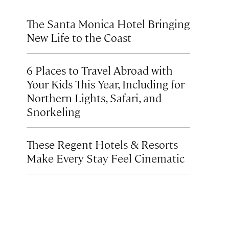
The Santa Monica Hotel Bringing
New Life to the Coast
6 Places to Travel Abroad with
Your Kids This Year, Including for
Northern Lights, Safari, and
Snorkeling
These Regent Hotels & Resorts
Make Every Stay Feel Cinematic