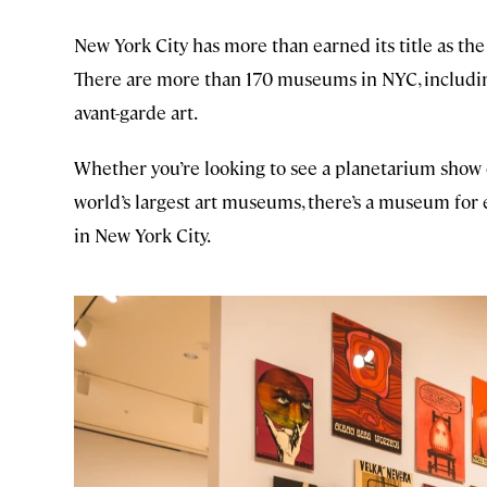
New York City has more than earned its title as the 
There are more than 170 museums in NYC, including 
avant-garde art.
Whether you’re looking to see a planetarium show 
world’s largest art museums, there’s a museum for 
in New York City.