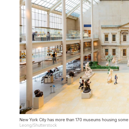
New York City has more than 170 museums housing some 
Leong/Shutterstock