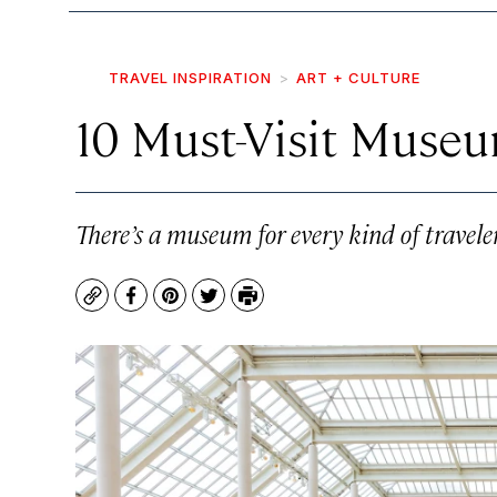
TRAVEL INSPIRATION
ART + CULTURE
10 Must-Visit Museu
There’s a museum for every kind of traveler
Copy
Facebook
Pinterest
Twitter
Print