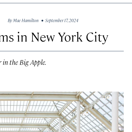
By
Mae Hamilton
• September 17, 2024
ms in New York City
 in the Big Apple.