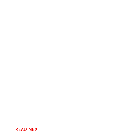
READ NEXT