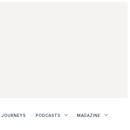
JOURNEYS
PODCASTS
MAGAZINE