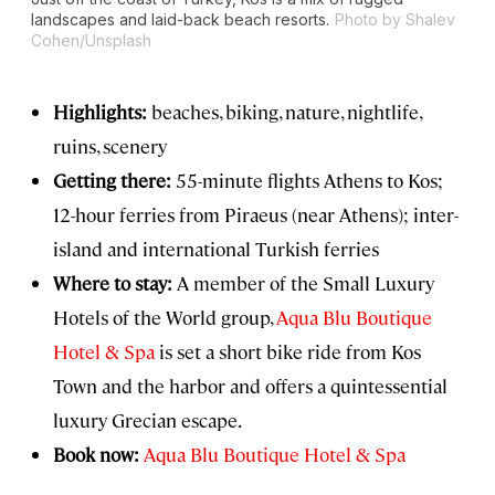
landscapes and laid-back beach resorts.
Photo by Shalev
Cohen/Unsplash
Highlights:
beaches, biking, nature, nightlife,
ruins, scenery
Getting there:
55-minute flights Athens to Kos;
12-hour ferries from Piraeus (near Athens); inter-
island and international Turkish ferries
Where to stay:
A member of the Small Luxury
Hotels of the World group,
Aqua Blu Boutique
Hotel & Spa
is set a short bike ride from Kos
Town and the harbor and offers a quintessential
luxury Grecian escape.
Book now:
Aqua Blu Boutique Hotel & Spa