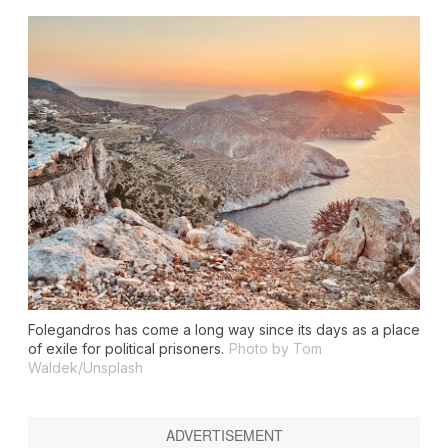
Folegandros has come a long way since its days as a place
of exile for political prisoners.
Photo by Tom
Waldek/Unsplash