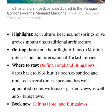
This little church in Lesbos is dedicated to the Panagia
Gorgona—or the Mermaid Madonna!
Photo by Georgios
Tsichlis/Shutterstock
Highlights:
agriculture, beaches, hot springs, olive
groves, mountains, traditional architecture
Getting there:
one-hour flight Athens to Mitilini;
inter-island and international Turkish ferries
Where to stay:
Delfina Hotel and Bungalows
dates back to 1961, but it’s been expanded and
updated several times since, and has well-
appointed rooms with sea or garden views as well
as 57 bungalows.
Book now:
Delfina Hotel and Bungalows