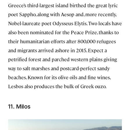
Greece’s third-largest island birthed the great lyric
poet Sappho, along with Aesop and, more recently,
Nobel-laureate poet Odysseus Elytis. Two locals have
also been nominated for the Peace Prize, thanks to
their humanitarian efforts after 800,000 refugees
and migrants arrived ashore in 2015. Expect a
petrified forest and parched western plains giving
way to salt marshes and postcard-perfect sandy
beaches. Known for its olive oils and fine wines,
Lesbos also produces the bulk of Greek ouzo.
11. Milos