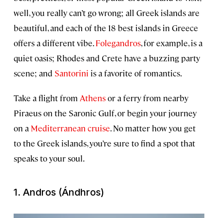
well, you really can’t go wrong; all Greek islands are
beautiful, and each of the 18 best islands in Greece
offers a different vibe.
Folegandros
, for example, is a
quiet oasis; Rhodes and Crete have a buzzing party
scene; and
Santorini
is a favorite of romantics.
Take a flight from
Athens
or a ferry from nearby
Piraeus on the Saronic Gulf, or begin your journey
on a
Mediterranean cruise
. No matter how you get
to the Greek islands, you’re sure to find a spot that
speaks to your soul.
1. Andros (Ándhros)