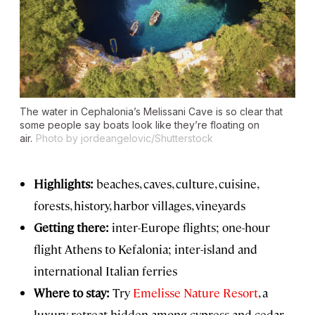
The water in Cephalonia’s Melissani Cave is so clear that
some people say boats look like they’re floating on
air.
Photo by jordeangelovic/Shutterstock
Highlights:
beaches, caves, culture, cuisine,
forests, history, harbor villages, vineyards
Getting there:
inter-Europe flights; one-hour
flight Athens to Kefalonia; inter-island and
international Italian ferries
Where to stay:
Try
Emelisse Nature Resort
, a
luxury retreat hidden among cypress and cedar