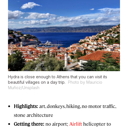
Hydra is close enough to Athens that you can visit its
beautiful villages on a day trip.
Photo by Mauricio
Muñoz/Unsplash
Highlights:
art, donkeys, hiking, no motor traffic,
stone architecture
Getting there:
no airport;
Airlift
helicopter to