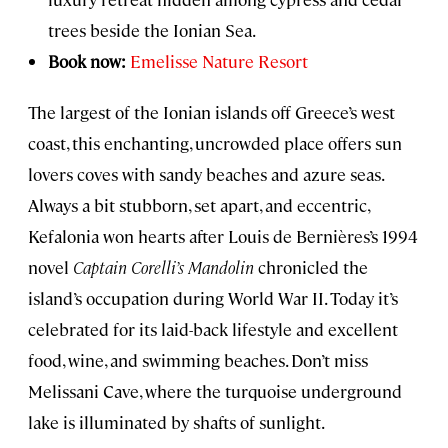
trees beside the Ionian Sea.
Book now:
Emelisse Nature Resort
The largest of the Ionian islands off Greece’s west
coast, this enchanting, uncrowded place offers sun
lovers coves with sandy beaches and azure seas.
Always a bit stubborn, set apart, and eccentric,
Kefalonia won hearts after Louis de Bernières’s 1994
novel
Captain Corelli’s Mandolin
chronicled the
island’s occupation during World War II. Today it’s
celebrated for its laid-back lifestyle and excellent
food, wine, and swimming beaches. Don’t miss
Melissani Cave, where the turquoise underground
lake is illuminated by shafts of sunlight.