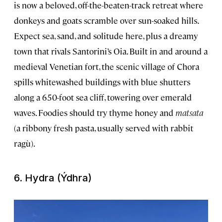
is now a beloved, off-the-beaten-track retreat where
donkeys and goats scramble over sun-soaked hills.
Expect sea, sand, and solitude here, plus a dreamy
town that rivals Santorini’s Oia. Built in and around a
medieval Venetian fort, the scenic village of Chora
spills whitewashed buildings with blue shutters
along a 650-foot sea cliff, towering over emerald
waves. Foodies should try thyme honey and
matsata
(a ribbony fresh pasta, usually served with rabbit
ragù).
6. Hydra (Ýdhra)