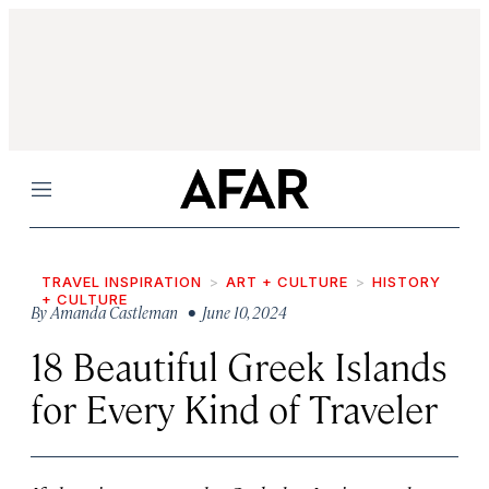
Menu
TRAVEL INSPIRATION
ART + CULTURE
HISTORY
+ CULTURE
By
Amanda Castleman
• June 10, 2024
18 Beautiful Greek Islands
for Every Kind of Traveler