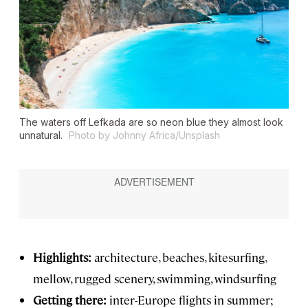
The waters off Lefkada are so neon blue they almost look
unnatural.
Photo by Johnny Africa/Unsplash
Highlights:
architecture, beaches, kitesurfing,
mellow, rugged scenery, swimming, windsurfing
Getting there:
inter-Europe flights in summer;