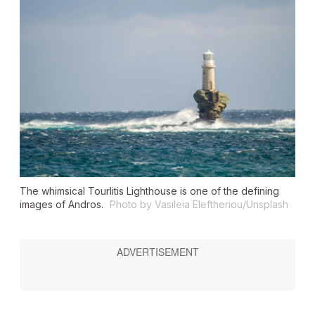
The whimsical Tourlitis Lighthouse is one of the defining
images of Andros.
Photo by Vasileia Eleftheriou/Unsplash