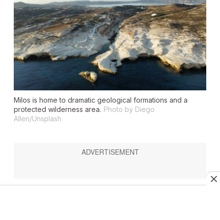
Milos is home to dramatic geological formations and a
protected wilderness area.
Photo by Diego
Allen/Unsplash
Highlights:
agritourism, archaeology, around 80