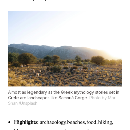
Almost as legendary as the Greek mythology stories set in
Crete are landscapes like Samariá Gorge.
Photo by Mor
Shani/Unsplash
Highlights:
archaeology, beaches, food, hiking,