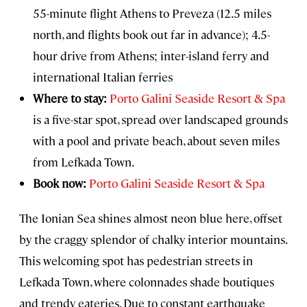
55-minute flight Athens to Preveza (12.5 miles
north, and flights book out far in advance); 4.5-
hour drive from Athens; inter-island ferry and
international Italian ferries
Where to stay:
Porto Galini Seaside Resort & Spa
is a five-star spot, spread over landscaped grounds
with a pool and private beach, about seven miles
from Lefkada Town.
Book now:
Porto Galini Seaside Resort & Spa
The Ionian Sea shines almost neon blue here, offset
by the craggy splendor of chalky interior mountains.
This welcoming spot has pedestrian streets in
Lefkada Town, where colonnades shade boutiques
and trendy eateries. Due to constant earthquake