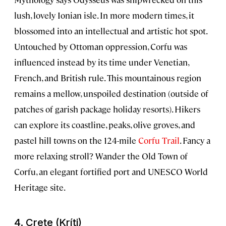
lush, lovely Ionian isle. In more modern times, it
blossomed into an intellectual and artistic hot spot.
Untouched by Ottoman oppression, Corfu was
influenced instead by its time under Venetian,
French, and British rule. This mountainous region
remains a mellow, unspoiled destination (outside of
patches of garish package holiday resorts). Hikers
can explore its coastline, peaks, olive groves, and
pastel hill towns on the 124-mile
Corfu Trail
. Fancy a
more relaxing stroll? Wander the
Old Town of
Corfu
, an elegant fortified port and UNESCO World
Heritage site.
4. Crete (Kríti)