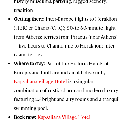
history, museums, partying, rugged scenery,
tradition
Getting there:
inter-Europe flights to Heraklion
(HER) or Chania (CHQ); 50- to 60-minute flight
from Athens; ferries from Piraeus (near Athens)
—five hours to Chania, nine to Heraklion; inter-
island ferries
Where to stay:
Part of the Historic Hotels of
Europe, and built around an old olive mill,
Kapsaliana Village Hotel
is a singular
combination of rustic charm and modern luxury
featuring 25 bright and airy rooms and a tranquil
swimming pool.
Book now:
Kapsaliana Village Hotel