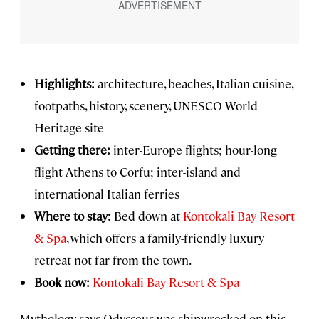
Highlights:
architecture, beaches, Italian cuisine,
footpaths, history, scenery, UNESCO World
Heritage site
Getting there:
inter-Europe flights; hour-long
flight Athens to Corfu; inter-island and
international Italian ferries
Where to stay:
Bed down at
Kontokali Bay Resort
& Spa
, which offers a family-friendly luxury
retreat not far from the town.
Book now:
Kontokali Bay Resort & Spa
Mythology says Odysseus was shipwrecked on this