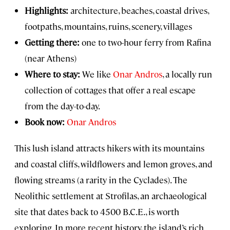
Highlights:
architecture, beaches, coastal drives,
footpaths, mountains, ruins, scenery, villages
Getting there:
one to two-hour ferry from Rafina
(near Athens)
Where to stay:
We like
Onar Andros
, a locally run
collection of cottages that offer a real escape
from the day-to-day.
Book now:
Onar Andros
This lush island attracts hikers with its mountains
and coastal cliffs, wildflowers and lemon groves, and
flowing streams (a rarity in the Cyclades). The
Neolithic settlement at Strofilas, an archaeological
site that dates back to 4500 B.C.E., is worth
exploring. In more recent history, the island’s rich