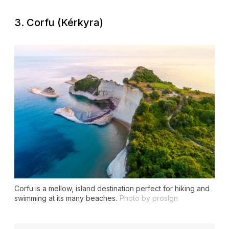
3. Corfu (Kérkyra)
Corfu is a mellow, island destination perfect for hiking and
swimming at its many beaches.
Photo by proslgn