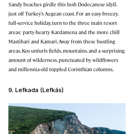
Sandy beaches girdle this lush Dodecanese idyll,
just off Turkey’s Aegean coast. For an easy-breezy,
full-service holiday, turn to the three main resort
areas: party-hearty Kardamena and the more chill
Mastihari and Kamari. Away from these bustling
areas, Kos unfurls fields, mountains, and a surprising
amount of wilderness, punctuated by wildflowers
and millennia-old toppled Corinthian columns.
9. Lefkada (Lefkás)