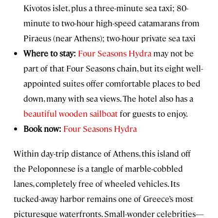
Kivotos islet, plus a three-minute sea taxi; 80-
minute to two-hour high-speed catamarans from
Piraeus (near Athens); two-hour private sea taxi
Where to stay:
Four Seasons Hydra
may not be
part of that Four Seasons chain, but its eight well-
appointed suites offer comfortable places to bed
down, many with sea views. The hotel also has a
beautiful wooden sailboat
for guests to enjoy.
Book now:
Four Seasons Hydra
Within day-trip distance of Athens, this island off
the Peloponnese is a tangle of marble-cobbled
lanes, completely free of wheeled vehicles. Its
tucked-away harbor remains one of Greece’s most
picturesque waterfronts. Small-wonder celebrities—