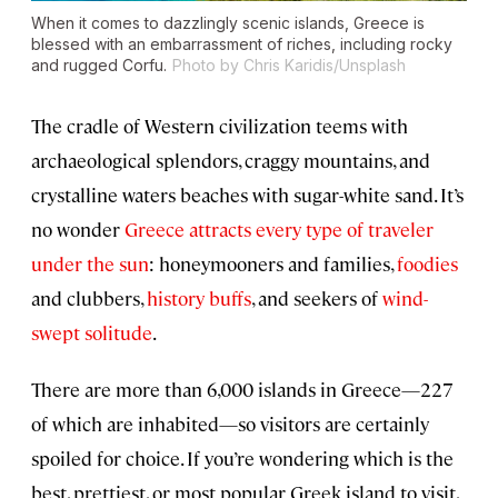
When it comes to dazzlingly scenic islands, Greece is
blessed with an embarrassment of riches, including rocky
and rugged Corfu.
Photo by Chris Karidis/Unsplash
The cradle of Western civilization teems with
archaeological splendors, craggy mountains, and
crystalline waters beaches with sugar-white sand. It’s
no wonder
Greece attracts every type of traveler
under the sun
: honeymooners and families,
foodies
and clubbers,
history buffs
, and seekers of
wind-
swept solitude
.
There are more than 6,000 islands in Greece—227
of which are inhabited—so visitors are certainly
spoiled for choice. If you’re wondering which is the
best, prettiest, or most popular Greek island to visit,