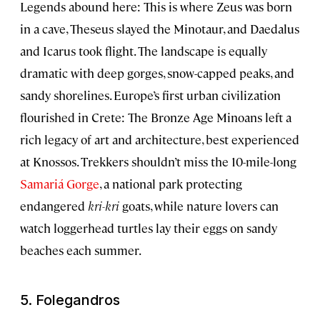
Legends abound here: This is where Zeus was born
in a cave, Theseus slayed the Minotaur, and Daedalus
and Icarus took flight. The landscape is equally
dramatic with deep gorges, snow-capped peaks, and
sandy shorelines. Europe’s first urban civilization
flourished in Crete: The Bronze Age Minoans left a
rich legacy of art and architecture, best experienced
at Knossos. Trekkers shouldn’t miss the 10-mile-long
Samariá Gorge
, a national park protecting
endangered
kri-kri
goats, while nature lovers can
watch loggerhead turtles lay their eggs on sandy
beaches each summer.
5. Folegandros