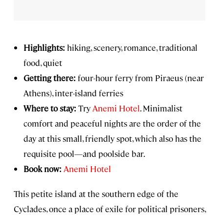
Highlights:
hiking, scenery, romance, traditional
food, quiet
Getting there:
four-hour ferry from Piraeus (near
Athens), inter-island ferries
Where to stay:
Try
Anemi Hotel
. Minimalist
comfort and peaceful nights are the order of the
day at this small, friendly spot, which also has the
requisite pool—and poolside bar.
Book now:
Anemi Hotel
This petite island at the southern edge of the
Cyclades, once a place of exile for political prisoners,