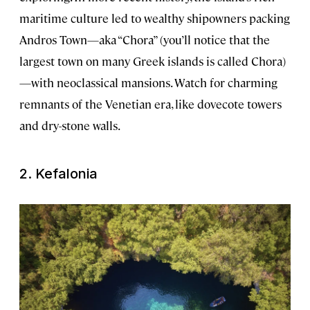
maritime culture led to wealthy shipowners packing
Andros Town—aka “Chora” (you’ll notice that the
largest town on many Greek islands is called Chora)
—with neoclassical mansions. Watch for charming
remnants of the Venetian era, like dovecote towers
and dry-stone walls.
2. Kefalonia