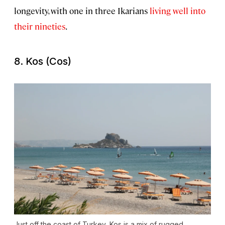
longevity, with one in three Ikarians
living well into
their nineties
.
8. Kos (Cos)
Just off the coast of Turkey, Kos is a mix of rugged