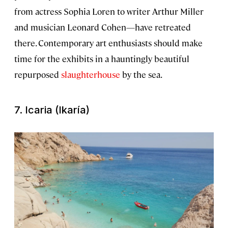
from actress Sophia Loren to writer Arthur Miller
and musician Leonard Cohen—have retreated
there. Contemporary art enthusiasts should make
time for the exhibits in a hauntingly beautiful
repurposed
slaughterhouse
by the sea.
7. Icaria (Ikaría)