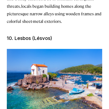
threats, locals began building homes along the
picturesque narrow alleys using wooden frames and
colorful sheet-metal exteriors.
10. Lesbos (Lésvos)