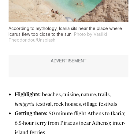
According to mythology, Icaria sits near the place where
Icarus flew too close to the sun.
Photo by Vasiliki
Theodoridou/Unsplash
Highlights:
beaches, cuisine, nature, trails,
panigyria
festival, rock houses, village festivals
Getting there:
50-minute flight Athens to Ikaria;
6.5-hour ferry from Piraeus (near Athens); inter-
island ferries