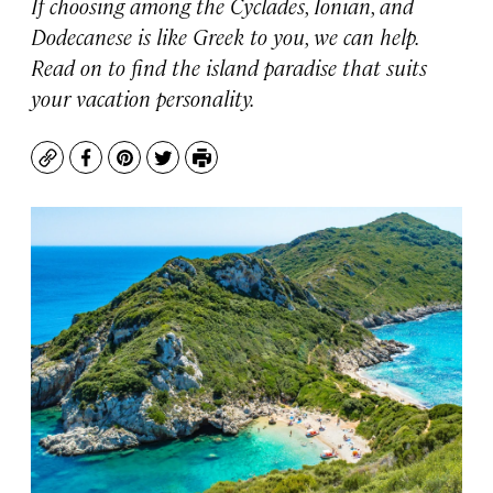
If choosing among the Cyclades, Ionian, and
Dodecanese is like Greek to you, we can help.
Read on to find the island paradise that suits
your vacation personality.
Copy
Facebook
Pinterest
Twitter
Print