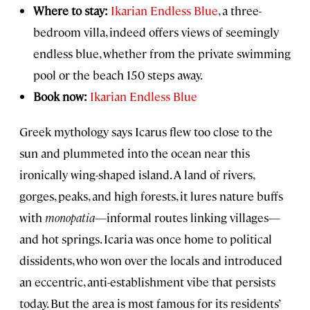
Where to stay:
Ikarian Endless Blue
, a three-
bedroom villa, indeed offers views of seemingly
endless blue, whether from the private swimming
pool or the beach 150 steps away.
Book now:
Ikarian Endless Blue
Greek mythology says Icarus flew too close to the
sun and plummeted into the ocean near this
ironically wing-shaped island. A land of rivers,
gorges, peaks, and high forests, it lures nature buffs
with
monopatia
—informal routes linking villages—
and hot springs. Icaria was once home to political
dissidents, who won over the locals and introduced
an eccentric, anti-establishment vibe that persists
today. But the area is most famous for its residents’