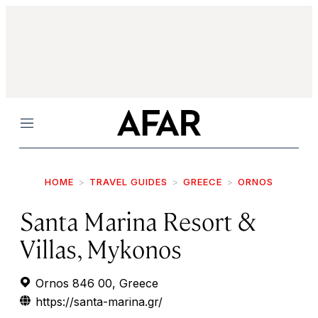
Menu
HOME
TRAVEL GUIDES
GREECE
ORNOS
Santa Marina Resort &
Villas, Mykonos
Ornos 846 00, Greece
https://santa-marina.gr/