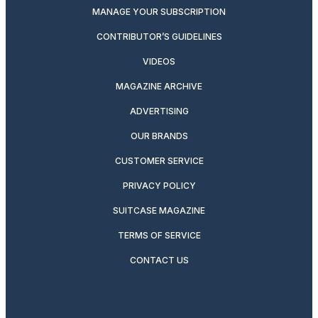
MANAGE YOUR SUBSCRIPTION
CONTRIBUTOR’S GUIDELINES
VIDEOS
MAGAZINE ARCHIVE
ADVERTISING
OUR BRANDS
CUSTOMER SERVICE
PRIVACY POLICY
SUITCASE MAGAZINE
TERMS OF SERVICE
CONTACT US