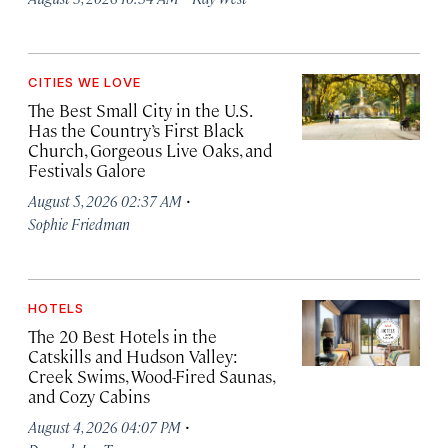
CITIES WE LOVE
The Best Small City in the U.S.
Has the Country’s First Black
Church, Gorgeous Live Oaks, and
Festivals Galore
·
August 5, 2026 02:37 AM
Sophie Friedman
HOTELS
The 20 Best Hotels in the
Catskills and Hudson Valley:
Creek Swims, Wood-Fired Saunas,
and Cozy Cabins
·
August 4, 2026 04:07 PM