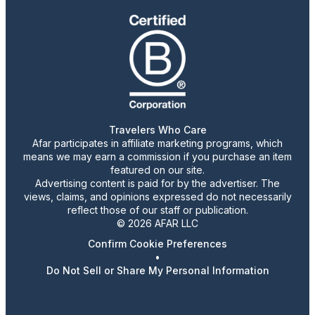
Travelers Who Care
Afar participates in affiliate marketing programs, which
means we may earn a commission if you purchase an item
featured on our site.
Advertising content is paid for by the advertiser. The
views, claims, and opinions expressed do not necessarily
reflect those of our staff or publication.
© 2026 AFAR LLC
Confirm Cookie Preferences
•
Do Not Sell or Share My Personal Information