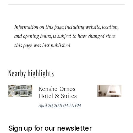
Information on this page, including website, location,
and opening hours, is subject to have changed since
this page was last published.
Nearby highlights
Kenshō Ornos
Sa
Hotel & Suites
M
April 20, 2021 04:56 PM
Apr
Sign up for our newsletter