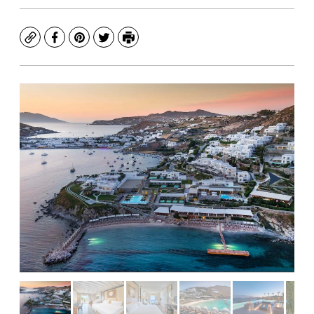
Copy
Facebook
Pinterest
Twitter
Print