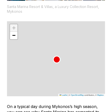
Santa Marina Resort & Villas, a Luxury Collection Resort,
Mykonos
+
−
Leaflet
|
©
OpenStreetMap
contributors, ©
Mapbox
On a typical day during Mykonos’s high season,
you can see why Santa Marina has cemented its