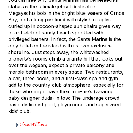
status as the ultimate jet-set destination.
Megayachts bob in the bright blue waters of Ornos
Bay, and a long pier lined with stylish couples
curled up in cocoon-shaped sun chairs gives way
to a stretch of sandy beach sprinkled with
privileged bathers. In fact, the Santa Marina is the
only hotel on the island with its own exclusive
shoreline. Just steps away, the whitewashed
property’s rooms climb a granite hill that looks out
over the Aegean; expect a private balcony and
marble bathroom in every space. Two restaurants,
a bar, three pools, and a first-class spa and gym
add to the country-club atmosphere, especially for
those who might have their mini-me’s (wearing
baby designer duds) in tow: The underage crowd
has a dedicated pool, playground, and supervised
kids’ club.
By
Gisela Williams