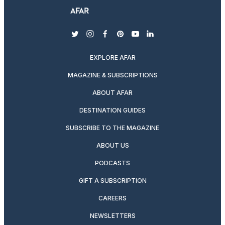
twitter
instagram
facebook
pinterest
youtube
linkedin
EXPLORE AFAR
MAGAZINE & SUBSCRIPTIONS
ABOUT AFAR
DESTINATION GUIDES
SUBSCRIBE TO THE MAGAZINE
ABOUT US
PODCASTS
GIFT A SUBSCRIPTION
CAREERS
NEWSLETTERS