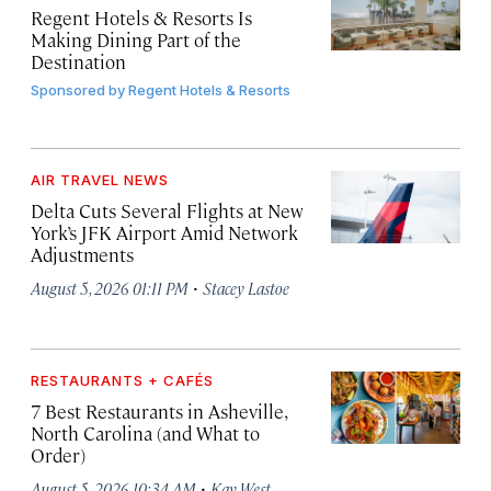
Regent Hotels & Resorts Is
Making Dining Part of the
Destination
Sponsored by
Regent Hotels & Resorts
AIR TRAVEL NEWS
Delta Cuts Several Flights at New
York’s JFK Airport Amid Network
Adjustments
·
August 5, 2026 01:11 PM
Stacey Lastoe
RESTAURANTS + CAFÉS
7 Best Restaurants in Asheville,
North Carolina (and What to
Order)
·
August 5, 2026 10:34 AM
Kay West