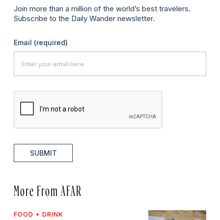
Join more than a million of the world’s best travelers.
Subscribe to the Daily Wander newsletter.
Email
(required)
SUBMIT
More From AFAR
FOOD + DRINK