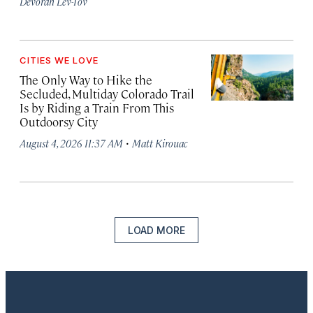
Devorah Lev-Tov
CITIES WE LOVE
The Only Way to Hike the
Secluded, Multiday Colorado Trail
Is by Riding a Train From This
Outdoorsy City
·
August 4, 2026 11:37 AM
Matt Kirouac
LOAD MORE