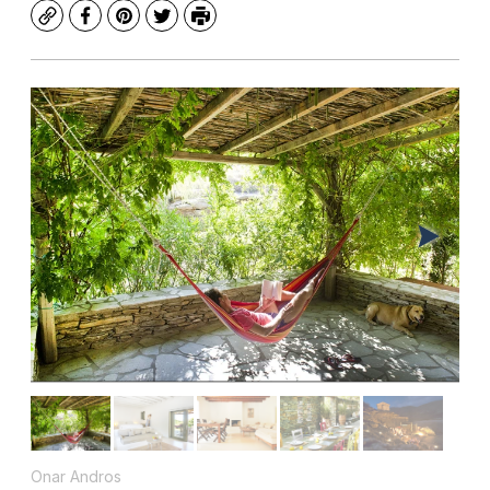
Copy
Facebook
Pinterest
Twitter
Print
Onar Andros