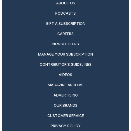
ABOUT US
PODCASTS
GIFT A SUBSCRIPTION
CAREERS
NEWSLETTERS
MANAGE YOUR SUBSCRIPTION
CONTRIBUTOR’S GUIDELINES
VIDEOS
MAGAZINE ARCHIVE
ADVERTISING
OUR BRANDS
CUSTOMER SERVICE
PRIVACY POLICY