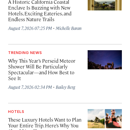
A Historic California Coastal
Enclave Is Buzzing with New
Hotels, Exciting Eateries, and
Endless Nature Trails
·
August 7, 2026 07:25 PM
Michelle Baran
TRENDING NEWS
Why This Year’s Perseid Meteor
Shower Will Be Particularly
Spectacular—and How Best to
See It
·
August 7, 2026 02:34 PM
Bailey Berg
HOTELS
These Luxury Hotels Want to Plan
Your Entire Trip. Here’s Why You