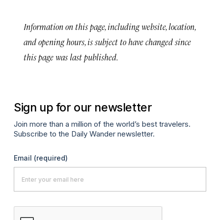
Information on this page, including website, location,
and opening hours, is subject to have changed since
this page was last published.
Sign up for our newsletter
Join more than a million of the world’s best travelers.
Subscribe to the Daily Wander newsletter.
Email
(required)