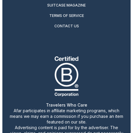
SUITCASE MAGAZINE
TERMS OF SERVICE
CONTACT US
Travelers Who Care
Afar participates in affiliate marketing programs, which
means we may earn a commission if you purchase an item
featured on our site.
Advertising content is paid for by the advertiser. The