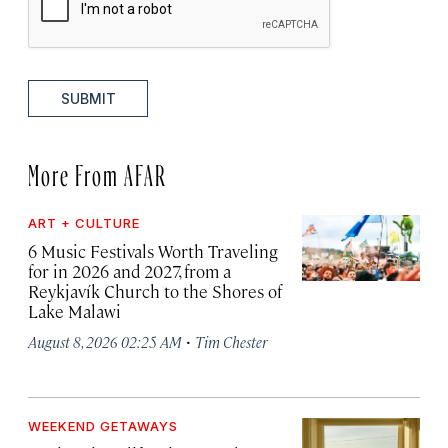
SUBMIT
More From AFAR
ART + CULTURE
6 Music Festivals Worth Traveling
for in 2026 and 2027, from a
Reykjavík Church to the Shores of
Lake Malawi
·
August 8, 2026 02:25 AM
Tim Chester
WEEKEND GETAWAYS