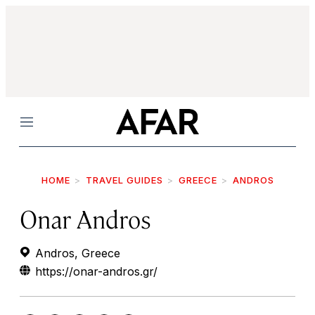
Menu
HOME
TRAVEL GUIDES
GREECE
ANDROS
Onar Andros
Andros, Greece
https://onar-andros.gr/