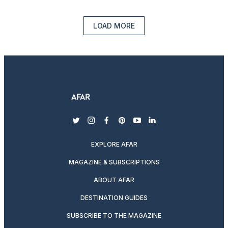
LOAD MORE
twitter
instagram
facebook
pinterest
youtube
linkedin
EXPLORE AFAR
MAGAZINE & SUBSCRIPTIONS
ABOUT AFAR
DESTINATION GUIDES
SUBSCRIBE TO THE MAGAZINE