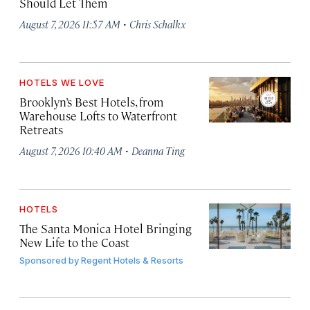
Should Let Them
·
August 7, 2026 11:57 AM
Chris Schalkx
HOTELS WE LOVE
Brooklyn’s Best Hotels, from
Warehouse Lofts to Waterfront
Retreats
·
August 7, 2026 10:40 AM
Deanna Ting
HOTELS
The Santa Monica Hotel Bringing
New Life to the Coast
Sponsored by
Regent Hotels & Resorts