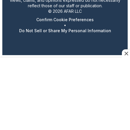
views, claims, and opinions expressed do not necessarily
reflect those of our staff or publication.
© 2026 AFAR LLC
Confirm Cookie Preferences
•
Do Not Sell or Share My Personal Information