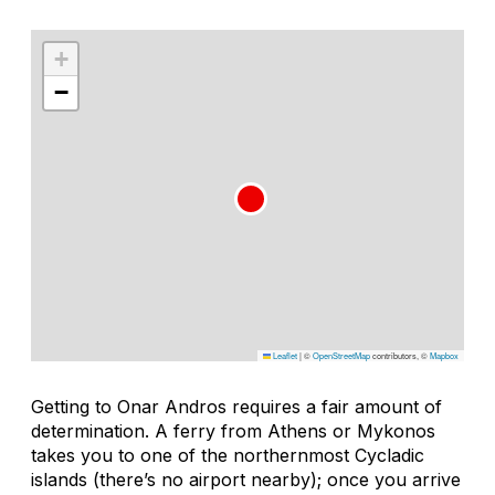
+
−
Leaflet
|
©
OpenStreetMap
contributors, ©
Mapbox
Getting to Onar Andros requires a fair amount of
determination. A ferry from Athens or Mykonos
takes you to one of the northernmost Cycladic
islands (there’s no airport nearby); once you arrive