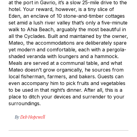
at the port in Gavrio, it’s a slow 25-mile drive to the
hotel. Your reward, however, is a tiny slice of
Eden, an enclave of 10 stone-and-timber cottages
set amid a lush river valley that’s only a five-minute
walk to Ahia Beach, arguably the most beautiful in
all the Cyclades. Built and maintained by the owner,
Mateo, the accommodations are deliberately spare
yet modern and comfortable, each with a pergola-
shaded veranda with loungers and a hammock.
Meals are served at a communal table, and what
Mateo doesn’t grow organically, he sources from
local fisherman, farmers, and bakers. Guests can
even accompany him to pick fruits and vegetables
to be used in that night’s dinner. After all, this is a
place to ditch your devices and surrender to your
surroundings.
By
Deb Hopewell