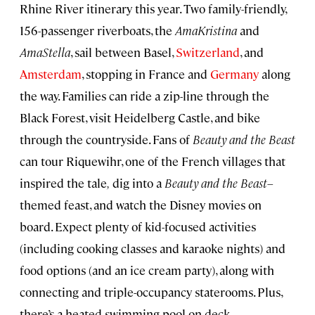
Rhine River itinerary this year. Two family-friendly,
156-passenger riverboats, the
AmaKristina
and
AmaStella
, sail between Basel,
Switzerland
, and
Amsterdam
, stopping in France and
Germany
along
the way. Families can ride a zip-line through the
Black Forest, visit Heidelberg Castle, and bike
through the countryside. Fans of
Beauty and the Beast
can tour Riquewihr, one of the French villages that
inspired the tale
,
dig into a
Beauty and the Beast
–
themed feast, and watch the Disney movies on
board. Expect plenty of kid-focused activities
(including cooking classes and karaoke nights) and
food options (and an ice cream party), along with
connecting and triple-occupancy staterooms. Plus,
there’s a heated swimming pool on deck.