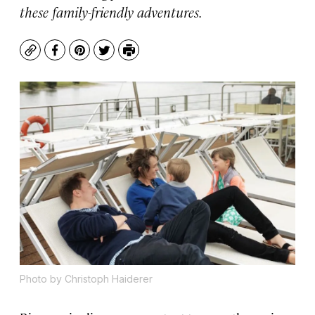
these family-friendly adventures.
Copy
Facebook
Pinterest
Twitter
Print
Photo by Christoph Haiderer