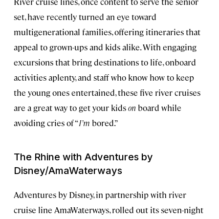
River cruise lines, once content to serve the senior
set, have recently turned an eye toward
multigenerational families, offering itineraries that
appeal to grown-ups and kids alike. With engaging
excursions that bring destinations to life, onboard
activities aplenty, and staff who know how to keep
the young ones entertained, these five river cruises
are a great way to get your kids
on
board while
avoiding cries of “
I’m
bored.”
The Rhine with Adventures by
Disney/AmaWaterways
Adventures by Disney, in partnership with river
cruise line AmaWaterways, rolled out its seven-night