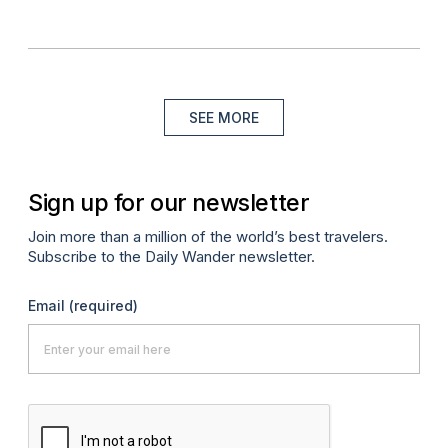
SEE MORE
Sign up for our newsletter
Join more than a million of the world’s best travelers.
Subscribe to the Daily Wander newsletter.
Email
(required)