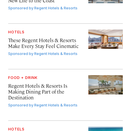
New Life to the Coast
Sponsored by
Regent Hotels & Resorts
HOTELS
These Regent Hotels & Resorts
Make Every Stay Feel Cinematic
Sponsored by
Regent Hotels & Resorts
FOOD + DRINK
Regent Hotels & Resorts Is
Making Dining Part of the
Destination
Sponsored by
Regent Hotels & Resorts
HOTELS