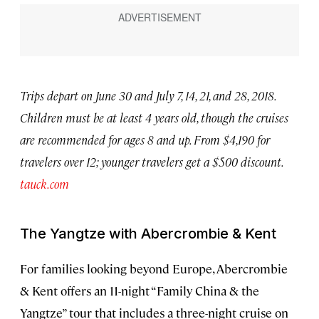
Trips depart on June 30 and July 7, 14, 21, and 28, 2018.
Children must be at least 4 years old, though the cruises
are recommended for ages 8 and up. From $4,190 for
travelers over 12; younger travelers get a $500 discount.
tauck.com
The Yangtze with Abercrombie & Kent
For families looking beyond Europe, Abercrombie
& Kent offers an 11-night “Family China & the
Yangtze” tour that includes a three-night cruise on