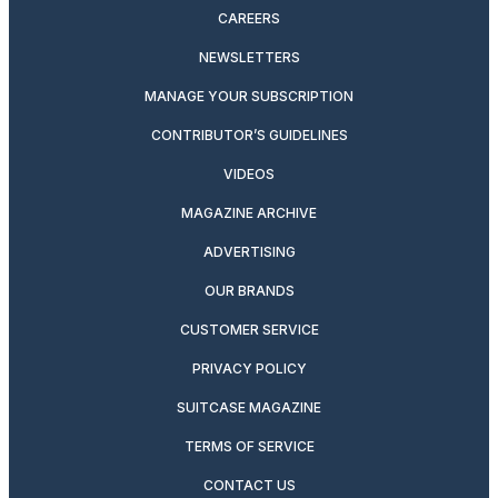
CAREERS
NEWSLETTERS
MANAGE YOUR SUBSCRIPTION
CONTRIBUTOR’S GUIDELINES
VIDEOS
MAGAZINE ARCHIVE
ADVERTISING
OUR BRANDS
CUSTOMER SERVICE
PRIVACY POLICY
SUITCASE MAGAZINE
TERMS OF SERVICE
CONTACT US