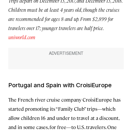
Trips depart on December 15, 2017, and December 15, 2018.
Children must be at least 4 years old, though the cruises
are recommended for ages 8 and up. From $2,899 for
travelers over 17; younger travelers are half price.
uniworld.com
Portugal and Spain with CroisiEurope
The French river cruise company CroisiEurope has
started promoting its “Family Club” trips—which
allow children 16 and under to travel at a discount,
and in some cases, for free—to U.S. travelers. One