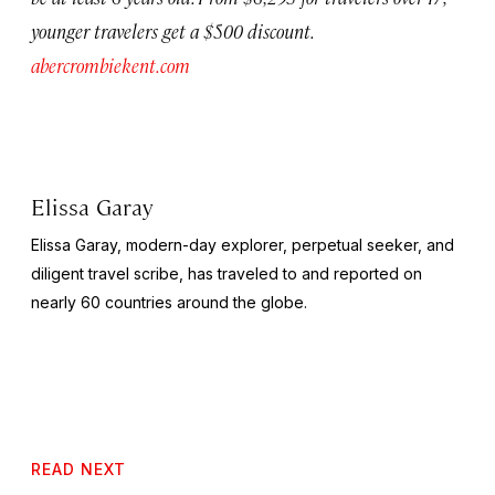
younger travelers get a $500 discount.
abercrombiekent.com
Elissa Garay
Elissa Garay, modern-day explorer, perpetual seeker, and
diligent travel scribe, has traveled to and reported on
nearly 60 countries around the globe.
READ NEXT