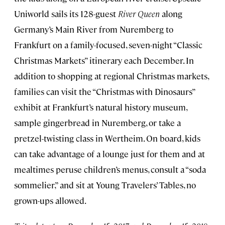
Uniworld sails its 128-guest
River Queen
along
Germany’s Main River from Nuremberg to
Frankfurt on a family-focused, seven-night “Classic
Christmas Markets” itinerary each December. In
addition to shopping at regional Christmas markets,
families can visit the “Christmas with Dinosaurs”
exhibit at Frankfurt’s natural history museum,
sample gingerbread in Nuremberg, or take a
pretzel-twisting class in Wertheim. On board, kids
can take advantage of a lounge just for them and at
mealtimes peruse children’s menus, consult a “soda
sommelier,” and sit at Young Travelers’ Tables, no
grown-ups allowed.