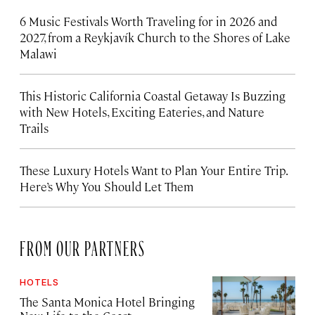
6 Music Festivals Worth Traveling for in 2026 and
2027, from a Reykjavík Church to the Shores of Lake
Malawi
This Historic California Coastal Getaway Is Buzzing
with New Hotels, Exciting Eateries, and Nature
Trails
These Luxury Hotels Want to Plan Your Entire Trip.
Here’s Why You Should Let Them
FROM OUR PARTNERS
HOTELS
The Santa Monica Hotel Bringing