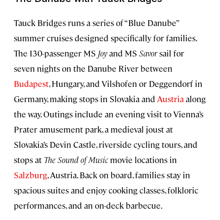
Tauck Bridges runs a series of “Blue Danube”
summer cruises designed specifically for families.
The 130-passenger MS
Joy
and MS
Savor
sail for
seven nights on the Danube River between
Budapest
, Hungary, and Vilshofen or Deggendorf in
Germany, making stops in Slovakia and
Austria
along
the way. Outings include an evening visit to Vienna’s
Prater amusement park, a medieval joust at
Slovakia’s Devin Castle, riverside cycling tours, and
stops at
The Sound of Music
movie locations in
Salzburg
, Austria. Back on board, families stay in
spacious suites and enjoy cooking classes, folkloric
performances, and an on-deck barbecue.