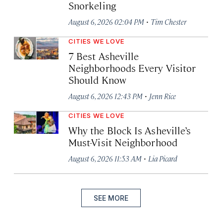
Snorkeling
·
August 6, 2026 02:04 PM
Tim Chester
CITIES WE LOVE
7 Best Asheville
Neighborhoods Every Visitor
Should Know
·
August 6, 2026 12:43 PM
Jenn Rice
CITIES WE LOVE
Why the Block Is Asheville’s
Must-Visit Neighborhood
·
August 6, 2026 11:53 AM
Lia Picard
SEE MORE