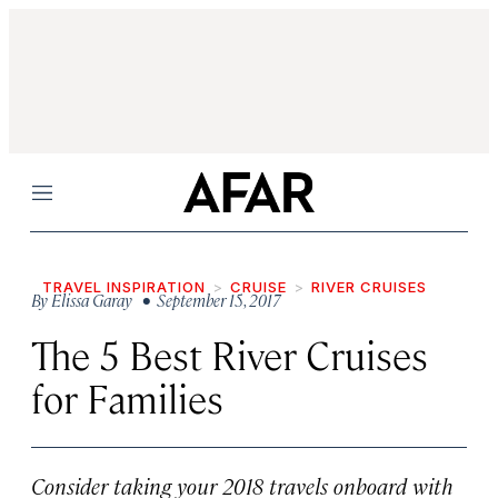
Menu
TRAVEL INSPIRATION
CRUISE
RIVER CRUISES
By
Elissa Garay
• September 15, 2017
The 5 Best River Cruises
for Families
Consider taking your 2018 travels onboard with