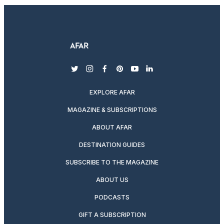
twitter
instagram
facebook
pinterest
youtube
linkedin
EXPLORE AFAR
MAGAZINE & SUBSCRIPTIONS
ABOUT AFAR
DESTINATION GUIDES
SUBSCRIBE TO THE MAGAZINE
ABOUT US
PODCASTS
GIFT A SUBSCRIPTION