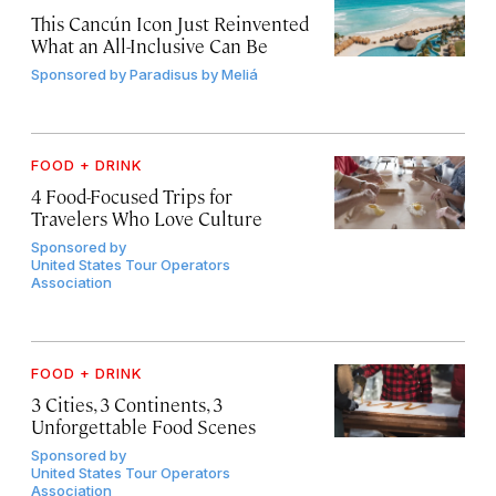
This Cancún Icon Just Reinvented
What an All-Inclusive Can Be
Sponsored by
Paradisus by Meliá
FOOD + DRINK
4 Food-Focused Trips for
Travelers Who Love Culture
Sponsored by
United States Tour Operators
Association
FOOD + DRINK
3 Cities, 3 Continents, 3
Unforgettable Food Scenes
Sponsored by
United States Tour Operators
Association