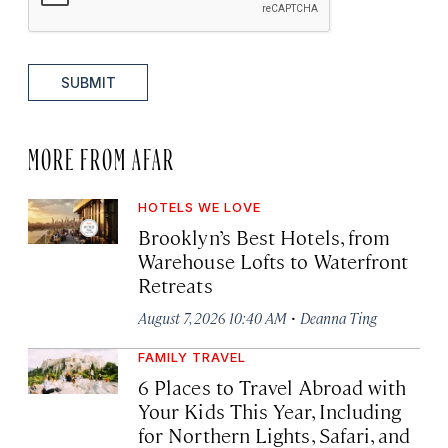
SUBMIT
MORE FROM AFAR
HOTELS WE LOVE
Brooklyn’s Best Hotels, from
Warehouse Lofts to Waterfront
Retreats
·
August 7, 2026 10:40 AM
Deanna Ting
FAMILY TRAVEL
6 Places to Travel Abroad with
Your Kids This Year, Including
for Northern Lights, Safari, and