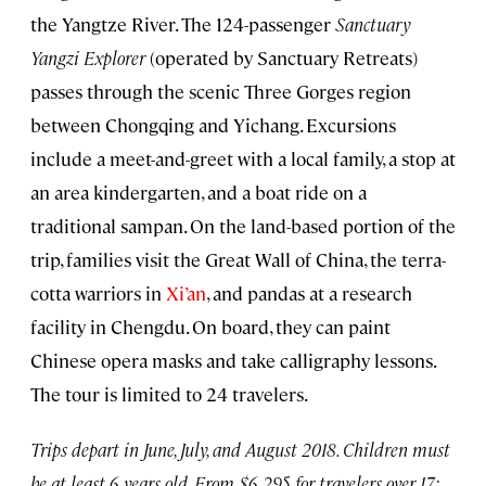
the Yangtze River. The 124-passenger
Sanctuary
Yangzi Explorer
(operated by Sanctuary Retreats)
passes through the scenic Three Gorges region
between Chongqing and Yichang. Excursions
include a meet-and-greet with a local family, a stop at
an area kindergarten, and a boat ride on a
traditional sampan. On the land-based portion of the
trip, families visit the Great Wall of China, the terra-
cotta warriors in
Xi’an
, and pandas at a research
facility in Chengdu. On board, they can paint
Chinese opera masks and take calligraphy lessons.
The tour is limited to 24 travelers.
Trips depart in June, July, and August 2018. Children must
be at least 6 years old. From $6,295 for travelers over 17;