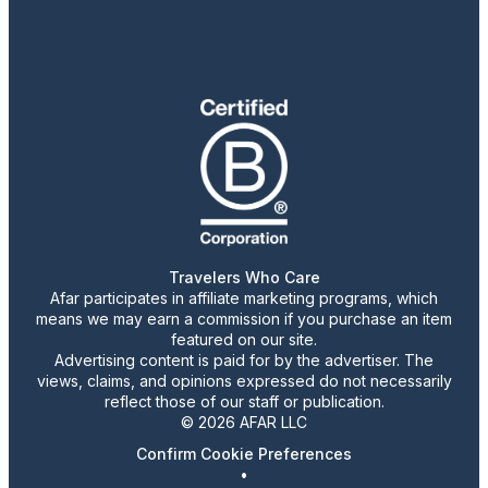
Travelers Who Care
Afar participates in affiliate marketing programs, which
means we may earn a commission if you purchase an item
featured on our site.
Advertising content is paid for by the advertiser. The
views, claims, and opinions expressed do not necessarily
reflect those of our staff or publication.
© 2026 AFAR LLC
Confirm Cookie Preferences
•