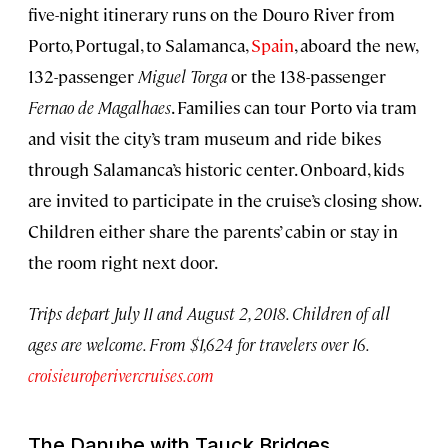
five-night itinerary runs on the Douro River from
Porto, Portugal, to Salamanca,
Spain
, aboard the new,
132-passenger
Miguel Torga
or the 138-passenger
Fernao de Magalhaes
. Families can tour Porto via tram
and visit the city’s tram museum and ride bikes
through Salamanca’s historic center. Onboard, kids
are invited to participate in the cruise’s closing show.
Children either share the parents’ cabin or stay in
the room right next door.
Trips depart July 11 and August 2, 2018. Children of all
ages are welcome. From $1,624 for travelers over 16.
croisieuroperivercruises.com
The Danube with Tauck Bridges