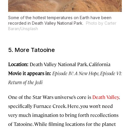
Some of the hottest temperatures on Earth have been
recorded in Death Valley National Park.
Photo by Carter
Baran/Unsplash
5. More Tatooine
Location:
Death Valley National Park, California
Movie it appears in:
Episode IV: A New Hope, Episode VI:
Return of the Jedi
One of the Star Wars universe’s core is
Death Valley
,
specifically Furnace Creek. Here, you won’t need
very much imagination to bring forth recollections
of Tatooine. While filming locations for the planet