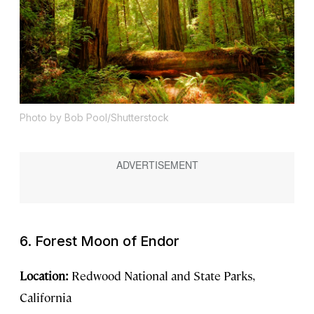
Photo by Bob Pool/Shutterstock
6. Forest Moon of Endor
Location:
Redwood National and State Parks,
California