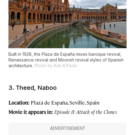
Built in 1928, the Plaza de España mixes baroque revival,
Renaissance revival and Moorish revival styles of Spanish
architecture.
Photo by Kirk K/Flickr
3. Theed, Naboo
Location:
Plaza de España, Seville, Spain
Movie it appears in:
Episode II: Attack of the Clones