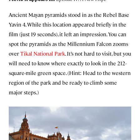
Ancient Mayan pyramids stood in as the Rebel Base
Yavin 4. While this location appeared briefly in the
film (just 19 seconds), it left an impression. You can
spot the pyramids as the Millennium Falcon zooms
over
Tikal National Park
. It’s not hard to visit, but you
will need to know where exactly to look in the 212-
square-mile green space. (Hint: Head to the western
region of the park and be ready to climb some
major steps.)