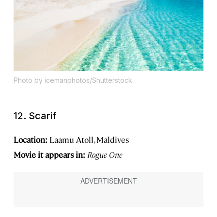
Photo by icemanphotos/Shutterstock
12. Scarif
Location:
Laamu Atoll, Maldives
Movie it appears in:
Rogue One