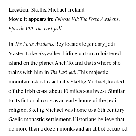
Location:
Skellig Michael, Ireland
Movie it appears in:
Episode VII: The Force Awakens
,
Episode VIII: The Last Jedi
In
The Force Awakens
, Rey locates legendary Jedi
Master Luke Skywalker hiding out on a cloistered
island on the planet Ahch-To, and that’s where she
trains with him in
The Last Jedi
. This majestic
mountain island is actually Skellig Michael, located
off the Irish coast about 10 miles southwest. Similar
to its fictional roots as an early home of the Jedi
religion, Skellig Michael was home to a 6th-century
Gaelic monastic settlement. Historians believe that
no more than a dozen monks and an abbot occupied