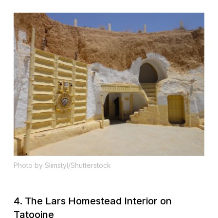
Photo by Slimstyl/Shutterstock
4. The Lars Homestead Interior on
Tatooine