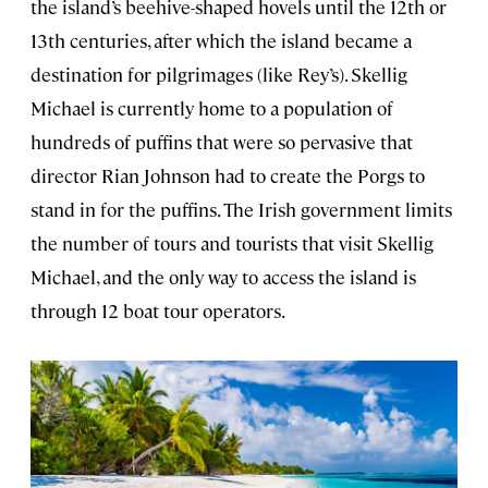
the island’s beehive-shaped hovels until the 12th or
13th centuries, after which the island became a
destination for pilgrimages (like Rey’s). Skellig
Michael is currently home to a population of
hundreds of puffins that were so pervasive that
director Rian Johnson had to create the Porgs to
stand in for the puffins. The Irish government limits
the number of tours and tourists that visit Skellig
Michael, and the only way to access the island is
through 12 boat tour operators.