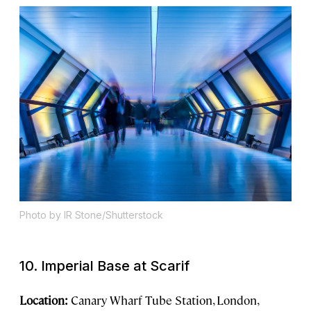
Photo by IR Stone/Shutterstock
10. Imperial Base at Scarif
Location:
Canary Wharf Tube Station, London,