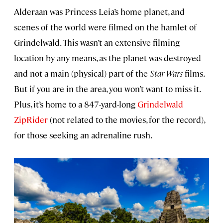
Alderaan was Princess Leia’s home planet, and
scenes of the world were filmed on the hamlet of
Grindelwald. This wasn’t an extensive filming
location by any means, as the planet was destroyed
and not a main (physical) part of the
Star Wars
films.
But if you are in the area, you won’t want to miss it.
Plus, it’s home to a 847-yard-long
Grindelwald
ZipRider
(not related to the movies, for the record),
for those seeking an adrenaline rush.