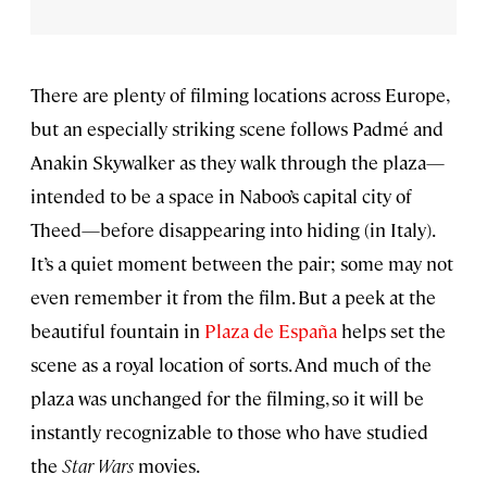
There are plenty of filming locations across Europe,
but an especially striking scene follows Padmé and
Anakin Skywalker as they walk through the plaza—
intended to be a space in Naboo’s capital city of
Theed—before disappearing into hiding (in Italy).
It’s a quiet moment between the pair; some may not
even remember it from the film. But a peek at the
beautiful fountain in
Plaza de España
helps set the
scene as a royal location of sorts. And much of the
plaza was unchanged for the filming, so it will be
instantly recognizable to those who have studied
the
Star Wars
movies.