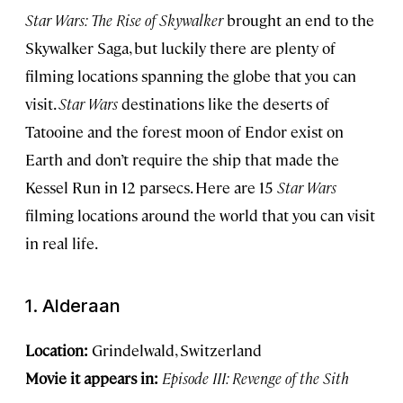
Star Wars: The Rise of Skywalker
brought an end to the
Skywalker Saga, but luckily there are plenty of
filming locations spanning the globe that you can
visit.
Star Wars
destinations like the deserts of
Tatooine and the forest moon of Endor exist on
Earth and don’t require the ship that made the
Kessel Run in 12 parsecs. Here are 15
Star Wars
filming locations around the world that you can visit
in real life.
1. Alderaan
Location:
Grindelwald, Switzerland
Movie it appears in:
Episode III: Revenge of the Sith