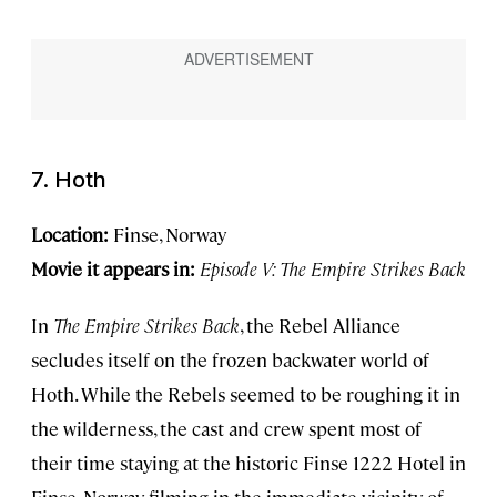
7. Hoth
Location:
Finse, Norway
Movie it appears in:
Episode V: The Empire Strikes Back
In
The Empire Strikes Back
, the Rebel Alliance
secludes itself on the frozen backwater world of
Hoth. While the Rebels seemed to be roughing it in
the wilderness, the cast and crew spent most of
their time staying at the historic Finse 1222 Hotel in
Finse, Norway, filming in the immediate vicinity of