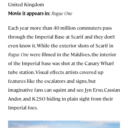
United Kingdom
Movie it appears in:
Rogue One
Each year more than 40 million commuters pass
through the Imperial Base at Scarif and they don’t
even know it. While the exterior shots of Scarif in
Rogue One
were filmed in the Maldives, the interior
of the Imperial base was shot at the Canary Wharf
tube station. Visual effects artists covered up
features like the escalators and signs, but
imaginative fans can squint and see Jyn Erso, Cassian
Andor, and K-2SO hiding in plain sight from their
Imperial foes.