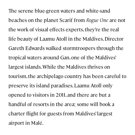
The serene blue-green waters and white-sand
beaches on the planet Scarif from
Rogue One
are not
the work of visual effects experts, they’re the real
life beauty of Laamu Atoll in the Maldives. Director
Gareth Edwards walked stormtroopers through the
tropical waters around Gan, one of the Maldives’
largest islands. While the Maldives thrives on
tourism, the archipelago country has been careful to
preserve its island paradises. Laamu Atoll only
opened to visitors in 2011, and there are but a
handful of resorts in the area; some will book a
charter flight for guests from Maldives’ largest
airport in Malé.