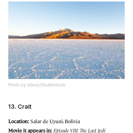
Photo by elleon/Shutterstock
13. Crait
Location:
Salar de Uyuni, Bolivia
Movie it appears in:
Episode VIII: The Last Jedi