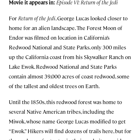
Movie it appears in:
Episode VI: Return of the Jedi
For
Return of the Jedi
, George Lucas looked closer to
home for an alien landscape. The Forest Moon of
Endor was filmed on location in California’s
Redwood National and State Parks, only 300 miles
up the California coast from his Skywalker Ranch on
Lake Ewok. Redwood National and State Parks
contain almost 39,000 acres of coast redwood, some
of the tallest and oldest trees on Earth.
Until the 1850s, this redwood forest was home to
several Native American tribes, including the
Miwok, whose name George Lucas modified to get
“Ewok.” Hikers will find dozens of trails here, but for