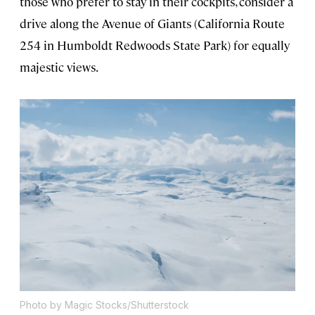
those who prefer to stay in their cockpits, consider a
drive along the Avenue of Giants (California Route
254 in Humboldt Redwoods State Park) for equally
majestic views.
Photo by Magic Stocks/Shutterstock