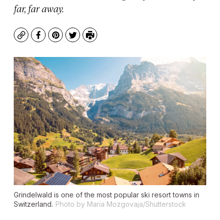
far, far away.
Copy
Facebook
Pinterest
Twitter
Print
Grindelwald is one of the most popular ski resort towns in
Switzerland.
Photo by Maria Mozgovaja/Shutterstock