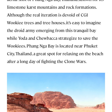
limestone karst mountains and rock formations.
Although the real iteration is devoid of CGI
Wookiee trees and tree houses, it’s easy to imagine
the droid army emerging from this tranquil bay
while Yoda and Chewbacca strategize to save the
Wookiees. Phang Nga Bay is located near Phuket
City, Thailand, a great spot for relaxing on the beach
after a long day of fighting the Clone Wars.