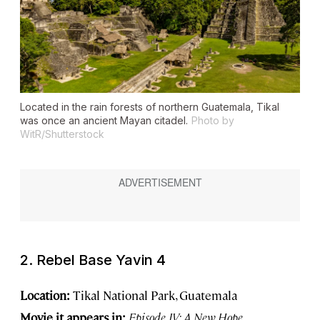
Located in the rain forests of northern Guatemala, Tikal
was once an ancient Mayan citadel.
Photo by
WitR/Shutterstock
2. Rebel Base Yavin 4
Location:
Tikal National Park, Guatemala
Movie it appears in:
Episode IV: A New Hope