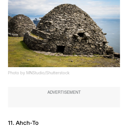
Photo by MNStudio/Shutterstock
11. Ahch-To