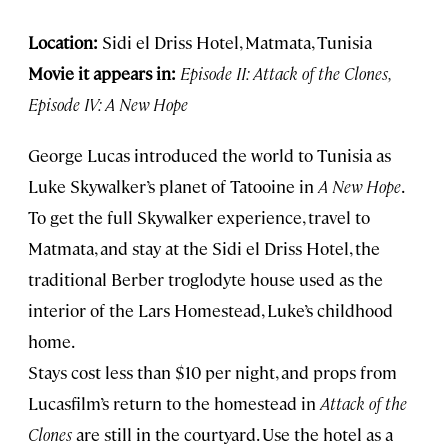
Location:
Sidi el Driss Hotel, Matmata, Tunisia
Movie it appears in:
Episode II: Attack of the Clones,
Episode IV: A New Hope
George Lucas introduced the world to Tunisia as
Luke Skywalker’s planet of Tatooine in
A New Hope
.
To get the full Skywalker experience, travel to
Matmata, and stay at the Sidi el Driss Hotel, the
traditional Berber troglodyte house used as the
interior of the Lars Homestead, Luke’s childhood
home.
Stays cost less than $10 per night, and props from
Lucasfilm’s return to the homestead in
Attack of the
Clones
are still in the courtyard. Use the hotel as a