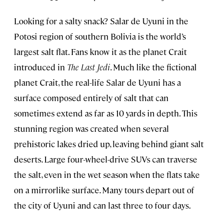
Looking for a salty snack? Salar de Uyuni in the
Potosi region of southern Bolivia is the world’s
largest salt flat. Fans know it as the planet Crait
introduced in
The Last Jedi
. Much like the fictional
planet Crait, the real-life Salar de Uyuni has a
surface composed entirely of salt that can
sometimes extend as far as 10 yards in depth. This
stunning region was created when several
prehistoric lakes dried up, leaving behind giant salt
deserts. Large four-wheel-drive SUVs can traverse
the salt, even in the wet season when the flats take
on a mirrorlike surface. Many tours depart out of
the city of Uyuni and can last three to four days.