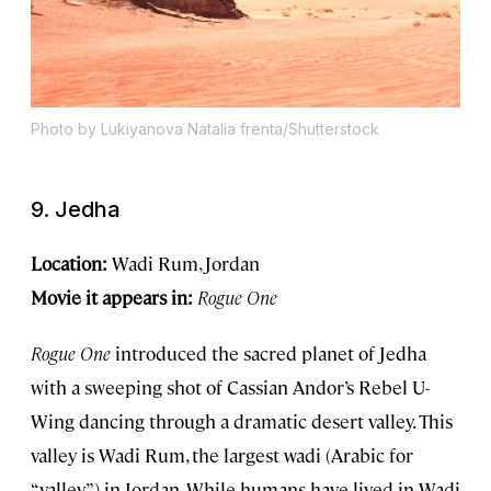
Photo by Lukiyanova Natalia frenta/Shutterstock
9. Jedha
Location:
Wadi Rum, Jordan
Movie it appears in:
Rogue One
Rogue One
introduced the sacred planet of Jedha
with a sweeping shot of Cassian Andor’s Rebel U-
Wing dancing through a dramatic desert valley. This
valley is Wadi Rum, the largest wadi (Arabic for
“valley”) in Jordan. While humans have lived in Wadi