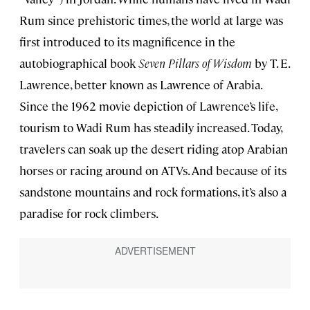
Rum since prehistoric times, the world at large was
first introduced to its magnificence in the
autobiographical book
Seven Pillars of Wisdom
by T. E.
Lawrence, better known as Lawrence of Arabia.
Since the 1962 movie depiction of Lawrence’s life,
tourism to Wadi Rum has steadily increased. Today,
travelers can soak up the desert riding atop Arabian
horses or racing around on ATVs. And because of its
sandstone mountains and rock formations, it’s also a
paradise for rock climbers.