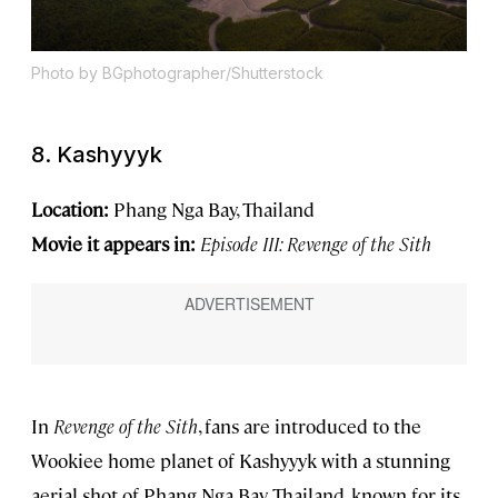
Photo by BGphotographer/Shutterstock
8. Kashyyyk
Location:
Phang Nga Bay, Thailand
Movie it appears in:
Episode III: Revenge of the Sith
In
Revenge of the Sith
, fans are introduced to the
Wookiee home planet of Kashyyyk with a stunning
aerial shot of Phang Nga Bay, Thailand, known for its