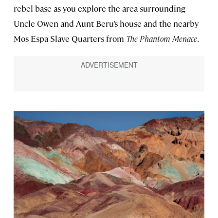
rebel base as you explore the area surrounding
Uncle Owen and Aunt Beru’s house and the nearby
Mos Espa Slave Quarters from
The Phantom Menace
.