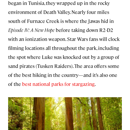
began in Tunisia, they wrapped up in the rocky
environment of Death Valley. Nearly four miles
south of Furnace Creek is where the Jawas hid in
Episode IV: A New Hope
before taking down R2-D2
with an ionization weapon. Star Wars fans will clock
filming locations all throughout the park, including
the spot where Luke was knocked out by a group of
sand pirates (Tusken Raiders). The area offers some
of the best hiking in the country—and it’s also one
of the
best national parks for stargazing
.