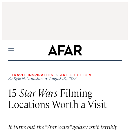
Menu
TRAVEL INSPIRATION
ART + CULTURE
By
Kyle N. Ormiston
• August 18, 2023
15
Star Wars
Filming
Locations Worth a Visit
It turns out the “Star Wars” galaxy isn’t terribly