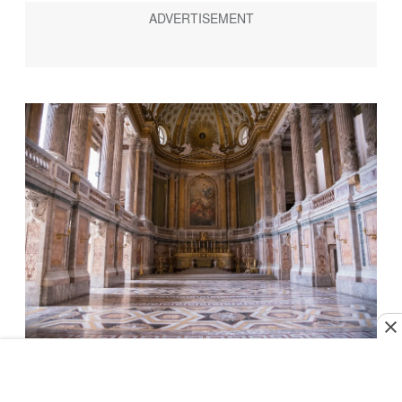
Photo by mkos83/Shutterstock