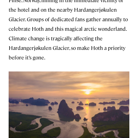
the hotel and on the nearby Hardangerjøkulen
Glacier. Groups of dedicated fans gather annually to
celebrate Hoth and this magical arctic wonderland.
Climate change is tragically affecting the
Hardangerjøkulen Glacier, so make Hoth a priority
before it’s gone.