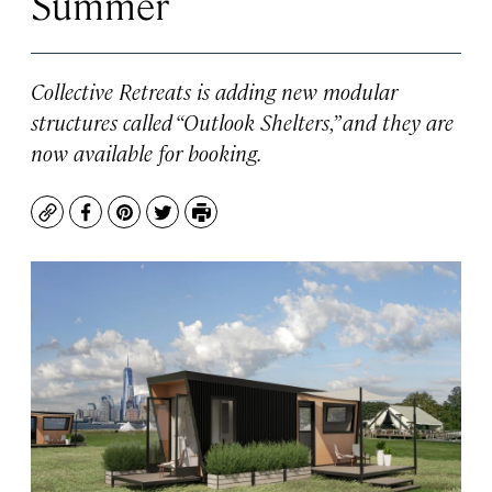
Summer
Collective Retreats is adding new modular
structures called “Outlook Shelters,” and they are
now available for booking.
Copy
Facebook
Pinterest
Twitter
Print