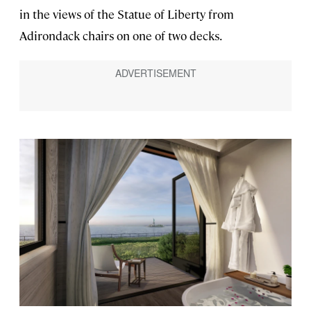
in the views of the Statue of Liberty from
Adirondack chairs on one of two decks.