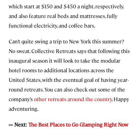
which start at $150 and $450 a night, respectively,
and also feature real beds and mattresses, fully
functional electricity, and coffee bars.
Can’t quite swing a trip to New York this summer?
No sweat. Collective Retreats says that following this
inaugural season it will look to take the modular
hotel rooms to additional locations across the
United States, with the eventual goal of having year-
round retreats. You can also check out some of the
company’s
other retreats around the country
. Happy
adventuring.
>> Next:
The Best Places to Go Glamping Right Now