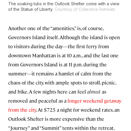
The soaking tubs in the Outlook Shelter come with a view
of the Statue of Liberty.
Courtesy of Collective Retreats
Another one of the “amenities,” is, of course,
Governors Island itself. Although the island is open
to visitors during the day—the first ferry from
downtown Manhattan is at 10 a.m., and the last one
from Governors Island is at 11 p.m. during the
summer—it remains a hamlet of calm from the
chaos of the city, with ample spots to stroll, picnic,
and bike. A few nights here can feel
almost
as
removed and peaceful as a
longer weekend getaway
from the city
. At $725 a night for weekend rates, an
Outlook Shelter is more expensive than the
“Journey” and “Summit” tents within the retreat,