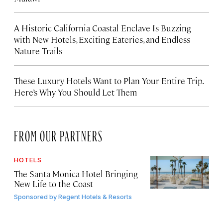
A Historic California Coastal Enclave Is Buzzing
with New Hotels, Exciting Eateries, and Endless
Nature Trails
These Luxury Hotels Want to Plan Your Entire Trip.
Here’s Why You Should Let Them
FROM OUR PARTNERS
HOTELS
The Santa Monica Hotel Bringing
New Life to the Coast
Sponsored by
Regent Hotels & Resorts