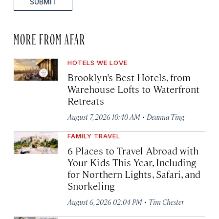
SUBMIT
MORE FROM AFAR
HOTELS WE LOVE
Brooklyn’s Best Hotels, from
Warehouse Lofts to Waterfront
Retreats
·
August 7, 2026 10:40 AM
Deanna Ting
FAMILY TRAVEL
6 Places to Travel Abroad with
Your Kids This Year, Including
for Northern Lights, Safari, and
Snorkeling
·
August 6, 2026 02:04 PM
Tim Chester