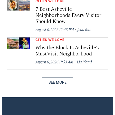
CITIES WE LOVE
7 Best Asheville
Neighborhoods Every Visitor
Should Know
·
August 6, 2026 12:43 PM
Jenn Rice
CITIES WE LOVE
Why the Block Is Asheville’s
Must-Visit Neighborhood
·
August 6, 2026 11:53 AM
Lia Picard
SEE MORE