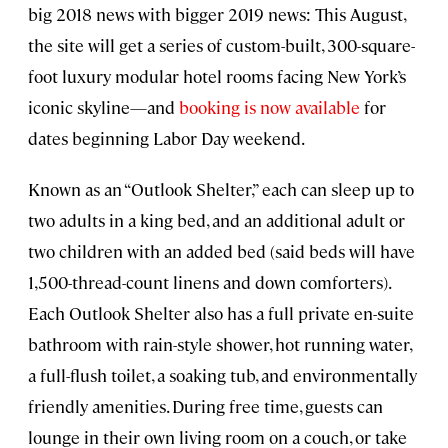
big 2018 news with bigger 2019 news: This August,
the site will get a series of custom-built, 300-square-
foot luxury modular hotel rooms facing New York’s
iconic skyline—and
booking is now available
for
dates beginning Labor Day weekend.
Known as an “Outlook Shelter,” each can sleep up to
two adults in a king bed, and an additional adult or
two children with an added bed (said beds will have
1,500-thread-count linens and down comforters).
Each Outlook Shelter also has a full private en-suite
bathroom with rain-style shower, hot running water,
a full-flush toilet, a soaking tub, and environmentally
friendly amenities. During free time, guests can
lounge in their own living room on a couch, or take