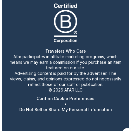
Travelers Who Care
Afar participates in affiliate marketing programs, which
means we may earn a commission if you purchase an item
featured on our site.
Advertising content is paid for by the advertiser. The
views, claims, and opinions expressed do not necessarily
reflect those of our staff or publication.
© 2026 AFAR LLC
Confirm Cookie Preferences
•
Do Not Sell or Share My Personal Information