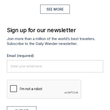
SEE MORE
Sign up for our newsletter
Join more than a million of the world’s best travelers.
Subscribe to the Daily Wander newsletter.
Email
(required)