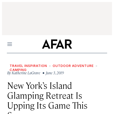
Menu
TRAVEL INSPIRATION
OUTDOOR ADVENTURE
CAMPING
By
Katherine LaGrave
• June 3, 2019
New York’s Island
Glamping Retreat Is
Upping Its Game This