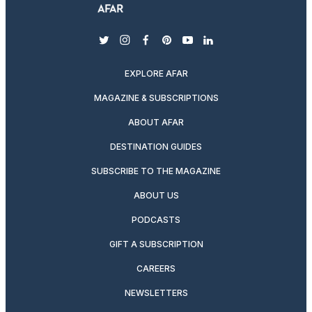
twitter
instagram
facebook
pinterest
youtube
linkedin
EXPLORE AFAR
MAGAZINE & SUBSCRIPTIONS
ABOUT AFAR
DESTINATION GUIDES
SUBSCRIBE TO THE MAGAZINE
ABOUT US
PODCASTS
GIFT A SUBSCRIPTION
CAREERS
NEWSLETTERS