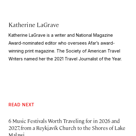
Katherine LaGrave
Katherine LaGrave is a writer and National Magazine
Award-nominated editor who oversees Afar’s award-
winning print magazine. The Society of American Travel
Writers named her the 2021 Travel Journalist of the Year.
READ NEXT
6 Music Festivals Worth Traveling for in 2026 and
2027, from a Reykjavík Church to the Shores of Lake
Malawi