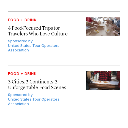
FOOD + DRINK
4 Food-Focused Trips for
Travelers Who Love Culture
Sponsored by
United States Tour Operators
Association
FOOD + DRINK
3 Cities, 3 Continents, 3
Unforgettable Food Scenes
Sponsored by
United States Tour Operators
Association