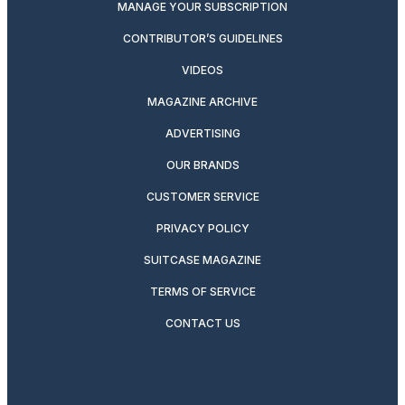
MANAGE YOUR SUBSCRIPTION
CONTRIBUTOR’S GUIDELINES
VIDEOS
MAGAZINE ARCHIVE
ADVERTISING
OUR BRANDS
CUSTOMER SERVICE
PRIVACY POLICY
SUITCASE MAGAZINE
TERMS OF SERVICE
CONTACT US