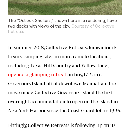
The “Outlook Shelters,” shown here in a rendering, have
two decks with views of the city.
Courtesy of Collective
Retreats
In summer 2018, Collective Retreats, known for its
luxury camping sites in more remote locations,
including Texas Hill Country and Yellowstone,
opened a glamping retreat
on tiny, 172-acre
Governors Island off of downtown Manhattan. The
move made Collective Governors Island the first
overnight accommodation to open on the island in
New York Harbor since the Coast Guard left in 1996.
Fittingly, Collective Retreats is following up on its