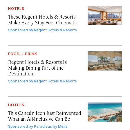
HOTELS
These Regent Hotels & Resorts
Make Every Stay Feel Cinematic
Sponsored by
Regent Hotels & Resorts
FOOD + DRINK
Regent Hotels & Resorts Is
Making Dining Part of the
Destination
Sponsored by
Regent Hotels & Resorts
HOTELS
This Cancún Icon Just Reinvented
What an All-Inclusive Can Be
Sponsored by
Paradisus by Meliá