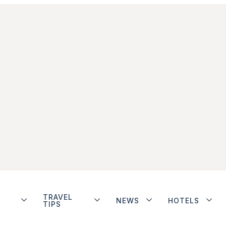
TRAVEL
NEWS
HOTELS
TIPS