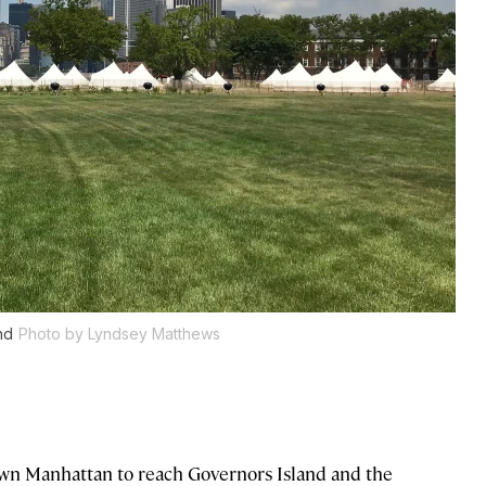
nd
Photo by Lyndsey Matthews
own Manhattan to reach Governors Island and the