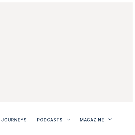
JOURNEYS
PODCASTS
MAGAZINE