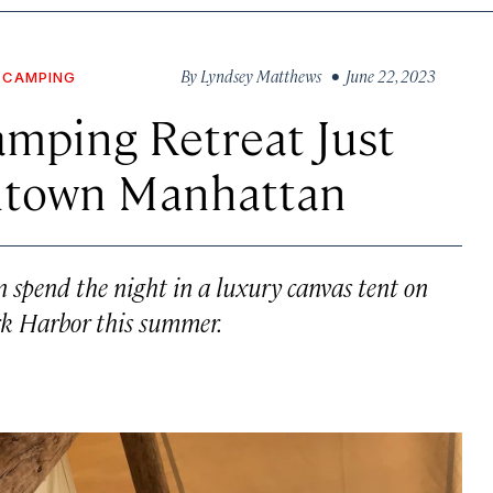
By
Lyndsey Matthews
• June 22, 2023
CAMPING
amping Retreat Just
ntown Manhattan
an spend the night in a luxury canvas tent on
rk Harbor this summer.