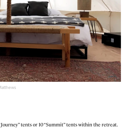
Matthews
Journey” tents or 10 “Summit” tents within the retreat.