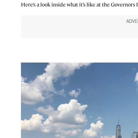
Here’s a look inside what it’s like at the Governors