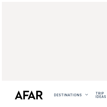
TRIP
DESTINATIONS
IDEAS