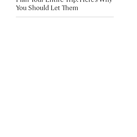
You Should Let Them