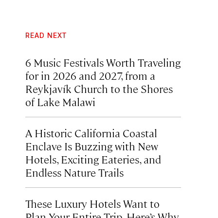
READ NEXT
6 Music Festivals Worth Traveling
for in 2026 and 2027, from a
Reykjavík Church to the Shores
of Lake Malawi
A Historic California Coastal
Enclave Is Buzzing with New
Hotels, Exciting Eateries, and
Endless Nature Trails
These Luxury Hotels Want to
Plan Your Entire Trip. Here’s Why