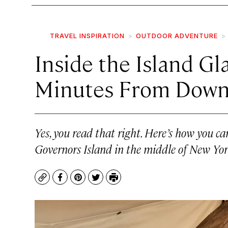
TRAVEL INSPIRATION
OUTDOOR ADVENTURE
Inside the Island Gl
Minutes From Dow
Yes, you read that right. Here’s how you c
Governors Island in the middle of New Yo
Copy
Facebook
Pinterest
Twitter
Print