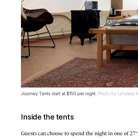
Journey Tents start at $150 per night.
Photo by Lyndsey 
Inside the tents
Guests can choose to spend the night in one of 27 “