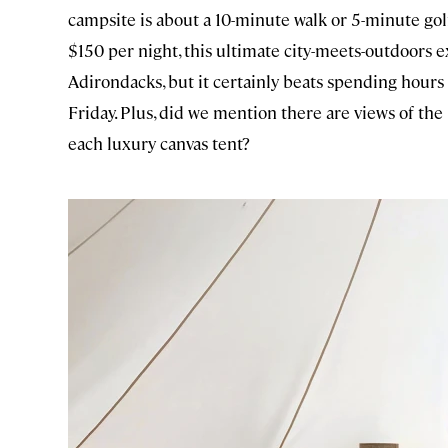
campsite is about a 10-minute walk or 5-minute golf
$150 per night, this ultimate city-meets-outdoors ex
Adirondacks, but it certainly beats spending hours 
Friday. Plus, did we mention there are views of th
each luxury canvas tent?