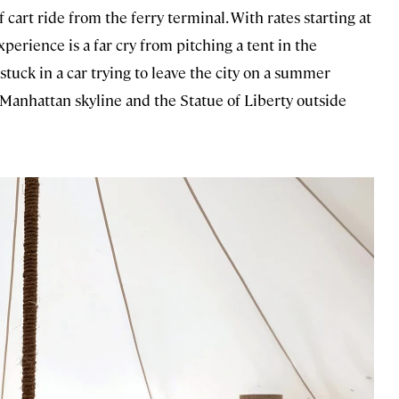
 cart ride from the ferry terminal. With rates starting at
perience is a far cry from pitching a tent in the
stuck in a car trying to leave the city on a summer
e Manhattan skyline and the Statue of Liberty outside