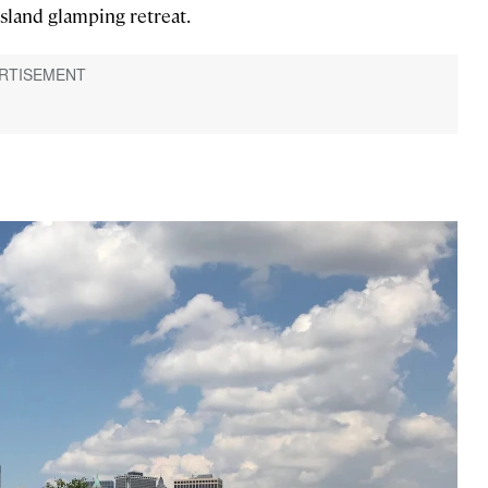
 Island glamping retreat.