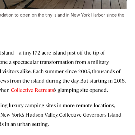
odation to open on the tiny island in New York Harbor since the
Island—a tiny 172-acre island
just off the tip of
e a spectacular transformation from a military
nd visitors alike. Each summer since 2005, thousands of
views from the island during the day. But starting in 2018,
 when
Collective Retreats
’s glamping site opened.
ning luxury camping sites in more remote locations,
d New York’s Hudson Valley. Collective Governors Island
ds in an urban setting.