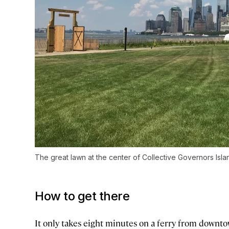
The great lawn at the center of Collective Governors Isla
How to get there
It only takes eight minutes on a ferry from downt