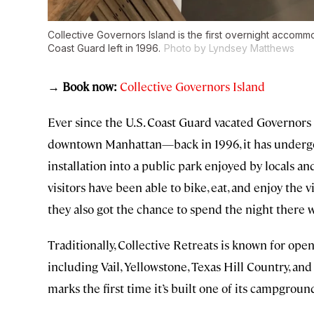
Collective Governors Island is the first overnight accomm
Coast Guard left in 1996.
Photo by Lyndsey Matthews
→ Book now:
Collective Governors Island
Ever since the U.S. Coast Guard vacated Governors 
downtown Manhattan—back in 1996, it has undergon
installation into a public park enjoyed by locals a
visitors have been able to bike, eat, and enjoy the 
they also got the chance to spend the night there
Traditionally, Collective Retreats is known for ope
including Vail, Yellowstone, Texas Hill Country, an
marks the first time it’s built one of its campgroun