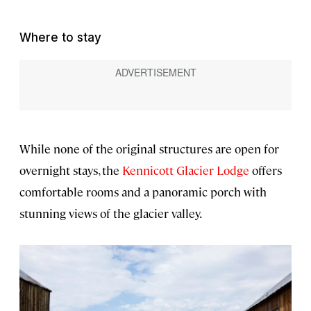
Where to stay
While none of the original structures are open for
overnight stays, the
Kennicott Glacier Lodge
offers
comfortable rooms and a panoramic porch with
stunning views of the glacier valley.