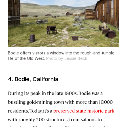
Bodie offers visitors a window into the rough-and-tumble
life of the Old West.
Photo by Jessie Beck
4. Bodie, California
During its peak in the late 1800s, Bodie was a
bustling gold-mining town with more than 10,000
residents. Today, it’s a
preserved state historic park
,
with roughly 200 structures, from saloons to