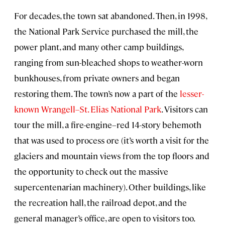
For decades, the town sat abandoned. Then, in 1998,
the National Park Service purchased the mill, the
power plant, and many other camp buildings,
ranging from sun-bleached shops to weather-worn
bunkhouses, from private owners and began
restoring them. The town’s now a part of the
lesser-
known Wrangell–St. Elias National Park
. Visitors can
tour the mill, a fire-engine–red 14-story behemoth
that was used to process ore (it’s worth a visit for the
glaciers and mountain views from the top floors and
the opportunity to check out the massive
supercentenarian machinery). Other buildings, like
the recreation hall, the railroad depot, and the
general manager’s office, are open to visitors too.