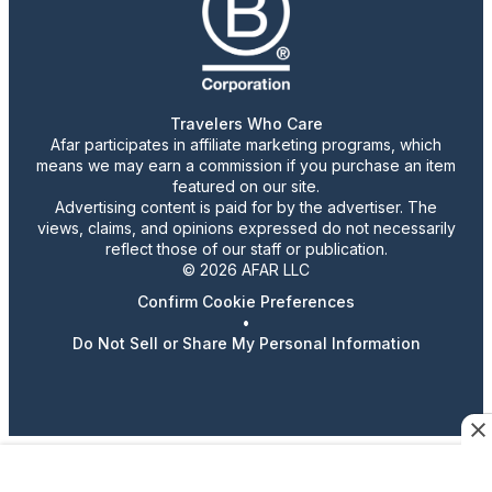
Travelers Who Care
Afar participates in affiliate marketing programs, which
means we may earn a commission if you purchase an item
featured on our site.
Advertising content is paid for by the advertiser. The
views, claims, and opinions expressed do not necessarily
reflect those of our staff or publication.
© 2026 AFAR LLC
Confirm Cookie Preferences
•
Do Not Sell or Share My Personal Information