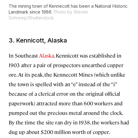
The mining town of Kennecott has been a National Historic
Landmark since 1986.
Photo by Steven
Schremp/Shutterstock
3. Kennicott, Alaska
In Southeast
Alaska
, Kennicott was established in
1903 after a pair of prospectors unearthed copper
ore. At its peak, the Kennecott Mines (which unlike
the town is spelled with an “e” instead of the “i”
because of a clerical error on the original official
paperwork) attracted more than 600 workers and
pumped out the precious metal around the clock.
By the time the site ran dry in 1938, the workers had
dug up about $200 million worth of copper.