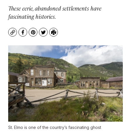
These eerie, abandoned settlements have
fascinating histories.
Copy
Facebook
Pinterest
Twitter
Print
St. Elmo is one of the country’s fascinating ghost