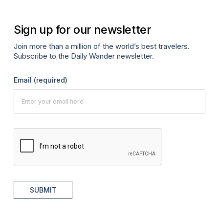
Sign up for our newsletter
Join more than a million of the world’s best travelers.
Subscribe to the Daily Wander newsletter.
Email
(required)
SUBMIT