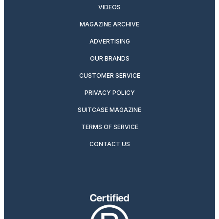
VIDEOS
MAGAZINE ARCHIVE
ADVERTISING
OUR BRANDS
CUSTOMER SERVICE
PRIVACY POLICY
SUITCASE MAGAZINE
TERMS OF SERVICE
CONTACT US