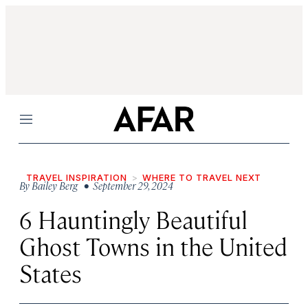
Menu
TRAVEL INSPIRATION
WHERE TO TRAVEL NEXT
By
Bailey Berg
• September 29, 2024
6 Hauntingly Beautiful
Ghost Towns in the United
States