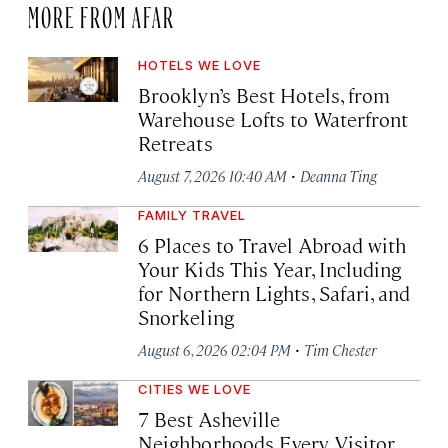
MORE FROM AFAR
HOTELS WE LOVE
Brooklyn’s Best Hotels, from
Warehouse Lofts to Waterfront
Retreats
·
August 7, 2026 10:40 AM
Deanna Ting
FAMILY TRAVEL
6 Places to Travel Abroad with
Your Kids This Year, Including
for Northern Lights, Safari, and
Snorkeling
·
August 6, 2026 02:04 PM
Tim Chester
CITIES WE LOVE
7 Best Asheville
Neighborhoods Every Visitor