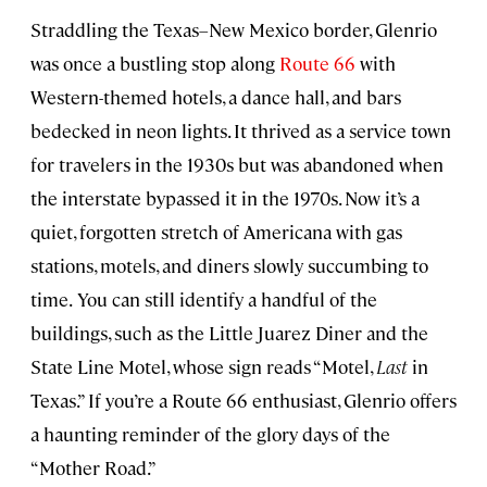
Straddling the Texas–New Mexico border, Glenrio
was once a bustling stop along
Route 66
with
Western-themed hotels, a dance hall, and bars
bedecked in neon lights. It thrived as a service town
for travelers in the 1930s but was abandoned when
the interstate bypassed it in the 1970s. Now it’s a
quiet, forgotten stretch of Americana with gas
stations, motels, and diners slowly succumbing to
time.
You can still identify a handful of the
buildings, such as the Little Juarez Diner and the
State Line Motel, whose sign reads “Motel,
Last
in
Texas.” If you’re a Route 66 enthusiast, Glenrio offers
a haunting reminder of the glory days of the
“Mother Road.”