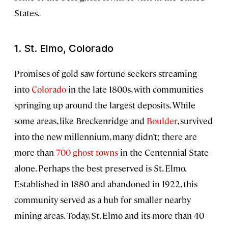
States.
1. St. Elmo, Colorado
Promises of gold saw fortune seekers streaming
into
Colorado
in the late 1800s, with communities
springing up around the largest deposits. While
some areas, like Breckenridge and
Boulder
, survived
into the new millennium, many didn’t; there are
more than
700 ghost towns
in the Centennial State
alone. Perhaps the best preserved is St. Elmo.
Established in 1880 and abandoned in 1922, this
community served as a hub for smaller nearby
mining areas. Today, St. Elmo and its more than 40