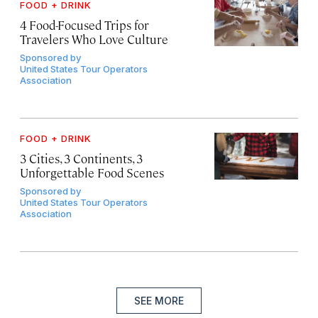
FOOD + DRINK
4 Food-Focused Trips for
Travelers Who Love Culture
Sponsored by
United States Tour Operators
Association
FOOD + DRINK
3 Cities, 3 Continents, 3
Unforgettable Food Scenes
Sponsored by
United States Tour Operators
Association
SEE MORE