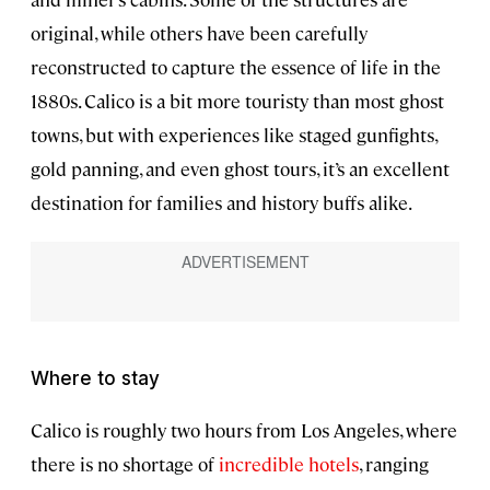
original, while others have been carefully
reconstructed to capture the essence of life in the
1880s. Calico is a bit more touristy than most ghost
towns, but with experiences like staged gunfights,
gold panning, and even ghost tours, it’s an excellent
destination for families and history buffs alike.
Where to stay
Calico is roughly two hours from Los Angeles, where
there is no shortage of
incredible hotels
, ranging