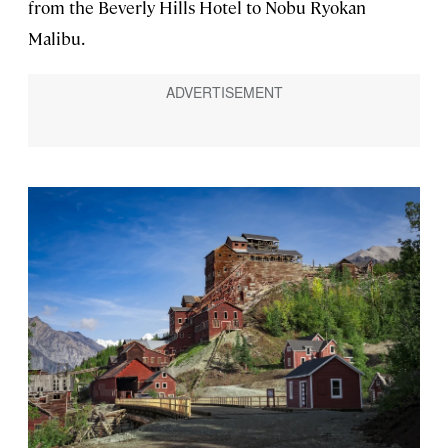
from the Beverly Hills Hotel to Nobu Ryokan
Malibu.