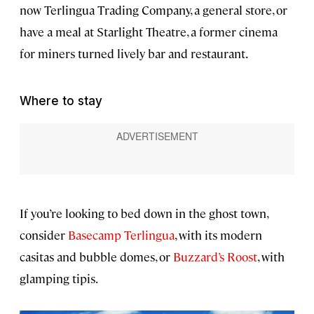
now Terlingua Trading Company, a general store, or
have a meal at Starlight Theatre, a former cinema
for miners turned lively bar and restaurant.
Where to stay
If you’re looking to bed down in the ghost town,
consider
Basecamp Terlingua
, with its modern
casitas and bubble domes, or
Buzzard’s Roost
, with
glamping tipis.