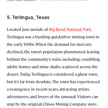
5. Terlingua, Texas
Located just outside of
Big Bend National Park
,
Terlingua was a bustling quicksilver mining town in
the early 1900s. When the demand for mercury
declined, the town’s population plummeted, leaving
behind the community’s ruins, including crumbling
adobe homes and mine shafts, scattered across the
desert. Today, Terlingua is considered a ghost town,
but it’s far from desolate. The town has experienced
a resurgence in recent years, attracting artists,
adventurers, and lovers of the unusual. Visitors can
stop by the original Chisos Mining Company store,