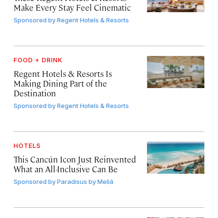
Make Every Stay Feel Cinematic
Sponsored by
Regent Hotels & Resorts
FOOD + DRINK
Regent Hotels & Resorts Is
Making Dining Part of the
Destination
Sponsored by
Regent Hotels & Resorts
HOTELS
This Cancún Icon Just Reinvented
What an All-Inclusive Can Be
Sponsored by
Paradisus by Meliá