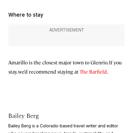
Where to stay
Amarillo is the closest major town to Glenrio. If you
stay, we’d recommend staying at
The Barfield
.
Bailey Berg
Bailey Berg is a Colorado-based travel writer and editor