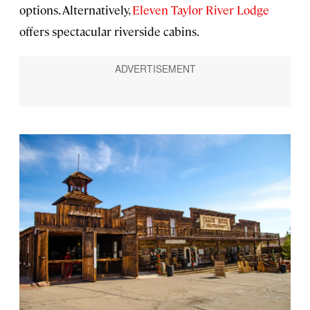
options. Alternatively,
Eleven Taylor River Lodge
offers spectacular riverside cabins.