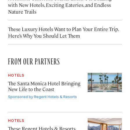
with New Hotels, Exciting Eateries, and Endless
Nature Trails
These Luxury Hotels Want to Plan Your Entire Trip.
Here’s Why You Should Let Them
FROM OUR PARTNERS
HOTELS
The Santa Monica Hotel Bringing
New Life to the Coast
Sponsored by
Regent Hotels & Resorts
HOTELS
These Regent Hotels & Resorts