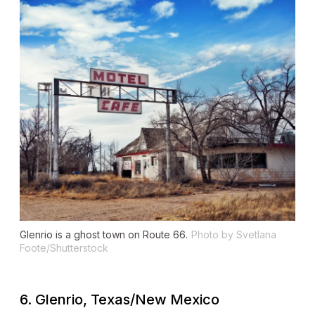
Glenrio is a ghost town on Route 66.
Photo by Svetlana
Foote/Shutterstock
6. Glenrio, Texas/New Mexico