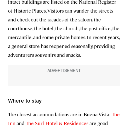
intact buildings are listed on the National Register
of Historic Places. Visitors can wander the streets
and check out the facades of the saloon, the
courthouse, the hotel, the church, the post office, the
mercantile, and some private homes. In recent years,
a general store has reopened seasonally, providing
adventurers souvenirs and snacks.
Where to stay
The closest accommodations are in Buena Vista:
The
Inn
and
The Surf Hotel & Residences
are good