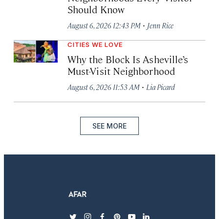
Should Know
·
August 6, 2026 12:43 PM
Jenn Rice
CITIES WE LOVE
Why the Block Is Asheville’s
Must-Visit Neighborhood
·
August 6, 2026 11:53 AM
Lia Picard
SEE MORE