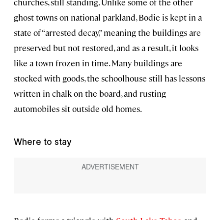
churches, still standing. Unlike some of the other
ghost towns on national parkland, Bodie is kept in a
state of “arrested decay,” meaning the buildings are
preserved but not restored, and as a result, it looks
like a town frozen in time. Many buildings are
stocked with goods, the schoolhouse still has lessons
written in chalk on the board, and rusting
automobiles sit outside old homes.
Where to stay