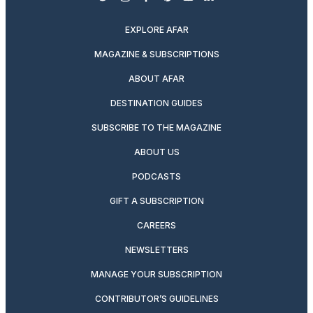
twitter
instagram
facebook
pinterest
youtube
linkedin
EXPLORE AFAR
MAGAZINE & SUBSCRIPTIONS
ABOUT AFAR
DESTINATION GUIDES
SUBSCRIBE TO THE MAGAZINE
ABOUT US
PODCASTS
GIFT A SUBSCRIPTION
CAREERS
NEWSLETTERS
MANAGE YOUR SUBSCRIPTION
CONTRIBUTOR’S GUIDELINES