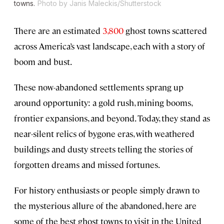
towns.
Photo by Janis Maleckis/Shutterstock
There are an estimated
3,800
ghost towns scattered
across America’s vast landscape, each with a story of
boom and bust.
These now-abandoned settlements sprang up
around opportunity: a gold rush, mining booms,
frontier expansions, and beyond. Today, they stand as
near-silent relics of bygone eras, with weathered
buildings and dusty streets telling the stories of
forgotten dreams and missed fortunes.
For history enthusiasts or people simply drawn to
the mysterious allure of the abandoned, here are
some of the best ghost towns to visit in the United