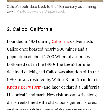
Calico’s roots date back to the 19th century as a mining
town.
Photo by Iv-olga/Shutterstock
2. Calico, California
Founded in 1881 during
California
’s silver rush,
Calico once boasted nearly 500 mines and a
population of about 1,200. When silver prices
bottomed out in the 1890s, the town’s fortune
declined quickly, and Calico was abandoned. In the
1950s, it was restored by Walter Knott (founder of
Knott’s Berry Farm
) and later declared a California
Historical Landmark.
Now visitors can walk along
dirt streets lined with old saloons, general stores,
and miner’s cabins. Some of the structures are