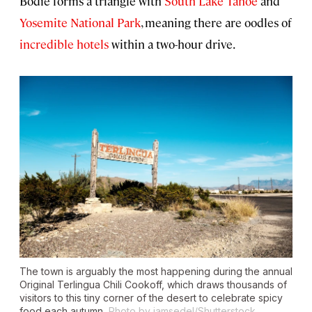
Bodie forms a triangle with
South Lake Tahoe
and
Yosemite National Park
, meaning there are oodles of
incredible hotels
within a two-hour drive.
The town is arguably the most happening during the annual
Original Terlingua Chili Cookoff, which draws thousands of
visitors to this tiny corner of the desert to celebrate spicy
food each autumn.
Photo by jamsedel/Shutterstock