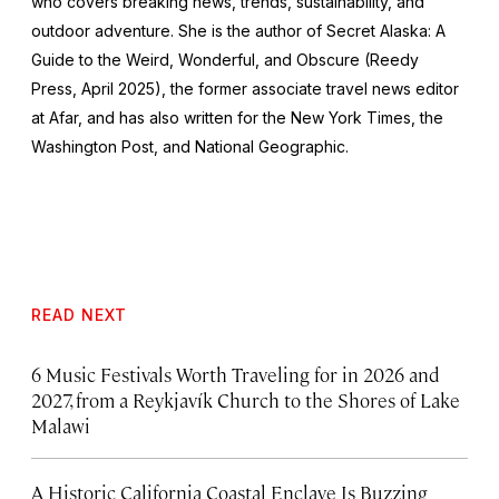
who covers breaking news, trends, sustainability, and
outdoor adventure. She is the author of
Secret Alaska: A
Guide to the Weird, Wonderful, and Obscure
(Reedy
Press, April 2025), the former associate travel news editor
at Afar, and has also written for the
New York Times
, the
Washington Post
, and
National Geographic.
READ NEXT
6 Music Festivals Worth Traveling for in 2026 and
2027, from a Reykjavík Church to the Shores of Lake
Malawi
A Historic California Coastal Enclave Is Buzzing