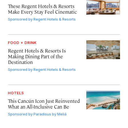
These Regent Hotels & Resorts
Make Every Stay Feel Cinematic
Sponsored by
Regent Hotels & Resorts
FOOD + DRINK
Regent Hotels & Resorts Is
Making Dining Part of the
Destination
Sponsored by
Regent Hotels & Resorts
HOTELS
This Cancún Icon Just Reinvented
What an All-Inclusive Can Be
Sponsored by
Paradisus by Meliá