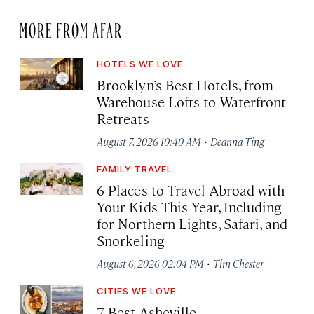
MORE FROM AFAR
HOTELS WE LOVE
Brooklyn’s Best Hotels, from
Warehouse Lofts to Waterfront
Retreats
·
August 7, 2026 10:40 AM
Deanna Ting
FAMILY TRAVEL
6 Places to Travel Abroad with
Your Kids This Year, Including
for Northern Lights, Safari, and
Snorkeling
·
August 6, 2026 02:04 PM
Tim Chester
CITIES WE LOVE
7 Best Asheville