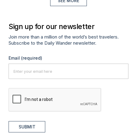
SEE MORE
Sign up for our newsletter
Join more than a million of the world’s best travelers.
Subscribe to the Daily Wander newsletter.
Email
(required)
SUBMIT