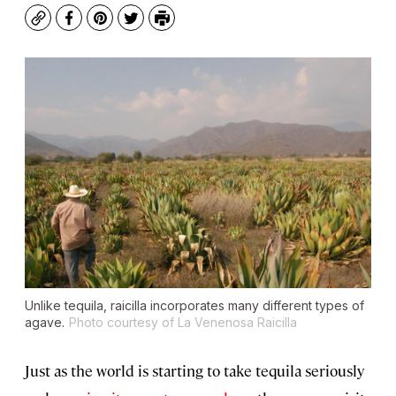
Copy
Facebook
Pinterest
Twitter
Print
Unlike tequila, raicilla incorporates many different types of
agave.
Photo courtesy of La Venenosa Raicilla
Just as the world is starting to take tequila seriously