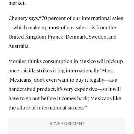
market.
Chenery says, “70 percent of our international sales
—which make up most of our sales—is from the
United Kingdom, France , Denmark, Sweden, and
Australia.
Morales thinks consumption in Mexico will pick up
once raicilla strikes it big internationally. “Most
[Mexicans] don’t even want to buy it legally—as a
handcrafted product, it’s very expensive—so it will
have to go out before it comes back; Mexicans like
the allure of international success.”