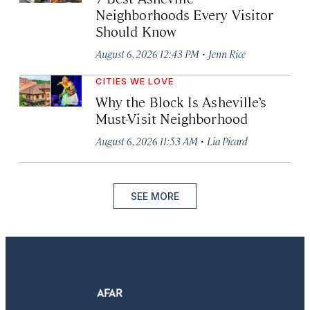
Neighborhoods Every Visitor
Should Know
·
August 6, 2026 12:43 PM
Jenn Rice
CITIES WE LOVE
Why the Block Is Asheville’s
Must-Visit Neighborhood
·
August 6, 2026 11:53 AM
Lia Picard
SEE MORE