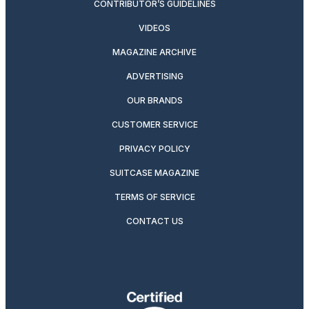
CONTRIBUTOR’S GUIDELINES
VIDEOS
MAGAZINE ARCHIVE
ADVERTISING
OUR BRANDS
CUSTOMER SERVICE
PRIVACY POLICY
SUITCASE MAGAZINE
TERMS OF SERVICE
CONTACT US