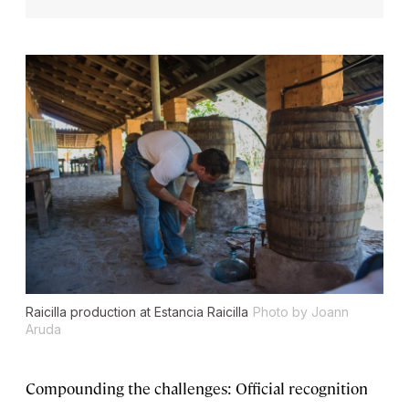
Raicilla production at Estancia Raicilla
Photo by Joann
Aruda
Compounding the challenges: Official recognition