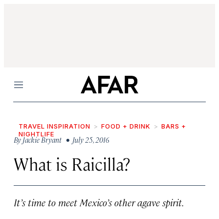
Menu
TRAVEL INSPIRATION
FOOD + DRINK
BARS +
NIGHTLIFE
By
Jackie Bryant
• July 25, 2016
What is Raicilla?
It’s time to meet Mexico’s other agave spirit.