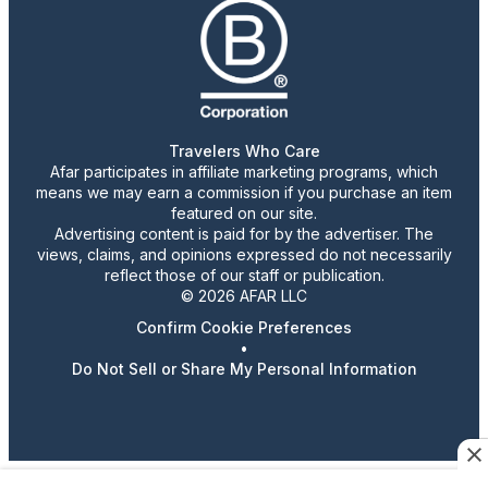
Travelers Who Care
Afar participates in affiliate marketing programs, which
means we may earn a commission if you purchase an item
featured on our site.
Advertising content is paid for by the advertiser. The
views, claims, and opinions expressed do not necessarily
reflect those of our staff or publication.
© 2026 AFAR LLC
Confirm Cookie Preferences
•
Do Not Sell or Share My Personal Information