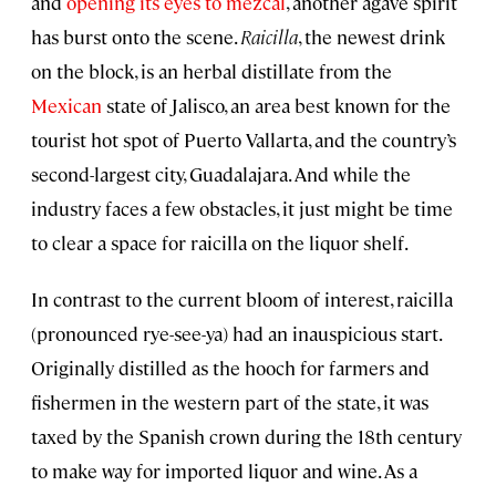
and
opening its eyes to mezcal
, another agave spirit
has burst onto the scene.
Raicilla
, the newest drink
on the block, is an herbal distillate from the
Mexican
state of Jalisco, an area best known for the
tourist hot spot of Puerto Vallarta, and the country’s
second-largest city, Guadalajara. And while the
industry faces a few obstacles, it just might be time
to clear a space for raicilla on the liquor shelf.
In contrast to the current bloom of interest, raicilla
(pronounced rye-see-ya) had an inauspicious start.
Originally distilled as the hooch for farmers and
fishermen in the western part of the state, it was
taxed by the Spanish crown during the 18th century
to make way for imported liquor and wine. As a