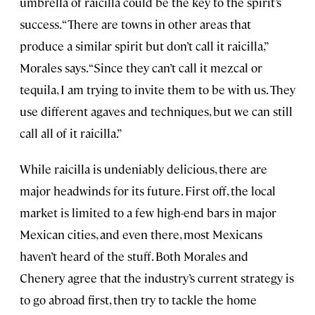
umbrella of raicilla could be the key to the spirit’s
success. “There are towns in other areas that
produce a similar spirit but don’t call it raicilla,”
Morales says. “Since they can’t call it mezcal or
tequila, I am trying to invite them to be with us. They
use different agaves and techniques, but we can still
call all of it raicilla.”
While raicilla is undeniably delicious, there are
major headwinds for its future. First off, the local
market is limited to a few high-end bars in major
Mexican cities, and even there, most Mexicans
haven’t heard of the stuff. Both Morales and
Chenery agree that the industry’s current strategy is
to go abroad first, then try to tackle the home