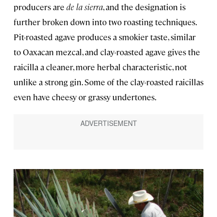
producers are
de la sierra
, and the designation is
further broken down into two roasting techniques.
Pit-roasted agave produces a smokier taste, similar
to Oaxacan mezcal, and clay-roasted agave gives the
raicilla a cleaner, more herbal characteristic, not
unlike a strong gin. Some of the clay-roasted raicillas
even have cheesy or grassy undertones.