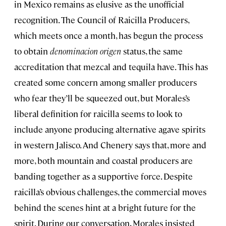
in Mexico remains as elusive as the unofficial
recognition. The Council of Raicilla Producers,
which meets once a month, has begun the process
to obtain
denominacion origen
status, the same
accreditation that mezcal and tequila have. This has
created some concern among smaller producers
who fear they’ll be squeezed out, but Morales’s
liberal definition for raicilla seems to look to
include anyone producing alternative agave spirits
in western Jalisco. And Chenery says that, more and
more, both mountain and coastal producers are
banding together as a supportive force. Despite
raicilla’s obvious challenges, the commercial moves
behind the scenes hint at a bright future for the
spirit. During our conversation, Morales insisted