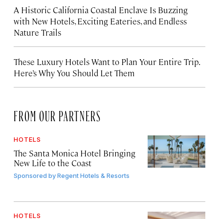
A Historic California Coastal Enclave Is Buzzing
with New Hotels, Exciting Eateries, and Endless
Nature Trails
These Luxury Hotels Want to Plan Your Entire Trip.
Here’s Why You Should Let Them
FROM OUR PARTNERS
HOTELS
The Santa Monica Hotel Bringing
New Life to the Coast
Sponsored by
Regent Hotels & Resorts
HOTELS