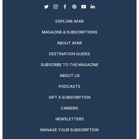
twitter
instagram
facebook
pinterest
youtube
linkedin
EXPLORE AFAR
MAGAZINE & SUBSCRIPTIONS
ABOUT AFAR
DESTINATION GUIDES
SUBSCRIBE TO THE MAGAZINE
ABOUT US
PODCASTS
GIFT A SUBSCRIPTION
CAREERS
NEWSLETTERS
MANAGE YOUR SUBSCRIPTION