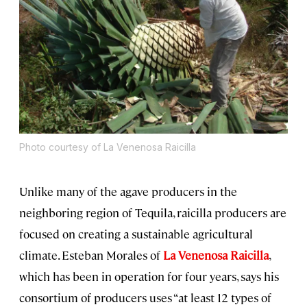
Photo courtesy of La Venenosa Raicilla
Unlike many of the agave producers in the
neighboring region of Tequila, raicilla producers are
focused on creating a sustainable agricultural
climate. Esteban Morales of
La Venenosa Raicilla
,
which has been in operation for four years, says his
consortium of producers uses “at least 12 types of