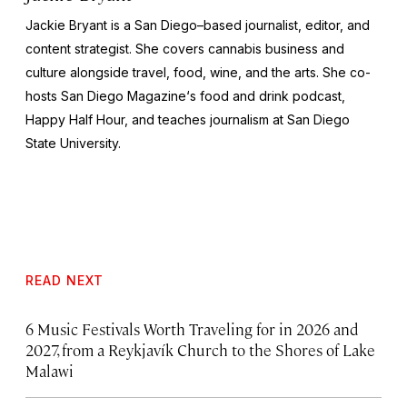
Jackie Bryant is a San Diego–based journalist, editor, and
content strategist. She covers cannabis business and
culture alongside travel, food, wine, and the arts. She co-
hosts
San Diego Magazine
‘s food and drink podcast,
Happy Half Hour, and teaches journalism at San Diego
State University.
READ NEXT
6 Music Festivals Worth Traveling for in 2026 and
2027, from a Reykjavík Church to the Shores of Lake
Malawi