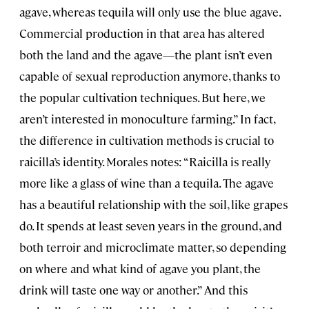
agave, whereas tequila will only use the blue agave.
Commercial production in that area has altered
both the land and the agave—the plant isn’t even
capable of sexual reproduction anymore, thanks to
the popular cultivation techniques. But here, we
aren’t interested in monoculture farming.” In fact,
the difference in cultivation methods is crucial to
raicilla’s identity. Morales notes: “Raicilla is really
more like a glass of wine than a tequila. The agave
has a beautiful relationship with the soil, like grapes
do. It spends at least seven years in the ground, and
both terroir and microclimate matter, so depending
on where and what kind of agave you plant, the
drink will taste one way or another.” And this