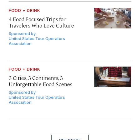
FOOD + DRINK
4 Food-Focused Trips for
Travelers Who Love Culture
Sponsored by
United States Tour Operators
Association
FOOD + DRINK
3 Cities, 3 Continents, 3
Unforgettable Food Scenes
Sponsored by
United States Tour Operators
Association