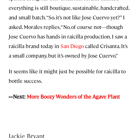
everything is still boutique, sustainable, handcrafted,
and small batch. “So, it’s not like Jose Cuervo yet?” I
asked. Morales replies, “No, of course not—though
Jose Cuervo has hands in raicilla production. I saw a
raicilla brand today in
San Diego
called Crisanta. It’s
a small company, but it’s owned by Jose Cuervo.”
It seems like it might just be possible for raicilla to
bottle success.
>>Next:
More Boozy Wonders of the Agave Plant
Jackie Bryant