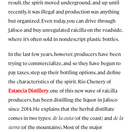
result, the spirit moved underground, and up until
recently, it was illegal and production was anything
but organized. Even today, you can drive through
Jalisco and buy unregulated raicilla on the roadside,
where it’s often sold in nondescript plastic bottles.
In the last few years, however, producers have been
trying to commercialize, and so they have begun to
pay taxes, step up their bottling options, and define
the characteristics of the spirit. Rio Chenery of
Estancia Distillery
, one of this new wave of raicilla
producers, has been distilling the liquor in Jalisco
since 2014. He explains that the herbal distillate
comes in two types:
de la costa
(of the coast) and
de la
sierra
(of the mountains). Most of the major