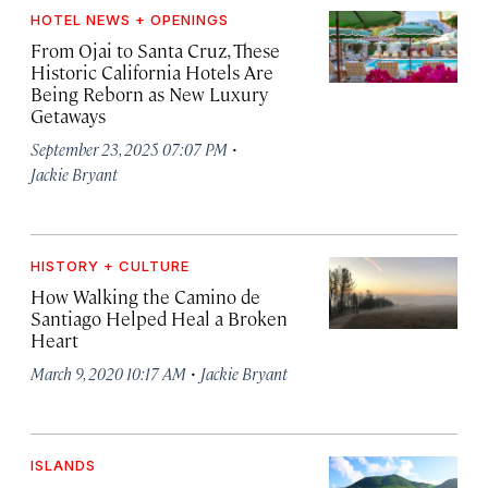
HOTEL NEWS + OPENINGS
From Ojai to Santa Cruz, These
Historic California Hotels Are
Being Reborn as New Luxury
Getaways
·
September 23, 2025 07:07 PM
Jackie Bryant
HISTORY + CULTURE
How Walking the Camino de
Santiago Helped Heal a Broken
Heart
·
March 9, 2020 10:17 AM
Jackie Bryant
ISLANDS