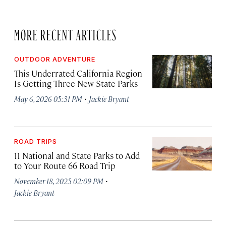
MORE RECENT ARTICLES
OUTDOOR ADVENTURE
This Underrated California Region
Is Getting Three New State Parks
·
May 6, 2026 05:31 PM
Jackie Bryant
ROAD TRIPS
11 National and State Parks to Add
to Your Route 66 Road Trip
·
November 18, 2025 02:09 PM
Jackie Bryant