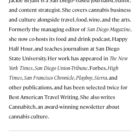
Jackie Bryant is a San Diego–based journalist, editor,
and content strategist. She covers cannabis business
and culture alongside travel, food, wine, and the arts.
Formerly the managing editor of
San Diego Magazine
,
she now co-hosts its food and drink podcast, Happy
Half Hour, and teaches journalism at San Diego
State University. Her work has appeared in
The New
York Times
,
San Diego Union-Tribune
, Forbes,
High
Times
,
San Francisco Chronicle
,
Playboy
,
Sierra
, and
other publications, and has been selected twice for
Best American Travel Writing. She also writes
Cannabitch, an award-winning newsletter about
cannabis culture.