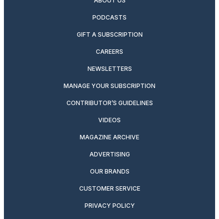
ABOUT US
PODCASTS
GIFT A SUBSCRIPTION
CAREERS
NEWSLETTERS
MANAGE YOUR SUBSCRIPTION
CONTRIBUTOR’S GUIDELINES
VIDEOS
MAGAZINE ARCHIVE
ADVERTISING
OUR BRANDS
CUSTOMER SERVICE
PRIVACY POLICY