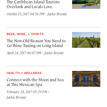
The Caribbean Island Tourists
Overlook and Locals Love
·
October 13, 2017 04:56 PM
Jackie Bryant
BEER, WINE, + SPIRITS
The New-Old Reason You Need to
Go Wine Tasting on Long Island
·
April 24, 2017 06:07 PM
Jackie Bryant
HEALTH + WELLNESS
Connect with the Moon and Sea
at This Mexican Spa
·
February 28, 2017 05:29 PM
Jackie Bryant