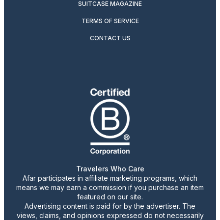
SUITCASE MAGAZINE
TERMS OF SERVICE
CONTACT US
Travelers Who Care
Afar participates in affiliate marketing programs, which
means we may earn a commission if you purchase an item
featured on our site.
Advertising content is paid for by the advertiser. The
views, claims, and opinions expressed do not necessarily