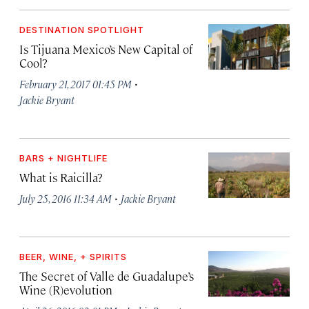
DESTINATION SPOTLIGHT
Is Tijuana Mexico’s New Capital of
Cool?
·
February 21, 2017 01:45 PM
Jackie Bryant
BARS + NIGHTLIFE
What is Raicilla?
·
July 25, 2016 11:34 AM
Jackie Bryant
BEER, WINE, + SPIRITS
The Secret of Valle de Guadalupe’s
Wine (R)evolution