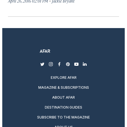
·
April 26, 2016 02:01 PM
Jackie Bryant
twitter
instagram
facebook
pinterest
youtube
linkedin
EXPLORE AFAR
MAGAZINE & SUBSCRIPTIONS
ABOUT AFAR
DESTINATION GUIDES
SUBSCRIBE TO THE MAGAZINE