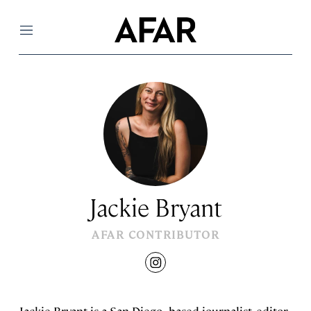
Menu
Jackie Bryant
AFAR CONTRIBUTOR
instagram