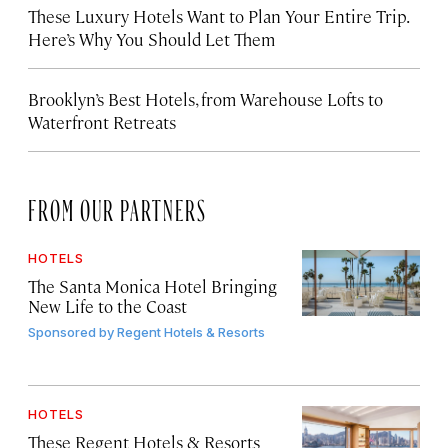
These Luxury Hotels Want to Plan Your Entire Trip.
Here’s Why You Should Let Them
Brooklyn’s Best Hotels, from Warehouse Lofts to
Waterfront Retreats
FROM OUR PARTNERS
HOTELS
The Santa Monica Hotel Bringing
New Life to the Coast
Sponsored by
Regent Hotels & Resorts
HOTELS
These Regent Hotels & Resorts