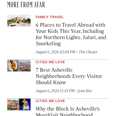
MORE FROM AFAR
FAMILY TRAVEL
6 Places to Travel Abroad with
Your Kids This Year, Including
for Northern Lights, Safari, and
Snorkeling
·
August 6, 2026 02:04 PM
Tim Chester
CITIES WE LOVE
7 Best Asheville
Neighborhoods Every Visitor
Should Know
·
August 6, 2026 12:43 PM
Jenn Rice
CITIES WE LOVE
Why the Block Is Asheville’s
Must-Visit Neighborhood