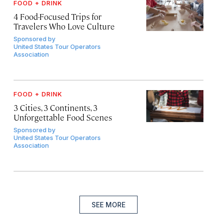
FOOD + DRINK
4 Food-Focused Trips for
Travelers Who Love Culture
Sponsored by
United States Tour Operators
Association
FOOD + DRINK
3 Cities, 3 Continents, 3
Unforgettable Food Scenes
Sponsored by
United States Tour Operators
Association
SEE MORE