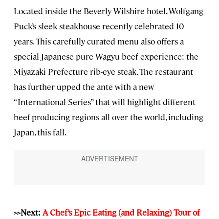
Located inside the Beverly Wilshire hotel, Wolfgang
Puck’s sleek steakhouse recently celebrated 10
years. This carefully curated menu also offers a
special Japanese pure Wagyu beef experience: the
Miyazaki Prefecture rib-eye steak. The restaurant
has further upped the ante with a new
“International Series” that will highlight different
beef-producing regions all over the world, including
Japan, this fall.
>>Next:
A Chef’s Epic Eating (and Relaxing) Tour of