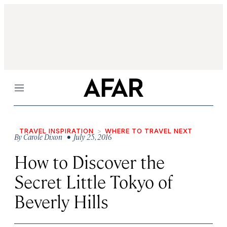
Menu
TRAVEL INSPIRATION
WHERE TO TRAVEL NEXT
By
Carole Dixon
• July 25, 2016
How to Discover the
Secret Little Tokyo of
Beverly Hills