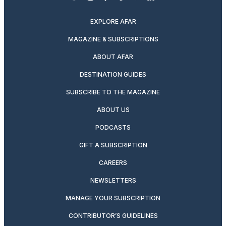
twitter
instagram
facebook
pinterest
youtube
linkedin
EXPLORE AFAR
MAGAZINE & SUBSCRIPTIONS
ABOUT AFAR
DESTINATION GUIDES
SUBSCRIBE TO THE MAGAZINE
ABOUT US
PODCASTS
GIFT A SUBSCRIPTION
CAREERS
NEWSLETTERS
MANAGE YOUR SUBSCRIPTION
CONTRIBUTOR’S GUIDELINES