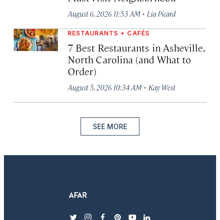
·
August 6, 2026 11:53 AM
Lia Picard
RESTAURANTS + CAFÉS
7 Best Restaurants in Asheville,
North Carolina (and What to
Order)
·
August 5, 2026 10:34 AM
Kay West
SEE MORE