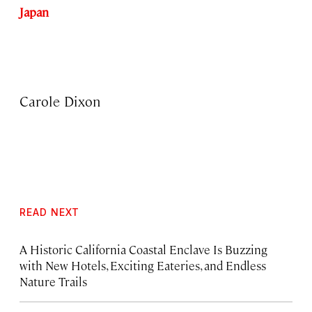
Japan
Carole Dixon
READ NEXT
A Historic California Coastal Enclave Is Buzzing
with New Hotels, Exciting Eateries, and Endless
Nature Trails