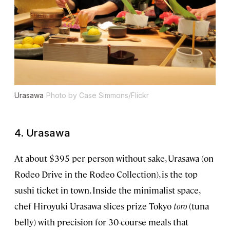
Urasawa
Photo by Case Simmons/Flickr
4. Urasawa
At about $395 per person without sake, Urasawa (on
Rodeo Drive in the Rodeo Collection), is the top
sushi ticket in town. Inside the minimalist space,
chef Hiroyuki Urasawa slices prize Tokyo
toro
(tuna
belly) with precision for 30-course meals that