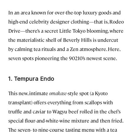
In an area known for over-the-top luxury goods and
high-end celebrity designer clothing—that is, Rodeo
Drive—there’s a secret Little Tokyo blooming, where
the materialistic shell of Beverly Hills is undercut
by calming tea rituals and a Zen atmosphere. Here,
seven spots pioneering the 90210’s newest scene.
1. Tempura Endo
This new, intimate
omakase
-style spot (a Kyoto
transplant) offers everything from scallops with
truffle and caviar to Wagyu beef rolled in the chef’s
special flour-and-white-wine mixture and then fried.
The seven- to nine-course tasting menu with a tea