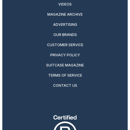
VIDEOS
MAGAZINE ARCHIVE
ADVERTISING
OUR BRANDS
CUSTOMER SERVICE
PRIVACY POLICY
SUITCASE MAGAZINE
TERMS OF SERVICE
CONTACT US