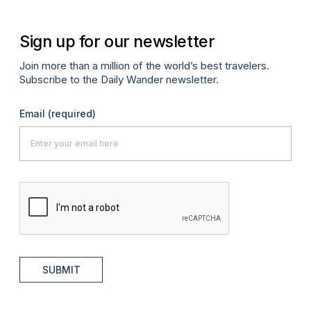
Sign up for our newsletter
Join more than a million of the world’s best travelers.
Subscribe to the Daily Wander newsletter.
Email
(required)
SUBMIT