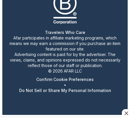
Travelers Who Care
Afar participates in affiliate marketing programs, which
means we may earn a commission if you purchase an item
featured on our site.
Advertising content is paid for by the advertiser. The
views, claims, and opinions expressed do not necessarily
reflect those of our staff or publication.
© 2026 AFAR LLC
Confirm Cookie Preferences
•
Do Not Sell or Share My Personal Information