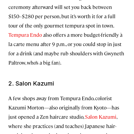
ceremony afterward will set you back between
$150–$280 per person, but it’s worth it for a full
tour of the only gourmet tempura spot in town.
Tempura Endo
also offers a more budget-friendly à
la carte menu after 9 p.m., or you could stop in just
for a drink (and maybe rub shoulders with Gwyneth
Paltrow, who’s a big fan).
2. Salon Kazumi
A few shops away from Tempura Endo, colorist
Kazumi Morton—also originally from Kyoto—has
just opened a Zen haircare studio,
Salon Kazumi
,
where she practices (and teaches) Japanese hair-