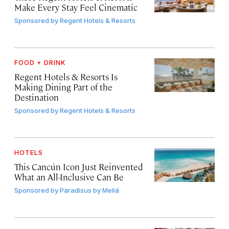
Make Every Stay Feel Cinematic
Sponsored by
Regent Hotels & Resorts
FOOD + DRINK
Regent Hotels & Resorts Is
Making Dining Part of the
Destination
Sponsored by
Regent Hotels & Resorts
HOTELS
This Cancún Icon Just Reinvented
What an All-Inclusive Can Be
Sponsored by
Paradisus by Meliá