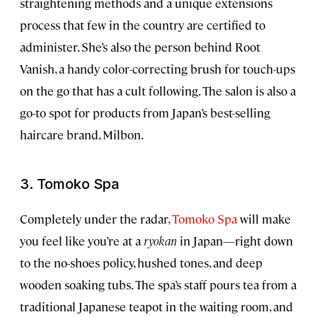
straightening methods and a unique extensions
process that few in the country are certified to
administer. She’s also the person behind Root
Vanish, a handy color-correcting brush for touch-ups
on the go that has a cult following. The salon is also a
go-to spot for products from Japan’s best-selling
haircare brand, Milbon.
3. Tomoko Spa
Completely under the radar,
Tomoko Spa
will make
you feel like you’re at a
ryokan
in Japan—right down
to the no-shoes policy, hushed tones, and deep
wooden soaking tubs. The spa’s staff pours tea from a
traditional Japanese teapot in the waiting room, and