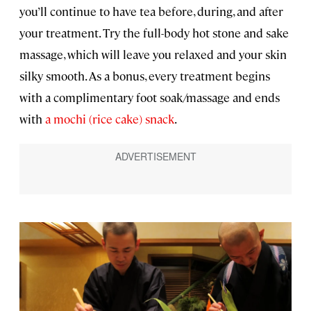
you’ll continue to have tea before, during, and after
your treatment. Try the full-body hot stone and sake
massage, which will leave you relaxed and your skin
silky smooth. As a bonus, every treatment begins
with a complimentary foot soak/massage and ends
with
a mochi (rice cake) snack
.