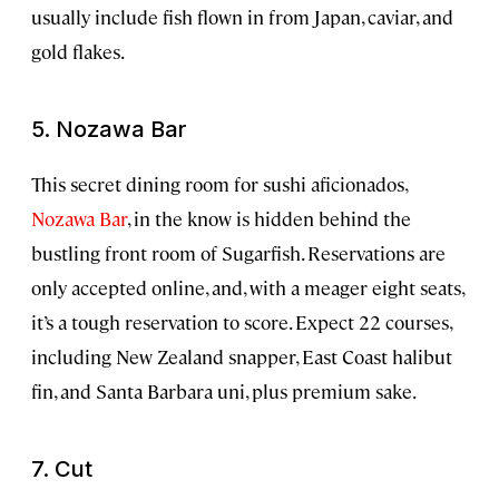
usually include fish flown in from Japan, caviar, and
gold flakes.
5. Nozawa Bar
This secret dining room for sushi aficionados,
Nozawa Bar
, in the know is hidden behind the
bustling front room of Sugarfish. Reservations are
only accepted online, and, with a meager eight seats,
it’s a tough reservation to score. Expect 22 courses,
including New Zealand snapper, East Coast halibut
fin, and Santa Barbara uni, plus premium sake.
7. Cut