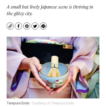
A small but lively Japanese scene is thriving in
the glitzy city.
Copy
Facebook
Pinterest
Twitter
Print
Tempura Endo
Courtesy of Tempura Endo