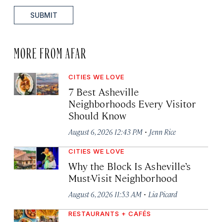
SUBMIT
MORE FROM AFAR
CITIES WE LOVE
7 Best Asheville
Neighborhoods Every Visitor
Should Know
·
August 6, 2026 12:43 PM
Jenn Rice
CITIES WE LOVE
Why the Block Is Asheville’s
Must-Visit Neighborhood
·
August 6, 2026 11:53 AM
Lia Picard
RESTAURANTS + CAFÉS