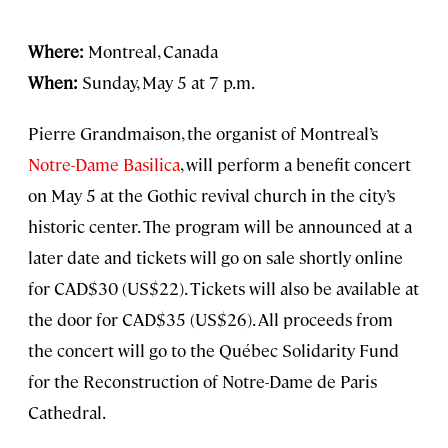
Where:
Montreal, Canada
When:
Sunday, May 5 at 7 p.m.
Pierre Grandmaison, the organist of Montreal’s
Notre-Dame Basilica
, will perform a benefit concert
on May 5 at the Gothic revival church in the city’s
historic center. The program will be announced at a
later date and tickets will go on sale shortly online
for CAD$30 (US$22). Tickets will also be available at
the door for CAD$35 (US$26). All proceeds from
the concert will go to the Québec Solidarity Fund
for the Reconstruction of Notre-Dame de Paris
Cathedral.