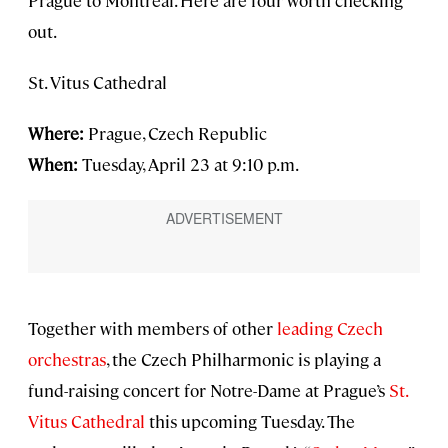
Prague to Montreal. Here are four worth checking
out.
St. Vitus Cathedral
Where:
Prague, Czech Republic
When:
Tuesday, April 23 at 9:10 p.m.
Together with members of other
leading Czech
orchestras
, the Czech Philharmonic is playing a
fund-raising concert for Notre-Dame at Prague’s
St.
Vitus Cathedral
this upcoming Tuesday. The