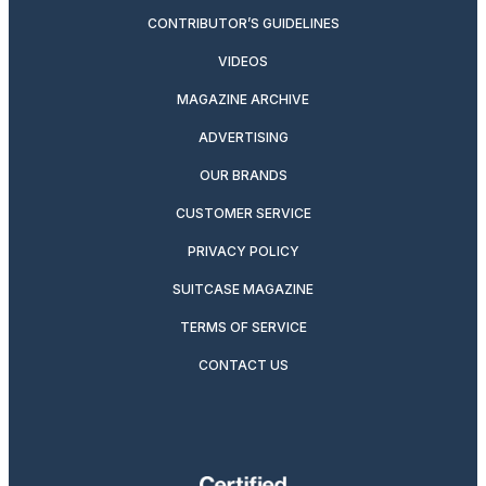
CONTRIBUTOR’S GUIDELINES
VIDEOS
MAGAZINE ARCHIVE
ADVERTISING
OUR BRANDS
CUSTOMER SERVICE
PRIVACY POLICY
SUITCASE MAGAZINE
TERMS OF SERVICE
CONTACT US