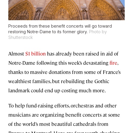
Proceeds from these benefit concerts will go toward
restoring Notre-Dame to its former glory.
Photo by
Shutterstock
Almost
$1 billion
has already been raised in aid of
Notre-Dame following this week’s devastating
fire
,
thanks to massive donations from some of France’s
wealthiest families, but rebuilding the Gothic
landmark could end up costing much more.
To help fund-raising efforts, orchestras and other
musicians are organizing benefit concerts at some
of the world’s most beautiful cathedrals from