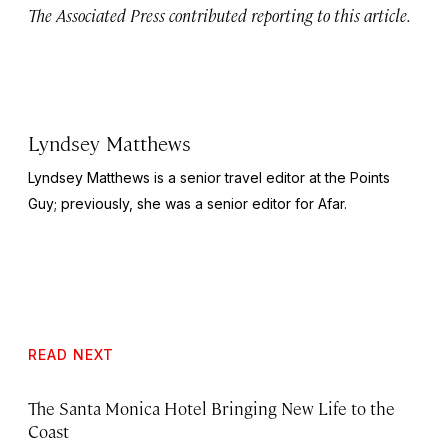
The Associated Press contributed reporting to this article.
Lyndsey Matthews
Lyndsey Matthews is a senior travel editor at
the Points
Guy
; previously, she was a senior editor for Afar.
READ NEXT
The Santa Monica Hotel Bringing New Life to the
Coast