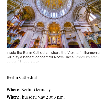
Inside the Berlin Cathedral, where the Vienna Philharmonic
will play a benefit concert for Notre-Dame.
Photo by foto-
select / Shutterstock
Berlin Cathedral
Where
: Berlin, Germany
When:
Thursday, May 2 at 8 p.m.