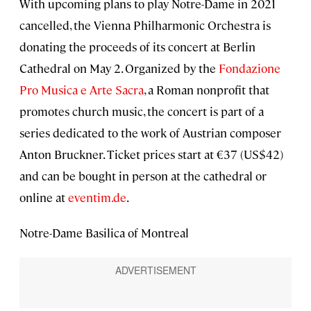
With upcoming plans to play Notre-Dame in 2021
cancelled, the Vienna Philharmonic Orchestra is
donating the proceeds of its concert at Berlin
Cathedral on May 2. Organized by the
Fondazione
Pro Musica e Arte Sacra
, a Roman nonprofit that
promotes church music, the concert is part of a
series dedicated to the work of Austrian composer
Anton Bruckner. Ticket prices start at €37 (US$42)
and can be bought in person at the cathedral or
online at
eventim.de
.
Notre-Dame Basilica of Montreal