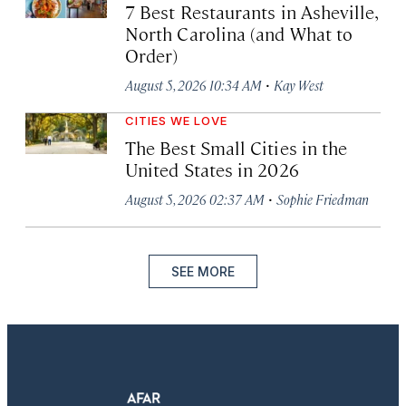
7 Best Restaurants in Asheville,
North Carolina (and What to
Order)
·
August 5, 2026 10:34 AM
Kay West
CITIES WE LOVE
The Best Small Cities in the
United States in 2026
·
August 5, 2026 02:37 AM
Sophie Friedman
SEE MORE