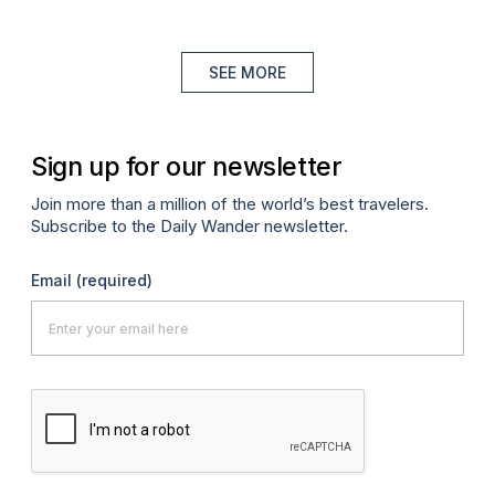
SEE MORE
Sign up for our newsletter
Join more than a million of the world’s best travelers.
Subscribe to the Daily Wander newsletter.
Email
(required)