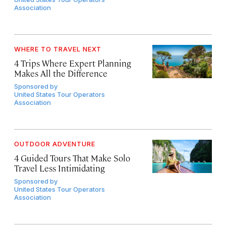
Association
WHERE TO TRAVEL NEXT
4 Trips Where Expert Planning
Makes All the Difference
Sponsored by
United States Tour Operators
Association
OUTDOOR ADVENTURE
4 Guided Tours That Make Solo
Travel Less Intimidating
Sponsored by
United States Tour Operators
Association