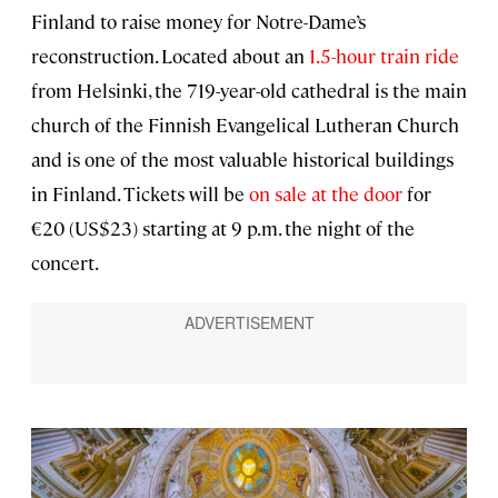
Finland to raise money for Notre-Dame’s
reconstruction. Located about an
1.5-hour train ride
from Helsinki, the 719-year-old cathedral is the main
church of the Finnish Evangelical Lutheran Church
and is one of the most valuable historical buildings
in Finland. Tickets will be
on sale at the door
for
€20 (US$23) starting at 9 p.m. the night of the
concert.