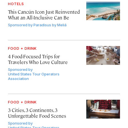
HOTELS
This Cancún Icon Just Reinvented
What an All-Inclusive Can Be
Sponsored by
Paradisus by Meliá
FOOD + DRINK
4 Food-Focused Trips for
Travelers Who Love Culture
Sponsored by
United States Tour Operators
Association
FOOD + DRINK
3 Cities, 3 Continents, 3
Unforgettable Food Scenes
Sponsored by
United States Tour Operators