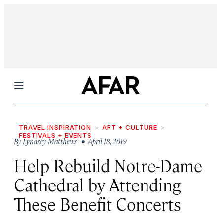
Menu
TRAVEL INSPIRATION
ART + CULTURE
FESTIVALS + EVENTS
By
Lyndsey Matthews
• April 18, 2019
Help Rebuild Notre-Dame
Cathedral by Attending
These Benefit Concerts