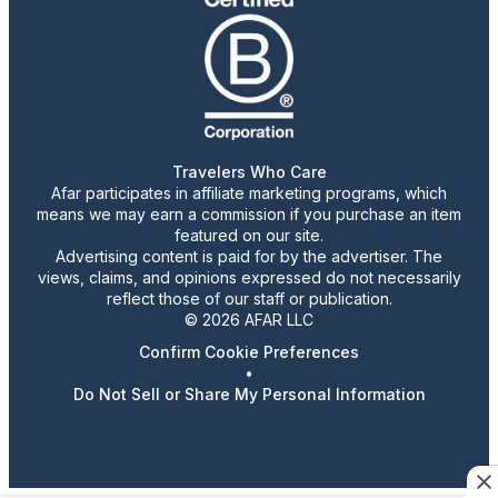
Travelers Who Care
Afar participates in affiliate marketing programs, which
means we may earn a commission if you purchase an item
featured on our site.
Advertising content is paid for by the advertiser. The
views, claims, and opinions expressed do not necessarily
reflect those of our staff or publication.
© 2026 AFAR LLC
Confirm Cookie Preferences
•
Do Not Sell or Share My Personal Information