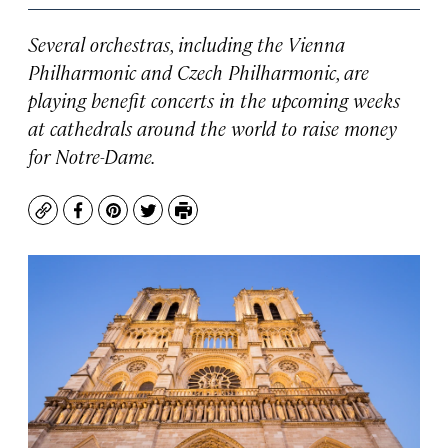
Several orchestras, including the Vienna
Philharmonic and Czech Philharmonic, are
playing benefit concerts in the upcoming weeks
at cathedrals around the world to raise money
for Notre-Dame.
Copy
Facebook
Pinterest
Twitter
Print