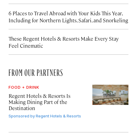
6 Places to Travel Abroad with Your Kids This Year,
Including for Northern Lights, Safari, and Snorkeling
These Regent Hotels & Resorts
Make Every Stay
Feel Cinematic
FROM OUR PARTNERS
FOOD + DRINK
Regent Hotels & Resorts Is
Making Dining Part of the
Destination
Sponsored by
Regent Hotels & Resorts