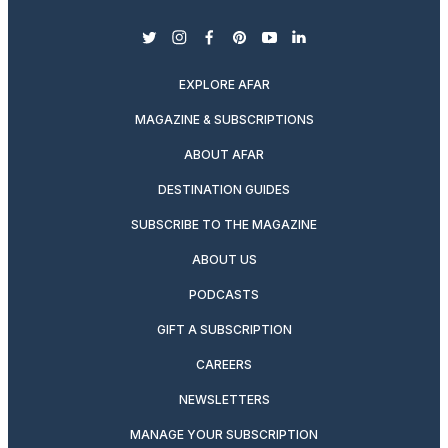
twitter
instagram
facebook
pinterest
youtube
linkedin
EXPLORE AFAR
MAGAZINE & SUBSCRIPTIONS
ABOUT AFAR
DESTINATION GUIDES
SUBSCRIBE TO THE MAGAZINE
ABOUT US
PODCASTS
GIFT A SUBSCRIPTION
CAREERS
NEWSLETTERS
MANAGE YOUR SUBSCRIPTION