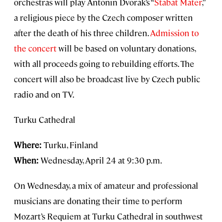
orchestras will play Antonin Dvorak’s “
Stabat Mater
,”
a religious piece by the Czech composer written
after the death of his three children.
Admission to
the concert
will be based on voluntary donations,
with all proceeds going to rebuilding efforts. The
concert will also be broadcast live by Czech public
radio and on TV.
Turku Cathedral
Where:
Turku, Finland
When:
Wednesday, April 24 at 9:30 p.m.
On Wednesday, a mix of amateur and professional
musicians are donating their time to perform
Mozart’s Requiem at Turku Cathedral in southwest