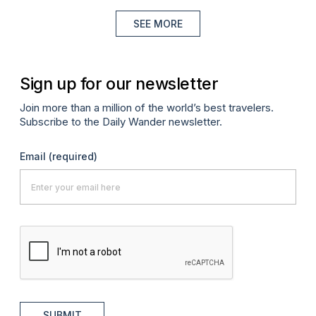
SEE MORE
Sign up for our newsletter
Join more than a million of the world’s best travelers.
Subscribe to the Daily Wander newsletter.
Email
(required)
SUBMIT