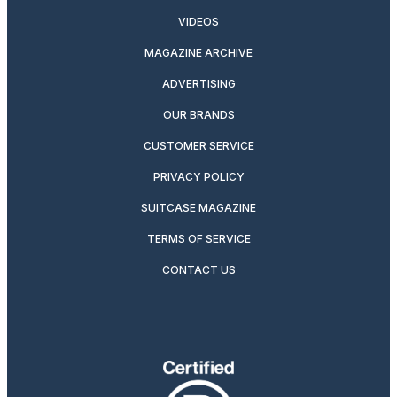
VIDEOS
MAGAZINE ARCHIVE
ADVERTISING
OUR BRANDS
CUSTOMER SERVICE
PRIVACY POLICY
SUITCASE MAGAZINE
TERMS OF SERVICE
CONTACT US