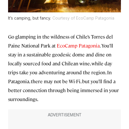
It’s camping, but fancy.
Courtesy of EcoCamp Patagonia
Go glamping in the wildness of Chile’s Torres del
Paine National Park at
EcoCamp Patagonia
. You’ll
stay in a sustainable geodesic dome and dine on
locally sourced food and Chilean wine, while day
trips take you adventuring around the region. In
Patagonia, there may not be Wi-Fi, but you’ll find a
better connection through being immersed in your
surroundings.