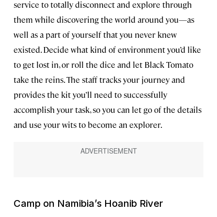
service to totally disconnect and explore through
them while discovering the world around you—as
well as a part of yourself that you never knew
existed. Decide what kind of environment you’d like
to get lost in, or roll the dice and let Black Tomato
take the reins. The staff tracks your journey and
provides the kit you’ll need to successfully
accomplish your task, so you can let go of the details
and use your wits to become an explorer.
Camp on Namibia’s Hoanib River