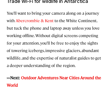
Trade Wi-Fi for wildlife in Antarctica
You’ll want to bring your camera along on a journey
with
Abercrombie & Kent
to the White Continent,
but tuck the phone and laptop away unless you love
working offline. Without digital screens competing
for your attention, you’ll be free to enjoy the sights
of towering icebergs, impressive glaciers, abundant
wildlife, and the expertise of naturalist guides to get
a deeper understanding of the region.
>>Next:
Outdoor Adventures Near Cities Around the
World