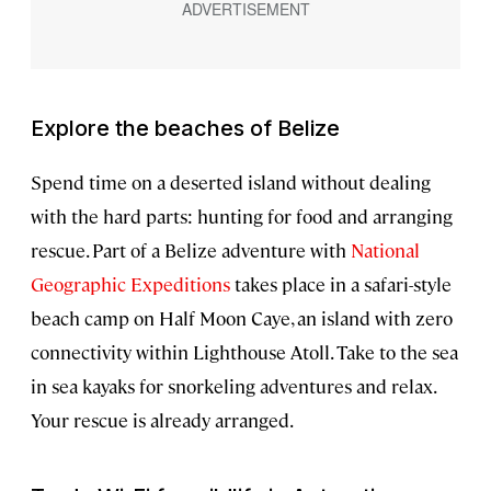
Explore the beaches of Belize
Spend time on a deserted island without dealing
with the hard parts: hunting for food and arranging
rescue. Part of a Belize adventure with
National
Geographic Expeditions
takes place in a safari-style
beach camp on Half Moon Caye, an island with zero
connectivity within Lighthouse Atoll. Take to the sea
in sea kayaks for snorkeling adventures and relax.
Your rescue is already arranged.