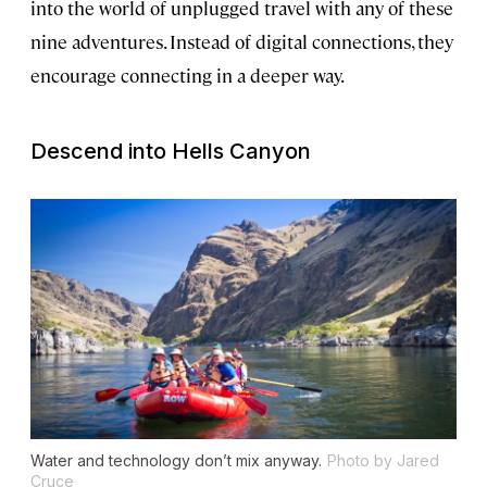
into the world of unplugged travel with any of these
nine adventures. Instead of digital connections, they
encourage connecting in a deeper way.
Descend into Hells Canyon
Water and technology don’t mix anyway.
Photo by Jared
Cruce