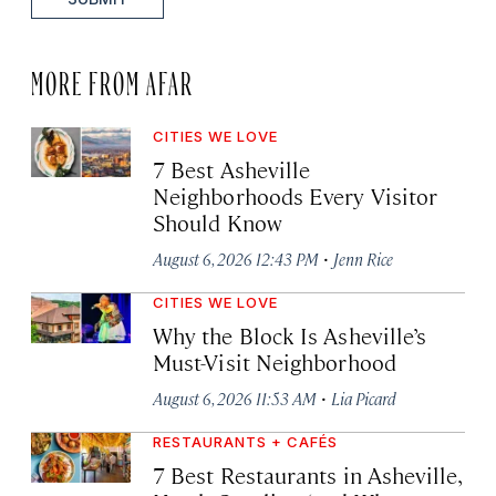
MORE FROM AFAR
CITIES WE LOVE
7 Best Asheville
Neighborhoods Every Visitor
Should Know
·
August 6, 2026 12:43 PM
Jenn Rice
CITIES WE LOVE
Why the Block Is Asheville’s
Must-Visit Neighborhood
·
August 6, 2026 11:53 AM
Lia Picard
RESTAURANTS + CAFÉS
7 Best Restaurants in Asheville,