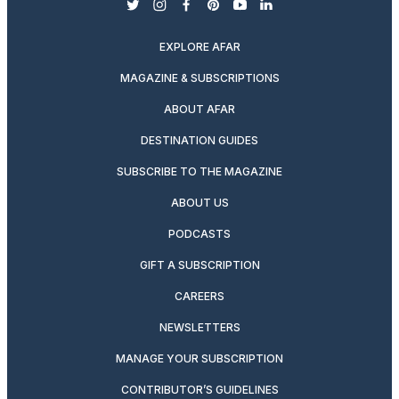
twitter
instagram
facebook
pinterest
youtube
linkedin
EXPLORE AFAR
MAGAZINE & SUBSCRIPTIONS
ABOUT AFAR
DESTINATION GUIDES
SUBSCRIBE TO THE MAGAZINE
ABOUT US
PODCASTS
GIFT A SUBSCRIPTION
CAREERS
NEWSLETTERS
MANAGE YOUR SUBSCRIPTION
CONTRIBUTOR’S GUIDELINES