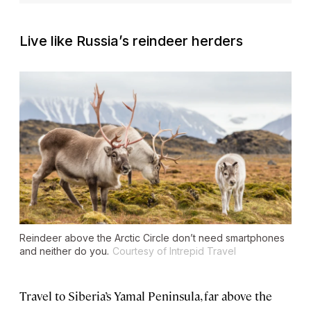
Live like Russia’s reindeer herders
Reindeer above the Arctic Circle don’t need smartphones
and neither do you.
Courtesy of Intrepid Travel
Travel to Siberia’s Yamal Peninsula, far above the