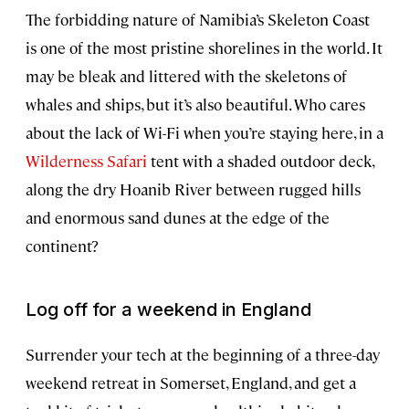
The forbidding nature of Namibia’s Skeleton Coast
is one of the most pristine shorelines in the world. It
may be bleak and littered with the skeletons of
whales and ships, but it’s also beautiful. Who cares
about the lack of Wi-Fi when you’re staying here, in a
Wilderness Safari
tent with a shaded outdoor deck,
along the dry Hoanib River between rugged hills
and enormous sand dunes at the edge of the
continent?
Log off for a weekend in England
Surrender your tech at the beginning of a three-day
weekend retreat in Somerset, England, and get a