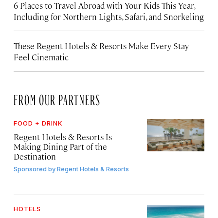
6 Places to Travel Abroad with Your Kids This Year,
Including for Northern Lights, Safari, and Snorkeling
These Regent Hotels & Resorts
Make Every Stay
Feel Cinematic
FROM OUR PARTNERS
FOOD + DRINK
Regent Hotels & Resorts Is
Making Dining Part of the
Destination
Sponsored by
Regent Hotels & Resorts
HOTELS