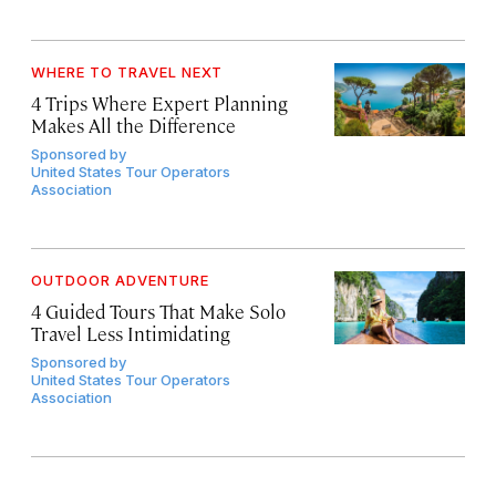
WHERE TO TRAVEL NEXT
4 Trips Where Expert Planning
Makes All the Difference
Sponsored by
United States Tour Operators
Association
OUTDOOR ADVENTURE
4 Guided Tours That Make Solo
Travel Less Intimidating
Sponsored by
United States Tour Operators
Association