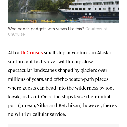
Who needs gadgets with views like this?
Courtesy of
UnCruise
All of
UnCruise’s
small-ship adventures in Alaska
venture out to discover wildlife up close,
spectacular landscapes shaped by glaciers over
millions of years, and off-the-beaten-path places
where guests can head into the wilderness by foot,
kayak, and skiff. Once the ships leave their initial
port (Juneau, Sitka, and Ketchikan), however, there’s
no Wi-Fi or cellular service.