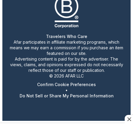
Travelers Who Care
Afar participates in affiliate marketing programs, which
means we may earn a commission if you purchase an item
featured on our site.
Advertising content is paid for by the advertiser. The
views, claims, and opinions expressed do not necessarily
reflect those of our staff or publication.
© 2026 AFAR LLC
Confirm Cookie Preferences
•
Do Not Sell or Share My Personal Information