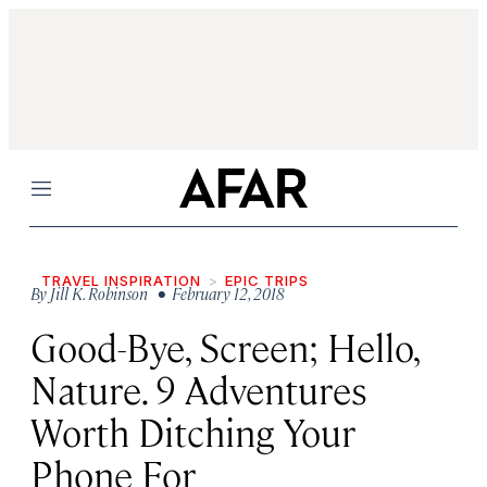
Menu
TRAVEL INSPIRATION
EPIC TRIPS
By
Jill K. Robinson
• February 12, 2018
Good-Bye, Screen; Hello,
Nature. 9 Adventures
Worth Ditching Your
Phone For