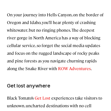
On your journey into Hells Canyon, on the border of
Oregon and Idaho, you’ll hear plenty of crashing
whitewater, but no ringing phones. The deepest
river gorge in North America has a way of blocking
cellular service, so forget the social media updates
and focus on the rugged landscape of rocky peaks
and pine forests as you navigate churning rapids
along the Snake River with
ROW Adventures
.
Get lost anywhere
Black Tomato’s
Get Lost
experiences take visitors to
unknown, uncharted destinations with no cell