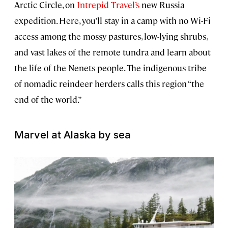
Arctic Circle, on
Intrepid Travel’s
new Russia
expedition. Here, you’ll stay in a camp with no Wi-Fi
access among the mossy pastures, low-lying shrubs,
and vast lakes of the remote tundra and learn about
the life of the Nenets people. The indigenous tribe
of nomadic reindeer herders calls this region “the
end of the world.”
Marvel at Alaska by sea