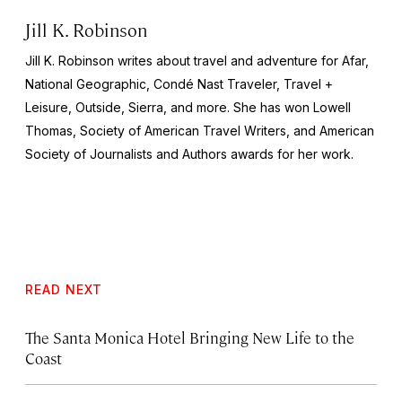
Jill K. Robinson
Jill K. Robinson writes about travel and adventure for Afar,
National
Geographic, Condé Nast Traveler, Travel +
Leisure, Outside, Sierra
, and more. She has won Lowell
Thomas, Society of American Travel Writers, and American
Society of Journalists and Authors awards for her work.
READ NEXT
The Santa Monica Hotel Bringing New Life to the
Coast