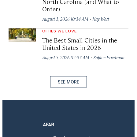
North Carolina (and What to
Order)
·
August 5, 2026 10:34 AM
Kay West
CITIES WE LOVE
The Best Small Cities in the
United States in 2026
·
August 5, 2026 02:37 AM
Sophie Friedman
SEE MORE