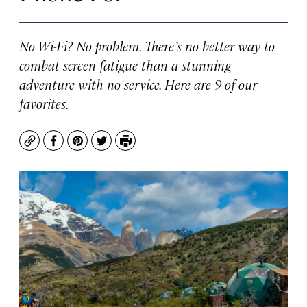
No Wi-Fi? No problem. There’s no better way to
combat screen fatigue than a stunning
adventure with no service. Here are 9 of our
favorites.
Copy
Facebook
Pinterest
Twitter
Print