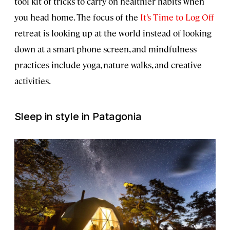
tool kit of tricks to carry on healthier habits when
you head home. The focus of the
It’s Time to Log Off
retreat is looking up at the world instead of looking
down at a smart-phone screen, and mindfulness
practices include yoga, nature walks, and creative
activities.
Sleep in style in Patagonia