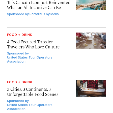
This Cancún Icon Just Reinvented
What an All-Inclusive Can Be
Sponsored by
Paradisus by Meliá
FOOD + DRINK
4 Food-Focused Trips for
Travelers Who Love Culture
Sponsored by
United States Tour Operators
Association
FOOD + DRINK
3 Cities, 3 Continents, 3
Unforgettable Food Scenes
Sponsored by
United States Tour Operators
Association