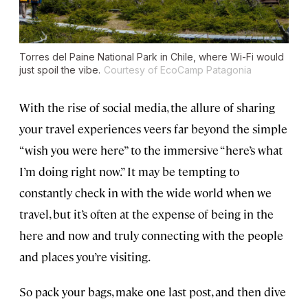
Torres del Paine National Park in Chile, where Wi-Fi would
just spoil the vibe.
Courtesy of EcoCamp Patagonia
With the rise of social media, the allure of sharing
your travel experiences veers far beyond the simple
“wish you were here” to the immersive “here’s what
I’m doing right now.” It may be tempting to
constantly check in with the wide world when we
travel, but it’s often at the expense of being in the
here and now and truly connecting with the people
and places you’re visiting.
So pack your bags, make one last post, and then dive