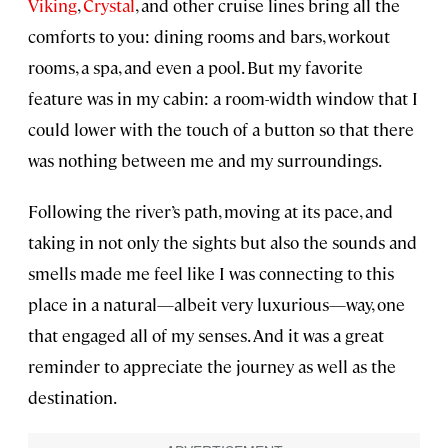
Viking
,
Crystal
, and other cruise lines bring all the
comforts to you: dining rooms and bars, workout
rooms, a spa, and even a pool. But my favorite
feature was in my cabin: a room-width window that I
could lower with the touch of a button so that there
was nothing between me and my surroundings.
Following the river’s path, moving at its pace, and
taking in not only the sights but also the sounds and
smells made me feel like I was connecting to this
place in a natural—albeit very luxurious—way, one
that engaged all of my senses. And it was a great
reminder to appreciate the journey as well as the
destination.