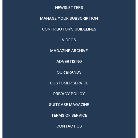
NEWSLETTERS
MANAGE YOUR SUBSCRIPTION
CONTRIBUTOR’S GUIDELINES
VIDEOS
MAGAZINE ARCHIVE
ADVERTISING
OUR BRANDS
CUSTOMER SERVICE
PRIVACY POLICY
SUITCASE MAGAZINE
TERMS OF SERVICE
CONTACT US