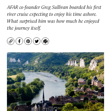
AFAR co-founder Greg Sullivan boarded his first
river cruise expecting to enjoy his time ashore.
What surprised him was how much he enjoyed
the journey itself.
Copy
Facebook
Pinterest
Twitter
Print