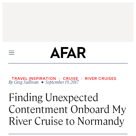
Menu
TRAVEL INSPIRATION
CRUISE
RIVER CRUISES
By
Greg Sullivan
• September 19, 2017
Finding Unexpected
Contentment Onboard My
River Cruise to Normandy