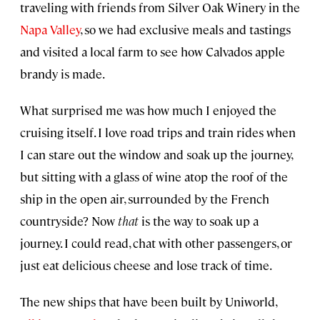
traveling with friends from Silver Oak Winery in the
Napa Valley
, so we had exclusive meals and tastings
and visited a local farm to see how Calvados apple
brandy is made.
What surprised me was how much I enjoyed the
cruising itself. I love road trips and train rides when
I can stare out the window and soak up the journey,
but sitting with a glass of wine atop the roof of the
ship in the open air, surrounded by the French
countryside? Now
that
is the way to soak up a
journey. I could read, chat with other passengers, or
just eat delicious cheese and lose track of time.
The new ships that have been built by Uniworld,