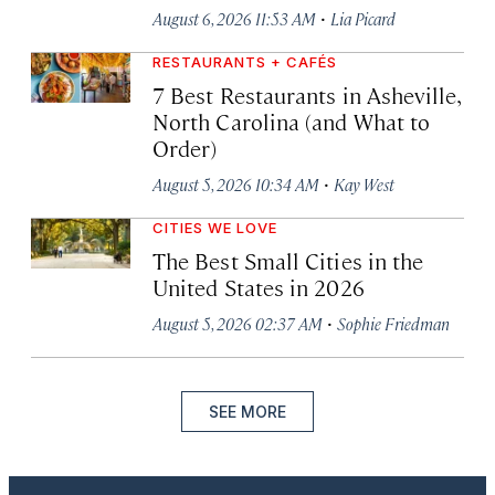
·
August 6, 2026 11:53 AM
Lia Picard
RESTAURANTS + CAFÉS
7 Best Restaurants in Asheville,
North Carolina (and What to
Order)
·
August 5, 2026 10:34 AM
Kay West
CITIES WE LOVE
The Best Small Cities in the
United States in 2026
·
August 5, 2026 02:37 AM
Sophie Friedman
SEE MORE