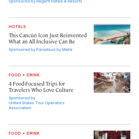
Sponsored by
Regent Hotels & Resorts
HOTELS
This Cancún Icon Just Reinvented
What an All-Inclusive Can Be
Sponsored by
Paradisus by Meliá
FOOD + DRINK
4 Food-Focused Trips for
Travelers Who Love Culture
Sponsored by
United States Tour Operators
Association
FOOD + DRINK