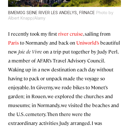
BMEM0G SEINE RIVER LES ANDELYS, FRNACE
Photo by
Albert Knapp/Alamy
I recently took my first
river cruise
, sailing from
Paris
to Normandy and back on
Uniworld’s
beautiful
new
Joie de Vivre
on a trip put together by Judy Perl,
a member of AFAR’s Travel Advisory Council.
Waking up in a new destination each day without
having to pack or unpack made the voyage so
enjoyable. In Giverny, we rode bikes to Monet’s
garden; in Rouen, we explored the churches and
museums; in Normandy, we visited the beaches and
the U.S. cemetery. Then there were the
extraordinary activities Judy arranged. I was