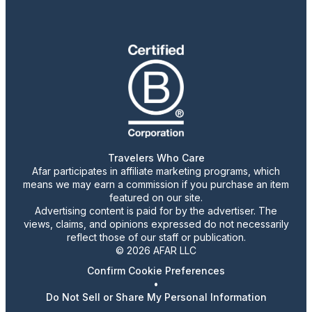
Travelers Who Care
Afar participates in affiliate marketing programs, which
means we may earn a commission if you purchase an item
featured on our site.
Advertising content is paid for by the advertiser. The
views, claims, and opinions expressed do not necessarily
reflect those of our staff or publication.
© 2026 AFAR LLC
Confirm Cookie Preferences
•
Do Not Sell or Share My Personal Information