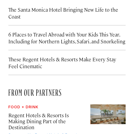
The Santa Monica Hotel Bringing New Life to the
Coast
6 Places to Travel Abroad with Your Kids This Year,
Including for Northern Lights, Safari, and Snorkeling
These Regent Hotels & Resorts
Make Every Stay
Feel Cinematic
FROM OUR PARTNERS
FOOD + DRINK
Regent Hotels & Resorts Is
Making Dining Part of the
Destination