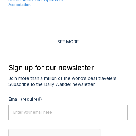
Association
SEE MORE
Sign up for our newsletter
Join more than a million of the world’s best travelers.
Subscribe to the Daily Wander newsletter.
Email
(required)