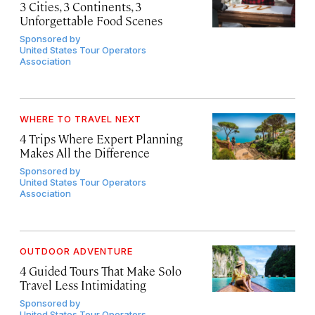
3 Cities, 3 Continents, 3
Unforgettable Food Scenes
Sponsored by
United States Tour Operators
Association
WHERE TO TRAVEL NEXT
4 Trips Where Expert Planning
Makes All the Difference
Sponsored by
United States Tour Operators
Association
OUTDOOR ADVENTURE
4 Guided Tours That Make Solo
Travel Less Intimidating
Sponsored by
United States Tour Operators