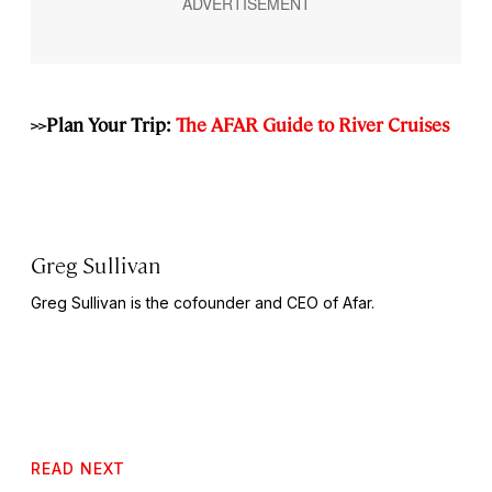
>>Plan Your Trip:
The AFAR Guide to River Cruises
Greg Sullivan
Greg Sullivan is the cofounder and CEO of Afar.
READ NEXT