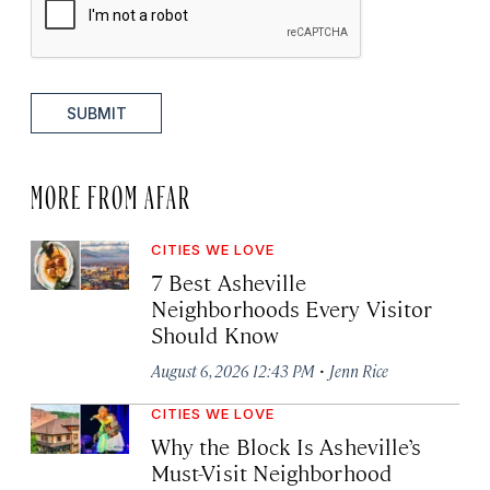
SUBMIT
MORE FROM AFAR
CITIES WE LOVE
7 Best Asheville
Neighborhoods Every Visitor
Should Know
·
August 6, 2026 12:43 PM
Jenn Rice
CITIES WE LOVE
Why the Block Is Asheville’s
Must-Visit Neighborhood