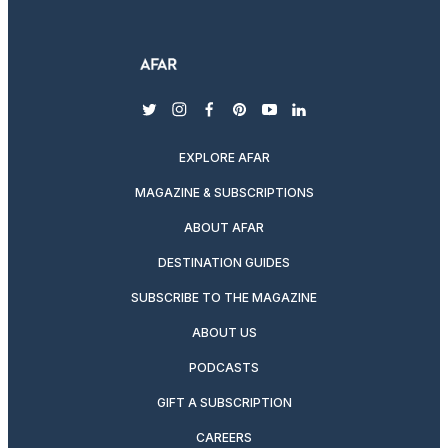
twitter
instagram
facebook
pinterest
youtube
linkedin
EXPLORE AFAR
MAGAZINE & SUBSCRIPTIONS
ABOUT AFAR
DESTINATION GUIDES
SUBSCRIBE TO THE MAGAZINE
ABOUT US
PODCASTS
GIFT A SUBSCRIPTION
CAREERS