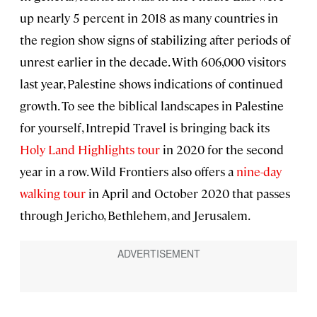
up nearly 5 percent in 2018 as many countries in
the region show signs of stabilizing after periods of
unrest earlier in the decade. With 606,000 visitors
last year, Palestine shows indications of continued
growth. To see the biblical landscapes in Palestine
for yourself, Intrepid Travel is bringing back its
Holy Land Highlights tour
in 2020 for the second
year in a row. Wild Frontiers also offers a
nine-day
walking tour
in April and October 2020 that passes
through Jericho, Bethlehem, and Jerusalem.