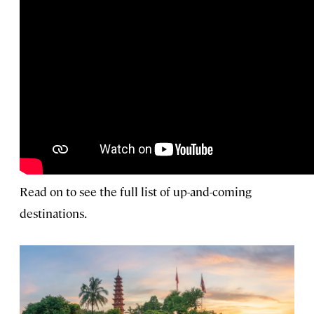
Read on to see the full list of up-and-coming
destinations.