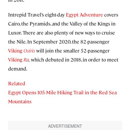
Intrepid Travel’s eight-day
Egypt Adventure
covers
Cairo, the Pyramids, and the Valley of the Kings in
Luxor. There are also plenty of new ways to cruise
the Nile. In September 2020, the 82-passenger
Viking
Osiris
will join the smaller 52-passenger
Viking
Ra
,
which debuted in 2018, in order to meet
demand.
Related
Egypt Opens 105-Mile Hiking Trail in the Red Sea
Mountains