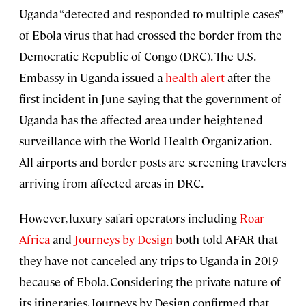
Uganda “detected and responded to multiple cases”
of Ebola virus that had crossed the border from the
Democratic Republic of Congo (DRC). The U.S.
Embassy in Uganda issued a
health alert
after the
first incident in June saying that the government of
Uganda has the affected area under heightened
surveillance with the World Health Organization.
All airports and border posts are screening travelers
arriving from affected areas in DRC.
However, luxury safari operators including
Roar
Africa
and
Journeys by Design
both told AFAR that
they have not canceled any trips to Uganda in 2019
because of Ebola. Considering the private nature of
its itineraries, Journeys by Design confirmed that