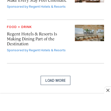
Sponsored by
Regent Hotels & Resorts
FOOD + DRINK
Regent Hotels & Resorts Is
Making Dining Part of the
Destination
Sponsored by
Regent Hotels & Resorts
LOAD MORE
Sign up for our newsletter
Join more than a million of the world’s best travelers.