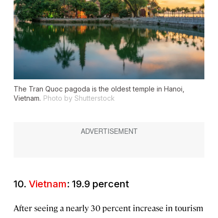
The Tran Quoc pagoda is the oldest temple in Hanoi,
Vietnam.
Photo by Shutterstock
10.
Vietnam
: 19.9 percent
After seeing a nearly 30 percent increase in tourism