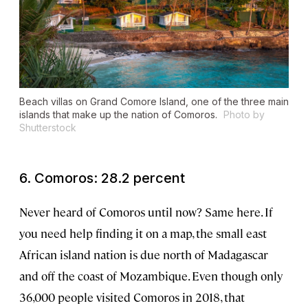
Beach villas on Grand Comore Island, one of the three main
islands that make up the nation of Comoros.
Photo by
Shutterstock
6. Comoros: 28.2 percent
Never heard of Comoros until now? Same here. If
you need help finding it on a map, the small east
African island nation is due north of Madagascar
and off the coast of Mozambique. Even though only
36,000 people visited Comoros in 2018, that