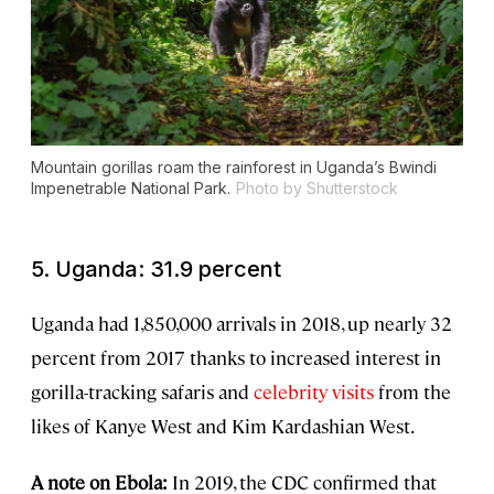
Mountain gorillas roam the rainforest in Uganda’s Bwindi
Impenetrable National Park.
Photo by Shutterstock
5. Uganda: 31.9 percent
Uganda had 1,850,000 arrivals in 2018, up nearly 32
percent from 2017 thanks to increased interest in
gorilla-tracking safaris and
celebrity visits
from the
likes of Kanye West and Kim Kardashian West.
A note on Ebola:
In 2019, the CDC confirmed that