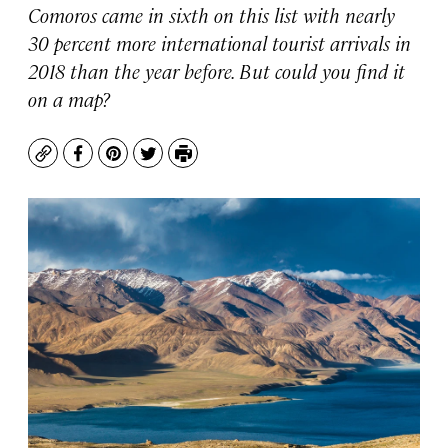
Comoros came in sixth on this list with nearly
30 percent more international tourist arrivals in
2018 than the year before. But could you find it
on a map?
Copy
Facebook
Pinterest
Twitter
Print