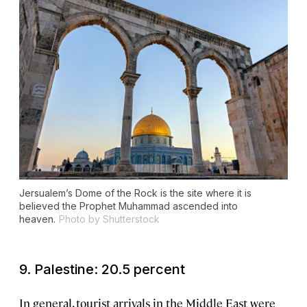
Jersualem’s Dome of the Rock is the site where it is
believed the Prophet Muhammad ascended into
heaven.
Photo by Shutterstock
9. Palestine: 20.5 percent
In general, tourist arrivals in the Middle East were