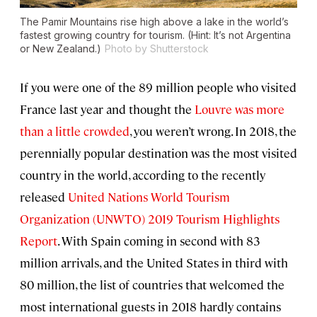
The Pamir Mountains rise high above a lake in the world’s
fastest growing country for tourism. (Hint: It’s not Argentina
or New Zealand.)
Photo by Shutterstock
If you were one of the 89 million people who visited
France last year and thought the
Louvre was more
than a little crowded
, you weren’t wrong. In 2018, the
perennially popular destination was the most visited
country in the world, according to the recently
released
United Nations World Tourism
Organization (UNWTO) 2019 Tourism Highlights
Report
. With Spain coming in second with 83
million arrivals, and the United States in third with
80 million, the list of countries that welcomed the
most international guests in 2018 hardly contains