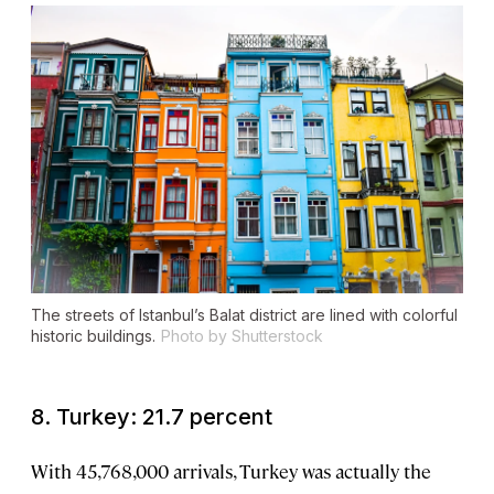
The streets of Istanbul’s Balat district are lined with colorful
historic buildings.
Photo by Shutterstock
8. Turkey: 21.7 percent
With 45,768,000 arrivals, Turkey was actually the