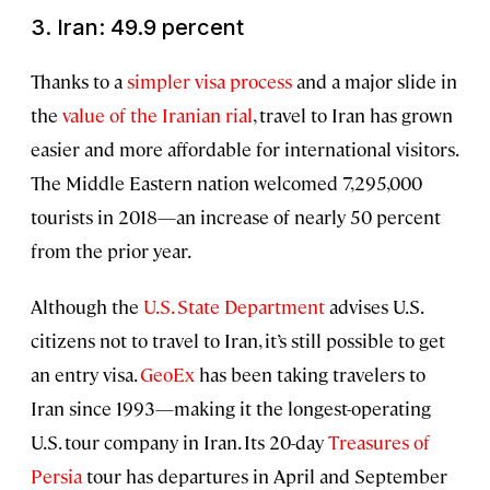
3. Iran: 49.9 percent
Thanks to a
simpler visa process
and a major slide in
the
value of the Iranian rial
, travel to Iran has grown
easier and more affordable for international visitors.
The Middle Eastern nation welcomed 7,295,000
tourists in 2018—an increase of nearly 50 percent
from the prior year.
Although the
U.S. State Department
advises U.S.
citizens not to travel to Iran, it’s still possible to get
an entry visa.
GeoEx
has been taking travelers to
Iran since 1993—making it the longest-operating
U.S. tour company in Iran. Its 20-day
Treasures of
Persia
tour has departures in April and September