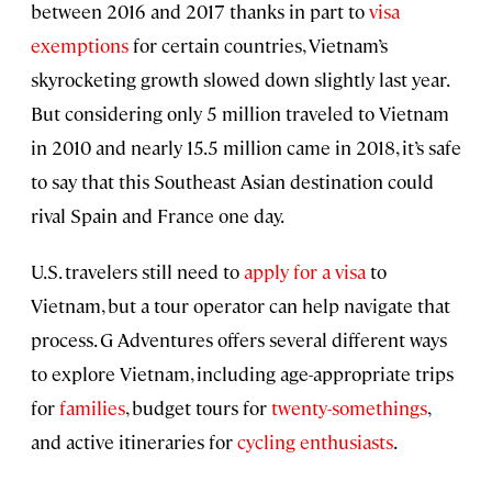
between 2016 and 2017 thanks in part to
visa
exemptions
for certain countries, Vietnam’s
skyrocketing growth slowed down slightly last year.
But considering only 5 million traveled to Vietnam
in 2010 and nearly 15.5 million came in 2018, it’s safe
to say that this Southeast Asian destination could
rival Spain and France one day.
U.S. travelers still need to
apply for a visa
to
Vietnam, but a tour operator can help navigate that
process. G Adventures offers several different ways
to explore Vietnam, including age-appropriate trips
for
families
, budget tours for
twenty-somethings
,
and active itineraries for
cycling enthusiasts
.