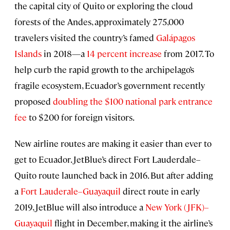
the capital city of Quito or exploring the cloud
forests of the Andes, approximately 275,000
travelers visited the country’s famed
Galápagos
Islands
in 2018—a
14 percent increase
from 2017. To
help curb the rapid growth to the archipelago’s
fragile ecosystem, Ecuador’s government recently
proposed
doubling the $100 national park entrance
fee
to $200 for foreign visitors.
New airline routes are making it easier than ever to
get to Ecuador. JetBlue’s direct Fort Lauderdale–
Quito route launched back in 2016. But after adding
a
Fort Lauderale–Guayaquil
direct route in early
2019, JetBlue will also introduce a
New York (JFK)–
Guayaquil
flight in December, making it the airline’s