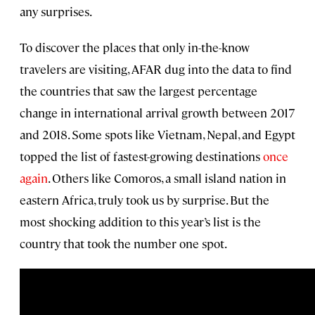
any surprises.
To discover the places that only in-the-know
travelers are visiting, AFAR dug into the data to find
the countries that saw the largest percentage
change in international arrival growth between 2017
and 2018. Some spots like Vietnam, Nepal, and Egypt
topped the list of fastest-growing destinations
once
again
. Others like Comoros, a small island nation in
eastern Africa, truly took us by surprise. But the
most shocking addition to this year’s list is the
country that took the number one spot.