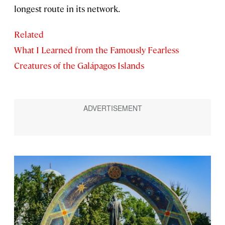
longest route in its network.
Related
What I Learned from the Famously Fearless
Creatures of the Galápagos Islands