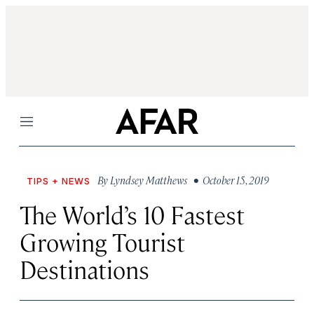
Menu
By
Lyndsey Matthews
• October 15, 2019
TIPS + NEWS
The World’s 10 Fastest
Growing Tourist
Destinations