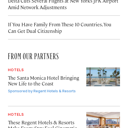
Delta Cuts Several Flights at New York’s JFK Airport
Amid Network Adjustments
If You Have Family From These 10 Countries, You
Can Get Dual Citizenship
FROM OUR PARTNERS
HOTELS
The Santa Monica Hotel Bringing
New Life to the Coast
Sponsored by
Regent Hotels & Resorts
HOTELS
These Regent Hotels & Resorts
Make Every Stay Feel Cinematic