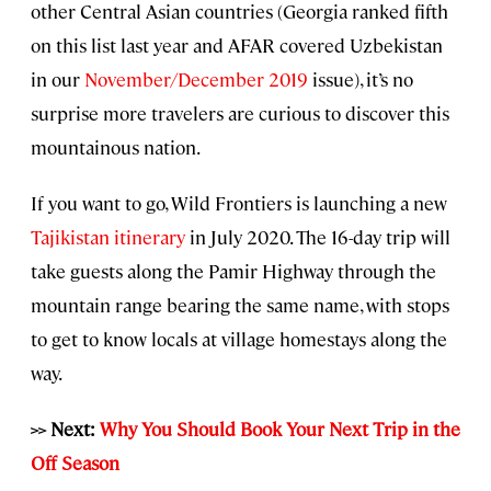
other Central Asian countries (Georgia ranked fifth
on this list last year and AFAR covered Uzbekistan
in our
November/December 2019
issue), it’s no
surprise more travelers are curious to discover this
mountainous nation.
If you want to go, Wild Frontiers is launching a new
Tajikistan itinerary
in July 2020. The 16-day trip will
take guests along the Pamir Highway through the
mountain range bearing the same name, with stops
to get to know locals at village homestays along the
way.
>> Next:
Why You Should Book Your Next Trip in the
Off Season