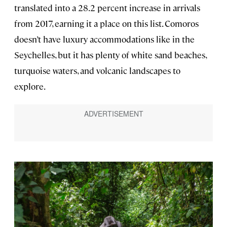
translated into a 28.2 percent increase in arrivals
from 2017, earning it a place on this list. Comoros
doesn’t have luxury accommodations like in the
Seychelles, but it has plenty of white sand beaches,
turquoise waters, and volcanic landscapes to
explore.