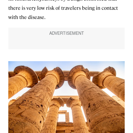
there is very low risk of travelers being in contact
with the disease.