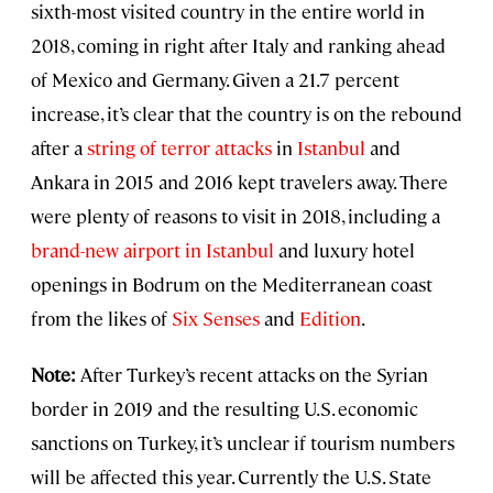
sixth-most visited country in the entire world in
2018, coming in right after Italy and ranking ahead
of Mexico and Germany. Given a 21.7 percent
increase, it’s clear that the country is on the rebound
after a
string of terror attacks
in
Istanbul
and
Ankara in 2015 and 2016 kept travelers away. There
were plenty of reasons to visit in 2018, including a
brand-new airport in Istanbul
and luxury hotel
openings in Bodrum on the Mediterranean coast
from the likes of
Six Senses
and
Edition
.
Note:
After Turkey’s recent attacks on the Syrian
border in 2019 and the resulting U.S. economic
sanctions on Turkey, it’s unclear if tourism numbers
will be affected this year. Currently the U.S. State