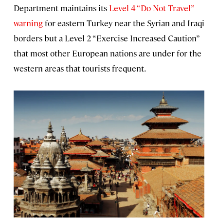
Department maintains its
Level 4 “Do Not Travel”
warning
for eastern Turkey near the Syrian and Iraqi
borders but a Level 2 “Exercise Increased Caution”
that most other European nations are under for the
western areas that tourists frequent.