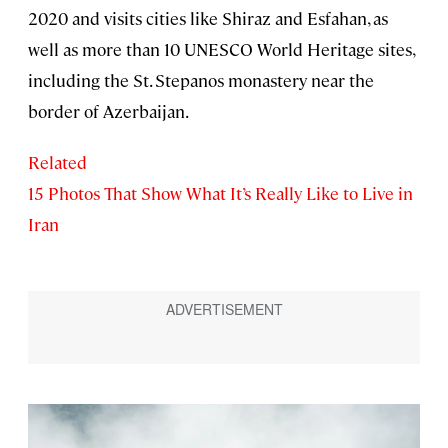
2020 and visits cities like Shiraz and Esfahan, as
well as more than 10 UNESCO World Heritage sites,
including the St. Stepanos monastery near the
border of Azerbaijan.
Related
15 Photos That Show What It’s Really Like to Live in
Iran