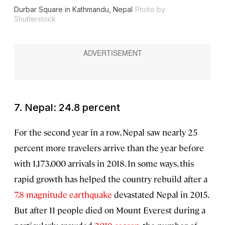
Durbar Square in Kathmandu, Nepal
Photo by
Shutterstock
7. Nepal: 24.8 percent
For the second year in a row, Nepal saw nearly 25
percent more travelers arrive than the year before
with 1,173,000 arrivals in 2018. In some ways, this
rapid growth has helped the country rebuild after a
7.8 magnitude earthquake
devastated Nepal in 2015.
But after 11 people died on Mount Everest during a