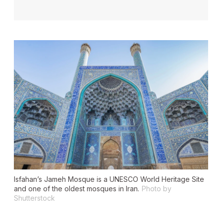
Isfahan’s Jameh Mosque is a UNESCO World Heritage Site
and one of the oldest mosques in Iran.
Photo by
Shutterstock