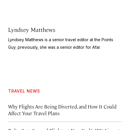
Lyndsey Matthews
Lyndsey Matthews is a senior travel editor at
the Points
Guy
; previously, she was a senior editor for Afar.
TRAVEL NEWS
Why Flights Are Being Diverted, and How It Could
Affect Your Travel Plans