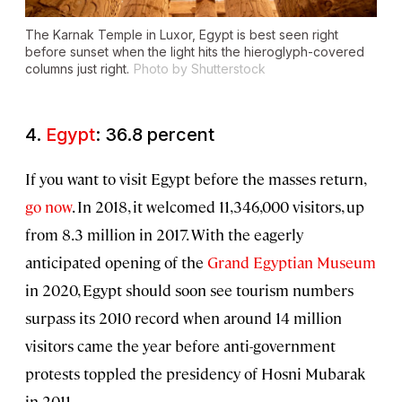
The Karnak Temple in Luxor, Egypt is best seen right
before sunset when the light hits the hieroglyph-covered
columns just right.
Photo by Shutterstock
4.
Egypt
: 36.8 percent
If you want to visit Egypt before the masses return,
go now
. In 2018, it welcomed 11,346,000 visitors, up
from 8.3 million in 2017. With the eagerly
anticipated opening of the
Grand Egyptian Museum
in 2020, Egypt should soon see tourism numbers
surpass its 2010 record when around 14 million
visitors came the year before anti-government
protests toppled the presidency of Hosni Mubarak
in 2011.