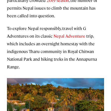
particularly crowded
2019 season
, the number of
permits Nepal issues to climb the mountain has
been called into question.
To explore Nepal responsibly, travel with G
Adventures on its classic
Nepal Adventure
trip,
which includes an overnight homestay with the
indigenous Tharu community in Royal Chitwan
National Park and hiking treks in the Annapurna
Range.