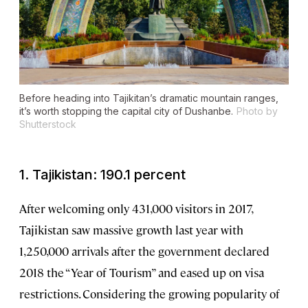
Before heading into Tajikitan’s dramatic mountain ranges,
it’s worth stopping the capital city of Dushanbe.
Photo by
Shutterstock
1. Tajikistan: 190.1 percent
After welcoming only 431,000 visitors in 2017,
Tajikistan saw massive growth last year with
1,250,000 arrivals after the government declared
2018 the “Year of Tourism” and eased up on visa
restrictions. Considering the growing popularity of