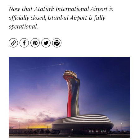
Now that Atatürk International Airport is
officially closed, Istanbul Airport is fully
operational.
Copy
Facebook
Pinterest
Twitter
Print