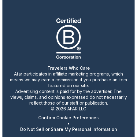
Travelers Who Care
Afar participates in affiliate marketing programs, which
means we may earn a commission if you purchase an item
featured on our site.
Advertising content is paid for by the advertiser. The
views, claims, and opinions expressed do not necessarily
reflect those of our staff or publication.
© 2026 AFAR LLC
Confirm Cookie Preferences
•
Do Not Sell or Share My Personal Information