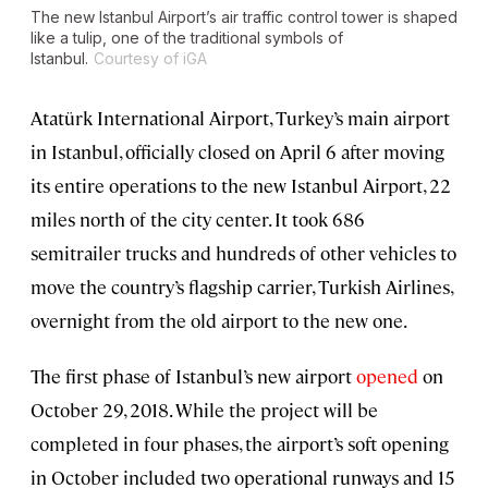
The new Istanbul Airport’s air traffic control tower is shaped
like a tulip, one of the traditional symbols of
Istanbul.
Courtesy of iGA
Atatürk International Airport, Turkey’s main airport
in Istanbul, officially closed on April 6 after moving
its entire operations to the new Istanbul Airport, 22
miles north of the city center. It took 686
semitrailer trucks and hundreds of other vehicles to
move the country’s flagship carrier, Turkish Airlines,
overnight from the old airport to the new one.
The first phase of Istanbul’s new airport
opened
on
October 29, 2018. While the project will be
completed in four phases, the airport’s soft opening
in October included two operational runways and 15