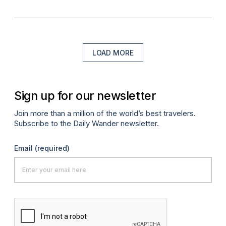
LOAD MORE
Sign up for our newsletter
Join more than a million of the world’s best travelers.
Subscribe to the Daily Wander newsletter.
Email
(required)