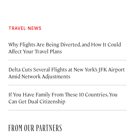
TRAVEL NEWS
Why Flights Are Being Diverted, and How It Could
Affect Your Travel Plans
Delta Cuts Several Flights at New York’s JFK Airport
Amid Network Adjustments
If You Have Family From These 10 Countries, You
Can Get Dual Citizenship
FROM OUR PARTNERS