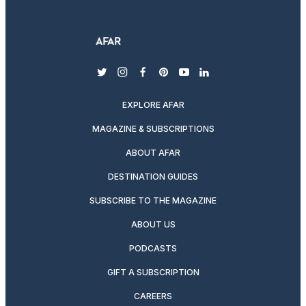
twitter
instagram
facebook
pinterest
youtube
linkedin
EXPLORE AFAR
MAGAZINE & SUBSCRIPTIONS
ABOUT AFAR
DESTINATION GUIDES
SUBSCRIBE TO THE MAGAZINE
ABOUT US
PODCASTS
GIFT A SUBSCRIPTION
CAREERS