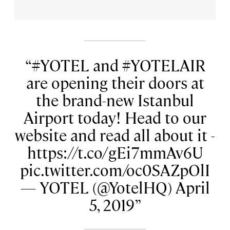
#YOTEL and #YOTELAIR
are opening their doors at
the brand-new Istanbul
Airport today! Head to our
website and read all about it -
https://t.co/gEi7mmAv6U
pic.twitter.com/oc0SAZpOlI
— YOTEL (@YotelHQ) April
5, 2019