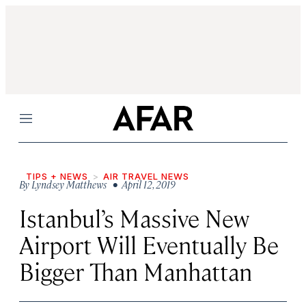
Menu
TIPS + NEWS
AIR TRAVEL NEWS
By
Lyndsey Matthews
• April 12, 2019
Istanbul’s Massive New
Airport Will Eventually Be
Bigger Than Manhattan