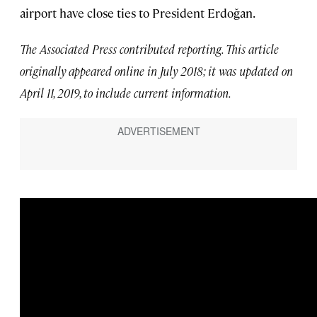
airport have close ties to President Erdoğan.
The Associated Press contributed reporting. This article
originally appeared online in July 2018; it was updated on
April 11, 2019, to include current information.