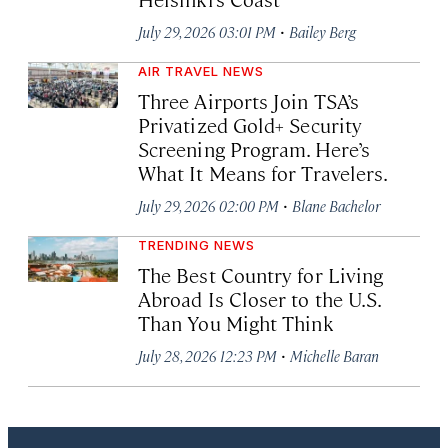
·
July 29, 2026 03:01 PM
Bailey Berg
AIR TRAVEL NEWS
Three Airports Join TSA’s
Privatized Gold+ Security
Screening Program. Here’s
What It Means for Travelers.
·
July 29, 2026 02:00 PM
Blane Bachelor
TRENDING NEWS
The Best Country for Living
Abroad Is Closer to the U.S.
Than You Might Think
·
July 28, 2026 12:23 PM
Michelle Baran