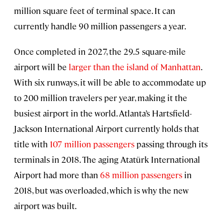
million square feet of terminal space. It can
currently handle 90 million passengers a year.
Once completed in 2027, the 29.5 square-mile
airport will be
larger than the island of Manhattan
.
With six runways, it will be able to accommodate up
to 200 million travelers per year, making it the
busiest airport in the world. Atlanta’s Hartsfield-
Jackson International Airport currently holds that
title with
107 million passengers
passing through its
terminals in 2018. The aging Atatürk International
Airport had more than
68 million passengers
in
2018, but was overloaded, which is why the new
airport was built.