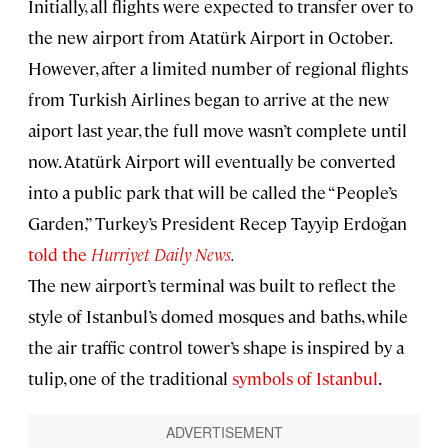
Initially, all flights were expected to transfer over to
the new airport from Atatürk Airport in October.
However, after a limited number of regional flights
from Turkish Airlines began to arrive at the new
aiport last year, the full move wasn’t complete until
now. Atatürk Airport will eventually be converted
into a public park that will be called the “People’s
Garden,” Turkey’s President Recep Tayyip Erdoğan
told the
Hurriyet Daily News
.
The new airport’s terminal was built to reflect the
style of Istanbul’s domed mosques and baths, while
the air traffic control tower’s shape is inspired by a
tulip, one of the traditional
symbols of Istanbul
.