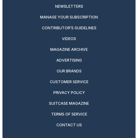
NEWSLETTERS
MANAGE YOUR SUBSCRIPTION
CONTRIBUTOR’S GUIDELINES
VIDEOS
MAGAZINE ARCHIVE
ADVERTISING
OUR BRANDS
CUSTOMER SERVICE
PRIVACY POLICY
SUITCASE MAGAZINE
TERMS OF SERVICE
CONTACT US