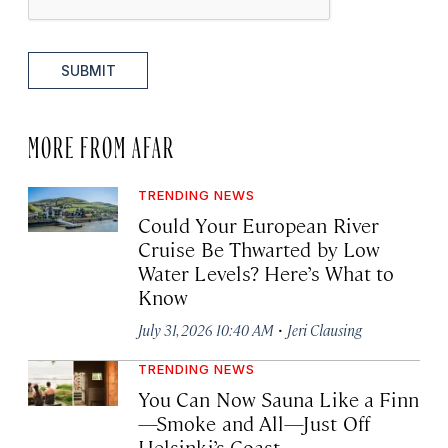
SUBMIT
MORE FROM AFAR
TRENDING NEWS
Could Your European River
Cruise Be Thwarted by Low
Water Levels? Here’s What to
Know
·
July 31, 2026 10:40 AM
Jeri Clausing
TRENDING NEWS
You Can Now Sauna Like a Finn
—Smoke and All—Just Off
Helsinki’s Coast