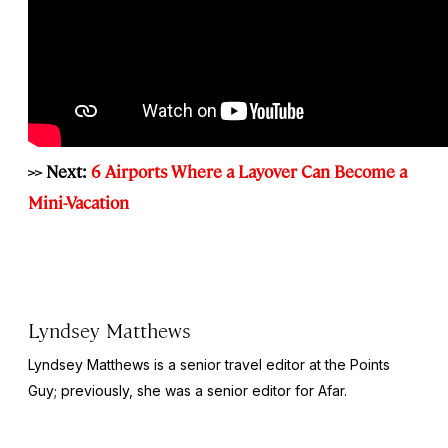
>> Next:
6 Airports Where a Layover Can Become a
Mini-Vacation
Lyndsey Matthews
Lyndsey Matthews is a senior travel editor at
the Points
Guy
; previously, she was a senior editor for Afar.