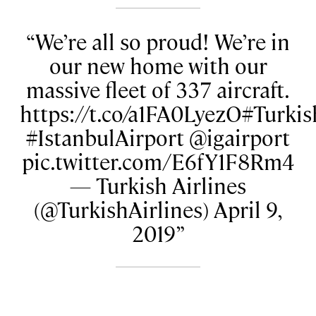
We’re all so proud! We’re in
our new home with our
massive fleet of 337 aircraft.
https://t.co/a1FA0LyezO#Turkis
#IstanbulAirport @igairport
pic.twitter.com/E6fY1F8Rm4
— Turkish Airlines
(@TurkishAirlines) April 9,
2019