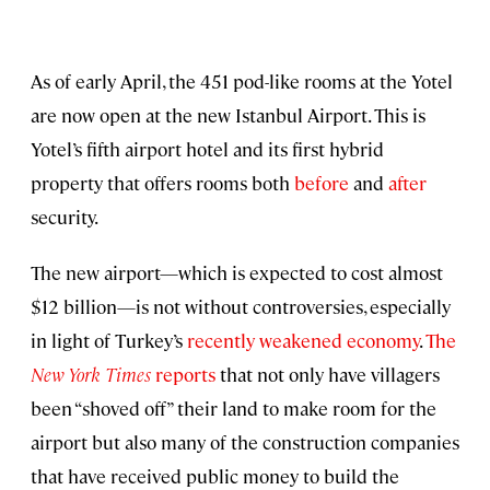
As of early April, the 451 pod-like rooms at the Yotel
are now open at the new Istanbul Airport. This is
Yotel’s fifth airport hotel and its first hybrid
property that offers rooms both
before
and
after
security.
The new airport—which is expected to cost almost
$12 billion—is not without controversies, especially
in light of Turkey’s
recently weakened economy
.
The
New York Times
reports
that not only have villagers
been “shoved off” their land to make room for the
airport but also many of the construction companies
that have received public money to build the