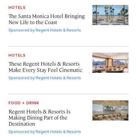
HOTELS
The Santa Monica Hotel Bringing
New Life to the Coast
Sponsored by
Regent Hotels & Resorts
HOTELS
These Regent Hotels & Resorts
Make Every Stay Feel Cinematic
Sponsored by
Regent Hotels & Resorts
FOOD + DRINK
Regent Hotels & Resorts Is
Making Dining Part of the
Destination
Sponsored by
Regent Hotels & Resorts