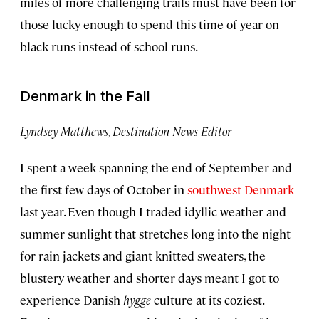
miles of more challenging trails must have been for
those lucky enough to spend this time of year on
black runs instead of school runs.
Denmark in the Fall
Lyndsey Matthews, Destination News Editor
I spent a week spanning the end of September and
the first few days of October in
southwest Denmark
last year. Even though I traded idyllic weather and
summer sunlight that stretches long into the night
for rain jackets and giant knitted sweaters, the
blustery weather and shorter days meant I got to
experience Danish
hygge
culture at its coziest.