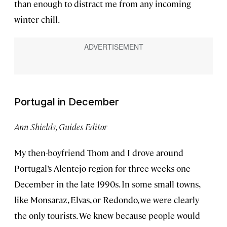
than enough to distract me from any incoming
winter chill.
Portugal in December
Ann Shields, Guides Editor
My then-boyfriend Thom and I drove around
Portugal’s Alentejo region for three weeks one
December in the late 1990s. In some small towns,
like Monsaraz, Elvas, or Redondo, we were clearly
the only tourists. We knew because people would