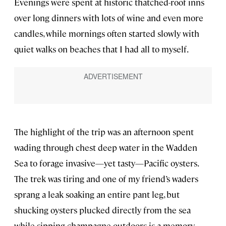
Evenings were spent at historic thatched-roof inns
over long dinners with lots of wine and even more
candles, while mornings often started slowly with
quiet walks on beaches that I had all to myself.
The highlight of the trip was an afternoon spent
wading through chest deep water in the Wadden
Sea to forage invasive—yet tasty—Pacific oysters.
The trek was tiring and one of my friend’s waders
sprang a leak soaking an entire pant leg, but
shucking oysters plucked directly from the sea
while sipping champagne outdoors is a memory