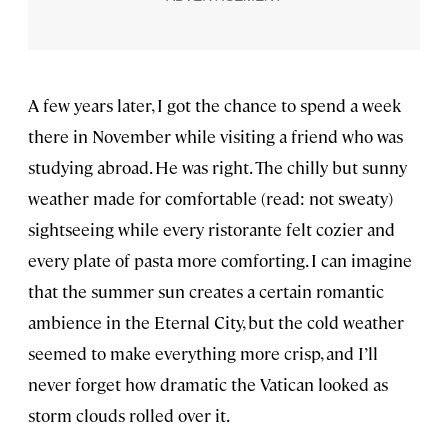
A few years later, I got the chance to spend a week
there in November while visiting a friend who was
studying abroad. He was right. The chilly but sunny
weather made for comfortable (read: not sweaty)
sightseeing while every ristorante felt cozier and
every plate of pasta more comforting. I can imagine
that the summer sun creates a certain romantic
ambience in the Eternal City, but the cold weather
seemed to make everything more crisp, and I’ll
never forget how dramatic the Vatican looked as
storm clouds rolled over it.