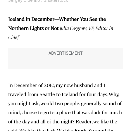
Sergey Didenko / Shutterstock
Iceland in December—Whether You See the
Northern Lights or Not
Julia Cosgrove, VP, Editor in
Chief
In December of 2010, my now-husband and I
traveled from Seattle to Iceland for four days. Why,
you might ask, would two people, generally sound of
mind, choose to go to a place that was dark for much
of the day and all of the night? Reader, we like the
cold. We like the dark. We like Bjork. So amid the