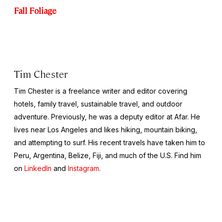
Fall Foliage
Tim Chester
Tim Chester is a freelance writer and editor covering
hotels, family travel, sustainable travel, and outdoor
adventure. Previously, he was a deputy editor at Afar. He
lives near Los Angeles and likes hiking, mountain biking,
and attempting to surf. His recent travels have taken him to
Peru, Argentina, Belize, Fiji, and much of the U.S. Find him
on
LinkedIn
and
Instagram
.