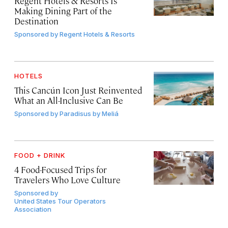
Regent Hotels & Resorts Is
Making Dining Part of the
Destination
Sponsored by
Regent Hotels & Resorts
HOTELS
This Cancún Icon Just Reinvented
What an All-Inclusive Can Be
Sponsored by
Paradisus by Meliá
FOOD + DRINK
4 Food-Focused Trips for
Travelers Who Love Culture
Sponsored by
United States Tour Operators
Association