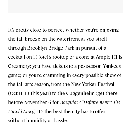
It’s pretty close to perfect, whether you’re enjoying
the fall breeze on the waterfront as you stroll
through Brooklyn Bridge Park in pursuit of a
cocktail on 1 Hotel’s rooftop or a cone at Ample Hills
Creamery; you have tickets to a postseason Yankees
game; or you’re cramming in every possible show of
the fall arts season, from the New Yorker Festival
(Oct 11–13 this year) to the Guggenheim (get there
before November 6 for
Basquiat’s “Defarcement”: The
Untold Story
). It’s the best the city has to offer
without humidity or hassle.