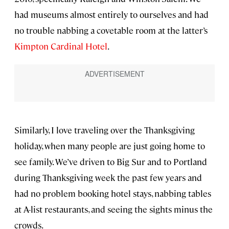
had museums almost entirely to ourselves and had
no trouble nabbing a covetable room at the latter’s
Kimpton Cardinal Hotel
.
Similarly, I love traveling over the Thanksgiving
holiday, when many people are just going home to
see family. We’ve driven to Big Sur and to Portland
during Thanksgiving week the past few years and
had no problem booking hotel stays, nabbing tables
at A-list restaurants, and seeing the sights minus the
crowds.