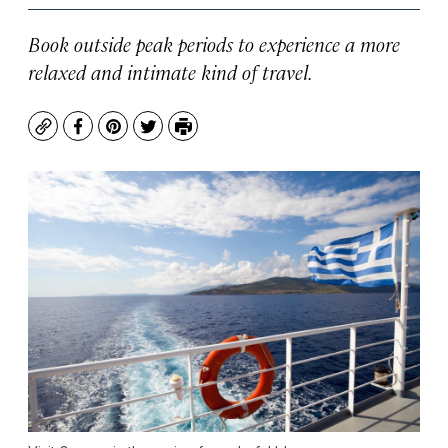
Book outside peak periods to experience a more
relaxed and intimate kind of travel.
Copy
Facebook
Pinterest
Twitter
Print