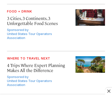
FOOD + DRINK
3 Cities, 3 Continents, 3
Unforgettable Food Scenes
Sponsored by
United States Tour Operators
Association
WHERE TO TRAVEL NEXT
4 Trips Where Expert Planning
Makes All the Difference
Sponsored by
United States Tour Operators
Association
OUTDOOR ADVENTURE