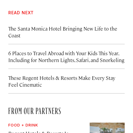
READ NEXT
The Santa Monica Hotel Bringing New Life to the
Coast
6 Places to Travel Abroad with Your Kids This Year,
Including for Northern Lights, Safari, and Snorkeling
These Regent Hotels & Resorts
Make Every Stay
Feel Cinematic
FROM OUR PARTNERS
FOOD + DRINK