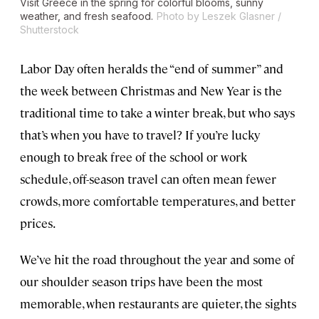
Visit Greece in the spring for colorful blooms, sunny
weather, and fresh seafood.
Photo by Leszek Glasner /
Shutterstock
Labor Day often heralds the “end of summer” and
the week between Christmas and New Year is the
traditional time to take a winter break, but who says
that’s when you have to travel? If you’re lucky
enough to break free of the school or work
schedule, off-season travel can often mean fewer
crowds, more comfortable temperatures, and better
prices.
We’ve hit the road throughout the year and some of
our shoulder season trips have been the most
memorable, when restaurants are quieter, the sights