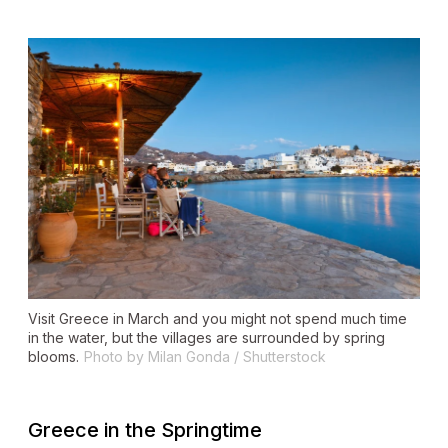
Visit Greece in March and you might not spend much time
in the water, but the villages are surrounded by spring
blooms.
Photo by Milan Gonda / Shutterstock
Greece in the Springtime