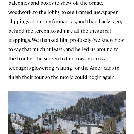
balconies and boxes to show off the ornate
woodwork, to the lobby to see framed newspaper
clippings about performances, and then backstage,
behind the screen, to admire all the theatrical
trappings. We thanked him profusely (we knew how
to say that much at least), and he led us around to
the front of the screen to find rows of cross
teenagers glowering, waiting for the Americans to
finish their tour so the movie could begin again.