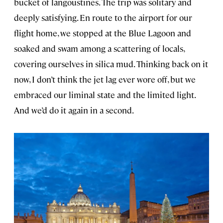
bucket of langoustines. The trip was solitary and
deeply satisfying. En route to the airport for our
flight home, we stopped at the Blue Lagoon and
soaked and swam among a scattering of locals,
covering ourselves in silica mud. Thinking back on it
now, I don’t think the jet lag ever wore off, but we
embraced our liminal state and the limited light.
And we’d do it again in a second.