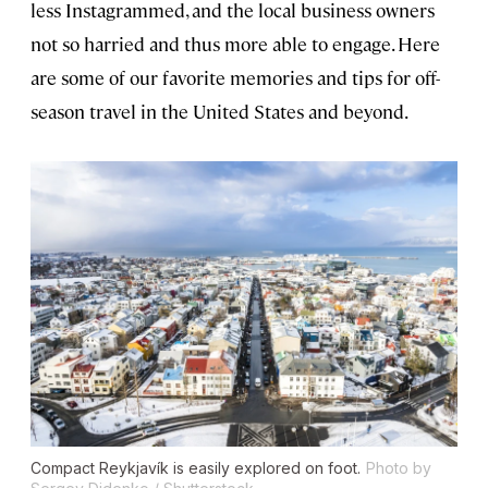
less Instagrammed, and the local business owners
not so harried and thus more able to engage. Here
are some of our favorite memories and tips for off-
season travel in the United States and beyond.
Compact Reykjavík is easily explored on foot.
Photo by