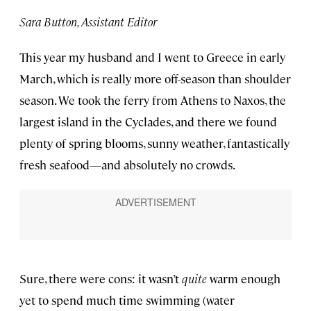
Sara Button, Assistant Editor
This year my husband and I went to Greece in early
March, which is really more off-season than shoulder
season. We took the ferry from Athens to Naxos, the
largest island in the Cyclades, and there we found
plenty of spring blooms, sunny weather, fantastically
fresh seafood—and absolutely no crowds.
Sure, there were cons: it wasn’t
quite
warm enough
yet to spend much time swimming (water