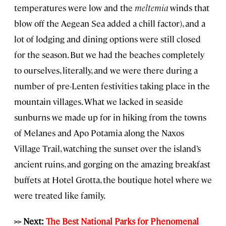
temperatures were low and the
meltemia
winds that
blow off the Aegean Sea added a chill factor), and a
lot of lodging and dining options were still closed
for the season. But we had the beaches completely
to ourselves, literally, and we were there during a
number of pre-Lenten festivities taking place in the
mountain villages. What we lacked in seaside
sunburns we made up for in hiking from the towns
of Melanes and Apo Potamia along the Naxos
Village Trail, watching the sunset over the island’s
ancient ruins, and gorging on the amazing breakfast
buffets at Hotel Grotta, the boutique hotel where we
were treated like family.
>> Next:
The Best National Parks for Phenomenal