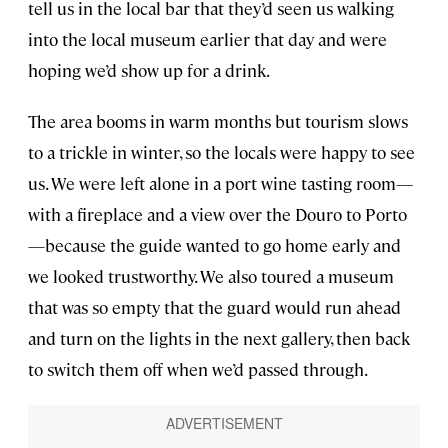
tell us in the local bar that they’d seen us walking
into the local museum earlier that day and were
hoping we’d show up for a drink.
The area booms in warm months but tourism slows
to a trickle in winter, so the locals were happy to see
us. We were left alone in a port wine tasting room—
with a fireplace and a view over the Douro to Porto
—because the guide wanted to go home early and
we looked trustworthy. We also toured a museum
that was so empty that the guard would run ahead
and turn on the lights in the next gallery, then back
to switch them off when we’d passed through.