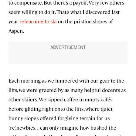
to compensate. But there’s a payoff. Very few others
seem willing to do it. That’s what I discovered last
year
relearning to ski
on the pristine slopes of
Aspen.
Each morning as we lumbered with our gear to the
lifts, we were greeted by as many helpful docents as
other skiiers. We sipped coffee in empty cafés
before gliding right onto the lifts, where quiet
bunny slopes offered forgiving terrain for us
(re)newbies. I can only imagine how hushed the