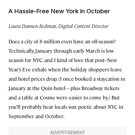
A Hassle-Free New York in October
Laura Dannen Redman, Digital Content Director
Does a city of 8 million even have an off-season?
Technically, January through early March is low
season for NYC, and I kind of love that post–New
Year’s Eve exhale when the holiday shoppers leave
and hotel prices drop. (I once booked a staycation in
January at the Quin hotel—plus Broadway tickets
and a table at Cosme were easier to come by.) But
you’ll probably hear locals wax poetic about NYC in
September and October.