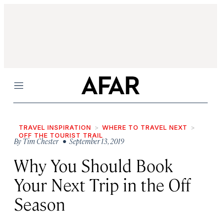
Menu
TRAVEL INSPIRATION
WHERE TO TRAVEL NEXT
OFF THE TOURIST TRAIL
By
Tim Chester
• September 13, 2019
Why You Should Book
Your Next Trip in the Off
Season