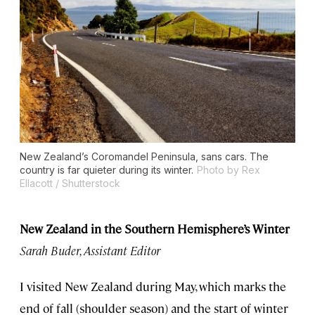
New Zealand’s Coromandel Peninsula, sans cars. The
country is far quieter during its winter.
Photo by Rex
Ellacott / Shutterstock
New Zealand in the Southern Hemisphere’s Winter
Sarah Buder, Assistant Editor
I visited New Zealand during May, which marks the
end of fall (shoulder season) and the start of winter