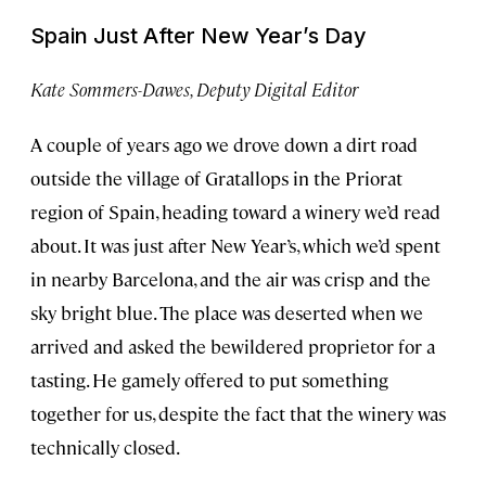
Spain Just After New Year’s Day
Kate Sommers-Dawes, Deputy Digital Editor
A couple of years ago we drove down a dirt road
outside the village of Gratallops in the Priorat
region of Spain, heading toward a winery we’d read
about. It was just after New Year’s, which we’d spent
in nearby Barcelona, and the air was crisp and the
sky bright blue. The place was deserted when we
arrived and asked the bewildered proprietor for a
tasting. He gamely offered to put something
together for us, despite the fact that the winery was
technically closed.