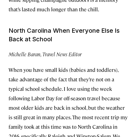
that’s lasted much longer than the chill.
North Carolina When Everyone Else Is
Back at School
Michelle Baran, Travel News Editor
When you have small kids (babies and toddlers),
take advantage of the fact that they’re not on a
typical school schedule. I love using the week
following Labor Day for off-season travel because
most older kids are back in school, but the weather
is still great in many places. The most recent trip my
family took at this time was to North Carolina in
2016, specifically Raleigh and Winston-Salem. We