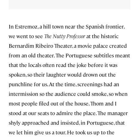
In Estremoz, a hill town near the Spanish frontier,
we went to see
The Nutty Professor
at the historic
Bernardim Ribeiro Theater, a movie palace created
from an old theater. The Portuguese subtitles meant
that the locals often read the joke before it was
spoken, so their laughter would drown out the
punchline for us. At the time, screenings had an
intermission so the audience could smoke, so when
most people filed out of the house, Thom and I
stood at our seats to admire the place. The manager
shyly approached and insisted, in Portuguese, that
we let him give us a tour. He took us up to the