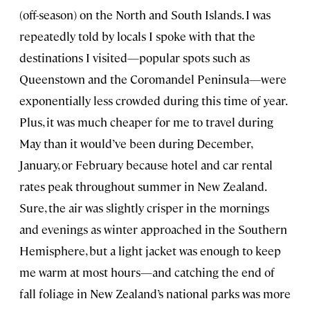
(off-season) on the North and South Islands. I was
repeatedly told by locals I spoke with that the
destinations I visited—popular spots such as
Queenstown and the Coromandel Peninsula—were
exponentially less crowded during this time of year.
Plus, it was much cheaper for me to travel during
May than it would’ve been during December,
January, or February because hotel and car rental
rates peak throughout summer in New Zealand.
Sure, the air was slightly crisper in the mornings
and evenings as winter approached in the Southern
Hemisphere, but a light jacket was enough to keep
me warm at most hours—and catching the end of
fall foliage in New Zealand’s national parks was more