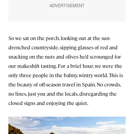
So we sat on the porch, looking out at the sun-
drenched countryside, sipping glasses of red and
snacking on the nuts and olives he’d scrounged for
our makeshift tasting. For a brief hour, we were the
only three people in the balmy, wintry world. This is
the beauty of off-season travel in Spain. No crowds,
no lines, just you and the locals, disregarding the
closed signs and enjoying the quiet.