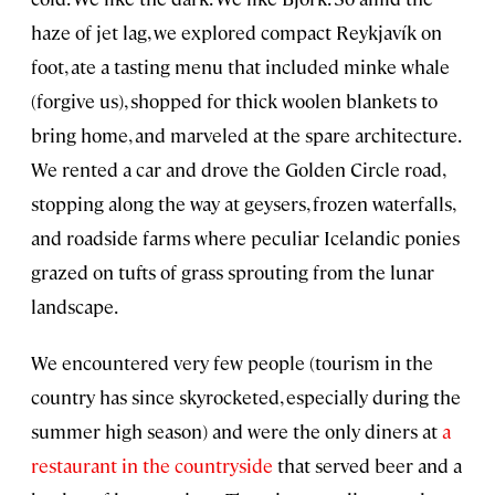
haze of jet lag, we explored compact Reykjavík on
foot, ate a tasting menu that included minke whale
(forgive us), shopped for thick woolen blankets to
bring home, and marveled at the spare architecture.
We rented a car and drove the Golden Circle road,
stopping along the way at geysers, frozen waterfalls,
and roadside farms where peculiar Icelandic ponies
grazed on tufts of grass sprouting from the lunar
landscape.
We encountered very few people (tourism in the
country has since skyrocketed, especially during the
summer high season) and were the only diners at
a
restaurant in the countryside
that served beer and a