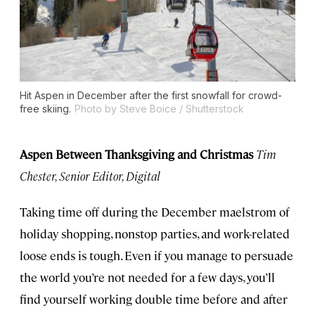
Hit Aspen in December after the first snowfall for crowd-
free skiing.
Photo by Steve Boice / Shutterstock
Aspen Between Thanksgiving and Christmas
Tim
Chester, Senior Editor, Digital
Taking time off during the December maelstrom of
holiday shopping, nonstop parties, and work-related
loose ends is tough. Even if you manage to persuade
the world you’re not needed for a few days, you’ll
find yourself working double time before and after