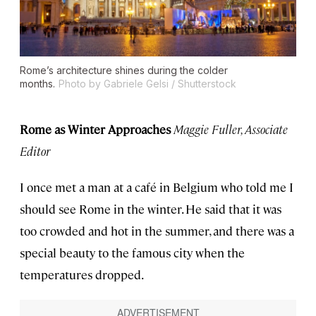
Rome’s architecture shines during the colder
months.
Photo by Gabriele Gelsi / Shutterstock
Rome as Winter Approaches
Maggie Fuller, Associate
Editor
I once met a man at a café in Belgium who told me I
should see Rome in the winter. He said that it was
too crowded and hot in the summer, and there was a
special beauty to the famous city when the
temperatures dropped.