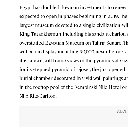
Egypt has doubled down on investments to renew i
expected to open in phases beginning in 2019. The s
largest museum devoted to a single civilization, wi
King Tutankhamun, including his sandals, chariot, a
overstuffed Egyptian Museum on Tahrir Square. The
will be on display, including 30,000 never before s
it is known, will frame views of the pyramids at Giz
for its stepped pyramid of Djoser, the just-opened
burial chamber decorated in vivid wall paintings an
in the rooftop pool of the Kempinski Nile Hotel or r
Nile Ritz-Carlton.