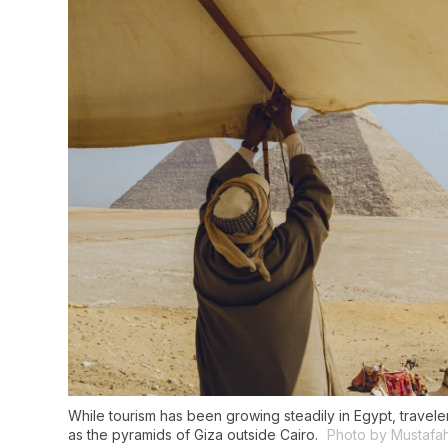
While tourism has been growing steadily in Egypt, travelers 
as the pyramids of Giza outside Cairo.
Photo by Mustafa