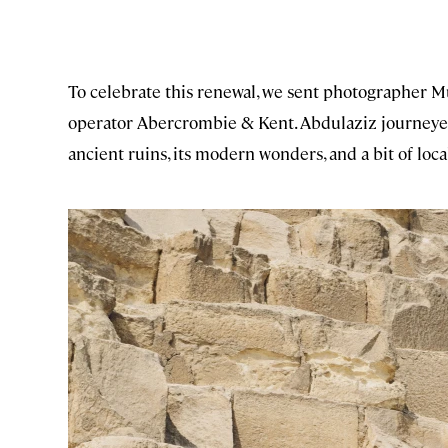
To celebrate this renewal, we sent photographer M
operator Abercrombie & Kent. Abdulaziz journeyed
ancient ruins, its modern wonders, and a bit of local