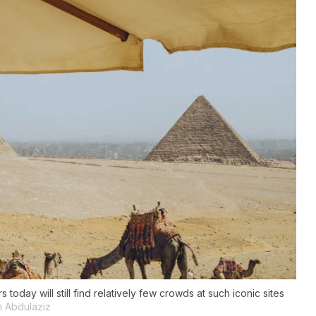
today will still find relatively few crowds at such iconic sites
h Abdulaziz