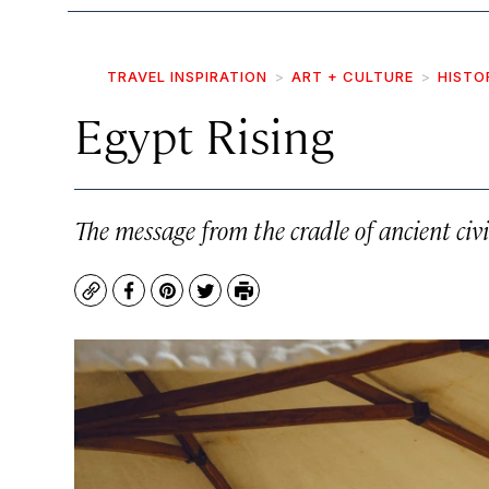
TRAVEL INSPIRATION
ART + CULTURE
HISTO
Egypt Rising
The message from the cradle of ancient civi
Copy
Facebook
Pinterest
Twitter
Print