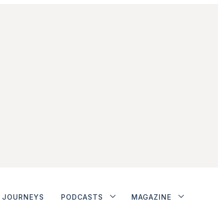
JOURNEYS
PODCASTS
MAGAZINE