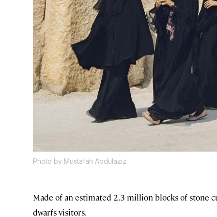
Photo by Mustafah Abdulaziz
Made of an estimated 2.3 million blocks of stone cu
dwarfs visitors.