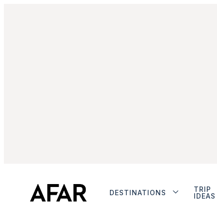
TRIP
DESTINATIONS
IDEAS