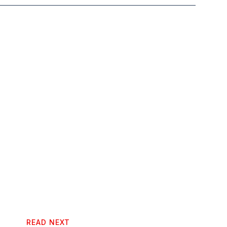
READ NEXT