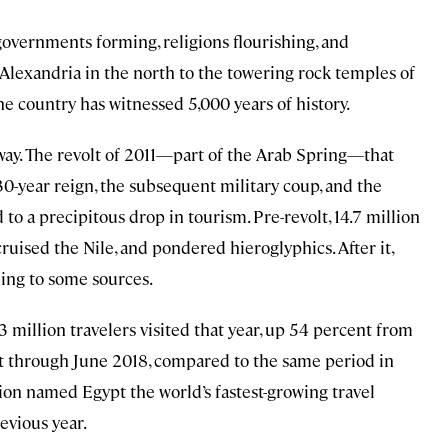
 governments forming, religions flourishing, and
 Alexandria in the north to the towering rock temples of
e country has witnessed 5,000 years of history.
way. The revolt of 2011—part of the Arab Spring—that
0-year reign, the subsequent military coup, and the
to a precipitous drop in tourism. Pre-revolt, 14.7 million
ruised the Nile, and pondered hieroglyphics. After it,
ding to some sources.
million travelers visited that year, up 54 percent from
t through June 2018, compared to the same period in
ion named Egypt the world’s fastest-growing travel
evious year.