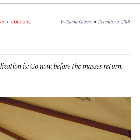
By
Elaine Glusac
• December 5, 2018
RY + CULTURE
lization is: Go now, before the masses return.