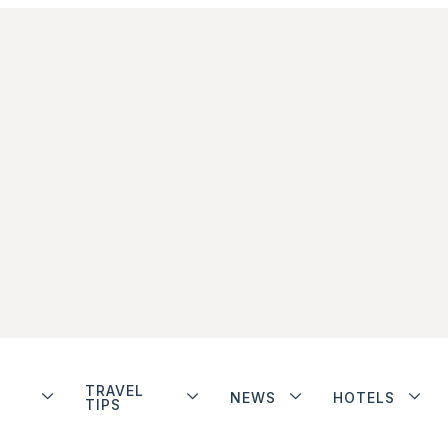
TRAVEL
NEWS
HOTELS
TIPS