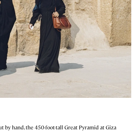
t by hand, the 450-foot-tall Great Pyramid at Giza