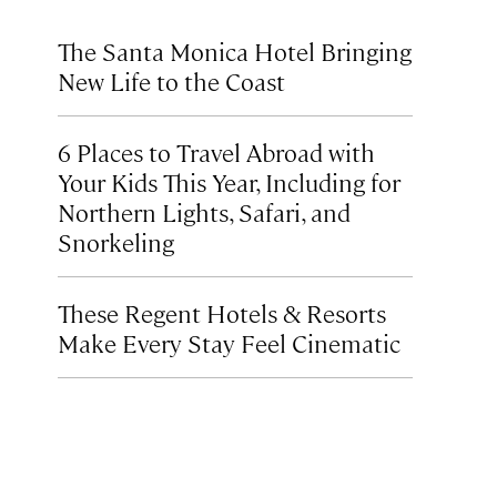
The Santa Monica Hotel Bringing
New Life to the Coast
6 Places to Travel Abroad with
Your Kids This Year, Including for
Northern Lights, Safari, and
Snorkeling
These Regent Hotels & Resorts
Make Every Stay Feel Cinematic