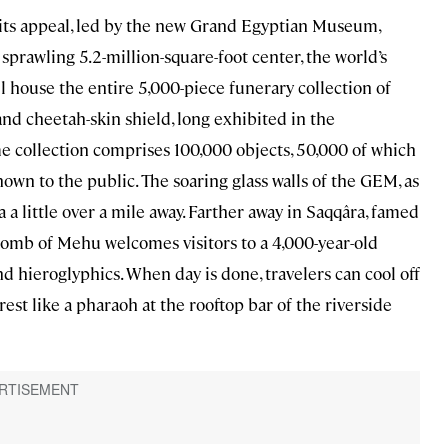
ts appeal, led by the new Grand Egyptian Museum,
prawling 5.2-million-square-foot center, the world’s
ll house the entire 5,000-piece funerary collection of
nd cheetah-skin shield, long exhibited in the
 collection comprises 100,000 objects, 50,000 of which
hown to the public. The soaring glass walls of the GEM, as
a a little over a mile away. Farther away in Saqqâra, famed
 tomb of Mehu welcomes visitors to a 4,000-year-old
d hieroglyphics. When day is done, travelers can cool off
est like a pharaoh at the rooftop bar of the riverside