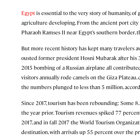
Egypt
is essential to the very story of humanity, of
agriculture developing. From the ancient port city
Pharaoh Ramses II near Egypt’s southern border, th
But more recent history has kept many travelers a
ousted former president Hosni Mubarak after his 3
2015 bombing of a Russian airplane all contributed 
visitors annually rode camels on the Giza Plateau, c
the numbers plunged to less than 5 million, accor
Since 2017, tourism has been rebounding: Some 8.3 
the year prior. Tourism revenues spiked 77 percen
2017, and in fall 2017 the World Tourism Organizat
destination, with arrivals up 55 percent over the pr