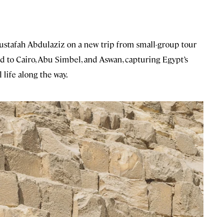
ustafah Abdulaziz on a new trip from small-group tour
 to Cairo, Abu Simbel, and Aswan, capturing Egypt’s
 life along the way.