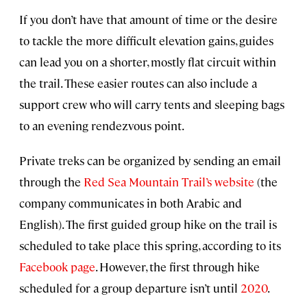
If you don’t have that amount of time or the desire
to tackle the more difficult elevation gains, guides
can lead you on a shorter, mostly flat circuit within
the trail. These easier routes can also include a
support crew who will carry tents and sleeping bags
to an evening rendezvous point.
Private treks can be organized by sending an email
through the
Red Sea Mountain Trail’s website
(the
company communicates in both Arabic and
English). The first guided group hike on the trail is
scheduled to take place this spring, according to its
Facebook page
. However, the first through hike
scheduled for a group departure isn’t until
2020
.