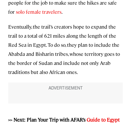
people for the job to make sure the hikes are safe
for
solo female travelers
.
Eventually, the trail’s creators hope to expand the
trail to a total of 621 miles along the length of the
Red Sea in Egypt. To do so, they plan to include the
Ababda and Bisharin tribes, whose territory goes to
the border of Sudan and include not only Arab
traditions but also African ones.
>> Next: Plan Your Trip with AFAR’s
Guide to Egypt