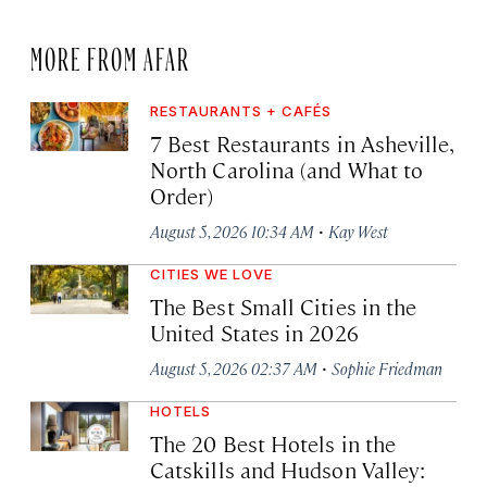
MORE FROM AFAR
RESTAURANTS + CAFÉS
7 Best Restaurants in Asheville,
North Carolina (and What to
Order)
·
August 5, 2026 10:34 AM
Kay West
CITIES WE LOVE
The Best Small Cities in the
United States in 2026
·
August 5, 2026 02:37 AM
Sophie Friedman
HOTELS
The 20 Best Hotels in the
Catskills and Hudson Valley: