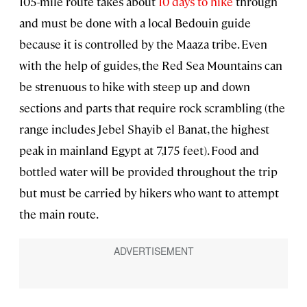
105-mile route takes about
10 days to hike
through
and must be done with a local Bedouin guide
because it is controlled by the Maaza tribe. Even
with the help of guides, the Red Sea Mountains can
be strenuous to hike with steep up and down
sections and parts that require rock scrambling (the
range includes Jebel Shayib el Banat, the highest
peak in mainland Egypt at 7,175 feet). Food and
bottled water will be provided throughout the trip
but must be carried by hikers who want to attempt
the main route.