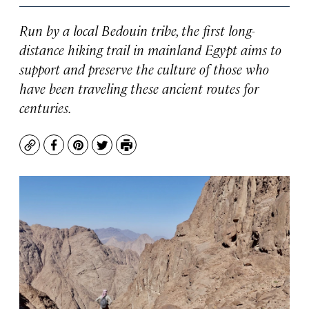
Run by a local Bedouin tribe, the first long-
distance hiking trail in mainland Egypt aims to
support and preserve the culture of those who
have been traveling these ancient routes for
centuries.
Copy
Facebook
Pinterest
Twitter
Print