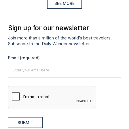
SEE MORE
Sign up for our newsletter
Join more than a million of the world’s best travelers.
Subscribe to the Daily Wander newsletter.
Email
(required)
SUBMIT