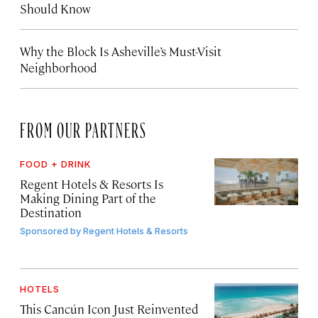
Should Know
Why the Block Is Asheville’s Must-Visit
Neighborhood
FROM OUR PARTNERS
FOOD + DRINK
Regent Hotels & Resorts Is
Making Dining Part of the
Destination
Sponsored by
Regent Hotels & Resorts
HOTELS
This Cancún Icon Just Reinvented