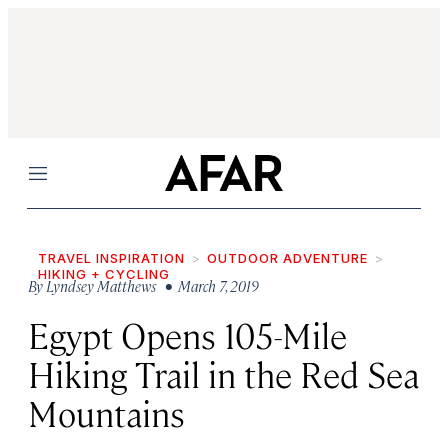
Menu
TRAVEL INSPIRATION
OUTDOOR ADVENTURE
HIKING + CYCLING
By
Lyndsey Matthews
• March 7, 2019
Egypt Opens 105-Mile
Hiking Trail in the Red Sea
Mountains