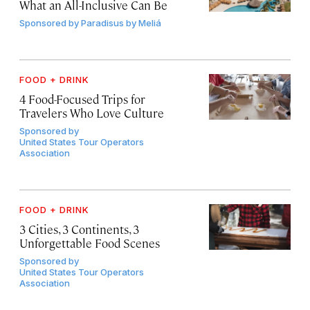
What an All-Inclusive Can Be
Sponsored by
Paradisus by Meliá
FOOD + DRINK
4 Food-Focused Trips for
Travelers Who Love Culture
Sponsored by
United States Tour Operators
Association
FOOD + DRINK
3 Cities, 3 Continents, 3
Unforgettable Food Scenes
Sponsored by
United States Tour Operators
Association