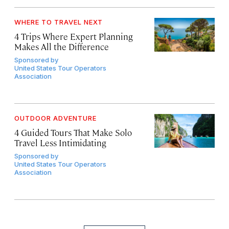
WHERE TO TRAVEL NEXT
4 Trips Where Expert Planning
Makes All the Difference
Sponsored by
United States Tour Operators
Association
OUTDOOR ADVENTURE
4 Guided Tours That Make Solo
Travel Less Intimidating
Sponsored by
United States Tour Operators
Association