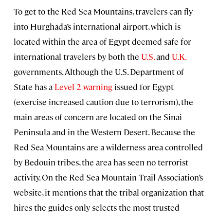
To get to the Red Sea Mountains, travelers can fly
into Hurghada’s international airport, which is
located within the area of Egypt deemed safe for
international travelers by both the
U.S.
and
U.K.
governments. Although the U.S. Department of
State has a
Level 2 warning
issued for Egypt
(exercise increased caution due to terrorism), the
main areas of concern are located on the Sinai
Peninsula and in the Western Desert. Because the
Red Sea Mountains are a wilderness area controlled
by Bedouin tribes, the area has seen no terrorist
activity. On the Red Sea Mountain Trail Association’s
website, it mentions that the tribal organization that
hires the guides only selects the most trusted