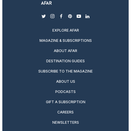
twitter
instagram
facebook
pinterest
youtube
linkedin
EXPLORE AFAR
MAGAZINE & SUBSCRIPTIONS
ABOUT AFAR
DESTINATION GUIDES
SUBSCRIBE TO THE MAGAZINE
ABOUT US
PODCASTS
GIFT A SUBSCRIPTION
CAREERS
NEWSLETTERS