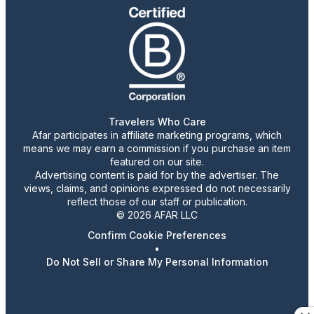
Travelers Who Care
Afar participates in affiliate marketing programs, which
means we may earn a commission if you purchase an item
featured on our site.
Advertising content is paid for by the advertiser. The
views, claims, and opinions expressed do not necessarily
reflect those of our staff or publication.
© 2026 AFAR LLC
Confirm Cookie Preferences
•
Do Not Sell or Share My Personal Information