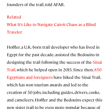
founders of the trail, told AFAR.
Related
What It’s Like to Navigate Cairo’s Chaos as a Blind
Traveler
Hoffler, a U.K.-born trail developer who has lived in
Egypt for the past decade, assisted the Bedouins in
designing the trail following the success of the
Sinai
Trail
, which he helped open in 2015. Since then,
850
Egyptians and foreigners
have hiked the Sinai Trail,
which has won tourism awards and led to the
creation of 50 jobs, including guides, drivers, cooks,
and cameleers. Hoffler and the Bedouins expect this
new sister trail to be even more popular because of