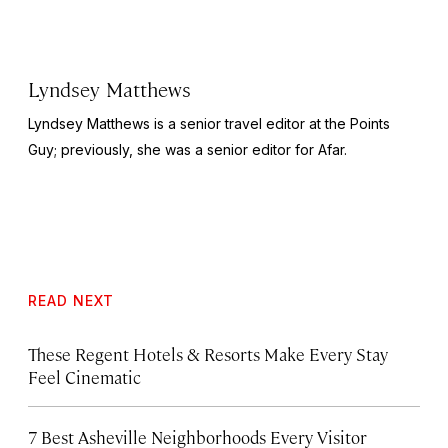
Lyndsey Matthews
Lyndsey Matthews is a senior travel editor at
the Points
Guy
; previously, she was a senior editor for Afar.
READ NEXT
These Regent Hotels & Resorts
Make Every Stay
Feel Cinematic
7 Best Asheville Neighborhoods Every Visitor