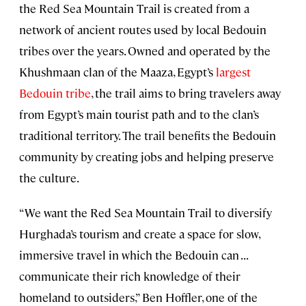
the Red Sea Mountain Trail is created from a
network of ancient routes used by local Bedouin
tribes over the years. Owned and operated by the
Khushmaan clan of the Maaza, Egypt’s
largest
Bedouin tribe
, the trail aims to bring travelers away
from Egypt’s main tourist path and to the clan’s
traditional territory. The trail benefits the Bedouin
community by creating jobs and helping preserve
the culture.
“We want the Red Sea Mountain Trail to diversify
Hurghada’s tourism and create a space for slow,
immersive travel in which the Bedouin can . . .
communicate their rich knowledge of their
homeland to outsiders,” Ben Hoffler, one of the