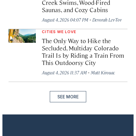
Creek Swims, Wood-Fired
Saunas, and Cozy Cabins
·
August 4, 2026 04:07 PM
Devorah Lev-Tov
CITIES WE LOVE
The Only Way to Hike the
Secluded, Multiday Colorado
Trail Is by Riding a Train From
This Outdoorsy City
·
August 4, 2026 11:37 AM
Matt Kirouac
SEE MORE