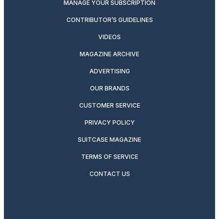
MANAGE YOUR SUBSCRIPTION
CONTRIBUTOR’S GUIDELINES
VIDEOS
MAGAZINE ARCHIVE
ADVERTISING
OUR BRANDS
CUSTOMER SERVICE
PRIVACY POLICY
SUITCASE MAGAZINE
TERMS OF SERVICE
CONTACT US