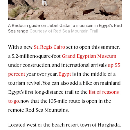
A Bedouin guide on Jebel Gattar, a mountain in Egypt’s Red
Sea range
Courtesy of Red Sea Mountain Trail
With a new
St. Regis Cairo
set to open this summer,
a 5.2-million-square-foot
Grand Egyptian Museum
under construction, and international arrivals
up 55
percent
year over year,
Egypt
is in the middle of a
tourism revival. You can also add a hike on mainland
Egypt’s first long-distance trail to the
list of reasons
to go
, now that the 105-mile route is open in the
remote Red Sea Mountains.
Located west of the beach resort town of Hurghada,