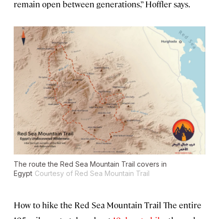
remain open between generations,” Hoffler says.
The route the Red Sea Mountain Trail covers in
Egypt
Courtesy of Red Sea Mountain Trail
How to hike the Red Sea Mountain Trail The entire