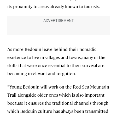
its proximity to areas already known to tourists.
As more Bedouin leave behind their nomadic
existence to live in villages and towns, many of the
skills that were once essential to their survival are
becoming irrelevant and forgotten.
“Young Bedouin will work on the Red Sea Mountain
Trail alongside older ones which is also important
because it ensures the traditional channels through
which Bedouin culture has always been transmitted