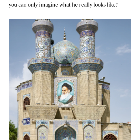
you can only imagine what he really looks like.”