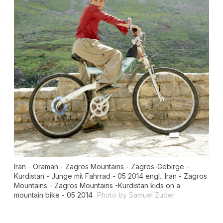
Iran - Oraman - Zagros Mountains - Zagros-Gebirge -
Kurdistan - Junge mit Fahrrad - 05 2014 engl.: Iran - Zagros
Mountains - Zagros Mountains -Kurdistan kids on a
mountain bike - 05 2014
Photo by Samuel Zuder