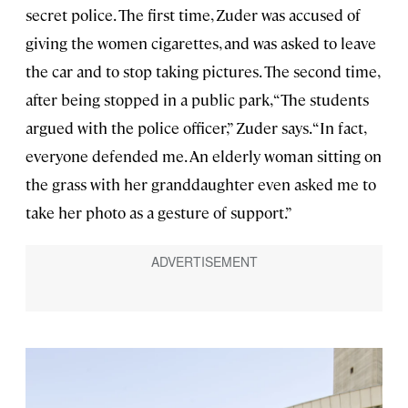
secret police. The first time, Zuder was accused of
giving the women cigarettes, and was asked to leave
the car and to stop taking pictures. The second time,
after being stopped in a public park, “The students
argued with the police officer,” Zuder says. “In fact,
everyone defended me. An elderly woman sitting on
the grass with her granddaughter even asked me to
take her photo as a gesture of support.”