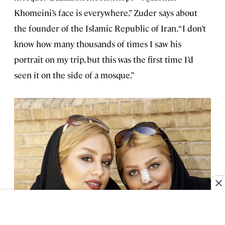
Khomeini’s face is everywhere,” Zuder says about
the founder of the Islamic Republic of Iran. “I don’t
know how many thousands of times I saw his
portrait on my trip, but this was the first time I’d
seen it on the side of a mosque.”