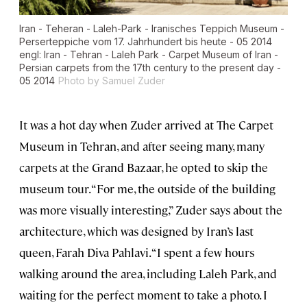
Iran - Teheran - Laleh-Park - Iranisches Teppich Museum -
Perserteppiche vom 17. Jahrhundert bis heute - 05 2014
engl: Iran - Tehran - Laleh Park - Carpet Museum of Iran -
Persian carpets from the 17th century to the present day -
05 2014
Photo by Samuel Zuder
It was a hot day when Zuder arrived at The Carpet
Museum in Tehran, and after seeing many, many
carpets at the Grand Bazaar, he opted to skip the
museum tour. “For me, the outside of the building
was more visually interesting,” Zuder says about the
architecture, which was designed by Iran’s last
queen, Farah Diva Pahlavi. “I spent a few hours
walking around the area, including Laleh Park, and
waiting for the perfect moment to take a photo. I