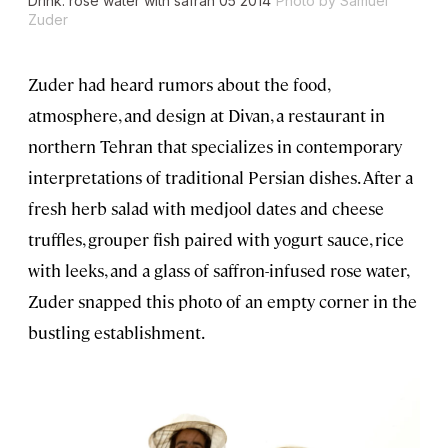
Drink: rose water with safran 05 2014
Photo by Samuel
Zuder
Zuder had heard rumors about the food,
atmosphere, and design at Divan, a restaurant in
northern Tehran that specializes in contemporary
interpretations of traditional Persian dishes. After a
fresh herb salad with medjool dates and cheese
truffles, grouper fish paired with yogurt sauce, rice
with leeks, and a glass of saffron-infused rose water,
Zuder snapped this photo of an empty corner in the
bustling establishment.