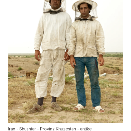
Iran - Shushtar - Provinz Khuzestan - antike