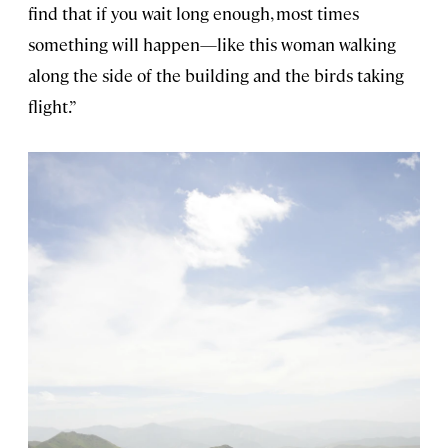
find that if you wait long enough, most times
something will happen—like this woman walking
along the side of the building and the birds taking
flight.”