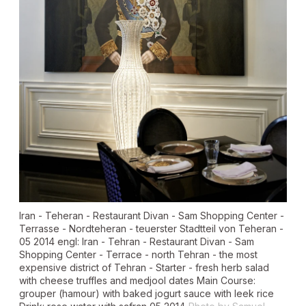
Iran - Teheran - Restaurant Divan - Sam Shopping Center -
Terrasse - Nordteheran - teuerster Stadtteil von Teheran -
05 2014 engl: Iran - Tehran - Restaurant Divan - Sam
Shopping Center - Terrace - north Tehran - the most
expensive district of Tehran - Starter - fresh herb salad
with cheese truffles and medjool dates Main Course:
grouper (hamour) with baked jogurt sauce with leek rice