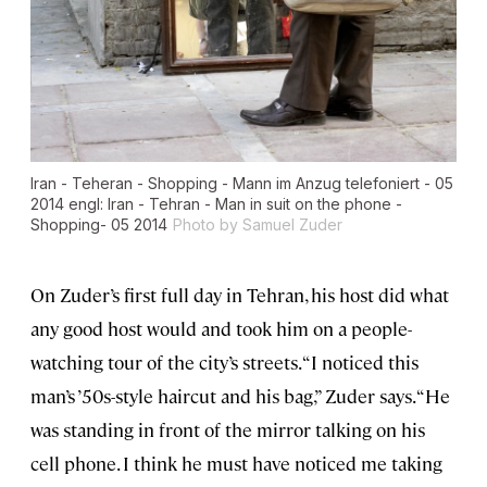
Iran - Teheran - Shopping - Mann im Anzug telefoniert - 05
2014 engl: Iran - Tehran - Man in suit on the phone -
Shopping- 05 2014
Photo by Samuel Zuder
On Zuder’s first full day in Tehran, his host did what
any good host would and took him on a people-
watching tour of the city’s streets. “I noticed this
man’s ’50s-style haircut and his bag,” Zuder says. “He
was standing in front of the mirror talking on his
cell phone. I think he must have noticed me taking