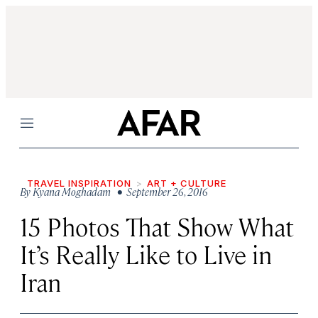
Menu
TRAVEL INSPIRATION
ART + CULTURE
By
Kyana Moghadam
• September 26, 2016
15 Photos That Show What
It’s Really Like to Live in
Iran