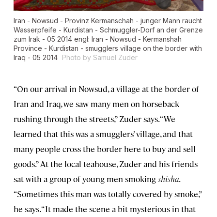
Iran - Nowsud - Provinz Kermanschah - junger Mann raucht
Wasserpfeife - Kurdistan - Schmuggler-Dorf an der Grenze
zum Irak - 05 2014 engl: Iran - Nowsud - Kermanshah
Province - Kurdistan - smugglers village on the border with
Iraq - 05 2014
Photo by Samuel Zuder
“On our arrival in Nowsud, a village at the border of
Iran and Iraq, we saw many men on horseback
rushing through the streets,” Zuder says. “We
learned that this was a smugglers’ village, and that
many people cross the border here to buy and sell
goods.” At the local teahouse, Zuder and his friends
sat with a group of young men smoking
shisha
.
“Sometimes this man was totally covered by smoke,”
he says. “It made the scene a bit mysterious in that