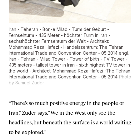
Iran - Teheran - Borj-e Milad - Turm der Geburt -
Fernsehturm - 435 Meter - höchster Turm in Iran -
sechsthöchster Fernsehturm der Welt - Architekt:
Mohammad Reza Hafezi - Handelszentrum: The Tehran
International Trade and Convention Center - 05 2014 engl.
Iran - Tehran - Milad Tower - Tower of birth - TV Tower -
435 meters - tallest tower in Iran - sixth highest TV tower in
the world - Architect: Mohammad Reza Hafezi -The Tehran
International Trade and Convention Center - 05 2014
Photo
by Samuel Zuder
“There’s so much positive energy in the people of
Iran,” Zuder says. “We in the West only see the
headlines, but beneath the surface is a world waiting
to be explored.”