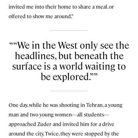
invited me into their home to share a meal, or
offered to show me around.”
“We in the West only see the
headlines, but beneath the
surface is a world waiting to
be explored.”
One day, while he was shooting in Tehran, a young
man and two young women—all students—
approached Zuder and invited him for a drive
around the city. Twice, they were stopped by the