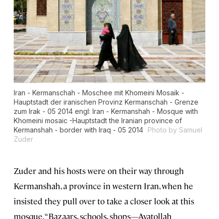
Iran - Kermanschah - Moschee mit Khomeini Mosaik -
Hauptstadt der iranischen Provinz Kermanschah - Grenze
zum Irak - 05 2014 engl: Iran - Kermanshah - Mosque with
Khomeini mosaic -Hauptstadt the Iranian province of
Kermanshah - border with Iraq - 05 2014
Photo by Samuel
Zuder
Zuder and his hosts were on their way through
Kermanshah, a province in western Iran, when he
insisted they pull over to take a closer look at this
mosque. “Bazaars, schools, shops—Ayatollah