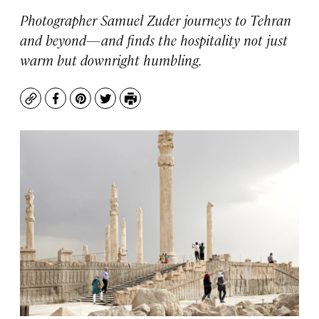
Photographer Samuel Zuder journeys to Tehran
and beyond—and finds the hospitality not just
warm but downright humbling.
Copy
Facebook
Pinterest
Twitter
Print