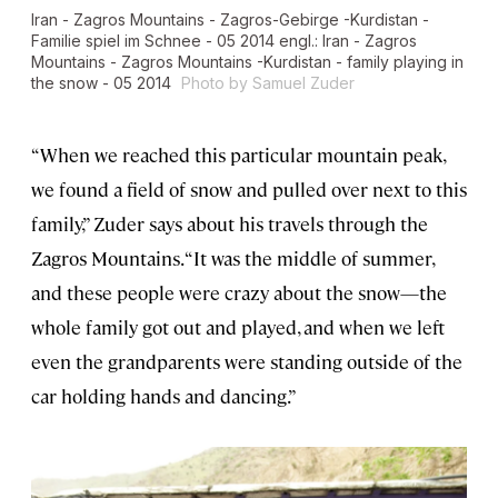
Iran - Zagros Mountains - Zagros-Gebirge -Kurdistan -
Familie spiel im Schnee - 05 2014 engl.: Iran - Zagros
Mountains - Zagros Mountains -Kurdistan - family playing in
the snow - 05 2014
Photo by Samuel Zuder
“When we reached this particular mountain peak,
we found a field of snow and pulled over next to this
family,” Zuder says about his travels through the
Zagros Mountains. “It was the middle of summer,
and these people were crazy about the snow—the
whole family got out and played, and when we left
even the grandparents were standing outside of the
car holding hands and dancing.”