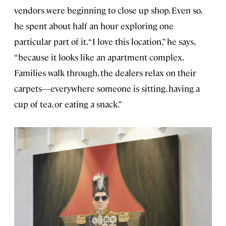
vendors were beginning to close up shop. Even so,
he spent about half an hour exploring one
particular part of it. “I love this location,” he says,
“because it looks like an apartment complex.
Families walk through, the dealers relax on their
carpets—everywhere someone is sitting, having a
cup of tea, or eating a snack.”