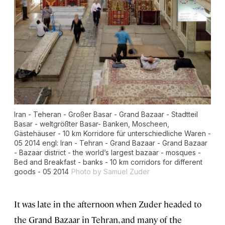
Iran - Teheran - Großer Basar - Grand Bazaar - Stadtteil
Basar - weltgrößter Basar- Banken, Moscheen,
Gästehäuser - 10 km Korridore für unterschiedliche Waren -
05 2014 engl: Iran - Tehran - Grand Bazaar - Grand Bazaar
- Bazaar district - the world’s largest bazaar - mosques -
Bed and Breakfast - banks - 10 km corridors for different
goods - 05 2014
Photo by Samuel Zuder
It was late in the afternoon when Zuder headed to
the Grand Bazaar in Tehran, and many of the