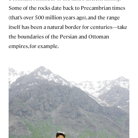
Some of the rocks date back to Precambrian times
(that’s over 500 million years ago), and the range
itself has been a natural border for centuries—take
the boundaries of the Persian and Ottoman
empires, for example.