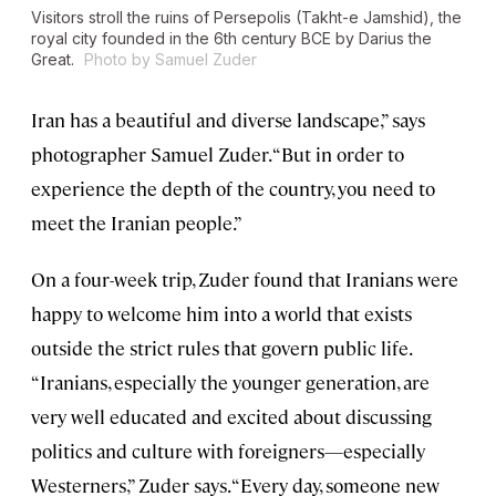
Visitors stroll the ruins of Persepolis (Takht-e Jamshid), the
royal city founded in the 6th century BCE by Darius the
Great.
Photo by Samuel Zuder
Iran has a beautiful and diverse landscape,” says
photographer Samuel Zuder. “But in order to
experience the depth of the country, you need to
meet the Iranian people.”
On a four-week trip, Zuder found that Iranians were
happy to welcome him into a world that exists
outside the strict rules that govern public life.
“Iranians, especially the younger generation, are
very well educated and excited about discussing
politics and culture with foreigners—especially
Westerners,” Zuder says. “Every day, someone new