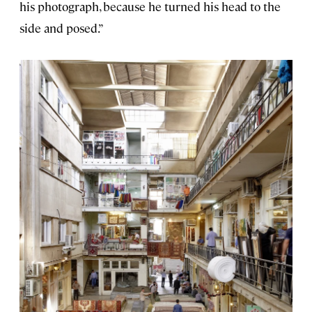
his photograph, because he turned his head to the
side and posed.”