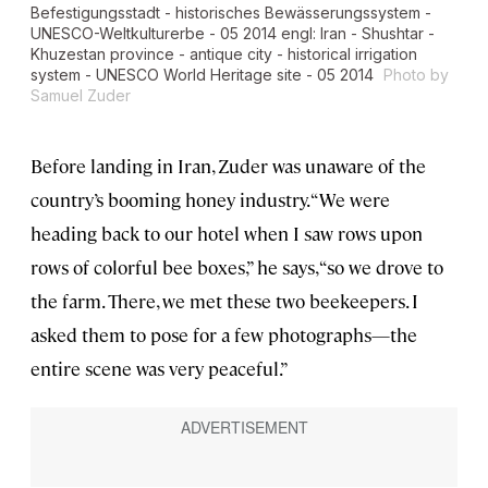
Befestigungsstadt - historisches Bewässerungssystem -
UNESCO-Weltkulturerbe - 05 2014 engl: Iran - Shushtar -
Khuzestan province - antique city - historical irrigation
system - UNESCO World Heritage site - 05 2014
Photo by
Samuel Zuder
Before landing in Iran, Zuder was unaware of the
country’s booming honey industry. “We were
heading back to our hotel when I saw rows upon
rows of colorful bee boxes,” he says, “so we drove to
the farm. There, we met these two beekeepers. I
asked them to pose for a few photographs—the
entire scene was very peaceful.”