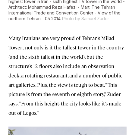
highest tower in Iran - sixth highest TV tower in the world -
Architect: Mohammad Reza Hafezi - Mart: The Tehran
International Trade and Convention Center - View of the
northern Tehran - 05 2014
Photo by Samuel Zuder
Many Iranians are very proud of Tehran’s Milad
Tower; not only is it the tallest tower in the country
(and the sixth tallest in the world), but the
structure’s 12 floors also include an observation
deck, a rotating restaurant, and a number of public
art galleries. Plus, the view is tough to beat. “This
picture is from the seventh or eighth story,” Zuder
says. “From this height, the city looks like it’s made
out of Legos.”