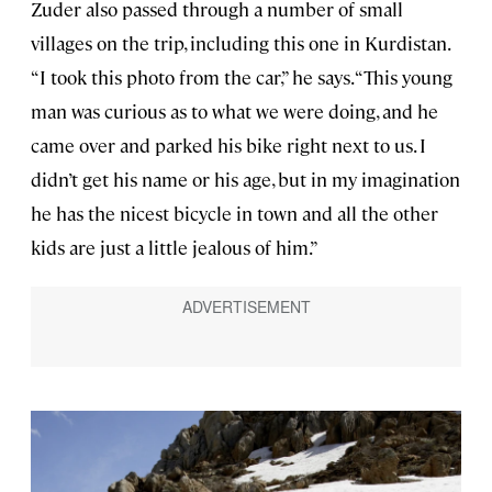
Zuder also passed through a number of small
villages on the trip, including this one in Kurdistan.
“I took this photo from the car,” he says. “This young
man was curious as to what we were doing, and he
came over and parked his bike right next to us. I
didn’t get his name or his age, but in my imagination
he has the nicest bicycle in town and all the other
kids are just a little jealous of him.”