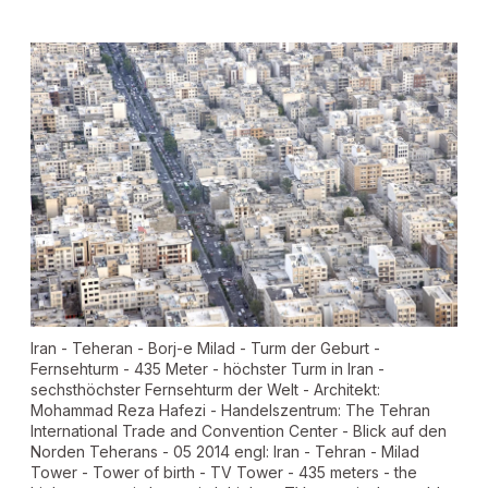
Iran - Teheran - Borj-e Milad - Turm der Geburt -
Fernsehturm - 435 Meter - höchster Turm in Iran -
sechsthöchster Fernsehturm der Welt - Architekt:
Mohammad Reza Hafezi - Handelszentrum: The Tehran
International Trade and Convention Center - Blick auf den
Norden Teherans - 05 2014 engl: Iran - Tehran - Milad
Tower - Tower of birth - TV Tower - 435 meters - the