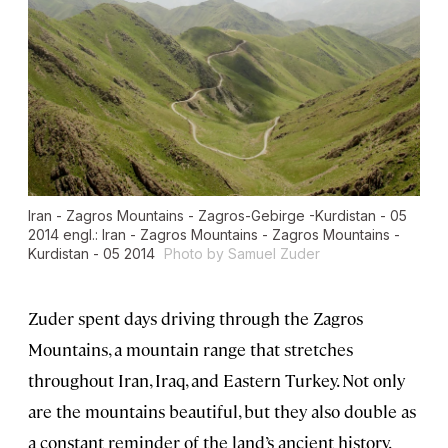
Iran - Zagros Mountains - Zagros-Gebirge -Kurdistan - 05
2014 engl.: Iran - Zagros Mountains - Zagros Mountains -
Kurdistan - 05 2014
Photo by Samuel Zuder
Zuder spent days driving through the Zagros
Mountains, a mountain range that stretches
throughout Iran, Iraq, and Eastern Turkey. Not only
are the mountains beautiful, but they also double as
a constant reminder of the land’s ancient history.