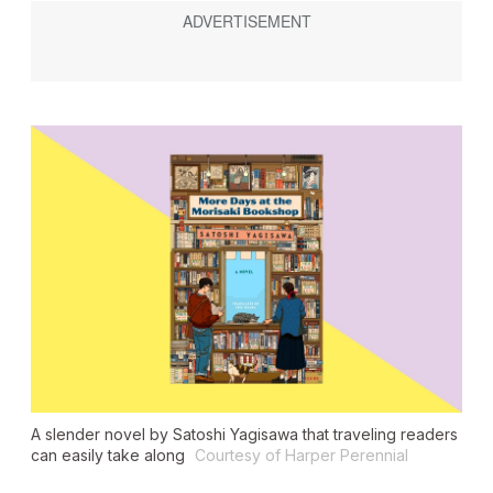
A slender novel by Satoshi Yagisawa that traveling readers
can easily take along
Courtesy of Harper Perennial