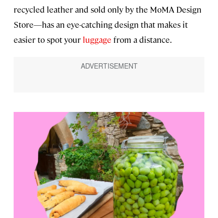
recycled leather and sold only by the MoMA Design
Store—has an eye-catching design that makes it
easier to spot your
luggage
from a distance.