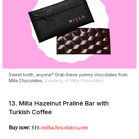
Sweet tooth, anyone? Grab these yummy chocolates from
Milla Chocolates.
Courtesy of Milla Chocolates
13. Milla Hazelnut Praliné Bar with
Turkish Coffee
Buy now:
$19,
millachocolates.com