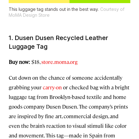
This luggage tag stands out in the best way.
Courtesy of
MoMA Design Store
1. Dusen Dusen Recycled Leather
Luggage Tag
Buy now:
$18,
store.moma.org
Cut down on the chance of someone accidentally
grabbing your
carry-on
or checked bag with a bright
luggage tag from Brooklyn-based textile and home
goods company Dusen Dusen. The company’s prints
are inspired by fine art, commercial design, and
even the brain’s reaction to visual stimuli like color
and movement. This tag—made in Spain from