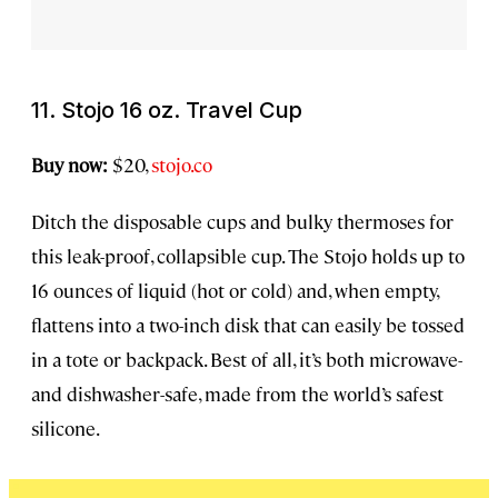
11. Stojo 16 oz. Travel Cup
Buy now:
$20,
stojo.co
Ditch the disposable cups and bulky thermoses for
this leak-proof, collapsible cup. The Stojo holds up to
16 ounces of liquid (hot or cold) and, when empty,
flattens into a two-inch disk that can easily be tossed
in a tote or backpack. Best of all, it’s both microwave-
and dishwasher-safe, made from the world’s safest
silicone.