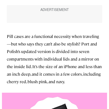
Pill cases are a functional necessity when traveling
—but who says they can’t also be stylish? Port and
Polish’s updated version is divided into seven
compartments with individual lids and a mirror on
the inside lid. It’s the size of an iPhone and less than
an inch deep, and it comes in a few colors, including
cherry red, blush pink, and navy.