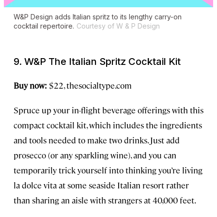
W&P Design adds Italian spritz to its lengthy carry-on
cocktail repertoire.
Courtesy of W & P Design
9. W&P The Italian Spritz Cocktail Kit
Buy now:
$22, thesocialtype.com
Spruce up your in-flight beverage offerings with this
compact cocktail kit, which includes the ingredients
and tools needed to make two drinks. Just add
prosecco (or any sparkling wine), and you can
temporarily trick yourself into thinking you’re living
la dolce vita
at some seaside Italian resort rather
than sharing an aisle with strangers at 40,000 feet.