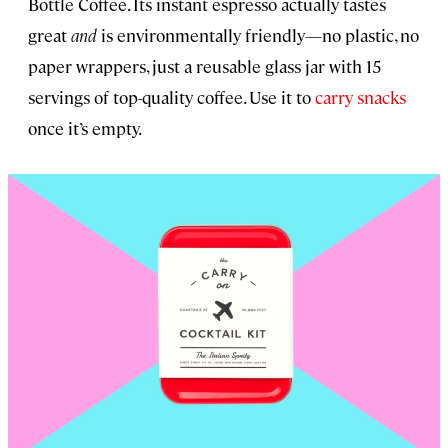
Bottle Coffee. Its instant espresso actually tastes
great
and
is environmentally friendly—no plastic, no
paper wrappers, just a reusable glass jar with 15
servings of top-quality coffee. Use it to
carry snacks
once it’s empty.