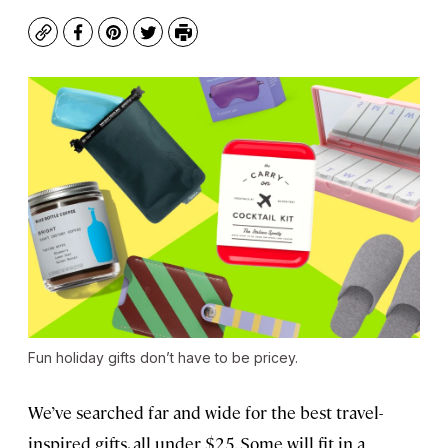
Copy
Facebook
Pinterest
Twitter
Print
Fun holiday gifts don’t have to be pricey.
We’ve searched far and wide for the best travel-
inspired gifts, all under $25. Some will fit in a