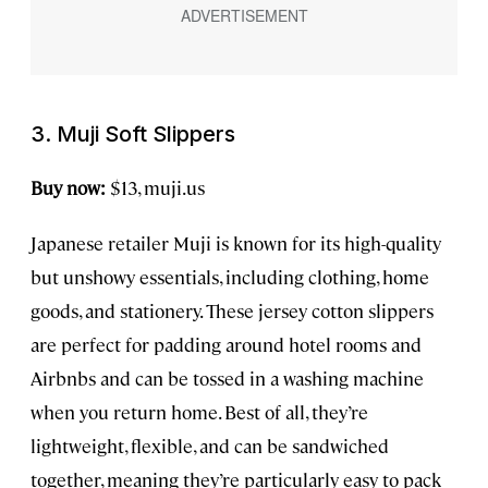
3. Muji Soft Slippers
Buy now:
$13, muji.us
Japanese retailer Muji is known for its high-quality
but unshowy essentials, including clothing, home
goods, and stationery. These jersey cotton slippers
are perfect for padding around hotel rooms and
Airbnbs and can be tossed in a washing machine
when you return home. Best of all, they’re
lightweight, flexible, and can be sandwiched
together, meaning they’re particularly easy to pack