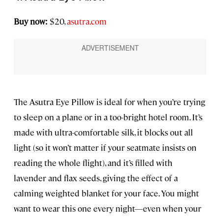
Buy now:
$20,
asutra.com
The Asutra Eye Pillow is ideal for when you’re trying
to sleep on a plane or in a too-bright hotel room. It’s
made with ultra-comfortable silk, it blocks out all
light (so it won’t matter if your seatmate insists on
reading the whole flight), and it’s filled with
lavender and flax seeds, giving the effect of a
calming weighted blanket for your face. You might
want to wear this one every night—even when your