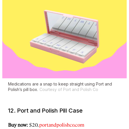
Medications are a snap to keep straight using Port and
Polish’s pill box.
Courtesy of Port and Polish Co
12. Port and Polish Pill Case
Buy now:
$20,
portandpolishco.com