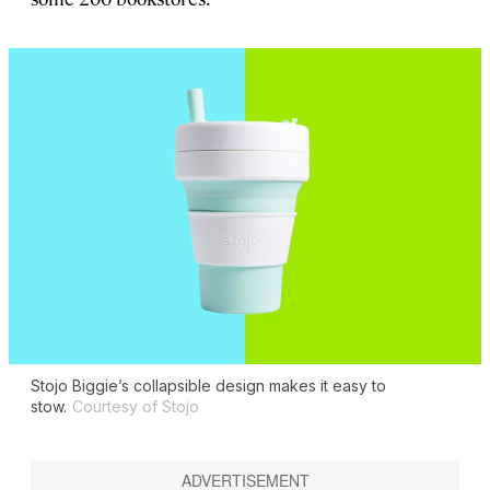
Stojo Biggie’s collapsible design makes it easy to
stow.
Courtesy of Stojo