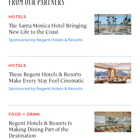
FROM OUR PARTNERS
HOTELS
The Santa Monica Hotel Bringing
New Life to the Coast
Sponsored by
Regent Hotels & Resorts
HOTELS
These Regent Hotels & Resorts
Make Every Stay Feel Cinematic
Sponsored by
Regent Hotels & Resorts
FOOD + DRINK
Regent Hotels & Resorts Is
Making Dining Part of the
Destination