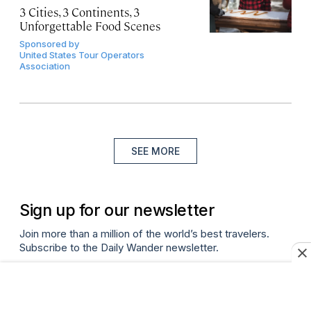
3 Cities, 3 Continents, 3
Unforgettable Food Scenes
Sponsored by
United States Tour Operators
Association
SEE MORE
Sign up for our newsletter
Join more than a million of the world’s best travelers.
Subscribe to the Daily Wander newsletter.
Email
(required)