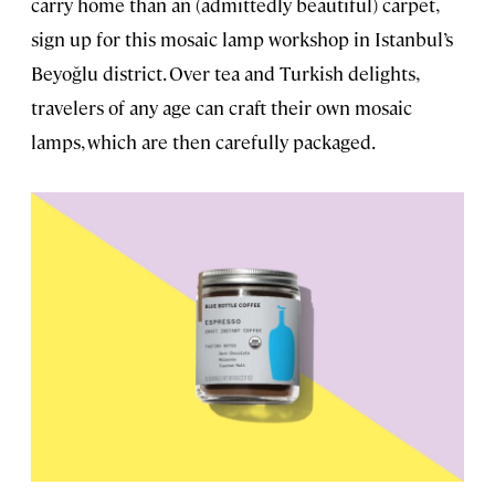
carry home than an (admittedly beautiful) carpet,
sign up for this mosaic lamp workshop in Istanbul’s
Beyoğlu district. Over tea and Turkish delights,
travelers of any age can craft their own mosaic
lamps, which are then carefully packaged.