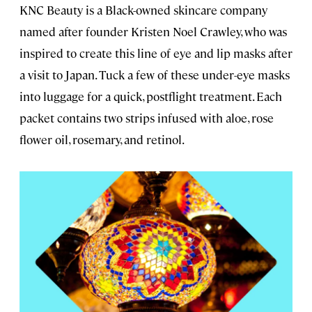
KNC Beauty is a Black-owned skincare company
named after founder Kristen Noel Crawley, who was
inspired to create this line of eye and lip masks after
a visit to Japan. Tuck a few of these under-eye masks
into luggage for a quick, postflight treatment. Each
packet contains two strips infused with aloe, rose
flower oil, rosemary, and retinol.