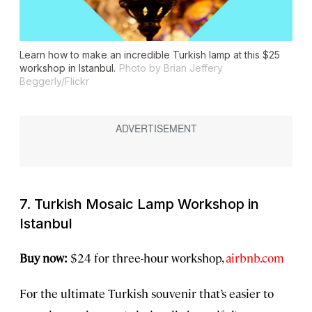
Learn how to make an incredible Turkish lamp at this $25
workshop in Istanbul.
Photo by Brian Jeffery
Beggerly/Flickr
7. Turkish Mosaic Lamp Workshop in
Istanbul
Buy now:
$24 for three-hour workshop,
airbnb.com
For the ultimate Turkish souvenir that’s easier to