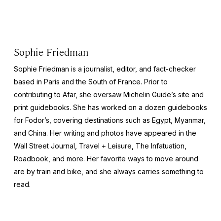
Sophie Friedman
Sophie Friedman is a journalist, editor, and fact-checker
based in Paris and the South of France. Prior to
contributing to Afar, she oversaw Michelin Guide’s site and
print guidebooks. She has worked on a dozen guidebooks
for Fodor’s, covering destinations such as Egypt, Myanmar,
and China. Her writing and photos have appeared in the
Wall Street Journal
,
Travel + Leisure
,
The Infatuation,
Roadbook
, and more. Her favorite ways to move around
are by train and bike, and she always carries something to
read.