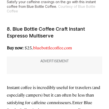
Satisfy your caffeine cravings on the go with this instant
coffee from Blue Bottle Coffee.
Courtesy of Blue Bottle
Coffee
8. Blue Bottle Coffee Craft Instant
Espresso Multiserve
Buy now:
$25,
bluebottlecoffee.com
Instant coffee is incredibly useful for travelers (and
especially campers) but it can often be less than
satisfying for caffeine connoisseurs. Enter Blue