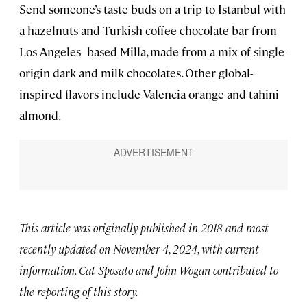
Send someone’s taste buds on a trip to Istanbul with
a hazelnuts and Turkish coffee chocolate bar from
Los Angeles–based Milla, made from a mix of single-
origin dark and milk chocolates. Other global-
inspired flavors include Valencia orange and tahini
almond.
This article was originally published in 2018 and most
recently updated on November 4, 2024, with current
information. Cat Sposato and John Wogan contributed to
the reporting of this story.