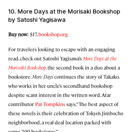
10.
More Days at the Morisaki Bookshop
by Satoshi Yagisawa
Buy now:
$17,
bookshop.org
For travelers looking to escape with an engaging
read, check out Satoshi Yagisawa’s
More Days at the
Morisaki Bookshop
,
the second book in a duo about a
bookstore.
More Days
continues the story of Takako,
who works in her uncle’s secondhand bookshop
despite scant interest in the written word. Afar
contributor
Pat Tompkins
says, “The best aspect of
these novels is their celebration of Tokyo’s Jimbocho
neighborhood, a real-deal location packed with
some 200 bookstores.”