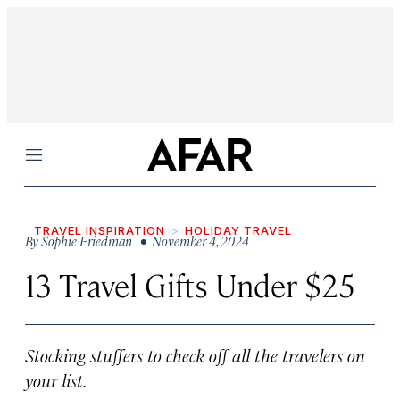
Menu
TRAVEL INSPIRATION
HOLIDAY TRAVEL
By
Sophie Friedman
• November 4, 2024
13 Travel Gifts Under $25
Stocking stuffers to check off all the travelers on
your list.