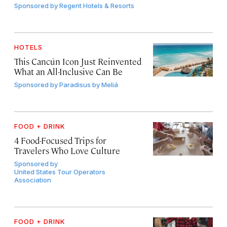
Sponsored by
Regent Hotels & Resorts
HOTELS
This Cancún Icon Just Reinvented
What an All-Inclusive Can Be
Sponsored by
Paradisus by Meliá
FOOD + DRINK
4 Food-Focused Trips for
Travelers Who Love Culture
Sponsored by
United States Tour Operators
Association
FOOD + DRINK