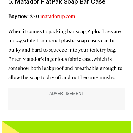
5. Matador FlatPak Soap Bar Case
Buy now:
$20,
matadorup.com
When it comes to packing bar soap, Ziploc bags are
messy, while traditional plastic soap cases can be
bulky and hard to squeeze into your toiletry bag.
Enter Matador’s ingenious fabric case, which is
somehow both leakproof and breathable enough to
allow the soap to dry off and not become mushy.