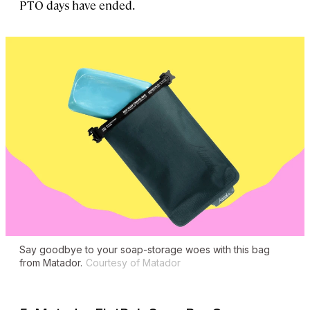
PTO days have ended.
Say goodbye to your soap-storage woes with this bag
from Matador.
Courtesy of Matador