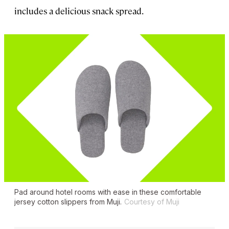
includes a delicious snack spread.
Pad around hotel rooms with ease in these comfortable
jersey cotton slippers from Muji.
Courtesy of Muji