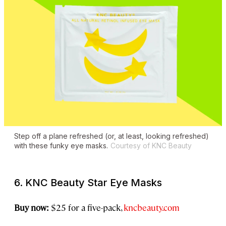
Step off a plane refreshed (or, at least, looking refreshed)
with these funky eye masks.
Courtesy of KNC Beauty
6. KNC Beauty Star Eye Masks
Buy now:
$25 for a five-pack,
kncbeauty.com