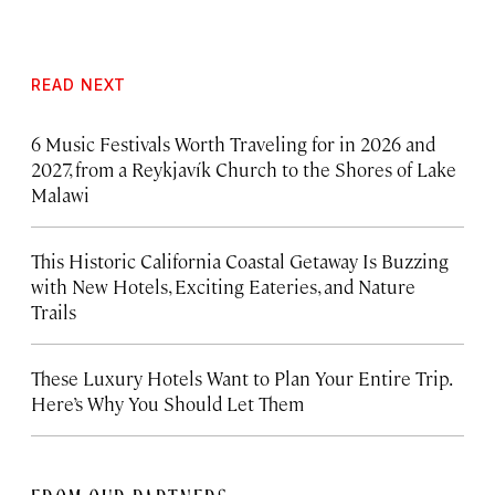
READ NEXT
6 Music Festivals Worth Traveling for in 2026 and
2027, from a Reykjavík Church to the Shores of Lake
Malawi
This Historic California Coastal Getaway Is Buzzing
with New Hotels, Exciting Eateries, and Nature
Trails
These Luxury Hotels Want to Plan Your Entire Trip.
Here’s Why You Should Let Them