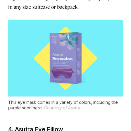
in any size suitcase or backpack.
This eye mask comes in a variety of colors, including the
purple seen here.
Courtesy of Asutra
4. Asutra Eye Pillow