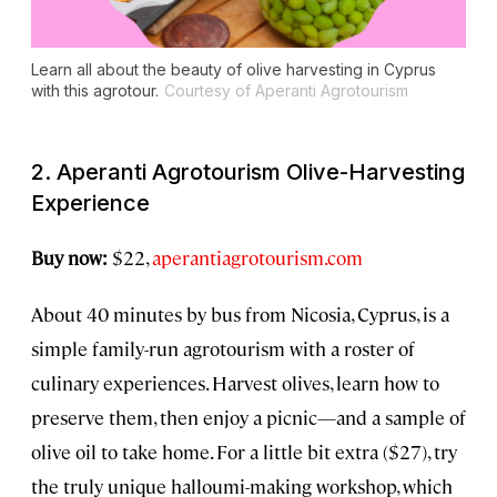
Learn all about the beauty of olive harvesting in Cyprus
with this agrotour.
Courtesy of Aperanti Agrotourism
2. Aperanti Agrotourism Olive-Harvesting
Experience
Buy now:
$22,
aperantiagrotourism.com
About 40 minutes by bus from Nicosia, Cyprus, is a
simple family-run agrotourism with a roster of
culinary experiences. Harvest olives, learn how to
preserve them, then enjoy a picnic—and a sample of
olive oil to take home. For a little bit extra ($27), try
the truly unique halloumi-making workshop, which