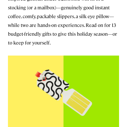
stocking (or a mailbox)—genuinely good instant
coffee, comfy, packable slippers, a silk eye pillow—
while two are hands-on experiences. Read on for 13
budget-friendly gifts to give this holiday season—or
to keep for yourself.