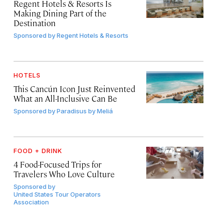
Regent Hotels & Resorts Is
Making Dining Part of the
Destination
Sponsored by
Regent Hotels & Resorts
HOTELS
This Cancún Icon Just Reinvented
What an All-Inclusive Can Be
Sponsored by
Paradisus by Meliá
FOOD + DRINK
4 Food-Focused Trips for
Travelers Who Love Culture
Sponsored by
United States Tour Operators
Association