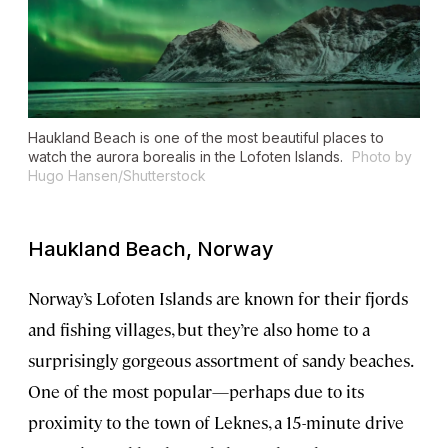
Haukland Beach is one of the most beautiful places to
watch the aurora borealis in the Lofoten Islands.
Photo by
Hugo Hansen/Shutterstock
Haukland Beach, Norway
Norway’s Lofoten Islands are known for their fjords
and fishing villages, but they’re also home to a
surprisingly gorgeous assortment of sandy beaches.
One of the most popular—perhaps due to its
proximity to the town of Leknes, a 15-minute drive