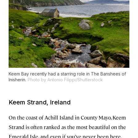
Keem Bay recently had a starring role in
The Banshees of
Inisherin
.
Photo by Antonio Filippi/Shutterstock
Keem Strand, Ireland
On the coast of Achill Island in County Mayo, Keem
Strand is often ranked as the most beautiful on the
Emerald Isle, and even if you’ve never been here,