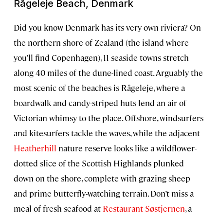
Rågeleje Beach, Denmark
Did you know Denmark has its very own riviera? On
the northern shore of Zealand (the island where
you’ll find Copenhagen), 11 seaside towns stretch
along 40 miles of the dune-lined coast. Arguably the
most scenic of the beaches is Rågeleje, where a
boardwalk and candy-striped huts lend an air of
Victorian whimsy to the place. Offshore, windsurfers
and kitesurfers tackle the waves, while the adjacent
Heatherhill
nature reserve looks like a wildflower-
dotted slice of the Scottish Highlands plunked
down on the shore, complete with grazing sheep
and prime butterfly-watching terrain. Don’t miss a
meal of fresh seafood at
Restaurant Søstjernen
, a