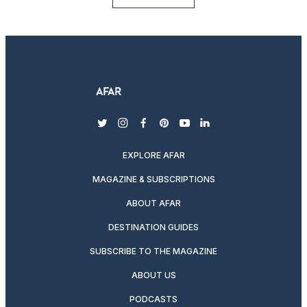
twitter
instagram
facebook
pinterest
youtube
linkedin
EXPLORE AFAR
MAGAZINE & SUBSCRIPTIONS
ABOUT AFAR
DESTINATION GUIDES
SUBSCRIBE TO THE MAGAZINE
ABOUT US
PODCASTS