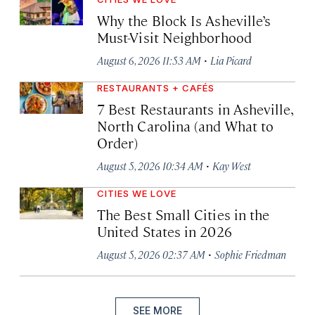
Why the Block Is Asheville’s
Must-Visit Neighborhood
·
August 6, 2026 11:53 AM
Lia Picard
RESTAURANTS + CAFÉS
7 Best Restaurants in Asheville,
North Carolina (and What to
Order)
·
August 5, 2026 10:34 AM
Kay West
CITIES WE LOVE
The Best Small Cities in the
United States in 2026
·
August 5, 2026 02:37 AM
Sophie Friedman
SEE MORE