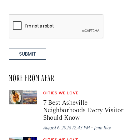
SUBMIT
MORE FROM AFAR
CITIES WE LOVE
7 Best Asheville
Neighborhoods Every Visitor
Should Know
·
August 6, 2026 12:43 PM
Jenn Rice
CITIES WE LOVE