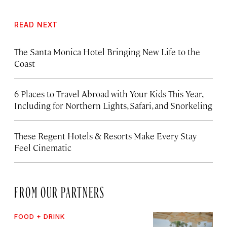
READ NEXT
The Santa Monica Hotel Bringing New Life to the
Coast
6 Places to Travel Abroad with Your Kids This Year,
Including for Northern Lights, Safari, and Snorkeling
These Regent Hotels & Resorts
Make Every Stay
Feel Cinematic
FROM OUR PARTNERS
FOOD + DRINK