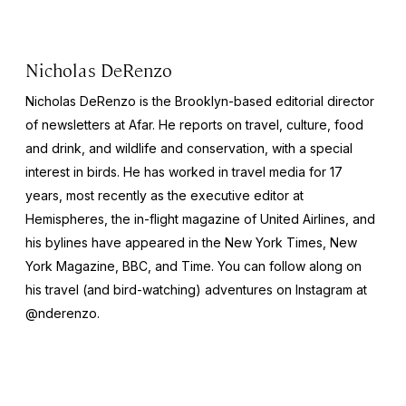
Nicholas DeRenzo
Nicholas DeRenzo is the Brooklyn-based editorial director
of newsletters at Afar. He reports on travel, culture, food
and drink, and wildlife and conservation, with a special
interest in birds. He has worked in travel media for 17
years, most recently as the executive editor at
Hemispheres
, the in-flight magazine of United Airlines, and
his bylines have appeared in the
New York Times
,
New
York Magazine
,
BBC
, and
Time
. You can follow along on
his travel (and bird-watching) adventures on Instagram at
@nderenzo.