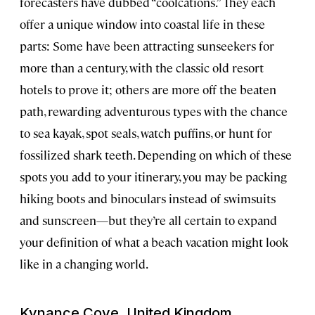
forecasters have dubbed “coolcations.” They each
offer a unique window into coastal life in these
parts: Some have been attracting sunseekers for
more than a century, with the classic old resort
hotels to prove it; others are more off the beaten
path, rewarding adventurous types with the chance
to sea kayak, spot seals, watch puffins, or hunt for
fossilized shark teeth. Depending on which of these
spots you add to your itinerary, you may be packing
hiking boots and binoculars instead of swimsuits
and sunscreen—but they’re all certain to expand
your definition of what a beach vacation might look
like in a changing world.
Kynance Cove, United Kingdom