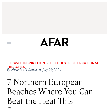
Menu
TRAVEL INSPIRATION
BEACHES
INTERNATIONAL
BEACHES
By
Nicholas DeRenzo
• July 29, 2024
7 Northern European
Beaches Where You Can
Beat the Heat This