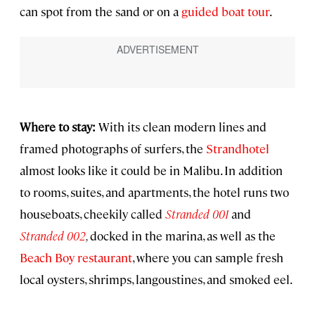
can spot from the sand or on a
guided boat tour
.
Where to stay:
With its clean modern lines and
framed photographs of surfers, the
Strandhotel
almost looks like it could be in Malibu. In addition
to rooms, suites, and apartments, the hotel runs two
houseboats, cheekily called
Stranded 001
and
Stranded 002
,
docked in the marina, as well as the
Beach Boy restaurant
, where you can sample fresh
local oysters, shrimps, langoustines, and smoked eel.