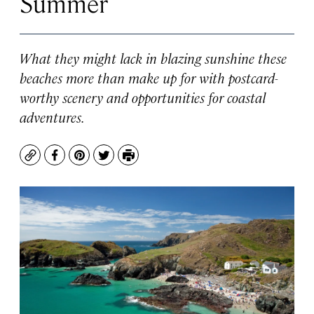
Summer
What they might lack in blazing sunshine these
beaches more than make up for with postcard-
worthy scenery and opportunities for coastal
adventures.
Copy
Facebook
Pinterest
Twitter
Print