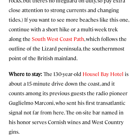
rocks, but there’s no lifeguard on duty, so pay extra
close attention to strong currents and changing
tides.) If you want to see more beaches like this one,
continue with a short hike or a multi-week trek
along the
South West Coast Path
, which follows the
outline of the Lizard peninsula, the southernmost
point of the British mainland.
Where to stay:
The 130-year-old
Housel Bay Hotel
is
about a 15-minute drive down the coast, and it
counts among its previous guests the radio pioneer
Guglielmo Marconi, who sent his first transatlantic
signal not far from here. The on-site bar named in
his honor serves Cornish wines and West Country
gins.