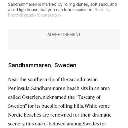
Sandhammaren is marked by rolling dunes, soft sand, and
a red lighthouse that you can tour in summer.
Photo by
Photosbypatrik/Shutterstock
Sandhammaren, Sweden
Near the southern tip of the Scandinavian
Peninsula, Sandhammaren beach sits in an area
called Österlen, nicknamed the “Tuscany of
Sweden” for its bucolic rolling hills. While some
Nordic beaches are renowned for their dramatic
scenery, this one is beloved among Swedes for