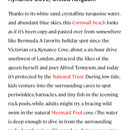
Thanks to its white sand, crystalline turquoise water,
and abundant blue skies, this
Cornwall beach
looks
as if it’s been copy-and-pasted over from somewhere
like Bermuda. A favorite holiday spot since the
Victorian era, Kynance Cove, about a six-hour drive
southwest of London, attracted the likes of the
queen herself and poet Alfred Tennyson, and today
it’s protected by the
National Trust
. During low tide,
kids venture into the surrounding caves to spot
periwinkles, barnacles, and tiny fish in the teeming
rock pools, while adults might try a bracing wild
swim in the natural
Mermaid Pool
cove. (The water
is deep enough to dive in from the surrounding