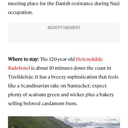
meeting place for the Danish resistance during Nazi
occupation.
Where to stay:
The 120-year-old
Helenekilde
Badehotel
is about 10 minutes down the coast in
Tisvildeleje. It has a breezy sophistication that feels
like a Scandinavian take on Nantucket; expect
plenty of seafoam green and wicker, plus a bakery
selling beloved cardamom buns.