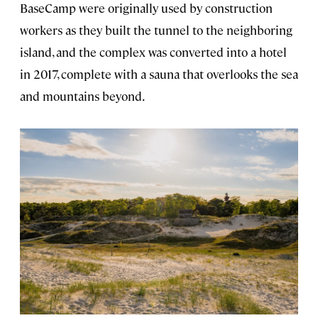
BaseCamp were originally used by construction
workers as they built the tunnel to the neighboring
island, and the complex was converted into a hotel
in 2017, complete with a sauna that overlooks the sea
and mountains beyond.