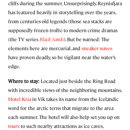
cliffs during the summer. Unsurprisingly, Reynisfjara
has featured heavily in storytelling over the years,
from centuries-old legends (those sea stacks are
supposedly frozen trolls) to modern crime dramas
(the TV series
Black Sands
). But be warned: The
elements here are mercurial, and
sneaker waves
have proven deadly, so be vigilant near the water’s
edge.
Where to stay:
Located just beside the Ring Road
with incredible views of the neighboring mountains,
Hotel Kría
in Vík takes its name from the Icelandic
word for the arctic terns that migrate to the area
each summer. The hotel will also help set you up on
tours
to such nearby attractions as ice caves,