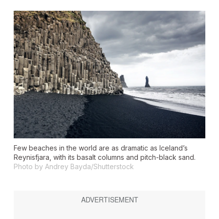
Few beaches in the world are as dramatic as Iceland’s
Reynisfjara, with its basalt columns and pitch-black sand.
Photo by Andrey Bayda/Shutterstock