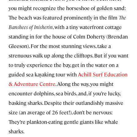
you might recognize the horseshoe of golden sand:
The beach was featured prominently in the film
The
Banshees of Inisherin
, with a tiny waterfront cottage
standing in for the house of Colm Doherty (Brendan
Gleeson). For the most stunning views, take a
strenuous walk up along the clifftops. But if you want
to truly experience the bay, get in the water on a
guided sea kayaking tour with
Achill Surf Education
& Adventure Centre
. Along the way, you might
encounter dolphins, sea birds, and, if you’re lucky,
basking sharks. Despite their outlandishly massive
size (an average of 26 feet!), don’t be nervous:
They’re plankton-eating gentle giants like whale
sharks.