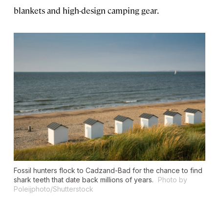
blankets and high-design camping gear.
Fossil hunters flock to Cadzand-Bad for the chance to find
shark teeth that date back millions of years.
Photo by
Poleijphoto/Shutterstock