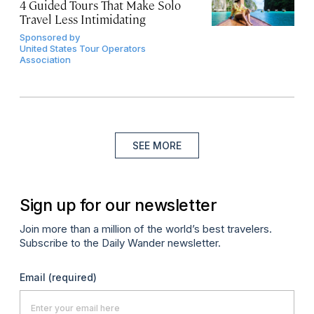
4 Guided Tours That Make Solo
Travel Less Intimidating
Sponsored by
United States Tour Operators
Association
SEE MORE
Sign up for our newsletter
Join more than a million of the world’s best travelers.
Subscribe to the Daily Wander newsletter.
Email
(required)