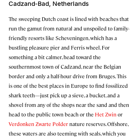
Cadzand-Bad, Netherlands
The sweeping Dutch coast is lined with beaches that
run the gamut from natural and unspoiled to family-
friendly resorts like Scheveningen, which has a
bustling pleasure pier and Ferris wheel. For
something a bit calmer, head toward the
southernmost town of Cadzand, near the Belgian
border and only a half-hour drive from Bruges. This
is one of the best places in Europe to find fossilized
shark teeth—just pick up a sieve, a bucket, and a
shovel from any of the shops near the sand and then
head to the public town beach or the
Het Zwin
or
Verdonken Zwarte Polder
nature reserves. Offshore,
these waters are also teeming with seals, which you