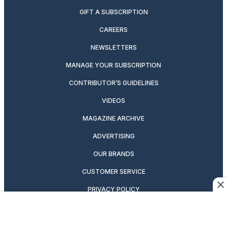
GIFT A SUBSCRIPTION
CAREERS
NEWSLETTERS
MANAGE YOUR SUBSCRIPTION
CONTRIBUTOR’S GUIDELINES
VIDEOS
MAGAZINE ARCHIVE
ADVERTISING
OUR BRANDS
CUSTOMER SERVICE
PRIVACY POLICY
SUITCASE MAGAZINE
TERMS OF SERVICE