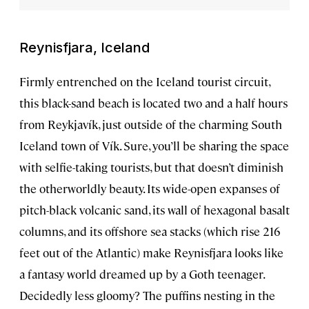
Reynisfjara, Iceland
Firmly entrenched on the Iceland tourist circuit,
this black-sand beach is located two and a half hours
from Reykjavík, just outside of the charming South
Iceland town of Vík. Sure, you’ll be sharing the space
with selfie-taking tourists, but that doesn’t diminish
the otherworldly beauty. Its wide-open expanses of
pitch-black volcanic sand, its wall of hexagonal basalt
columns, and its offshore sea stacks (which rise 216
feet out of the Atlantic) make Reynisfjara looks like
a fantasy world dreamed up by a Goth teenager.
Decidedly less gloomy? The puffins nesting in the