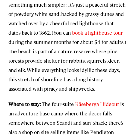
something much simpler: It’s just a peaceful stretch
of powdery white sand, backed by grassy dunes and
watched over by a cheerful red lighthouse that
dates back to 1862. (You can
book a lighthouse tour
during the summer months for about $4 for adults.)
The beach is part of a nature reserve where pine
forests provide shelter for rabbits, squirrels, deer,
and elk. While everything looks idyllic these days,
this stretch of shoreline has a long history
associated with piracy and shipwrecks.
Where to stay:
The four-suite
Kåseberga Hideout
is
an adventure base camp where the decor falls
somewhere between Scandi and surf shack; there’s
also a shop on site selling items like Pendleton