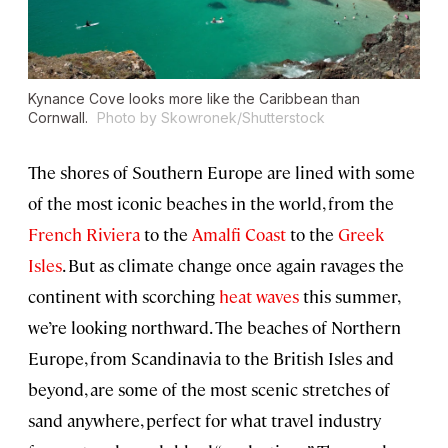
Kynance Cove looks more like the Caribbean than
Cornwall.
Photo by Skowronek/Shutterstock
The shores of Southern Europe are lined with some
of the most iconic beaches in the world, from the
French Riviera
to the
Amalfi Coast
to the
Greek
Isles
. But as climate change once again ravages the
continent with scorching
heat waves
this summer,
we’re looking northward. The beaches of Northern
Europe, from Scandinavia to the British Isles and
beyond, are some of the most scenic stretches of
sand anywhere, perfect for what travel industry