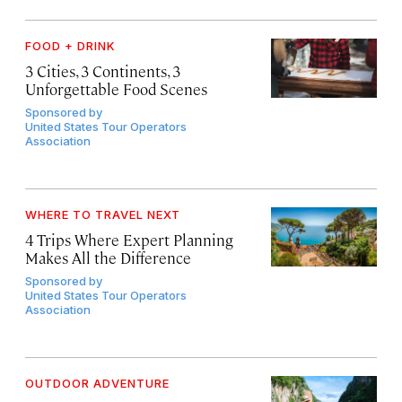
FOOD + DRINK
3 Cities, 3 Continents, 3
Unforgettable Food Scenes
Sponsored by
United States Tour Operators
Association
WHERE TO TRAVEL NEXT
4 Trips Where Expert Planning
Makes All the Difference
Sponsored by
United States Tour Operators
Association
OUTDOOR ADVENTURE