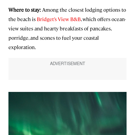
Where to stay:
Among the closest lodging options to
the beach is
Bridget’s View B&B
, which offers ocean-
view suites and hearty breakfasts of pancakes,
porridge, and scones to fuel your coastal
exploration.