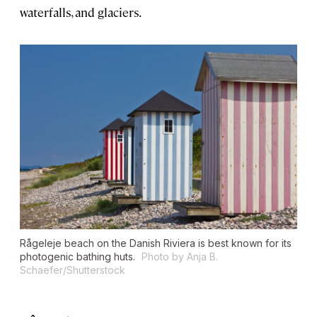
waterfalls, and glaciers.
Rågeleje beach on the Danish Riviera is best known for its
photogenic bathing huts.
Photo by Anja B.
Schaefer/Shutterstock