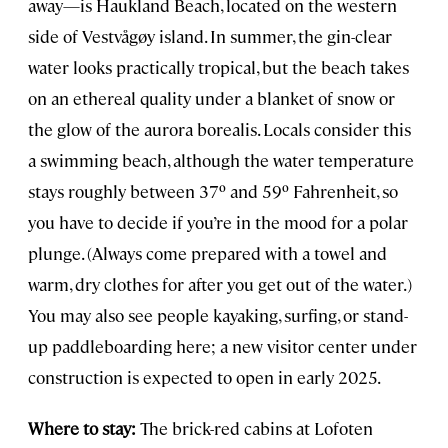
away—is Haukland Beach, located on the western
side of Vestvågøy island. In summer, the gin-clear
water looks practically tropical, but the beach takes
on an ethereal quality under a blanket of snow or
the glow of the aurora borealis. Locals consider this
a swimming beach, although the water temperature
stays roughly between 37º and 59º Fahrenheit, so
you have to decide if you’re in the mood for a polar
plunge. (Always come prepared with a towel and
warm, dry clothes for after you get out of the water.)
You may also see people kayaking, surfing, or stand-
up paddleboarding here; a new visitor center under
construction is expected to open in early 2025.
Where to stay:
The brick-red cabins at Lofoten