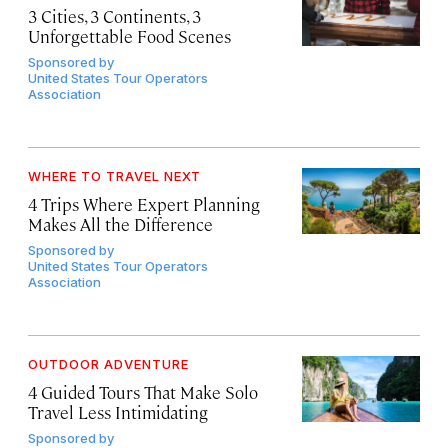
3 Cities, 3 Continents, 3
Unforgettable Food Scenes
Sponsored by
United States Tour Operators
Association
WHERE TO TRAVEL NEXT
4 Trips Where Expert Planning
Makes All the Difference
Sponsored by
United States Tour Operators
Association
OUTDOOR ADVENTURE
4 Guided Tours That Make Solo
Travel Less Intimidating
Sponsored by