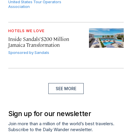
United States Tour Operators
Association
HOTELS WE LOVE
Inside Sandals’ $200 Million
Jamaica Transformation
Sponsored by
Sandals
SEE MORE
Sign up for our newsletter
Join more than a million of the world’s best travelers.
Subscribe to the Daily Wander newsletter.