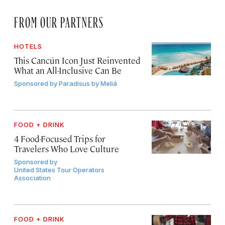
FROM OUR PARTNERS
HOTELS
This Cancún Icon Just Reinvented
What an All-Inclusive Can Be
Sponsored by
Paradisus by Meliá
FOOD + DRINK
4 Food-Focused Trips for
Travelers Who Love Culture
Sponsored by
United States Tour Operators
Association
FOOD + DRINK