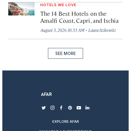
HOTELS WE LOVE
The 14 Best Hotels on the
Amalfi Coast, Capri, and Ischia
·
August 3, 2026 10:33 AM
Laura Itzkowitz
SEE MORE
twitter
instagram
facebook
pinterest
youtube
linkedin
EXPLORE AFAR