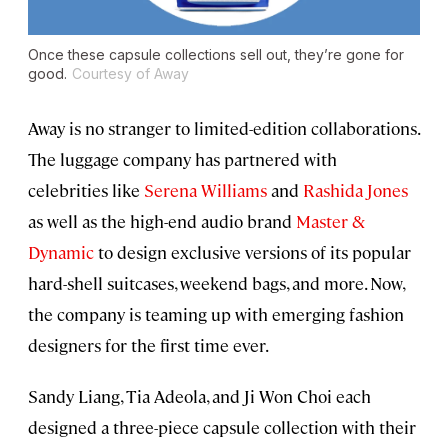
Once these capsule collections sell out, they’re gone for
good.
Courtesy of Away
Away is no stranger to limited-edition collaborations.
The luggage company has partnered with
celebrities like
Serena Williams
and
Rashida Jones
as well as the high-end audio brand
Master &
Dynamic
to design exclusive versions of its popular
hard-shell suitcases, weekend bags, and more. Now,
the company is teaming up with emerging fashion
designers for the first time ever.
Sandy Liang, Tia Adeola, and Ji Won Choi each
designed a three-piece capsule collection with their