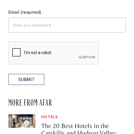
Email
(required)
SUBMIT
MORE FROM AFAR
HOTELS
The 20 Best Hotels in the
Catskills and Hudson Valley: