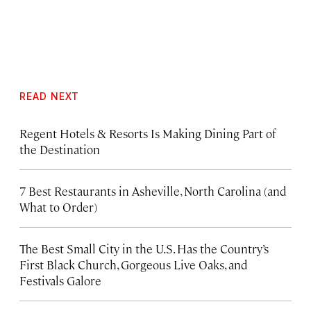
READ NEXT
Regent Hotels & Resorts Is Making Dining Part of
the Destination
7 Best Restaurants in Asheville, North Carolina (and
What to Order)
The Best Small City in the U.S. Has the Country’s
First Black Church, Gorgeous Live Oaks, and
Festivals Galore