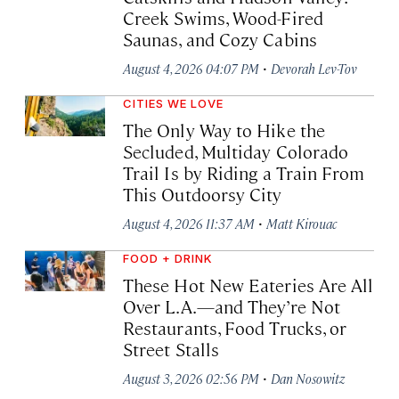
Creek Swims, Wood-Fired
Saunas, and Cozy Cabins
·
August 4, 2026 04:07 PM
Devorah Lev-Tov
CITIES WE LOVE
The Only Way to Hike the
Secluded, Multiday Colorado
Trail Is by Riding a Train From
This Outdoorsy City
·
August 4, 2026 11:37 AM
Matt Kirouac
FOOD + DRINK
These Hot New Eateries Are All
Over L.A.—and They’re Not
Restaurants, Food Trucks, or
Street Stalls
·
August 3, 2026 02:56 PM
Dan Nosowitz