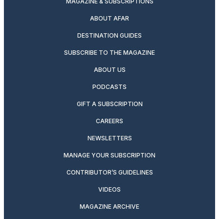
MAGAZINE & SUBSCRIPTIONS
ABOUT AFAR
DESTINATION GUIDES
SUBSCRIBE TO THE MAGAZINE
ABOUT US
PODCASTS
GIFT A SUBSCRIPTION
CAREERS
NEWSLETTERS
MANAGE YOUR SUBSCRIPTION
CONTRIBUTOR’S GUIDELINES
VIDEOS
MAGAZINE ARCHIVE