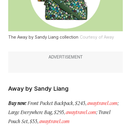
The Away by Sandy Liang collection
Courtesy of Away
Away by Sandy Liang
Buy now:
Front Pocket Backpack, $245,
awaytravel.com
;
Large Everywhere Bag, $295,
awaytravel.com
; Travel
Pouch Set, $55,
awaytravel.com