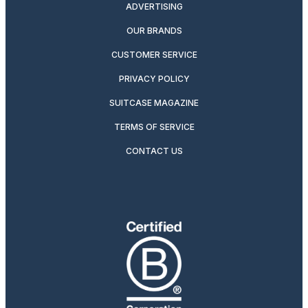
ADVERTISING
OUR BRANDS
CUSTOMER SERVICE
PRIVACY POLICY
SUITCASE MAGAZINE
TERMS OF SERVICE
CONTACT US