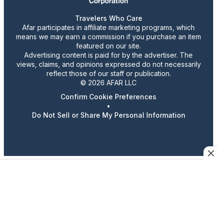
Travelers Who Care
Afar participates in affiliate marketing programs, which
means we may earn a commission if you purchase an item
featured on our site.
Advertising content is paid for by the advertiser. The
views, claims, and opinions expressed do not necessarily
reflect those of our staff or publication.
© 2026 AFAR LLC
Confirm Cookie Preferences
•
Do Not Sell or Share My Personal Information