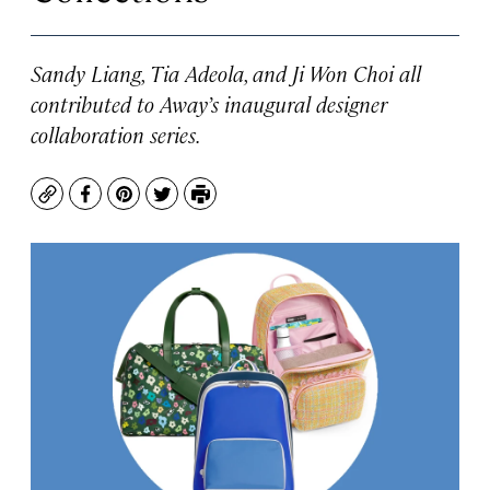
Sandy Liang, Tia Adeola, and Ji Won Choi all
contributed to Away’s inaugural designer
collaboration series.
Copy
Facebook
Pinterest
Twitter
Print