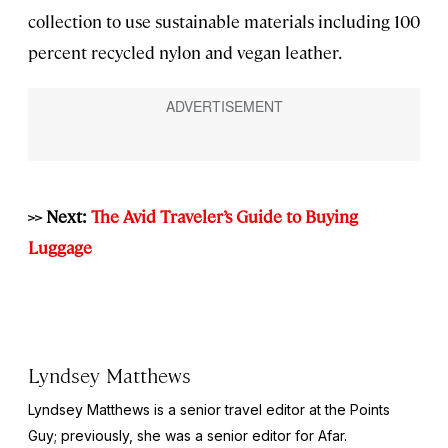
collection to use sustainable materials including 100
percent recycled nylon and vegan leather.
>> Next:
The Avid Traveler’s Guide to Buying
Luggage
Lyndsey Matthews
Lyndsey Matthews is a senior travel editor at
the Points
Guy
; previously, she was a senior editor for Afar.