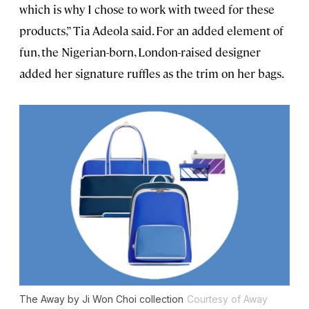
which is why I chose to work with tweed for these
products,” Tia Adeola said. For an added element of
fun, the Nigerian-born, London-raised designer
added her signature ruffles as the trim on her bags.
The Away by Ji Won Choi collection
Courtesy of Away