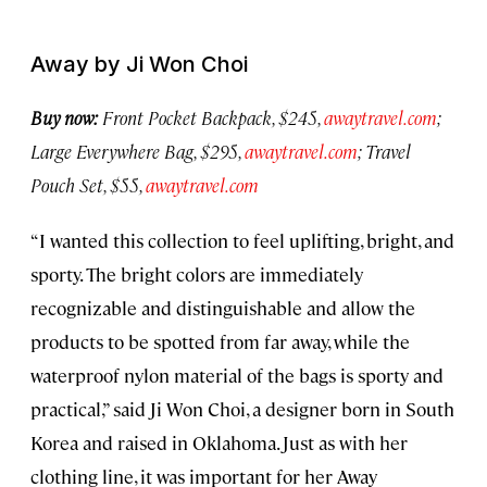
Away by Ji Won Choi
Buy now:
Front Pocket Backpack, $245,
awaytravel.com
;
Large Everywhere Bag, $295,
awaytravel.com
; Travel
Pouch Set, $55,
awaytravel.com
“I wanted this collection to feel uplifting, bright, and
sporty. The bright colors are immediately
recognizable and distinguishable and allow the
products to be spotted from far away, while the
waterproof nylon material of the bags is sporty and
practical,” said Ji Won Choi, a designer born in South
Korea and raised in Oklahoma. Just as with her
clothing line, it was important for her Away