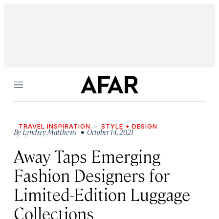
Menu
TRAVEL INSPIRATION
STYLE + DESIGN
By
Lyndsey Matthews
• October 14, 2021
Away Taps Emerging
Fashion Designers for
Limited-Edition Luggage
Collections