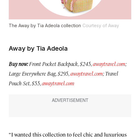
The Away by Tia Adeola collection
Courtesy of Away
Away by Tia Adeola
Buy now:
Front Pocket Backpack, $245,
awaytravel.com
;
Large Everywhere Bag, $295,
awaytravel.com
; Travel
Pouch Set, $55,
awaytravel.com
“I wanted this collection to feel chic and luxurious