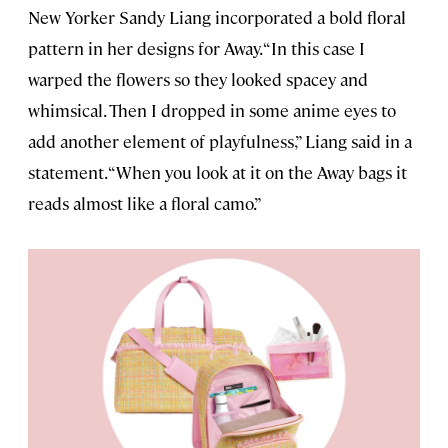
New Yorker Sandy Liang incorporated a bold floral
pattern in her designs for Away. “In this case I
warped the flowers so they looked spacey and
whimsical. Then I dropped in some anime eyes to
add another element of playfulness,” Liang said in a
statement. “When you look at it on the Away bags it
reads almost like a floral camo.”