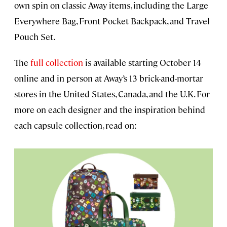
own spin on classic Away items, including the Large
Everywhere Bag, Front Pocket Backpack, and Travel
Pouch Set.
The
full collection
is available starting October 14
online and in person at Away’s 13 brick-and-mortar
stores in the United States, Canada, and the U.K. For
more on each designer and the inspiration behind
each capsule collection, read on: