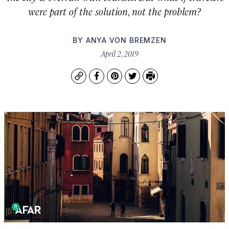
were part of the solution, not the problem?
BY
ANYA VON BREMZEN
April 2, 2019
Copy
Facebook
Pinterest
Twitter
Print