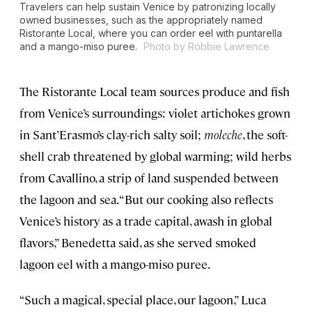
Travelers can help sustain Venice by patronizing locally
owned businesses, such as the appropriately named
Ristorante Local, where you can order eel with puntarella
and a mango-miso puree.
Photo by Robbie Lawrence
The Ristorante Local team sources produce and fish
from Venice’s surroundings: violet artichokes grown
in Sant’Erasmo’s clay-rich salty soil;
moleche
, the soft-
shell crab threatened by global warming; wild herbs
from Cavallino, a strip of land suspended between
the lagoon and sea. “But our cooking also reflects
Venice’s history as a trade capital, awash in global
flavors,” Benedetta said, as she served smoked
lagoon eel with a mango-miso puree.
“Such a magical, special place, our lagoon,” Luca