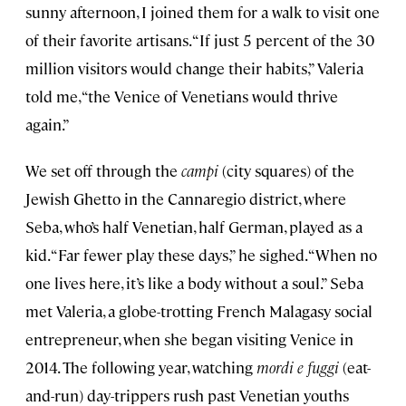
sunny afternoon, I joined them for a walk to visit one
of their favorite artisans. “If just 5 percent of the 30
million visitors would change their habits,” Valeria
told me, “the Venice of Venetians would thrive
again.”
We set off through the
campi
(city squares) of the
Jewish Ghetto in the Cannaregio district, where
Seba, who’s half Venetian, half German, played as a
kid. “Far fewer play these days,” he sighed. “When no
one lives here, it’s like a body without a soul.” Seba
met Valeria, a globe-trotting French Malagasy social
entrepreneur, when she began visiting Venice in
2014. The following year, watching
mordi e fuggi
(eat-
and-run) day-trippers rush past Venetian youths