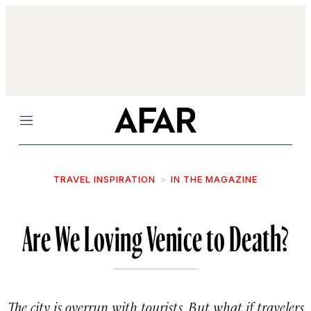
Menu
TRAVEL INSPIRATION
IN THE MAGAZINE
Are We Loving Venice to Death?
The city is overrun with tourists. But what if travelers