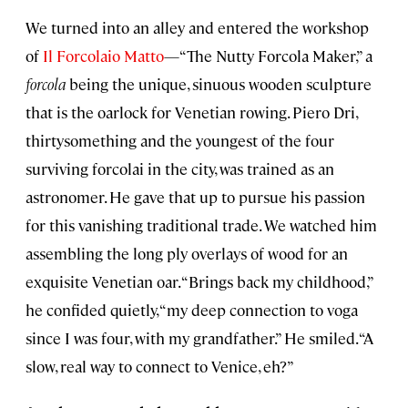
We turned into an alley and entered the workshop
of
Il Forcolaio Matto
—“The Nutty Forcola Maker,” a
forcola
being the unique, sinuous wooden sculpture
that is the oarlock for Venetian rowing. Piero Dri,
thirtysomething and the youngest of the four
surviving forcolai in the city, was trained as an
astronomer. He gave that up to pursue his passion
for this vanishing traditional trade. We watched him
assembling the long ply overlays of wood for an
exquisite Venetian oar. “Brings back my childhood,”
he confided quietly, “my deep connection to voga
since I was four, with my grandfather.” He smiled. “A
slow, real way to connect to Venice, eh?”