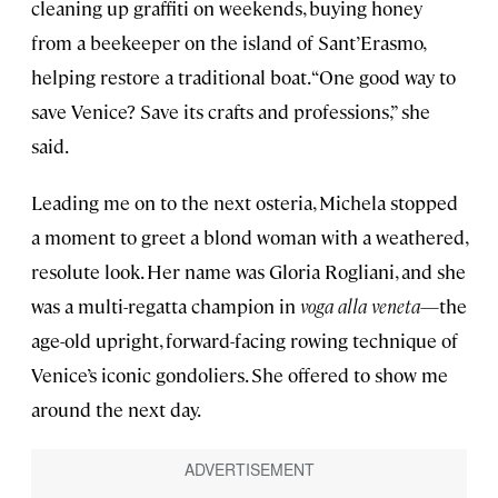
cleaning up graffiti on weekends, buying honey
from a beekeeper on the island of Sant’Erasmo,
helping restore a traditional boat. “One good way to
save Venice? Save its crafts and professions,” she
said.
Leading me on to the next osteria, Michela stopped
a moment to greet a blond woman with a weathered,
resolute look. Her name was Gloria Rogliani, and she
was a multi-regatta champion in
voga alla veneta
—the
age-old upright, forward-facing rowing technique of
Venice’s iconic gondoliers. She offered to show me
around the next day.