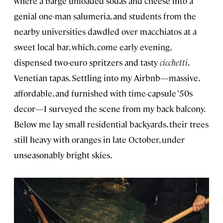
where a barge unloaded sodas and cheese into a
genial one-man salumeria, and students from the
nearby universities dawdled over macchiatos at a
sweet local bar, which, come early evening,
dispensed two-euro spritzers and tasty
cicchetti
,
Venetian tapas. Settling into my Airbnb—massive,
affordable, and furnished with time-capsule ’50s
decor—I surveyed the scene from my back balcony.
Below me lay small residential backyards, their trees
still heavy with oranges in late October, under
unseasonably bright skies.