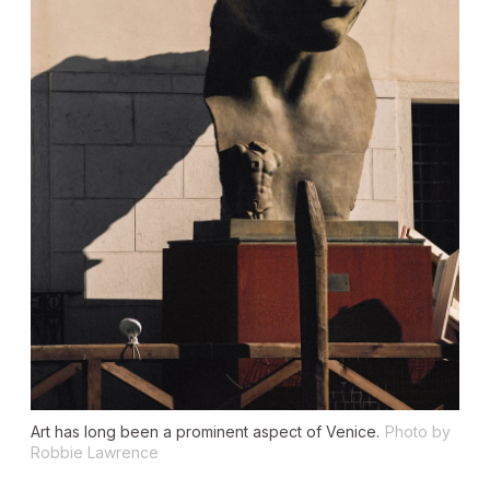
Art has long been a prominent aspect of Venice.
Photo by
Robbie Lawrence