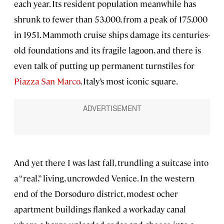
each year. Its resident population meanwhile has
shrunk to fewer than 53,000, from a peak of 175,000
in 1951. Mammoth cruise ships damage its centuries-
old foundations and its fragile lagoon, and there is
even talk of putting up permanent turnstiles for
Piazza San Marco
, Italy’s most iconic square.
And yet there I was last fall, trundling a suitcase into
a “real,” living, uncrowded Venice. In the western
end of the Dorsoduro district, modest ocher
apartment buildings flanked a workaday canal