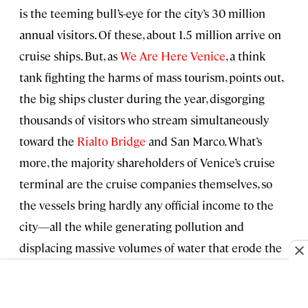
is the teeming bull’s-eye for the city’s 30 million
annual visitors. Of these, about 1.5 million arrive on
cruise ships. But, as
We Are Here Venice
, a think
tank fighting the harms of mass tourism, points out,
the big ships cluster during the year, disgorging
thousands of visitors who stream simultaneously
toward the
Rialto Bridge
and San Marco. What’s
more, the majority shareholders of Venice’s cruise
terminal are the cruise companies themselves, so
the vessels bring hardly any official income to the
city—all the while generating pollution and
displacing massive volumes of water that erode the
city’s fragile historic foundations.
But it was after 6 p.m. now, most day-trippers had