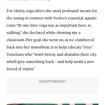
For Gloria, voga offers the most profound means for
the young to connect with Venice’s essential aquatic
roots. “At one time voga was as important here as
walking,” she declared while showing me a
classroom. Her goal, she went on, as we clambered
back into her motorboat, is to help educate “true”
Venetians who “won’t betray and abandon their city,
who’ll give something back—and help mold a new
breed of visitor.”