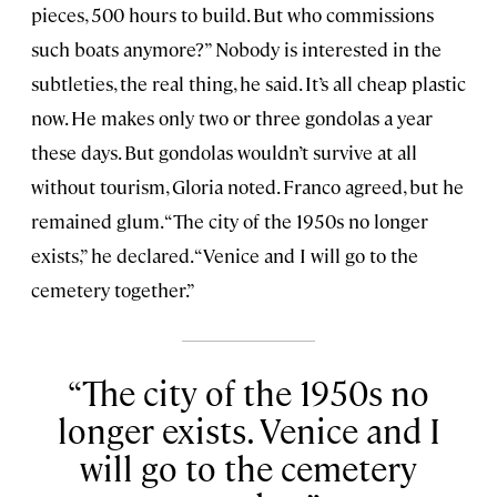
pieces, 500 hours to build. But who commissions
such boats anymore?” Nobody is interested in the
subtleties, the real thing, he said. It’s all cheap plastic
now. He makes only two or three gondolas a year
these days. But gondolas wouldn’t survive at all
without tourism, Gloria noted. Franco agreed, but he
remained glum. “The city of the 1950s no longer
exists,” he declared. “Venice and I will go to the
cemetery together.”
The city of the 1950s no
longer exists. Venice and I
will go to the cemetery