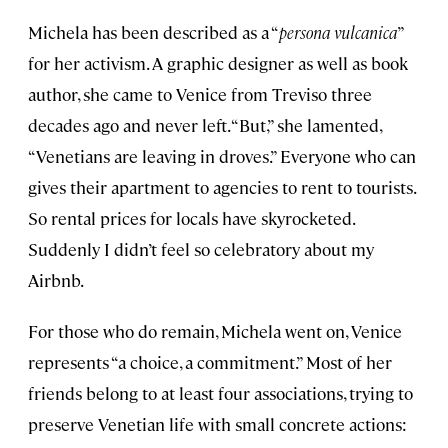
Michela has been described as a “
persona vulcanica
”
for her activism. A graphic designer as well as book
author, she came to Venice from Treviso three
decades ago and never left. “But,” she lamented,
“Venetians are leaving in droves.” Everyone who can
gives their apartment to agencies to rent to tourists.
So rental prices for locals have skyrocketed.
Suddenly I didn’t feel so celebratory about my
Airbnb.
For those who do remain, Michela went on, Venice
represents “a choice, a commitment.” Most of her
friends belong to at least four associations, trying to
preserve Venetian life with small concrete actions: