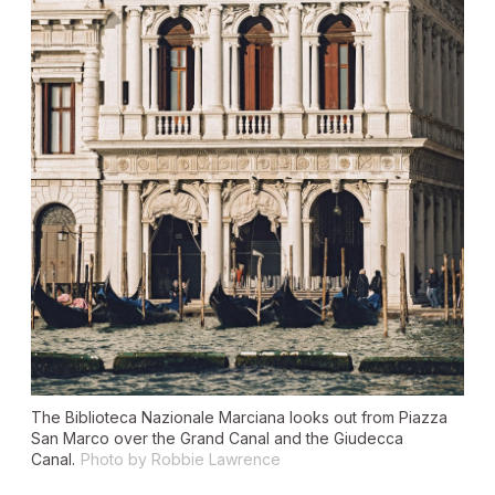
The Biblioteca Nazionale Marciana looks out from Piazza
San Marco over the Grand Canal and the Giudecca
Canal.
Photo by Robbie Lawrence