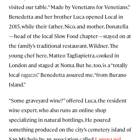
visited our table. “Made by Venetians for Venetians.”
Benedetta and her brother Luca opened Local in
2015, while their father, Nico, and mother, Donatella
—head of the local Slow Food chapter—stayed on at
the family’s traditional restaurant, Wildner. The
young chef here, Matteo Tagliapietra, cooked in
London and staged at Noma. But he, too, is a “totally
local
ragazzo
,” Benedetta assured me, “from Burano
Island.”
“Some graveyard wine?” offered Luca, the resident
wine expert, who also runs an online shop
specializing in natural bottlings. He poured
something produced on the city’s cemetery island of
San Michele by an association called
Laguna nel