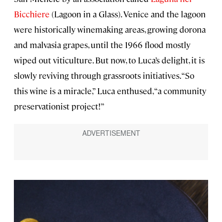
Bicchiere
(Lagoon in a Glass). Venice and the lagoon
were historically winemaking areas, growing dorona
and malvasia grapes, until the 1966 flood mostly
wiped out viticulture. But now, to Luca’s delight, it is
slowly reviving through grassroots initiatives. “So
this wine is a miracle,” Luca enthused, “a community
preservationist project!”