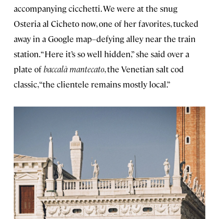
accompanying cicchetti. We were at the snug
Osteria al Cicheto now, one of her favorites, tucked
away in a Google map–defying alley near the train
station. “Here it’s so well hidden,” she said over a
plate of
baccalà mantecato
, the Venetian salt cod
classic, “the clientele remains mostly local.”