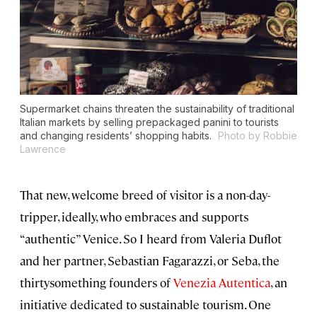
Supermarket chains threaten the sustainability of traditional
Italian markets by selling prepackaged panini to tourists
and changing residents’ shopping habits.
Photo by Robbie
Lawrence
That new, welcome breed of visitor is a non-day-
tripper, ideally, who embraces and supports
“authentic” Venice. So I heard from Valeria Duflot
and her partner, Sebastian Fagarazzi, or Seba, the
thirtysomething founders of
Venezia Autentica
, an
initiative dedicated to sustainable tourism. One