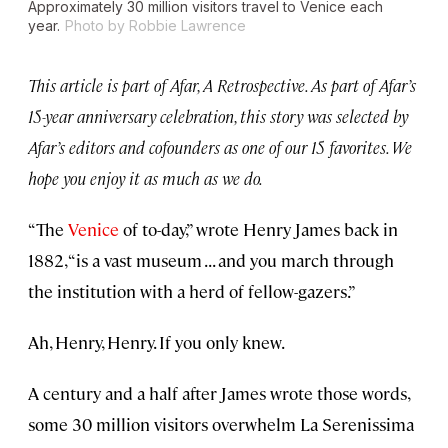
Approximately 30 million visitors travel to Venice each
year.
Photo by Robbie Lawrence
This article is part of Afar, A Retrospective. As part of Afar’s
15-year anniversary celebration, this story was selected by
Afar’s editors and cofounders as one of our 15 favorites. We
hope you enjoy it as much as we do.
“The
Venice
of to-day,” wrote Henry James back in
1882, “is a vast museum . . . and you march through
the institution with a herd of fellow-gazers.”
Ah, Henry, Henry. If you only knew.
A century and a half after James wrote those words,
some 30 million visitors overwhelm La Serenissima