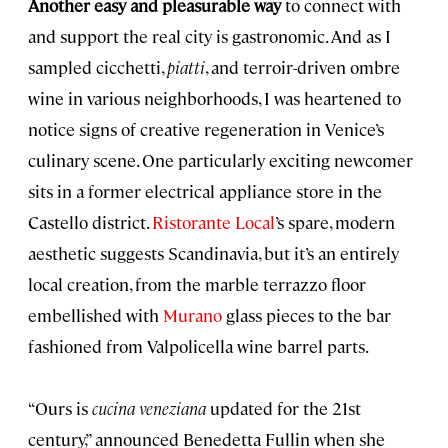
Another easy and pleasurable way
to connect with
and support the real city is gastronomic. And as I
sampled cicchetti,
piatti
, and terroir-driven ombre
wine in various neighborhoods, I was heartened to
notice signs of creative regeneration in Venice’s
culinary scene. One particularly exciting newcomer
sits in a former electrical appliance store in the
Castello district.
Ristorante Local
’s spare, modern
aesthetic suggests Scandinavia, but it’s an entirely
local creation, from the marble terrazzo floor
embellished with
Murano
glass pieces to the bar
fashioned from Valpolicella wine barrel parts.
“Ours is
cucina veneziana
updated for the 21st
century,” announced Benedetta Fullin when she