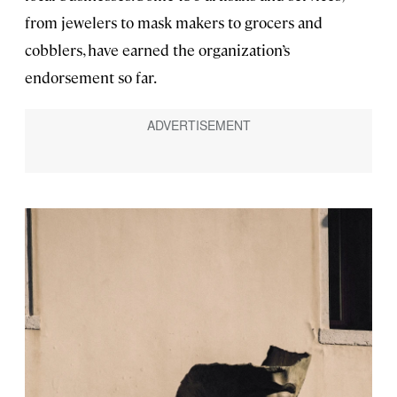
from jewelers to mask makers to grocers and
cobblers, have earned the organization’s
endorsement so far.