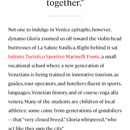
together.
Not one to indulge in Venice epitaphs, however,
dynamo Gloria zoomed us off toward the violin-head
buttresses of La Salute basilica. Right behind it sat
Istituto Turistico Sportivo Marinelli Fonte
, a small
vocational school where a new generation of
Venetians is being trained in innovative tourism, as
guides, tour operators, and hoteliers fluent in sports,
languages, Venetian history, and of course, voga alla
veneta. Many of the students are children of local
athletes; some come from generations of gondoliers
—that “very closed breed,” Gloria whispered, “who
act like they own the city.”