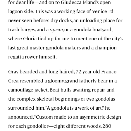
for dear life—and on to Giudecca Island’s open
lagoon side. This was a working face of Venice I’d
never seen before: dry docks, an unloading place for
trash barges, and a
squero
, or a gondola boatyard,
where Gloria tied up for me to meet one of the city’s
last great master gondola makers and a champion
regatta rower himself.
Gray-bearded and long-haired, 72-year-old Franco
Crea resembled a gloomy, grand-fatherly bear in a
camouflage jacket. Boat hulls awaiting repair and
the complex skeletal beginnings of two gondolas
surrounded him. “A gondola is a work of art,” he
announced. “Custom made to an asymmetric design
for each gondolier—eight different woods, 280