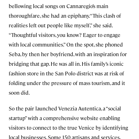
bellowing local songs on Cannaregio’s main
thoroughfare, she had an epiphany. “This clash of
realities left out people like myself,” she said.
“Thoughtful visitors, you know? Eager to engage
with local communities.” On the spot, she phoned
Seba, by then her boyfriend, with an inspiration for
bridging that gap. He was all in. His family’s iconic
fashion store in the San Polo district was at risk of
folding under the pressure of mass tourism, and it
soon did.
So the pair launched Venezia Autentica, a “social
startup” with a comprehensive website enabling
visitors to connect to the true Venice by identifying
local businesses. Some 150 artisans and services,