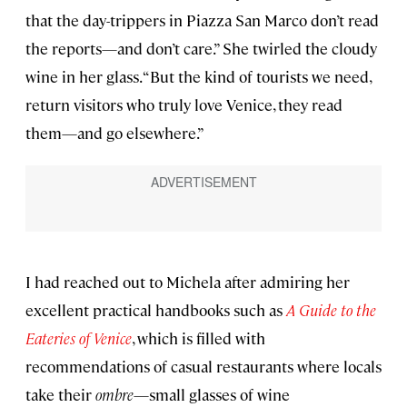
that the day-trippers in Piazza San Marco don’t read
the reports—and don’t care.” She twirled the cloudy
wine in her glass. “But the kind of tourists we need,
return visitors who truly love Venice, they read
them—and go elsewhere.”
I had reached out to Michela after admiring her
excellent practical handbooks such as
A Guide to the
Eateries of Venice
, which is filled with
recommendations of casual restaurants where locals
take their
ombre
—small glasses of wine