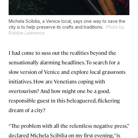
Michela Scibilia, a Venice local, says one way to save the
city is to help preserve its crafts and traditions.
Photo by
Robbie Lawrence
I had come to suss out the realities beyond the
sensationally alarming headlines. To search for a
slow version of Venice and explore local grassroots
initiatives. How are Venetians coping with
overtourism? And how might one be a good,
responsible guest in this beleaguered, flickering
dream of a city?
“The problem with all the relentless negative press,”
declared Michela Scibilia on my first evening, “is