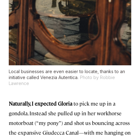
Local businesses are even easier to locate, thanks to an
initiative called Venezia Autentica.
Photo by Robbie
Lawrence
Naturally, I expected Gloria
to pick me up in a
gondola. Instead she pulled up in her workhorse
motorboat (“my pony”) and shot us bouncing across
the expansive Giudecca Canal—with me hanging on