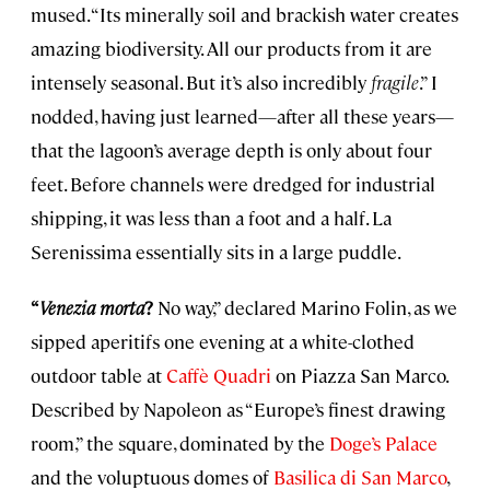
mused. “Its minerally soil and brackish water creates
amazing biodiversity. All our products from it are
intensely seasonal. But it’s also incredibly
fragile
.” I
nodded, having just learned—after all these years—
that the lagoon’s average depth is only about four
feet. Before channels were dredged for industrial
shipping, it was less than a foot and a half. La
Serenissima essentially sits in a large puddle.
“
Venezia morta
?
No way,” declared Marino Folin, as we
sipped aperitifs one evening at a white-clothed
outdoor table at
Caffè Quadri
on Piazza San Marco.
Described by Napoleon as “Europe’s finest drawing
room,” the square, dominated by the
Doge’s Palace
and the voluptuous domes of
Basilica di San Marco
,