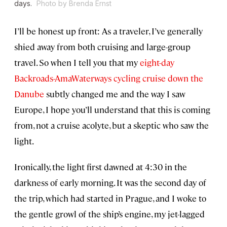
days.
Photo by Brenda Ernst
I’ll be honest up front: As a traveler, I’ve generally
shied away from both cruising and large-group
travel. So when I tell you that my
eight-day
Backroads-AmaWaterways cycling cruise down the
Danube
subtly changed me and the way I saw
Europe, I hope you’ll understand that this is coming
from, not a cruise acolyte, but a skeptic who saw the
light.
Ironically, the light first dawned at 4:30 in the
darkness of early morning. It was the second day of
the trip, which had started in Prague, and I woke to
the gentle growl of the ship’s engine, my jet-lagged