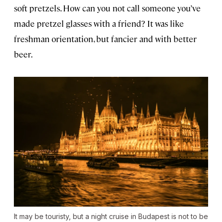
soft pretzels. How can you not call someone you’ve
made pretzel glasses with a friend? It was like
freshman orientation, but fancier and with better
beer.
It may be touristy, but a night cruise in Budapest is not to be