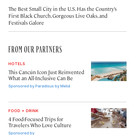
The Best Small City in the U.S. Has the Country’s
First Black Church, Gorgeous Live Oaks, and
Festivals Galore
FROM OUR PARTNERS
HOTELS
This Cancún Icon Just Reinvented
What an All-Inclusive Can Be
Sponsored by
Paradisus by Meliá
FOOD + DRINK
4 Food-Focused Trips for
Travelers Who Love Culture
Sponsored by