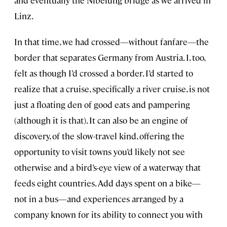
and eventually the Nibelung bridge as we arrived in
Linz.
In that time, we had crossed—without fanfare—the
border that separates Germany from Austria. I, too,
felt as though I’d crossed a border. I’d started to
realize that a cruise, specifically a river cruise, is not
just a floating den of good eats and pampering
(although it is that). It can also be an engine of
discovery, of the slow-travel kind, offering the
opportunity to visit towns you’d likely not see
otherwise and a bird’s-eye view of a waterway that
feeds eight countries. Add days spent on a bike—
not in a bus—and experiences arranged by a
company known for its ability to connect you with