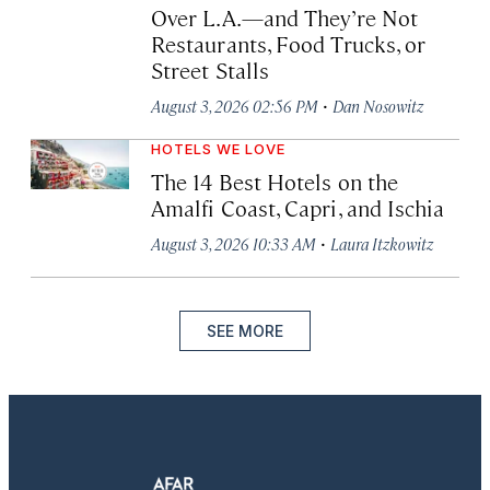
Over L.A.—and They’re Not
Restaurants, Food Trucks, or
Street Stalls
·
August 3, 2026 02:56 PM
Dan Nosowitz
HOTELS WE LOVE
The 14 Best Hotels on the
Amalfi Coast, Capri, and Ischia
·
August 3, 2026 10:33 AM
Laura Itzkowitz
SEE MORE