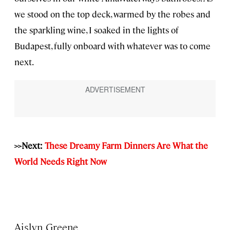
we stood on the top deck, warmed by the robes and
the sparkling wine, I soaked in the lights of
Budapest, fully onboard with whatever was to come
next.
>>Next:
These Dreamy Farm Dinners Are What the
World Needs Right Now
Aislyn Greene