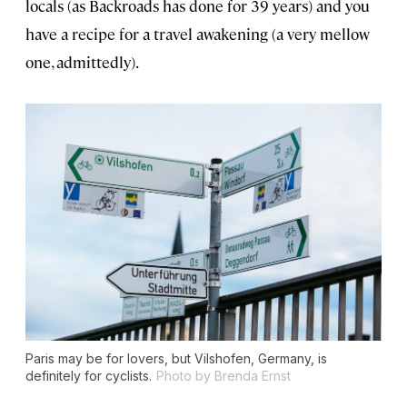
locals (as Backroads has done for 39 years) and you
have a recipe for a travel awakening (a very mellow
one, admittedly).
Paris may be for lovers, but Vilshofen, Germany, is
definitely for cyclists.
Photo by Brenda Ernst