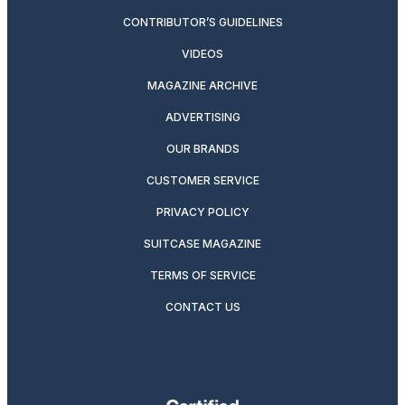
CONTRIBUTOR’S GUIDELINES
VIDEOS
MAGAZINE ARCHIVE
ADVERTISING
OUR BRANDS
CUSTOMER SERVICE
PRIVACY POLICY
SUITCASE MAGAZINE
TERMS OF SERVICE
CONTACT US