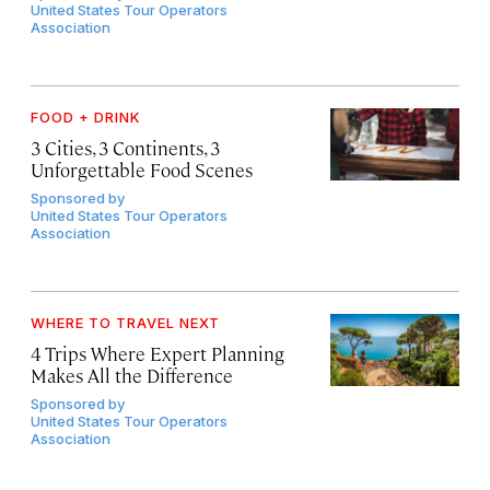
United States Tour Operators
Association
FOOD + DRINK
3 Cities, 3 Continents, 3
Unforgettable Food Scenes
Sponsored by
United States Tour Operators
Association
WHERE TO TRAVEL NEXT
4 Trips Where Expert Planning
Makes All the Difference
Sponsored by
United States Tour Operators
Association