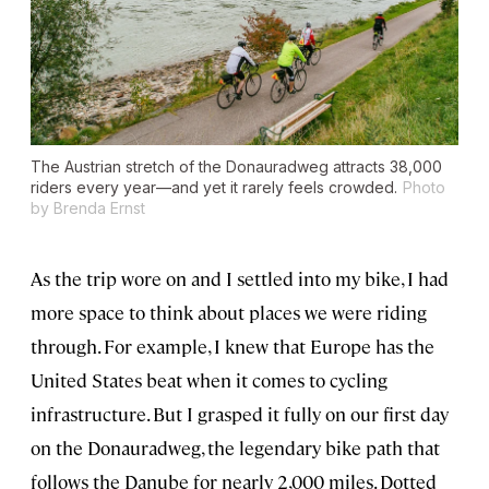
The Austrian stretch of the Donauradweg attracts 38,000
riders every year—and yet it rarely feels crowded.
Photo
by Brenda Ernst
As the trip wore on and I settled into my bike, I had
more space to think about places we were riding
through. For example, I knew that Europe has the
United States beat when it comes to cycling
infrastructure. But I grasped it fully on our first day
on the Donauradweg, the legendary bike path that
follows the Danube for nearly 2,000 miles. Dotted