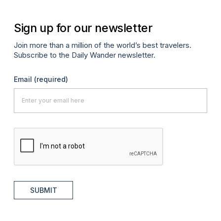
Sign up for our newsletter
Join more than a million of the world’s best travelers.
Subscribe to the Daily Wander newsletter.
Email
(required)
SUBMIT