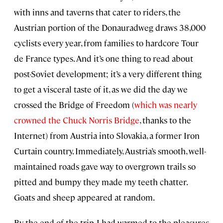
with inns and taverns that cater to riders, the
Austrian portion of the Donauradweg draws 38,000
cyclists every year, from families to hardcore Tour
de France types. And it’s one thing to read about
post-Soviet development; it’s a very different thing
to get a visceral taste of it, as we did the day we
crossed the Bridge of Freedom (
which was nearly
crowned the Chuck Norris Bridge
, thanks to the
Internet) from Austria into Slovakia, a former Iron
Curtain country. Immediately, Austria’s smooth, well-
maintained roads gave way to overgrown trails so
pitted and bumpy they made my teeth chatter.
Goats and sheep appeared at random.
By the end of the trip, I had warmed to the pleasures