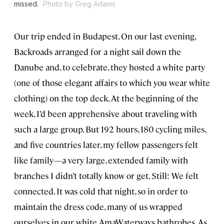
missed.
Photo by Greg Adams
Our trip ended in Budapest. On our last evening,
Backroads arranged for a night sail down the
Danube and, to celebrate, they hosted a white party
(one of those elegant affairs to which you wear white
clothing) on the top deck. At the beginning of the
week, I’d been apprehensive about traveling with
such a large group. But 192 hours, 180 cycling miles,
and five countries later, my fellow passengers felt
like family—a very large, extended family with
branches I didn’t totally know or get. Still: We felt
connected. It was cold that night, so in order to
maintain the dress code, many of us wrapped
ourselves in our white AmaWaterways bathrobes. As