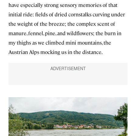
have especially strong sensory memories of that
initial ride: fields of dried cornstalks curving under
the weight of the breeze; the complex scent of
manure, fennel, pine, and wildflowers; the burn in
my thighs as we climbed mini mountains, the
Austrian Alps mocking us in the distance.