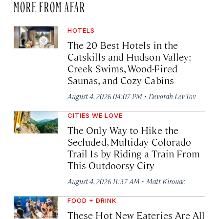
MORE FROM AFAR
HOTELS
The 20 Best Hotels in the
Catskills and Hudson Valley:
Creek Swims, Wood-Fired
Saunas, and Cozy Cabins
·
August 4, 2026 04:07 PM
Devorah Lev-Tov
CITIES WE LOVE
The Only Way to Hike the
Secluded, Multiday Colorado
Trail Is by Riding a Train From
This Outdoorsy City
·
August 4, 2026 11:37 AM
Matt Kirouac
FOOD + DRINK
These Hot New Eateries Are All