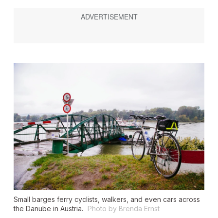
Small barges ferry cyclists, walkers, and even cars across
the Danube in Austria.
Photo by Brenda Ernst