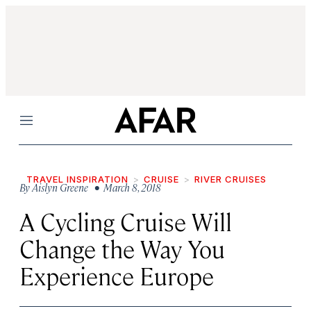
Menu
TRAVEL INSPIRATION
CRUISE
RIVER CRUISES
By
Aislyn Greene
• March 8, 2018
A Cycling Cruise Will
Change the Way You
Experience Europe