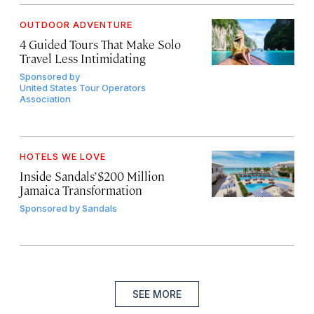
OUTDOOR ADVENTURE
4 Guided Tours That Make Solo
Travel Less Intimidating
Sponsored by
United States Tour Operators
Association
HOTELS WE LOVE
Inside Sandals’ $200 Million
Jamaica Transformation
Sponsored by
Sandals
SEE MORE