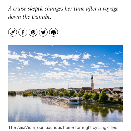
A cruise skeptic changes her tune after a voyage
down the Danube.
Copy
Facebook
Pinterest
Twitter
Print
The AmaViola, our luxurious home for eight cycling-filled