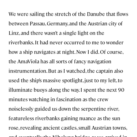
We were sailing the stretch of the Danube that flows
between Passau, Germany, and the Austrian city of
Linz, and there wasn’t a single light on the
riverbanks. It had never occurred to me to wonder
how a ship navigates at night. Now I did. Of course,
the AmaViola has all sorts of fancy navigation
instrumentation. But as I watched, the captain also
used the ship’s massive spotlight, just to my left, to
illuminate buoys along the way. I spent the next 90
minutes watching in fascination as the crew
noiselessly guided us down the serpentine river,
featureless riverbanks gaining nuance as the sun
rose, revealing ancient castles, small Austrian towns,