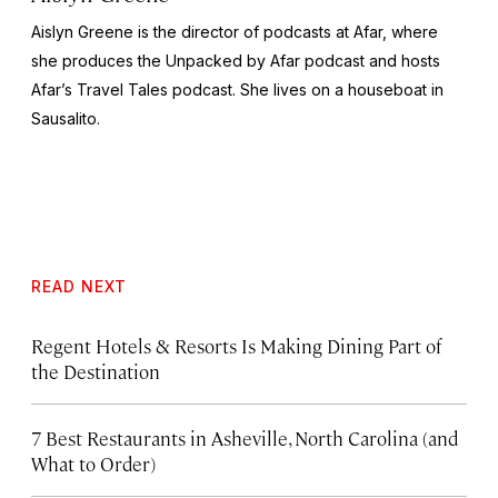
Aislyn Greene is the director of podcasts at Afar, where
she produces the
Unpacked by Afar
podcast and hosts
Afar’s
Travel Tales
podcast. She lives on a houseboat in
Sausalito.
READ NEXT
Regent Hotels & Resorts Is Making Dining Part of
the Destination
7 Best Restaurants in Asheville, North Carolina (and
What to Order)