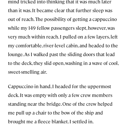
mind tricked into thinking that it was much later
than it was. It became clear that further sleep was
out of reach. The possibility of getting a cappuccino
while my 149 fellow passengers slept, however, was
very much within reach. I pulled on a few layers, left
my comfortable, river-level cabin, and headed to the
lounge. As I walked past the sliding doors that lead
to the deck, they slid open, washing in a wave of cool,
sweet-smelling air.
Cappuccino in hand, I headed for the uppermost
deck. It was empty with only a few crew members
standing near the bridge. One of the crew helped
me pull up a chair to the bow of the ship and
brought me a fleece blanket. I settled in.