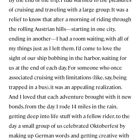
of cruising and traveling with a large group. It was a
relief to know that after a morning of riding through
the rolling Austrian hills—starting in one city,
ending in another—I had a room waiting, with all of
my things just as I left them. I’d come to love the
sight of our ship bobbing in the harbor, waiting for
us at the end of each day. For someone who once
associated cruising with limitations (like, say, being
trapped in a bus), it was an appealing realization.
And I loved that each adventure brought with it new
bonds, from the day I rode 14 miles in the rain,
getting deep into life stuff with a fellow rider, to the
day a small group of us celebrated Oktoberfest by
making up German words and getting creative with