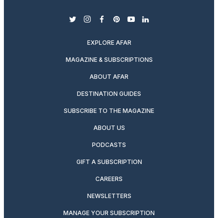
twitter
instagram
facebook
pinterest
youtube
linkedin
EXPLORE AFAR
MAGAZINE & SUBSCRIPTIONS
ABOUT AFAR
DESTINATION GUIDES
SUBSCRIBE TO THE MAGAZINE
ABOUT US
PODCASTS
GIFT A SUBSCRIPTION
CAREERS
NEWSLETTERS
MANAGE YOUR SUBSCRIPTION