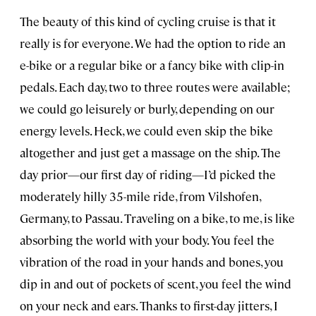
The beauty of this kind of cycling cruise is that it
really is for everyone. We had the option to ride an
e-bike or a regular bike or a fancy bike with clip-in
pedals. Each day, two to three routes were available;
we could go leisurely or burly, depending on our
energy levels. Heck, we could even skip the bike
altogether and just get a massage on the ship. The
day prior—our first day of riding—I’d picked the
moderately hilly 35-mile ride, from Vilshofen,
Germany, to Passau. Traveling on a bike, to me, is like
absorbing the world with your body. You feel the
vibration of the road in your hands and bones, you
dip in and out of pockets of scent, you feel the wind
on your neck and ears. Thanks to first-day jitters, I