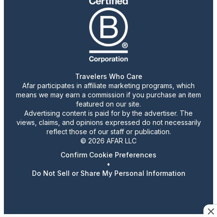
Travelers Who Care
Afar participates in affiliate marketing programs, which
means we may earn a commission if you purchase an item
featured on our site.
Advertising content is paid for by the advertiser. The
views, claims, and opinions expressed do not necessarily
reflect those of our staff or publication.
© 2026 AFAR LLC
Confirm Cookie Preferences
•
Do Not Sell or Share My Personal Information