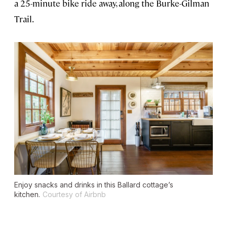
a 25-minute bike ride away, along the Burke-Gilman
Trail.
Enjoy snacks and drinks in this Ballard cottage’s
kitchen.
Courtesy of Airbnb