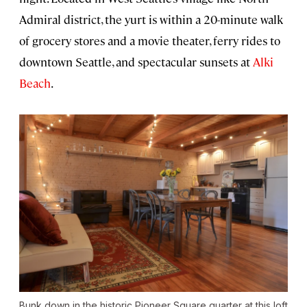
Admiral district, the yurt is within a 20-minute walk
of grocery stores and a movie theater, ferry rides to
downtown Seattle, and spectacular sunsets at
Alki
Beach
.
Bunk down in the historic Pioneer Square quarter at this loft