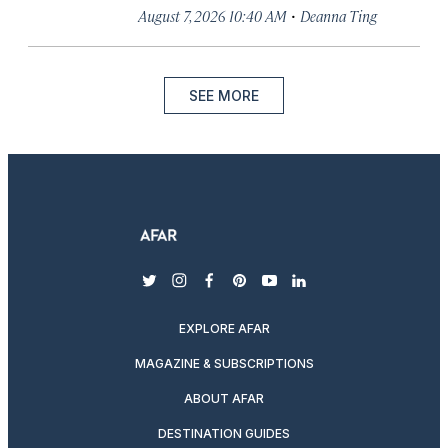
·
August 7, 2026 10:40 AM
Deanna Ting
SEE MORE
twitter
instagram
facebook
pinterest
youtube
linkedin
EXPLORE AFAR
MAGAZINE & SUBSCRIPTIONS
ABOUT AFAR
DESTINATION GUIDES