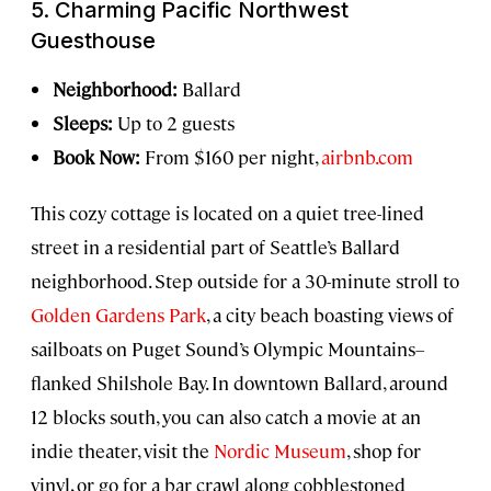
5. Charming Pacific Northwest
Guesthouse
Neighborhood:
Ballard
Sleeps:
Up to 2 guests
Book Now:
From $160 per night,
airbnb.com
This cozy cottage is located on a quiet tree-lined
street in a residential part of Seattle’s Ballard
neighborhood. Step outside for a 30-minute stroll to
Golden Gardens Park
, a city beach boasting views of
sailboats on Puget Sound’s Olympic Mountains–
flanked Shilshole Bay. In downtown Ballard, around
12 blocks south, you can also catch a movie at an
indie theater, visit the
Nordic Museum
, shop for
vinyl, or go for a bar crawl along cobblestoned