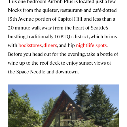
This one-bedroom Airbnb Plus is located just a few
blocks from the quieter, restaurant- and café-dotted
15th Avenue portion of Capitol Hill, and less than a
20-minute walk away from the heart of Seattle’s
bustling, traditionally LGBTQ+ district, which brims
with
bookstores
,
diners
, and hip
nightlife spots
.
Before you head out for the evening, take a bottle of
wine up to the roof deck to enjoy sunset views of
the Space Needle and downtown.