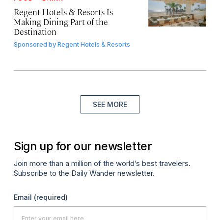
Regent Hotels & Resorts Is
Making Dining Part of the
Destination
Sponsored by
Regent Hotels & Resorts
SEE MORE
Sign up for our newsletter
Join more than a million of the world’s best travelers.
Subscribe to the Daily Wander newsletter.
Email
(required)