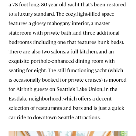
a 78-foot-long, 80-year-old yacht that’s been restored
to a luxury standard. The cozy, light-filled space
features a glossy mahogany interior, a master
stateroom with private bath, and three additional
bedrooms (including one that features bunk beds).
There are also two salons, a full kitchen, and an
exquisite porthole-enhanced dining room with
seating for eight. The still-functioning yacht (which
is occasionally booked for private cruises) is moored
for Airbnb guests on Seattle’s Lake Union, in the
Eastlake neighborhood, which offers a decent
selection of restaurants and bars and is just a quick
car ride to downtown Seattle attractions.