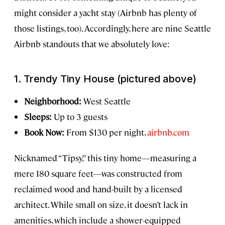
might consider a yacht stay (Airbnb has plenty of
those listings, too). Accordingly, here are nine Seattle
Airbnb standouts that we absolutely love:
1. Trendy Tiny House (pictured above)
Neighborhood:
West Seattle
Sleeps:
Up to 3 guests
Book Now:
From $130 per night,
airbnb.com
Nicknamed “Tipsy,” this tiny home—measuring a
mere 180 square feet—was constructed from
reclaimed wood and hand-built by a licensed
architect. While small on size, it doesn’t lack in
amenities, which include a shower-equipped