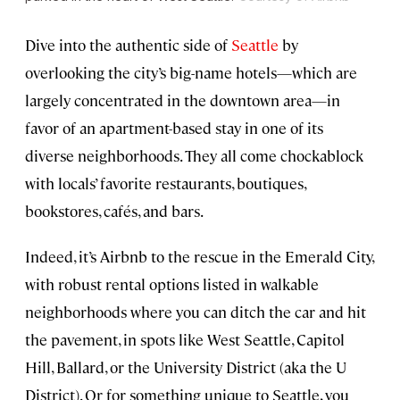
Dive into the authentic side of
Seattle
by
overlooking the city’s big-name hotels—which are
largely concentrated in the downtown area—in
favor of an apartment-based stay in one of its
diverse neighborhoods. They all come chockablock
with locals’ favorite restaurants, boutiques,
bookstores, cafés, and bars.
Indeed, it’s Airbnb to the rescue in the Emerald City,
with robust rental options listed in walkable
neighborhoods where you can ditch the car and hit
the pavement, in spots like West Seattle, Capitol
Hill, Ballard, or the University District (aka the U
District). Or for something unique to Seattle, you