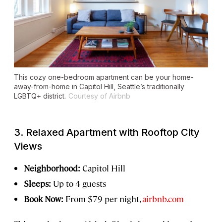
This cozy one-bedroom apartment can be your home-
away-from-home in Capitol Hill, Seattle’s traditionally
LGBTQ+ district.
Courtesy of Airbnb
3. Relaxed Apartment with Rooftop City
Views
Neighborhood:
Capitol Hill
Sleeps:
Up to 4 guests
Book Now:
From $79 per night,
airbnb.com