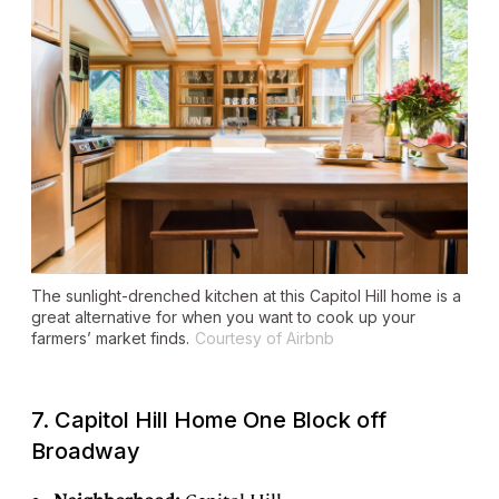
The sunlight-drenched kitchen at this Capitol Hill home is a
great alternative for when you want to cook up your
farmers’ market finds.
Courtesy of Airbnb
7. Capitol Hill Home One Block off
Broadway