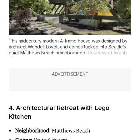
This midcentury modern A-frame house was designed by
architect Wendell Lovett and comes tucked into Seattle’s
quiet Matthews Beach neighborhood.
Courtesy of Airbnb
4. Architectural Retreat with Lego
Kitchen
Neighborhood:
Matthews Beach
Sleeps:
Up to 6 guests