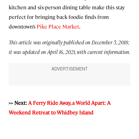
kitchen and six-person dining table make this stay
perfect for bringing back foodie finds from
downtown’s
Pike Place Market
.
This article was originally published on December 5, 2018;
it was updated on April 16, 2021, with current information.
>> Next:
A Ferry Ride Away, a World Apart: A
Weekend Retreat to Whidbey Island