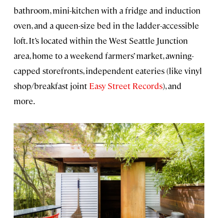
bathroom, mini-kitchen with a fridge and induction
oven, and a queen-size bed in the ladder-accessible
loft. It’s located within the West Seattle Junction
area, home to a weekend farmers’ market, awning-
capped storefronts, independent eateries (like vinyl
shop/breakfast joint
Easy Street Records
), and
more.