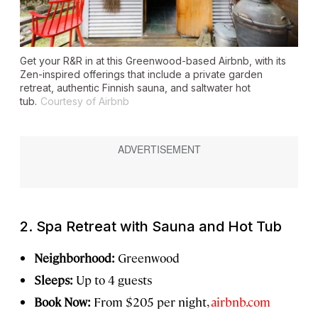
Get your R&R in at this Greenwood-based Airbnb, with its
Zen-inspired offerings that include a private garden
retreat, authentic Finnish sauna, and saltwater hot
tub.
Courtesy of Airbnb
2. Spa Retreat with Sauna and Hot Tub
Neighborhood:
Greenwood
Sleeps:
Up to 4 guests
Book Now:
From $205 per night,
airbnb.com