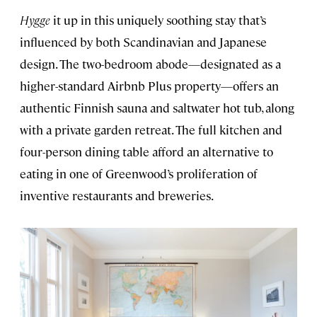
Hygge
it up in this uniquely soothing stay that’s
influenced by both Scandinavian and Japanese
design. The two-bedroom abode—designated as a
higher-standard Airbnb Plus property—offers an
authentic Finnish sauna and saltwater hot tub, along
with a private garden retreat. The full kitchen and
four-person dining table afford an alternative to
eating in one of Greenwood’s proliferation of
inventive restaurants and breweries.