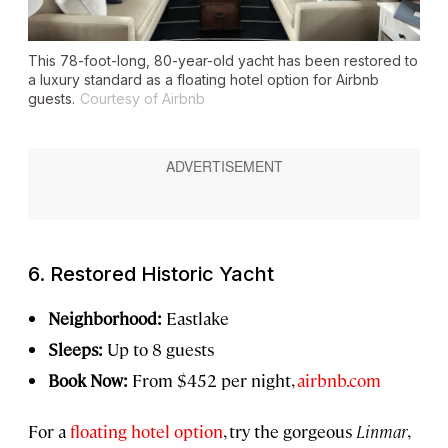
This 78-foot-long, 80-year-old yacht has been restored to
a luxury standard as a floating hotel option for Airbnb
guests.
Courtesy of Airbnb
6. Restored Historic Yacht
Neighborhood:
Eastlake
Sleeps:
Up to 8 guests
Book Now:
From $452 per night,
airbnb.com
For a
floating hotel option
, try the gorgeous
Linmar
,