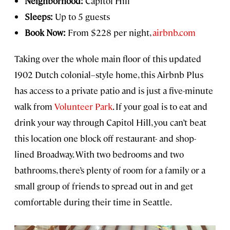
Neighborhood:
Capitol Hill
Sleeps:
Up to 5 guests
Book Now:
From $228 per night,
airbnb.com
Taking over the whole main floor of this updated
1902 Dutch colonial–style home, this Airbnb Plus
has access to a private patio and is just a five-minute
walk from
Volunteer Park
. If your goal is to eat and
drink your way through Capitol Hill, you can’t beat
this location one block off restaurant- and shop-
lined Broadway. With two bedrooms and two
bathrooms, there’s plenty of room for a family or a
small group of friends to spread out in and get
comfortable during their time in Seattle.