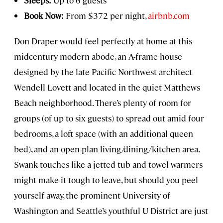
Book Now:
From $372 per night,
airbnb.com
Don Draper would feel perfectly at home at this
midcentury modern abode, an A-frame house
designed by the late Pacific Northwest architect
Wendell Lovett and located in the quiet Matthews
Beach neighborhood. There’s plenty of room for
groups (of up to six guests) to spread out amid four
bedrooms, a loft space (with an additional queen
bed), and an open-plan living/dining/kitchen area.
Swank touches like a jetted tub and towel warmers
might make it tough to leave, but should you peel
yourself away, the prominent University of
Washington and Seattle’s youthful U District are just