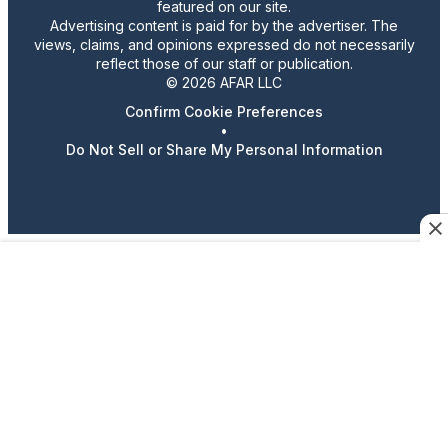
featured on our site.
Advertising content is paid for by the advertiser. The
views, claims, and opinions expressed do not necessarily
reflect those of our staff or publication.
© 2026 AFAR LLC
Confirm Cookie Preferences
•
Do Not Sell or Share My Personal Information