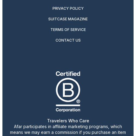
PRIVACY POLICY
SUITCASE MAGAZINE
TERMS OF SERVICE
CONTACT US
Travelers Who Care
Afar participates in affiliate marketing programs, which
means we may earn a commission if you purchase an item