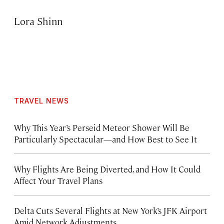
Lora Shinn
TRAVEL NEWS
Why This Year’s Perseid Meteor Shower Will Be
Particularly Spectacular—and How Best to See It
Why Flights Are Being Diverted, and How It Could
Affect Your Travel Plans
Delta Cuts Several Flights at New York’s JFK Airport
Amid Network Adjustments