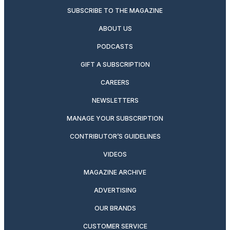
SUBSCRIBE TO THE MAGAZINE
ABOUT US
PODCASTS
GIFT A SUBSCRIPTION
CAREERS
NEWSLETTERS
MANAGE YOUR SUBSCRIPTION
CONTRIBUTOR’S GUIDELINES
VIDEOS
MAGAZINE ARCHIVE
ADVERTISING
OUR BRANDS
CUSTOMER SERVICE