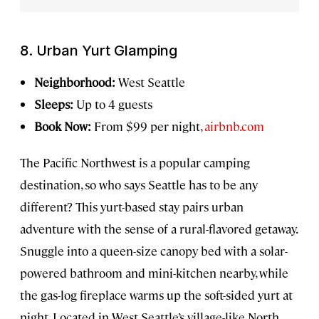
8. Urban Yurt Glamping
Neighborhood:
West Seattle
Sleeps:
Up to 4 guests
Book Now:
From $99 per night,
airbnb.com
The Pacific Northwest is a popular camping
destination, so who says Seattle has to be any
different? This yurt-based stay pairs urban
adventure with the sense of a rural-flavored getaway.
Snuggle into a queen-size canopy bed with a solar-
powered bathroom and mini-kitchen nearby, while
the gas-log fireplace warms up the soft-sided yurt at
night. Located in West Seattle’s village-like North