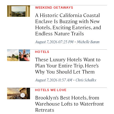
WEEKEND GETAWAYS
A Historic California Coastal
Enclave Is Buzzing with New
Hotels, Exciting Eateries, and
Endless Nature Trails
·
August 7, 2026 07:25 PM
Michelle Baran
HOTELS
These Luxury Hotels Want to
Plan Your Entire Trip. Here’s
Why You Should Let Them
·
August 7, 2026 11:57 AM
Chris Schalkx
HOTELS WE LOVE
Brooklyn’s Best Hotels, from
Warehouse Lofts to Waterfront
Retreats