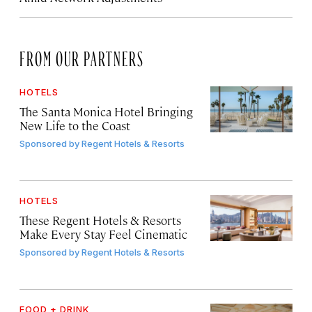
FROM OUR PARTNERS
HOTELS
The Santa Monica Hotel Bringing
New Life to the Coast
Sponsored by
Regent Hotels & Resorts
HOTELS
These Regent Hotels & Resorts
Make Every Stay Feel Cinematic
Sponsored by
Regent Hotels & Resorts
FOOD + DRINK