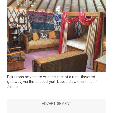
Pair urban adventure with the feel of a rural-flavored
getaway, via this unusual yurt-based stay.
Courtesy of
Airbnb