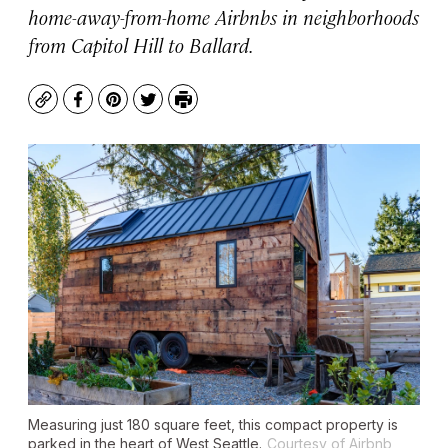
home-away-from-home Airbnbs in neighborhoods
from Capitol Hill to Ballard.
Copy
Facebook
Pinterest
Twitter
Print
Measuring just 180 square feet, this compact property is
parked in the heart of West Seattle.
Courtesy of Airbnb