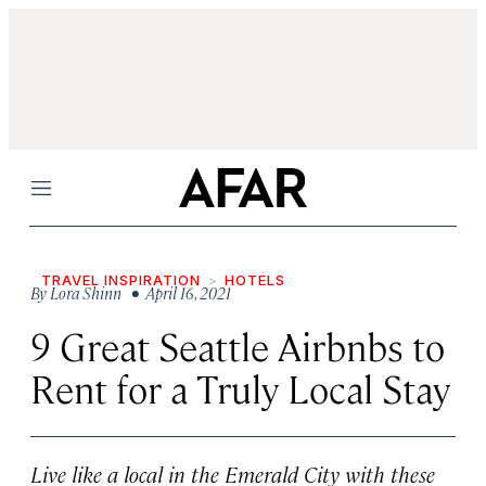
Menu
TRAVEL INSPIRATION
HOTELS
By
Lora Shinn
• April 16, 2021
9 Great Seattle Airbnbs to
Rent for a Truly Local Stay
Live like a local in the Emerald City with these