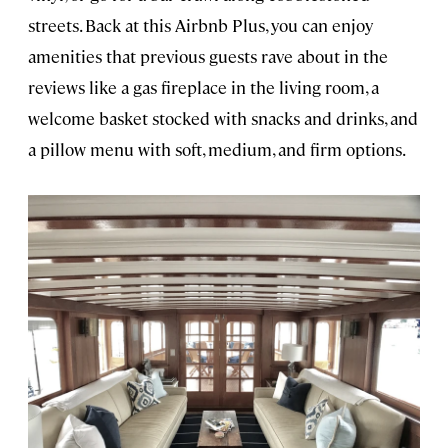
streets. Back at this Airbnb Plus, you can enjoy
amenities that previous guests rave about in the
reviews like a gas fireplace in the living room, a
welcome basket stocked with snacks and drinks, and
a pillow menu with soft, medium, and firm options.