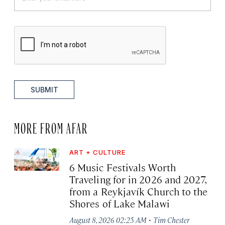
SUBMIT
MORE FROM AFAR
ART + CULTURE
6 Music Festivals Worth
Traveling for in 2026 and 2027,
from a Reykjavík Church to the
Shores of Lake Malawi
·
August 8, 2026 02:25 AM
Tim Chester