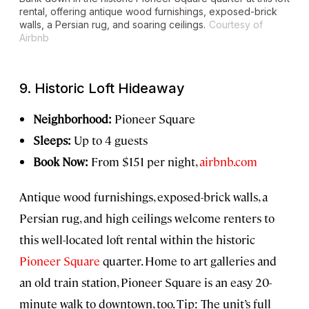
rental, offering antique wood furnishings, exposed-brick
walls, a Persian rug, and soaring ceilings.
Courtesy of
Airbnb
9. Historic Loft Hideaway
Neighborhood:
Pioneer Square
Sleeps:
Up to 4 guests
Book Now:
From $151 per night,
airbnb.com
Antique wood furnishings, exposed-brick walls, a
Persian rug, and high ceilings welcome renters to
this well-located loft rental within the historic
Pioneer Square
quarter. Home to art galleries and
an old train station, Pioneer Square is an easy 20-
minute walk to downtown, too. Tip: The unit’s full