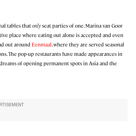
nal tables that
only
seat parties of one. Marina van Goor
ctive place where eating out alone is accepted and even
ead out around
Eenmaal
, where they are served seasonal
ions. The pop-up restaurants have made appearances in
 dreams of opening permanent spots in Asia and the