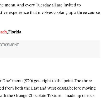
e menu. And every Tuesday, all are invited to
tive experience that involves cooking up a three-course
each
, Florida
or One” menu ($70) gets right to the point. The three-
ced from both the East and West coasts, before moving
d with the Orange Chocolate Texture—made up of rock