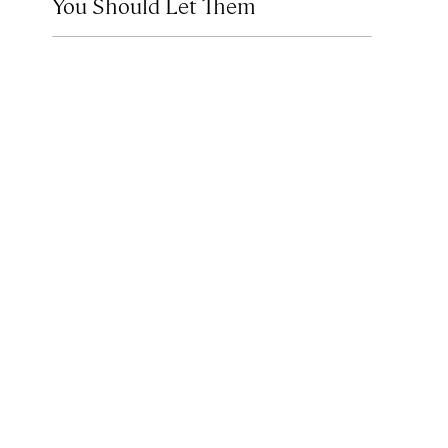
You Should Let Them