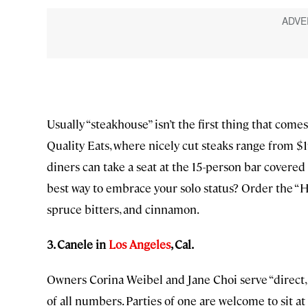
Usually “steakhouse” isn’t the first thing that come
Quality Eats, where nicely cut steaks range from $
diners can take a seat at the 15-person bar covere
best way to embrace your solo status? Order the 
spruce bitters, and cinnamon.
3. Canele in
Los Angeles
, Cal.
Owners Corina Weibel and Jane Choi serve “direct, s
of all numbers. Parties of one are welcome to sit 