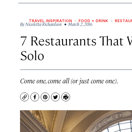
TRAVEL INSPIRATION
FOOD + DRINK
RESTAU
By
Nicoletta Richardson
• March 2, 2016
7 Restaurants That 
Solo
Come one, come all (or just come one).
Copy
Facebook
Pinterest
Twitter
Print