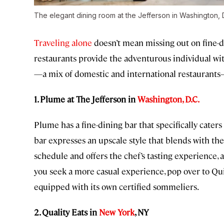
The elegant dining room at the Jefferson in Washington, 
Traveling alone
doesn’t mean missing out on fine-d
restaurants provide the adventurous individual wit
—a mix of domestic and international restaurants—f
1. Plume at The Jefferson in
Washington, D.C.
Plume has a fine-dining bar that specifically caters
bar expresses an upscale style that blends with th
schedule and offers the chef’s tasting experience, 
you seek a more casual experience, pop over to Quill
equipped with its own certified sommeliers.
2. Quality Eats in
New York
, NY