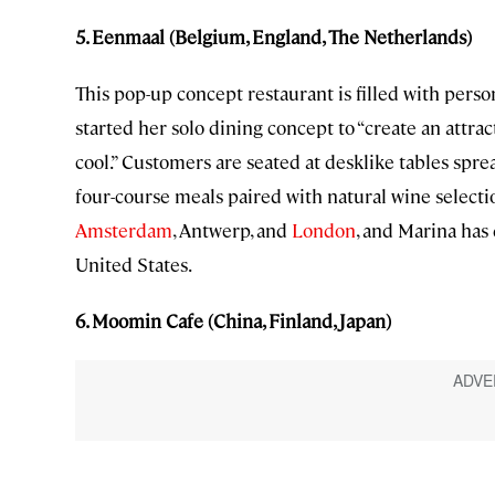
5. Eenmaal (Belgium, England, The Netherlands)
This pop-up concept restaurant is filled with perso
started her solo dining concept to “create an attra
cool.” Customers are seated at desklike tables spr
four-course meals paired with natural wine select
Amsterdam
, Antwerp, and
London
, and Marina has
United States.
6. Moomin Cafe (China, Finland, Japan)