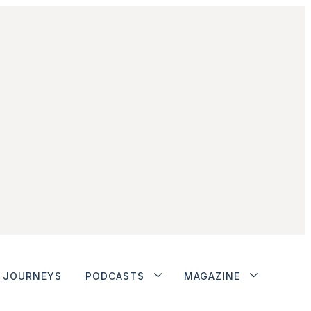
JOURNEYS
PODCASTS
MAGAZINE