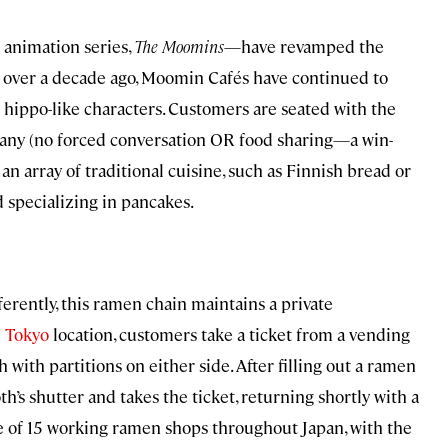
 animation series,
The Moomins
—have revamped the
an over a decade ago, Moomin Cafés have continued to
c hippo-like characters. Customers are seated with the
any (no forced conversation OR food sharing—a win-
 an array of traditional cuisine, such as Finnish bread or
d specializing in pancakes.
rently, this ramen chain maintains a private
e
Tokyo
location, customers take a ticket from a vending
h with partitions on either side. After filling out a ramen
’s shutter and takes the ticket, returning shortly with a
ne of 15 working ramen shops throughout Japan, with the