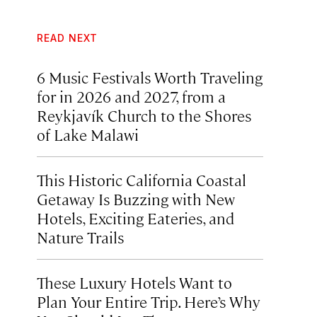
READ NEXT
6 Music Festivals Worth Traveling
for in 2026 and 2027, from a
Reykjavík Church to the Shores
of Lake Malawi
This Historic California Coastal
Getaway Is Buzzing with New
Hotels, Exciting Eateries, and
Nature Trails
These Luxury Hotels Want to
Plan Your Entire Trip. Here’s Why