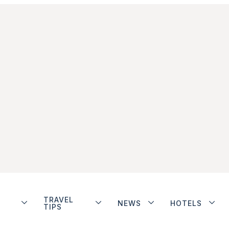
TRAVEL
NEWS
HOTELS
TIPS