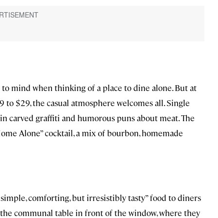
s to mind when thinking of a place to dine alone. But at
19 to $29, the casual atmosphere welcomes all. Single
d in carved graffiti and humorous puns about meat. The
“Home Alone” cocktail, a mix of bourbon, homemade
imple, comforting, but irresistibly tasty” food to diners
at the communal table in front of the window, where they