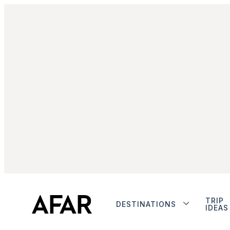
TRIP
DESTINATIONS
IDEAS