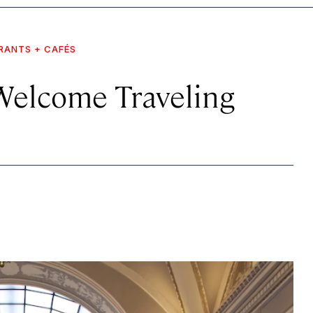
RANTS + CAFÉS
Welcome Traveling