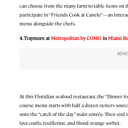
can choose from the many farm-to-table items on th
participate in “Friends Cook at Canele”—an interac
menu alongside the chefs.
4. Traymore at
Metropolitan by COMO
in
Miami B
At this Floridian seafood restaurant, the “Dinner f
course menu starts with half a dozen oysters sour
onto the “catch of the day” main entrée. Then en
lava coulis, feuilletine, and blood orange sorbet.