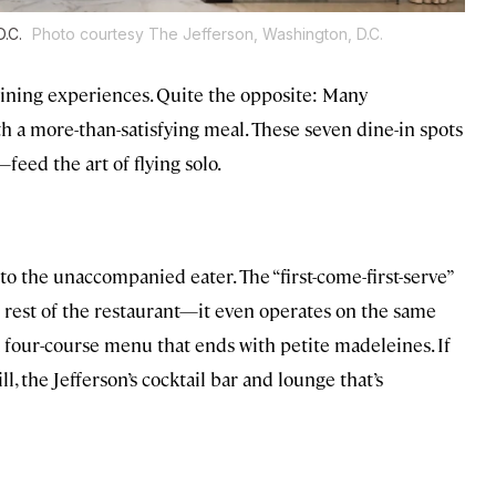
D.C.
Photo courtesy The Jefferson, Washington, D.C.
ining experiences. Quite the opposite: Many
h a more-than-satisfying meal. These seven dine-in spots
eed the art of flying solo.
 to the unaccompanied eater. The “first-come-first-serve”
e rest of the restaurant—it even operates on the same
a four-course menu that ends with petite madeleines. If
, the Jefferson’s cocktail bar and lounge that’s