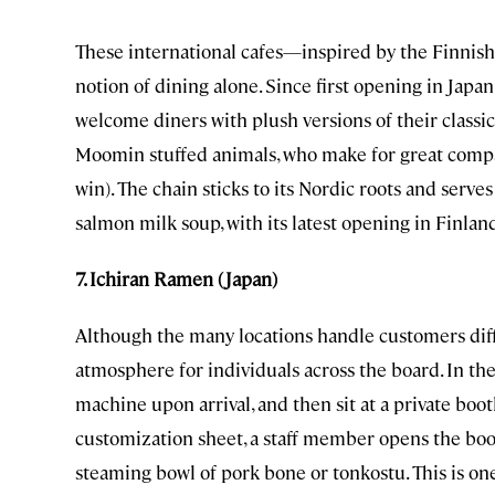
These international cafes—inspired by the Finnish
notion of dining alone. Since first opening in Jap
welcome diners with plush versions of their classi
Moomin stuffed animals, who make for great comp
win). The chain sticks to its Nordic roots and serves
salmon milk soup, with its latest opening in Finlan
7. Ichiran Ramen (Japan)
Although the many locations handle customers diffe
atmosphere for individuals across the board. In th
machine upon arrival, and then sit at a private boot
customization sheet, a staff member opens the booth
steaming bowl of pork bone or tonkostu. This is o