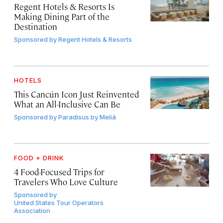
Regent Hotels & Resorts Is
Making Dining Part of the
Destination
Sponsored by
Regent Hotels & Resorts
HOTELS
This Cancún Icon Just Reinvented
What an All-Inclusive Can Be
Sponsored by
Paradisus by Meliá
FOOD + DRINK
4 Food-Focused Trips for
Travelers Who Love Culture
Sponsored by
United States Tour Operators
Association