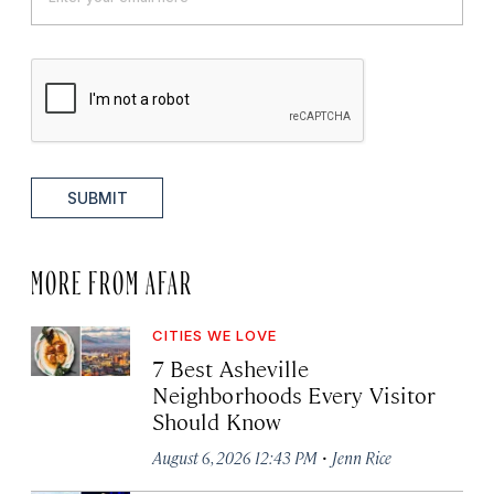
SUBMIT
MORE FROM AFAR
CITIES WE LOVE
7 Best Asheville
Neighborhoods Every Visitor
Should Know
·
August 6, 2026 12:43 PM
Jenn Rice