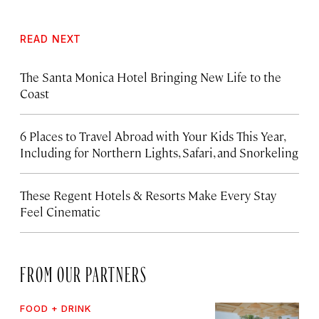
READ NEXT
The Santa Monica Hotel Bringing New Life to the
Coast
6 Places to Travel Abroad with Your Kids This Year,
Including for Northern Lights, Safari, and Snorkeling
These Regent Hotels & Resorts
Make Every Stay
Feel Cinematic
FROM OUR PARTNERS
FOOD + DRINK