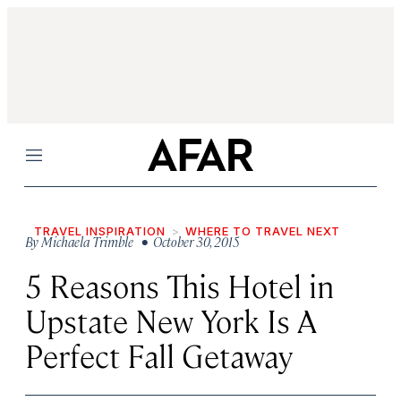
Menu
TRAVEL INSPIRATION
WHERE TO TRAVEL NEXT
By
Michaela Trimble
• October 30, 2015
5 Reasons This Hotel in
Upstate New York Is A
Perfect Fall Getaway