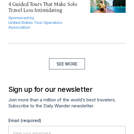
4 Guided Tours That Make Solo
Travel Less Intimidating
Sponsored by
United States Tour Operators
Association
SEE MORE
Sign up for our newsletter
Join more than a million of the world’s best travelers.
Subscribe to the Daily Wander newsletter.
Email
(required)