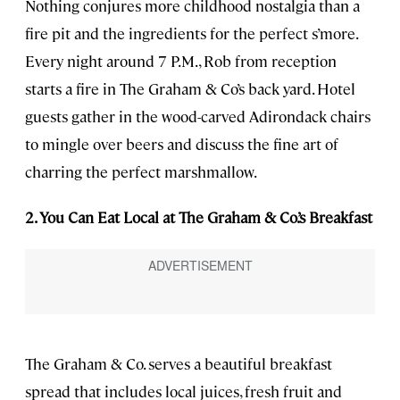
Nothing conjures more childhood nostalgia than a
fire pit and the ingredients for the perfect s’more.
Every night around 7 P.M., Rob from reception
starts a fire in The Graham & Co’s back yard. Hotel
guests gather in the wood-carved Adirondack chairs
to mingle over beers and discuss the fine art of
charring the perfect marshmallow.
2. You Can Eat Local at The Graham & Co.’s Breakfast
The Graham & Co. serves a beautiful breakfast
spread that includes local juices, fresh fruit and