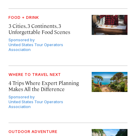
FOOD + DRINK
3 Cities, 3 Continents, 3
Unforgettable Food Scenes
Sponsored by
United States Tour Operators
Association
WHERE TO TRAVEL NEXT
4 Trips Where Expert Planning
Makes All the Difference
Sponsored by
United States Tour Operators
Association
OUTDOOR ADVENTURE