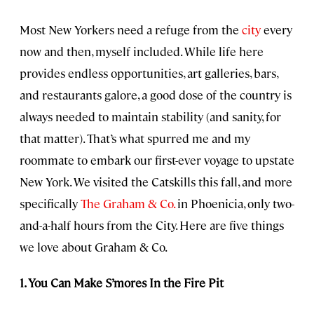
Most New Yorkers need a refuge from the
city
every
now and then, myself included. While life here
provides endless opportunities, art galleries, bars,
and restaurants galore, a good dose of the country is
always needed to maintain stability (and sanity, for
that matter). That’s what spurred me and my
roommate to embark our first-ever voyage to upstate
New York. We visited the Catskills this fall, and more
specifically
The Graham & Co.
in Phoenicia, only two-
and-a-half hours from the City. Here are five things
we love about Graham & Co.
1. You Can Make S’mores In the Fire Pit