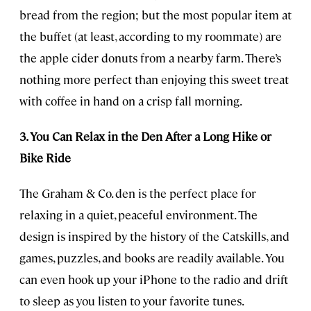
bread from the region; but the most popular item at
the buffet (at least, according to my roommate) are
the apple cider donuts from a nearby farm. There’s
nothing more perfect than enjoying this sweet treat
with coffee in hand on a crisp fall morning.
3. You Can Relax in the Den After a Long Hike or
Bike Ride
The Graham & Co. den is the perfect place for
relaxing in a quiet, peaceful environment. The
design is inspired by the history of the Catskills, and
games, puzzles, and books are readily available. You
can even hook up your iPhone to the radio and drift
to sleep as you listen to your favorite tunes.