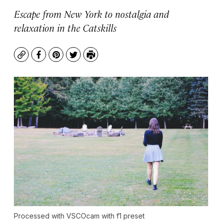
Escape from New York to nostalgia and
relaxation in the Catskills
Copy
Facebook
Pinterest
Twitter
Print
Processed with VSCOcam with f1 preset