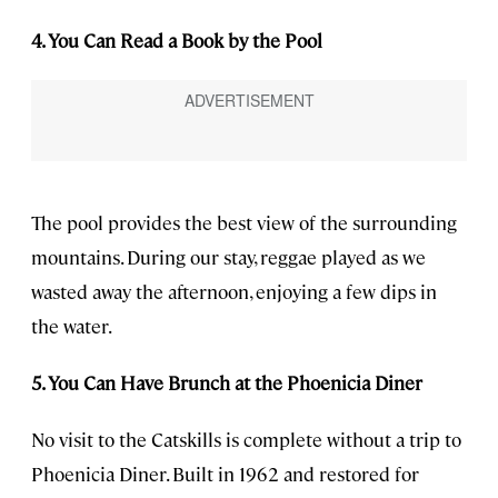
4. You Can Read a Book by the Pool
The pool provides the best view of the surrounding
mountains. During our stay, reggae played as we
wasted away the afternoon, enjoying a few dips in
the water.
5. You Can Have Brunch at the Phoenicia Diner
No visit to the Catskills is complete without a trip to
Phoenicia Diner. Built in 1962 and restored for