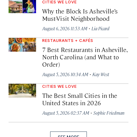
CITIES WE LOVE
Why the Block Is Asheville’s
Must-Visit Neighborhood
·
August 6, 2026 11:53 AM
Lia Picard
RESTAURANTS + CAFÉS
7 Best Restaurants in Asheville,
North Carolina (and What to
Order)
·
August 5, 2026 10:34 AM
Kay West
CITIES WE LOVE
The Best Small Cities in the
United States in 2026
·
August 5, 2026 02:37 AM
Sophie Friedman