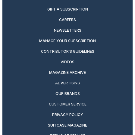
GIFT A SUBSCRIPTION
CAREERS
NEWSLETTERS
MANAGE YOUR SUBSCRIPTION
CONTRIBUTOR’S GUIDELINES
VIDEOS
MAGAZINE ARCHIVE
ADVERTISING
OUR BRANDS
CUSTOMER SERVICE
PRIVACY POLICY
SUITCASE MAGAZINE