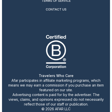
TERMS OF SERVICE
CONTACT US
Travelers Who Care
Afar participates in affiliate marketing programs, which
means we may earn a commission if you purchase an item
featured on our site.
Advertising content is paid for by the advertiser. The
views, claims, and opinions expressed do not necessarily
reflect those of our staff or publication.
© 2026 AFAR LLC