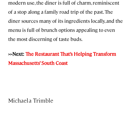
modern use, the diner is full of charm, reminiscent
of a stop along a family road trip of the past. The
diner sources many of its ingredients locally, and the
menu is full of brunch options appealing to even
the most discerning of taste buds.
>>Next:
The Restaurant That’s Helping Transform
Massachusetts’ South Coast
Michaela Trimble