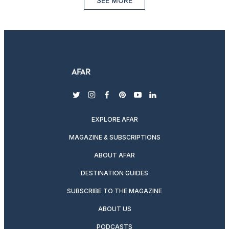
SEE MORE
twitter
instagram
facebook
pinterest
youtube
linkedin
EXPLORE AFAR
MAGAZINE & SUBSCRIPTIONS
ABOUT AFAR
DESTINATION GUIDES
SUBSCRIBE TO THE MAGAZINE
ABOUT US
PODCASTS