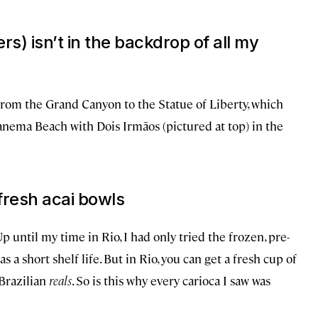
rs) isn’t in the backdrop of all my
from the Grand Canyon to the Statue of Liberty, which
anema Beach with Dois Irmãos (pictured at top) in the
 fresh acai bowls
p until my time in Rio, I had only tried the frozen, pre-
 a short shelf life. But in Rio, you can get a fresh cup of
 Brazilian
reals
. So is this why every carioca I saw was