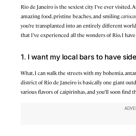
Rio de Janeiro is the sexiest city I’ve ever visited. 
amazing food, pristine beaches, and smiling
carioca
you’re transplanted into an entirely different worl
that I’ve experienced all the wonders of Rio, I hav
1. I want my local bars to have sid
What, I can walk the streets with my bohemia, anta
district of Rio de Janeiro is basically one giant out
various flavors of caipirinhas, and you’ll soon find 