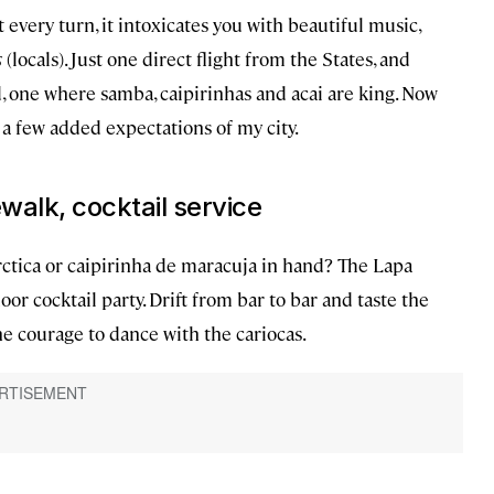
At every turn, it intoxicates you with beautiful music,
s
(locals). Just one direct flight from the States, and
d, one where samba, caipirinhas and acai are king. Now
e a few added expectations of my city.
ewalk, cocktail service
rctica or caipirinha de maracuja in hand? The Lapa
door cocktail party. Drift from bar to bar and taste the
the courage to dance with the cariocas.