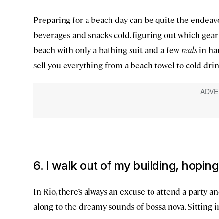
Preparing for a beach day can be quite the endeav
beverages and snacks cold, figuring out which gear
beach with only a bathing suit and a few
reals
in han
sell you everything from a beach towel to cold dri
6. I walk out of my building, hopin
In Rio, there’s always an excuse to attend a party a
along to the dreamy sounds of bossa nova. Sitting i