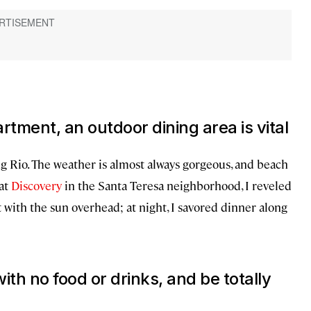
tment, an outdoor dining area is vital
ing Rio. The weather is almost always gorgeous, and beach
 at
Discovery
in the Santa Teresa neighborhood, I reveled
t with the sun overhead; at night, I savored dinner along
ith no food or drinks, and be totally