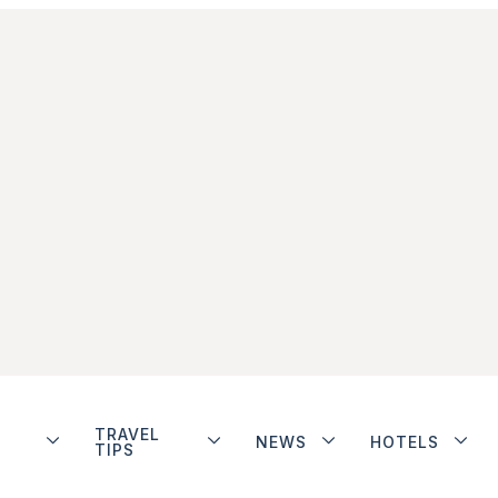
TRAVEL
NEWS
HOTELS
TIPS