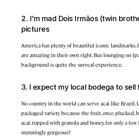
2. I’m mad Dois Irmãos (twin brothe
pictures
America has plenty of beautiful iconic landmarks, 
are amazing in their own right. But lounging on Ip
background is quite the surreal experience.
3. I expect my local bodega to sell
No country in the world can serve acai like Brazil. U
packaged variety because the fruit, once plucked, has
acai, topped with granola and honey, for only a few
stunningly gorgeous?