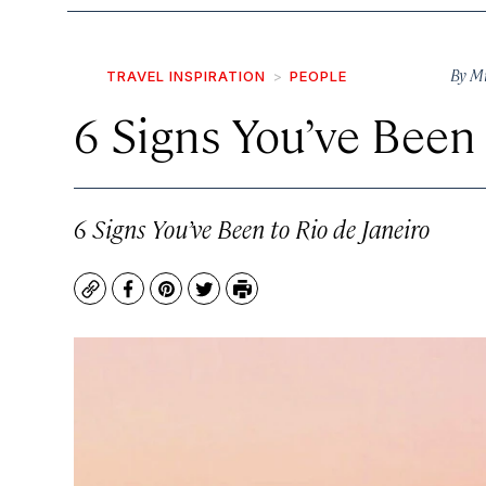
By
Mi
TRAVEL INSPIRATION
PEOPLE
6 Signs You’ve Been 
6 Signs You’ve Been to Rio de Janeiro
Copy
Facebook
Pinterest
Twitter
Print