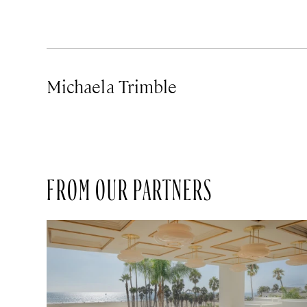
Michaela Trimble
FROM OUR PARTNERS