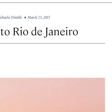
chaela Trimble
• March 23, 2015
to Rio de Janeiro