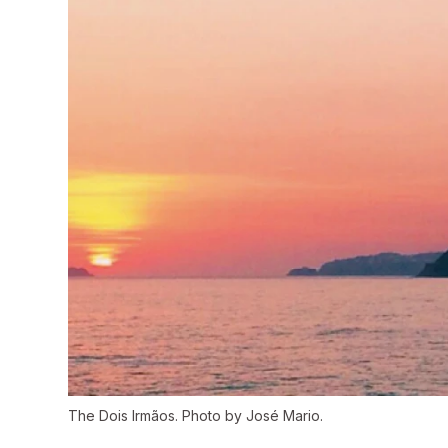
The Dois Irmãos. Photo by José Mario.