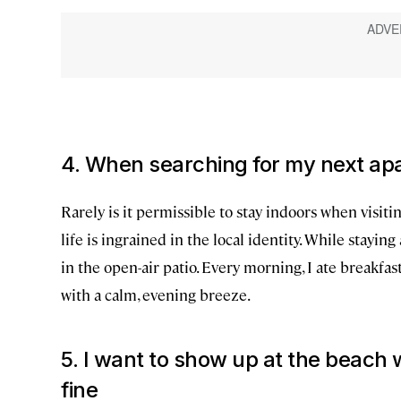
4. When searching for my next apar
Rarely is it permissible to stay indoors when visit
life is ingrained in the local identity. While staying
in the open-air patio. Every morning, I ate breakfas
with a calm, evening breeze.
5. I want to show up at the beach w
fine