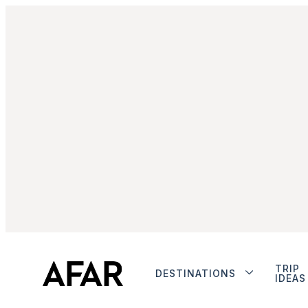
TRIP
DESTINATIONS
IDEAS