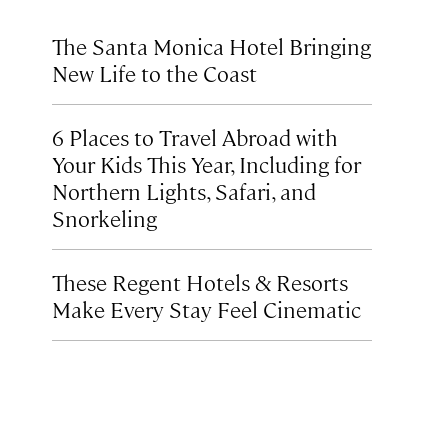
The Santa Monica Hotel Bringing
New Life to the Coast
6 Places to Travel Abroad with
Your Kids This Year, Including for
Northern Lights, Safari, and
Snorkeling
These Regent Hotels & Resorts
Make Every Stay Feel Cinematic