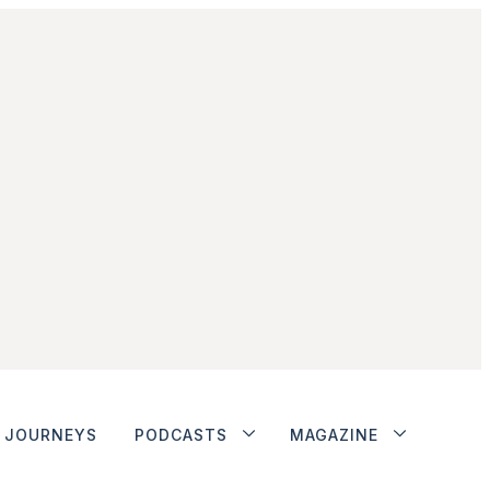
JOURNEYS
PODCASTS
MAGAZINE