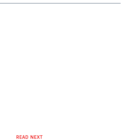
READ NEXT