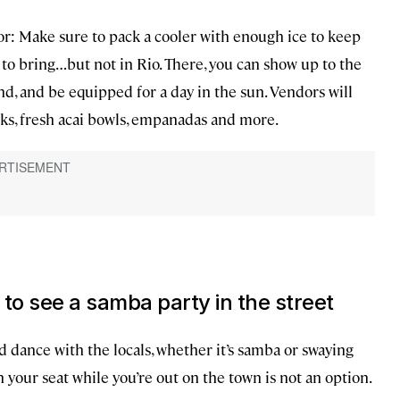
or: Make sure to pack a cooler with enough ice to keep
 to bring…but not in Rio. There, you can show up to the
d, and be equipped for a day in the sun. Vendors will
nks, fresh acai bowls, empanadas and more.
g to see a samba party in the street
nd dance with the locals, whether it’s samba or swaying
n your seat while you’re out on the town is not an option.