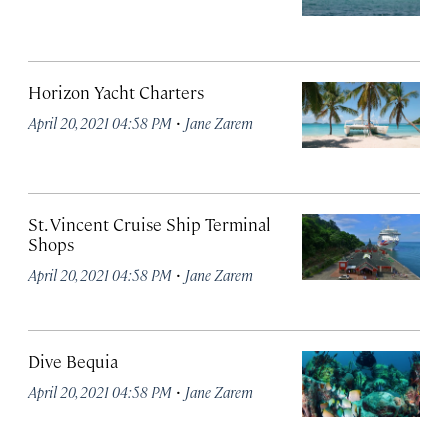
Horizon Yacht Charters
·
April 20, 2021 04:58 PM
Jane Zarem
St. Vincent Cruise Ship Terminal
Shops
·
April 20, 2021 04:58 PM
Jane Zarem
Dive Bequia
·
April 20, 2021 04:58 PM
Jane Zarem