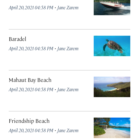
·
April 20, 2021 04:58 PM
Jane Zarem
Baradel
·
April 20, 2021 04:58 PM
Jane Zarem
Mahaut Bay Beach
·
April 20, 2021 04:58 PM
Jane Zarem
Friendship Beach
·
April 20, 2021 04:58 PM
Jane Zarem