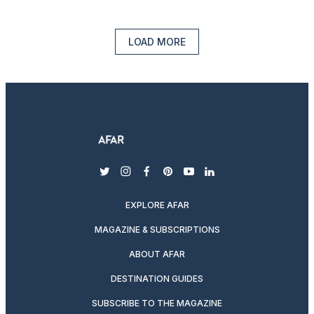
LOAD MORE
twitter
instagram
facebook
pinterest
youtube
linkedin
EXPLORE AFAR
MAGAZINE & SUBSCRIPTIONS
ABOUT AFAR
DESTINATION GUIDES
SUBSCRIBE TO THE MAGAZINE