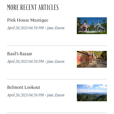
MORE RECENT ARTICLES
Pink House Mustique
·
April 20, 2021 04:58 PM
Jane Zarem
Basil’s Bazaar
·
April 20, 2021 04:58 PM
Jane Zarem
Belmont Lookout
·
April 20, 2021 04:58 PM
Jane Zarem