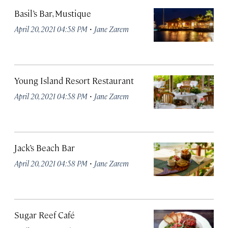
Basil’s Bar, Mustique
·
April 20, 2021 04:58 PM
Jane Zarem
Young Island Resort Restaurant
·
April 20, 2021 04:58 PM
Jane Zarem
Jack’s Beach Bar
·
April 20, 2021 04:58 PM
Jane Zarem
Sugar Reef Café