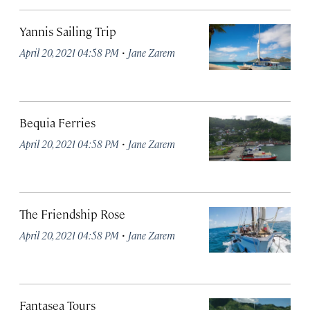
Yannis Sailing Trip
·
April 20, 2021 04:58 PM
Jane Zarem
Bequia Ferries
·
April 20, 2021 04:58 PM
Jane Zarem
The Friendship Rose
·
April 20, 2021 04:58 PM
Jane Zarem
Fantasea Tours