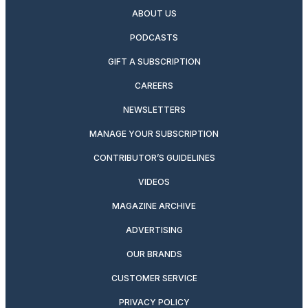
ABOUT US
PODCASTS
GIFT A SUBSCRIPTION
CAREERS
NEWSLETTERS
MANAGE YOUR SUBSCRIPTION
CONTRIBUTOR’S GUIDELINES
VIDEOS
MAGAZINE ARCHIVE
ADVERTISING
OUR BRANDS
CUSTOMER SERVICE
PRIVACY POLICY