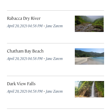
Rabacca Dry River
·
April 20, 2021 04:58 PM
Jane Zarem
Chatham Bay Beach
·
April 20, 2021 04:58 PM
Jane Zarem
Dark View Falls
·
April 20, 2021 04:58 PM
Jane Zarem