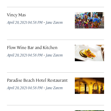
Vincy Mas
·
April 20, 2021 04:58 PM
Jane Zarem
Flow Wine Bar and Kitchen
·
April 20, 2021 04:58 PM
Jane Zarem
Paradise Beach Hotel Restaurant
·
April 20, 2021 04:58 PM
Jane Zarem