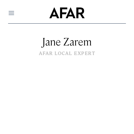
Menu
Jane Zarem
AFAR LOCAL EXPERT