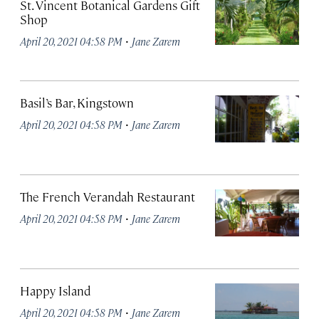
St. Vincent Botanical Gardens Gift
Shop
·
April 20, 2021 04:58 PM
Jane Zarem
Basil’s Bar, Kingstown
·
April 20, 2021 04:58 PM
Jane Zarem
The French Verandah Restaurant
·
April 20, 2021 04:58 PM
Jane Zarem
Happy Island
·
April 20, 2021 04:58 PM
Jane Zarem