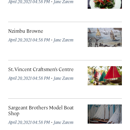
·
April 20, 2021 04:58 PM
Jane Zarem
Nzimbu Browne
·
April 20, 2021 04:58 PM
Jane Zarem
St. Vincent Craftsmen’s Centre
·
April 20, 2021 04:58 PM
Jane Zarem
Sargeant Brothers Model Boat
Shop
·
April 20, 2021 04:58 PM
Jane Zarem