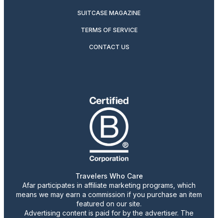
SUITCASE MAGAZINE
TERMS OF SERVICE
CONTACT US
Travelers Who Care
Afar participates in affiliate marketing programs, which
means we may earn a commission if you purchase an item
featured on our site.
Advertising content is paid for by the advertiser. The