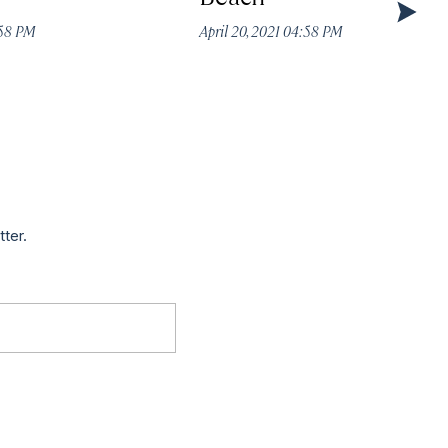
:58 PM
April 20, 2021 04:58 PM
tter.