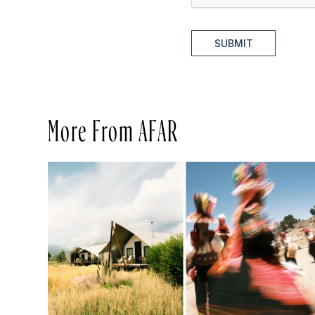
SUBMIT
More From AFAR