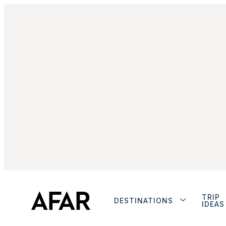
TRIP
DESTINATIONS
IDEAS