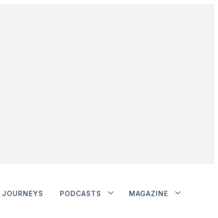
JOURNEYS
PODCASTS
MAGAZINE