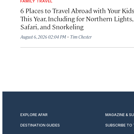
FAMILY TRAVEL
6 Places to Travel Abroad with Your Kid
This Year, Including for Northern Lights,
Safari, and Snorkeling
·
August 6, 2026 02:04 PM
Tim Chester
EXPLORE AFAR
MAGAZINE & S
DESTINATION GUIDES
SUBSCRIBE TO