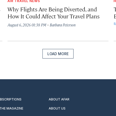
AIR TRAVEL NEWS
H
s
Why Flights Are Being Diverted, and
How It Could Affect Your Travel Plans
·
S
August 6, 2026 01:38 PM
Barbara Peterson
LOAD MORE
UBSCRIPTIONS
ABOUT AFAR
 THE MAGAZINE
ABOUT US