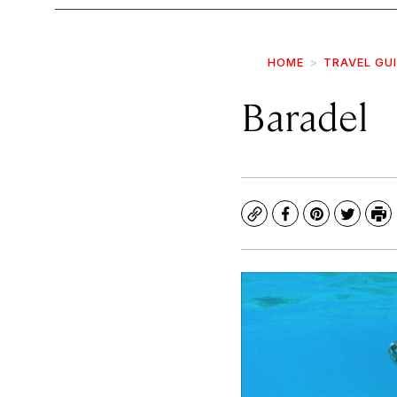
HOME
TRAVEL GU
Baradel
Copy
Facebook
Pinterest
Twitte
Pr