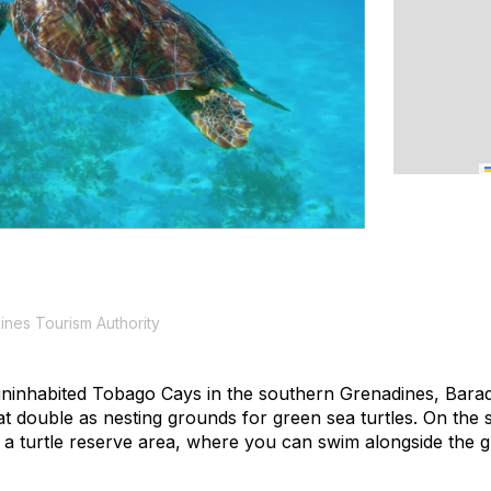
ines Tourism Authority
uninhabited Tobago Cays in the southern Grenadines, Barade
t double as nesting grounds for green sea turtles. On the
n a turtle reserve area, where you can swim alongside the gr