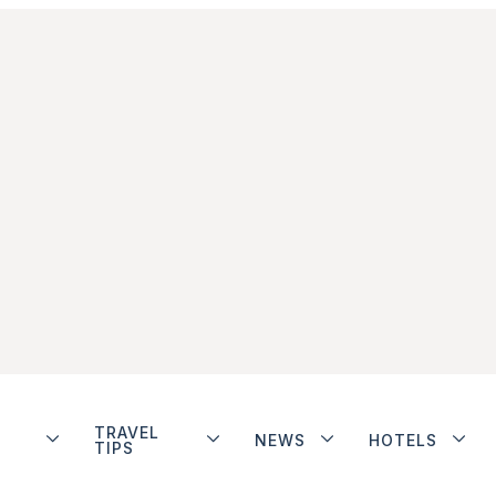
TRAVEL
NEWS
HOTELS
TIPS