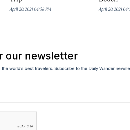
April 20, 2021 04:58 PM
April 20, 2021 04
r our newsletter
f the world’s best travelers. Subscribe to the Daily Wander newsle