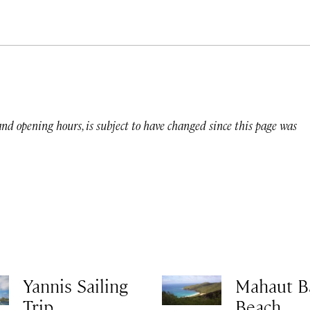
 and opening hours, is subject to have changed since this page was
Yannis Sailing
Mahaut B
Trip
Beach