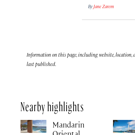
By
Jane Zarem
Information on this page, including website, location,
last published.
Nearby highlights
Mandarin
Oriental,