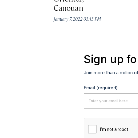
Canouan
January 7, 2022 03:13 PM
Sign up fo
Join more than a million o
Email
(required)