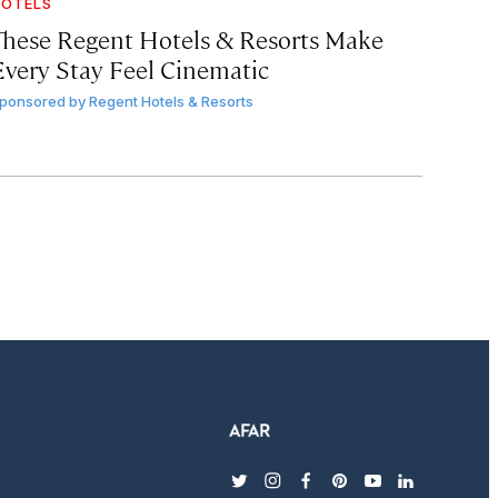
OTELS
These Regent Hotels & Resorts
Make
Every Stay Feel Cinematic
ponsored by
Regent Hotels & Resorts
twitter
instagram
facebook
pinterest
youtube
linkedin