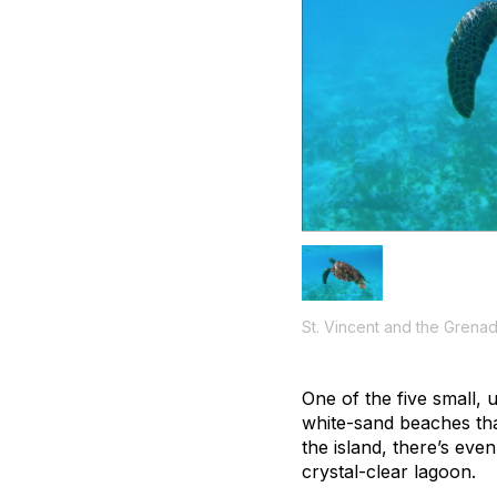
St. Vincent and the Grenad
One of the five small, 
white-sand beaches tha
the island, there’s eve
crystal-clear lagoon.