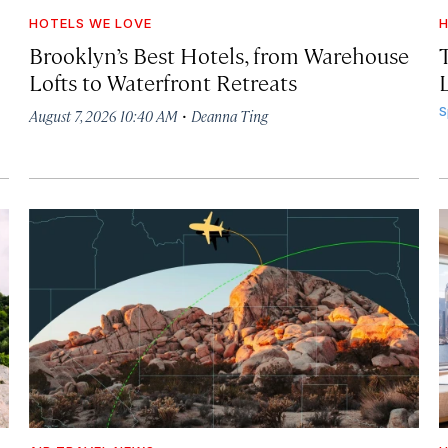
HOTELS WE LOVE
H
Brooklyn’s Best Hotels, from Warehouse
Lofts to Waterfront Retreats
L
·
S
August 7, 2026 10:40 AM
Deanna Ting