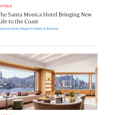
OTELS
The Santa Monica Hotel Bringing New
ife to the Coast
ponsored by
Regent Hotels & Resorts