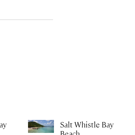
ay
Salt Whistle Bay
Beach