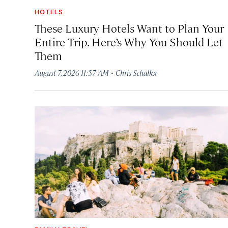
HOTELS
These Luxury Hotels Want to Plan Your
Entire Trip. Here’s Why You Should Let
Them
·
August 7, 2026 11:57 AM
Chris Schalkx