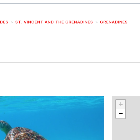
IDES
ST. VINCENT AND THE GRENADINES
GRENADINES
r
int
+
−