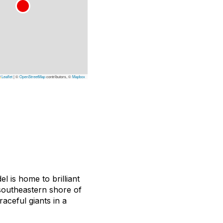
Leaflet
|
©
OpenStreetMap
contributors, ©
Mapbox
l is home to brilliant
 southeastern shore of
aceful giants in a