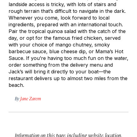
landside access is tricky, with lots of stairs and
rough terrain that’s difficult to navigate in the dark.
Whenever you come, look forward to local
ingredients, prepared with an international touch.
Pair the tropical quinoa salad with the catch of the
day, or opt for the famous fried chicken, served
with your choice of mango chutney, smoky
barbecue sauce, blue cheese dip, or Mama’s Hot
Sauce. If you’re having too much fun on the water,
order something from the delivery menu and
Jack’s will bring it directly to your boat—the
restaurant delivers up to almost two miles from the
beach.
By
Jane Zarem
Information on this page, including website, location,