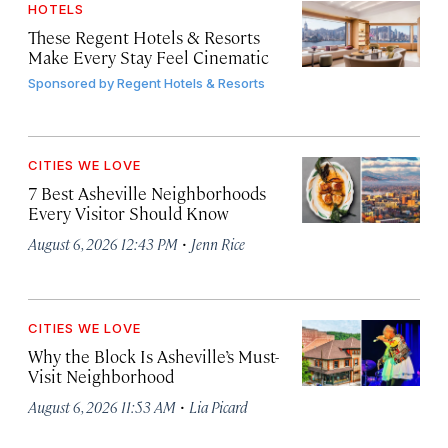
HOTELS
These Regent Hotels & Resorts
Make Every Stay Feel Cinematic
Sponsored by
Regent Hotels & Resorts
CITIES WE LOVE
7 Best Asheville Neighborhoods
Every Visitor Should Know
·
August 6, 2026 12:43 PM
Jenn Rice
CITIES WE LOVE
Why the Block Is Asheville’s Must-
Visit Neighborhood
·
August 6, 2026 11:53 AM
Lia Picard