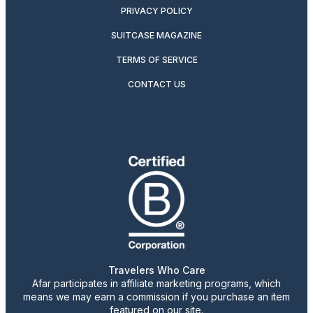
PRIVACY POLICY
SUITCASE MAGAZINE
TERMS OF SERVICE
CONTACT US
Travelers Who Care
Afar participates in affiliate marketing programs, which
means we may earn a commission if you purchase an item
featured on our site.