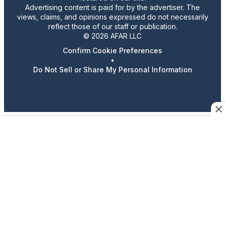
Advertising content is paid for by the advertiser. The
views, claims, and opinions expressed do not necessarily
reflect those of our staff or publication.
© 2026 AFAR LLC
Confirm Cookie Preferences
•
Do Not Sell or Share My Personal Information