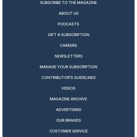
SUBSCRIBE TO THE MAGAZINE
ABOUT US
PODCASTS
GIFT A SUBSCRIPTION
CAREERS
NEWSLETTERS
MANAGE YOUR SUBSCRIPTION
CONTRIBUTOR’S GUIDELINES
VIDEOS
MAGAZINE ARCHIVE
ADVERTISING
OUR BRANDS
CUSTOMER SERVICE