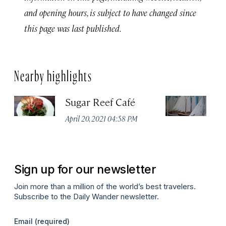
and opening hours, is subject to have changed since
this page was last published.
Nearby highlights
Sugar Reef Café
Sa
M
April 20, 2021 04:58 PM
Apr
Sign up for our newsletter
Join more than a million of the world’s best travelers.
Subscribe to the Daily Wander newsletter.
Email
(required)