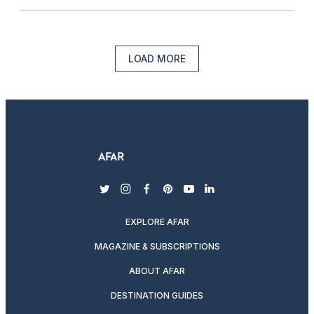
LOAD MORE
twitter
instagram
facebook
pinterest
youtube
linkedin
EXPLORE AFAR
MAGAZINE & SUBSCRIPTIONS
ABOUT AFAR
DESTINATION GUIDES