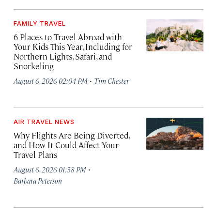
FAMILY TRAVEL
6 Places to Travel Abroad with
Your Kids This Year, Including for
Northern Lights, Safari, and
Snorkeling
·
August 6, 2026 02:04 PM
Tim Chester
AIR TRAVEL NEWS
Why Flights Are Being Diverted,
and How It Could Affect Your
Travel Plans
·
August 6, 2026 01:38 PM
Barbara Peterson