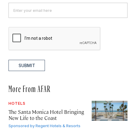
SUBMIT
More From AFAR
HOTELS
The Santa Monica Hotel Bringing
New Life to the Coast
Sponsored by
Regent Hotels & Resorts