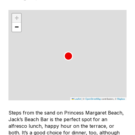
+
−
Leaflet
|
©
OpenStreetMap
contributors, ©
Mapbox
Steps from the sand on Princess Margaret Beach,
Jack’s Beach Bar is the perfect spot for an
alfresco lunch, happy hour on the terrace, or
both. It’s a good choice for dinner, too, although