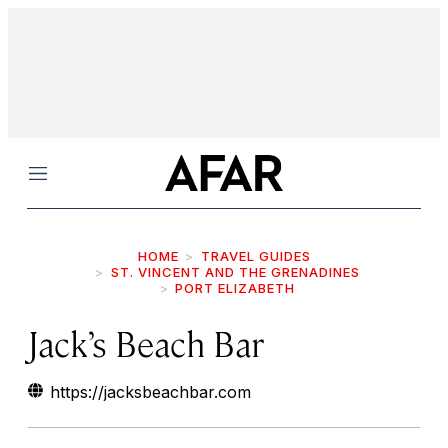
Menu
HOME
TRAVEL GUIDES
ST. VINCENT AND THE GRENADINES
PORT ELIZABETH
Jack’s Beach Bar
https://jacksbeachbar.com