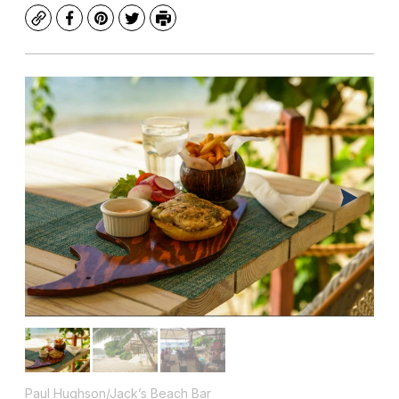
Copy
Facebook
Pinterest
Twitter
Print
Paul Hughson/Jack’s Beach Bar