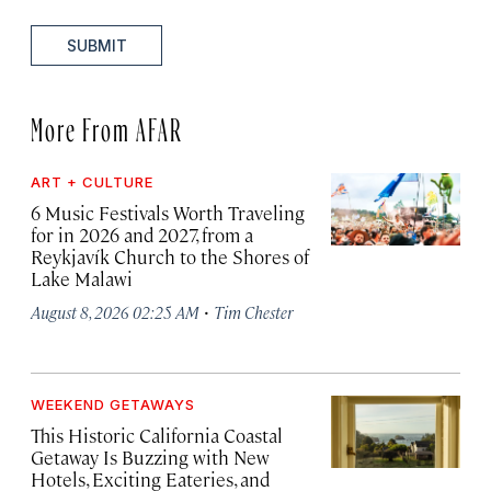
SUBMIT
More From AFAR
ART + CULTURE
6 Music Festivals Worth Traveling
for in 2026 and 2027, from a
Reykjavík Church to the Shores of
Lake Malawi
·
August 8, 2026 02:25 AM
Tim Chester
WEEKEND GETAWAYS
This Historic California Coastal
Getaway Is Buzzing with New
Hotels, Exciting Eateries, and