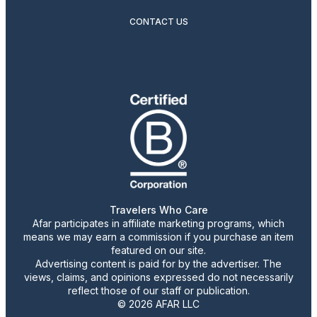
CONTACT US
Travelers Who Care
Afar participates in affiliate marketing programs, which
means we may earn a commission if you purchase an item
featured on our site.
Advertising content is paid for by the advertiser. The
views, claims, and opinions expressed do not necessarily
reflect those of our staff or publication.
© 2026 AFAR LLC