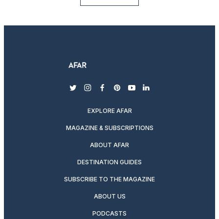
twitter
instagram
facebook
pinterest
youtube
linkedin
EXPLORE AFAR
MAGAZINE & SUBSCRIPTIONS
ABOUT AFAR
DESTINATION GUIDES
SUBSCRIBE TO THE MAGAZINE
ABOUT US
PODCASTS