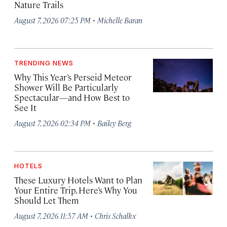
Nature Trails
·
August 7, 2026 07:25 PM
Michelle Baran
TRENDING NEWS
Why This Year’s Perseid Meteor
Shower Will Be Particularly
Spectacular—and How Best to
See It
·
August 7, 2026 02:34 PM
Bailey Berg
HOTELS
These Luxury Hotels Want to Plan
Your Entire Trip. Here’s Why You
Should Let Them
·
August 7, 2026 11:57 AM
Chris Schalkx