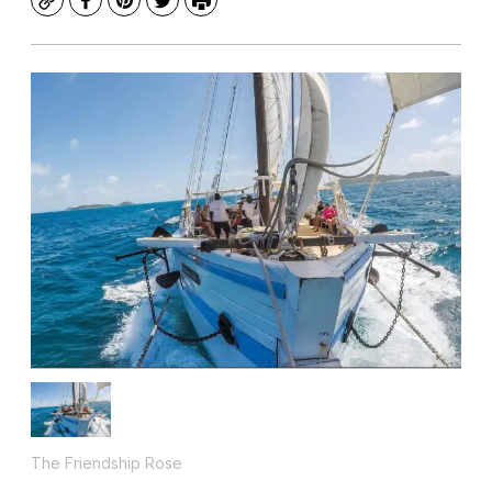
Copy
Facebook
Pinterest
Twitter
Print
The Friendship Rose