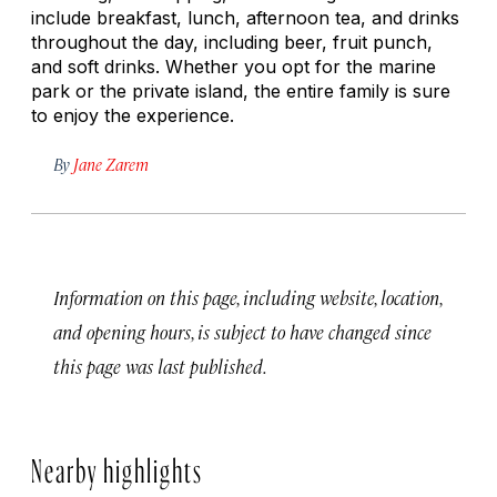
include breakfast, lunch, afternoon tea, and drinks
throughout the day, including beer, fruit punch,
and soft drinks. Whether you opt for the marine
park or the private island, the entire family is sure
to enjoy the experience.
By
Jane Zarem
Information on this page, including website, location,
and opening hours, is subject to have changed since
this page was last published.
Nearby highlights