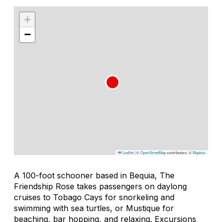
+
−
Leaflet
|
©
OpenStreetMap
contributors, ©
Mapbox
A 100-foot schooner based in Bequia, The
Friendship Rose takes passengers on daylong
cruises to Tobago Cays for snorkeling and
swimming with sea turtles, or Mustique for
beaching, bar hopping, and relaxing. Excursions