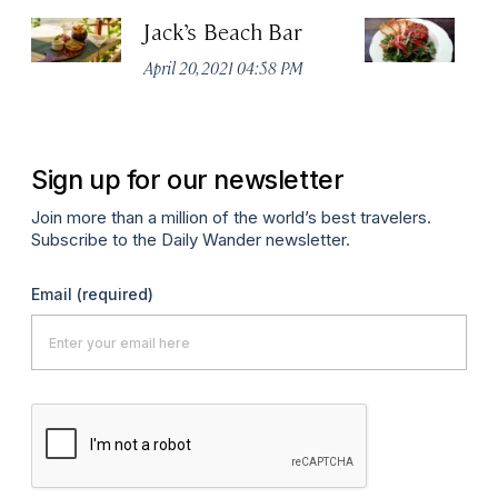
Jack’s Beach Bar
Su
April 20, 2021 04:58 PM
Apr
Sign up for our newsletter
Join more than a million of the world’s best travelers.
Subscribe to the Daily Wander newsletter.
Email
(required)