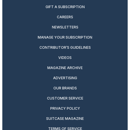
GIFT A SUBSCRIPTION
CAREERS
NEWSLETTERS
MANAGE YOUR SUBSCRIPTION
CONTRIBUTOR’S GUIDELINES
VIDEOS
MAGAZINE ARCHIVE
ADVERTISING
OUR BRANDS
CUSTOMER SERVICE
PRIVACY POLICY
SUITCASE MAGAZINE
TERMS OF SERVICE