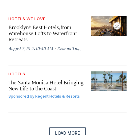
HOTELS WE LOVE
Brooklyn’s Best Hotels, from
Warehouse Lofts to Waterfront
Retreats
·
August 7, 2026 10:40 AM
Deanna Ting
HOTELS
The Santa Monica Hotel Bringing
New Life to the Coast
Sponsored by
Regent Hotels & Resorts
LOAD MORE