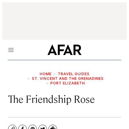
Menu
HOME
TRAVEL GUIDES
ST. VINCENT AND THE GRENADINES
PORT ELIZABETH
The Friendship Rose