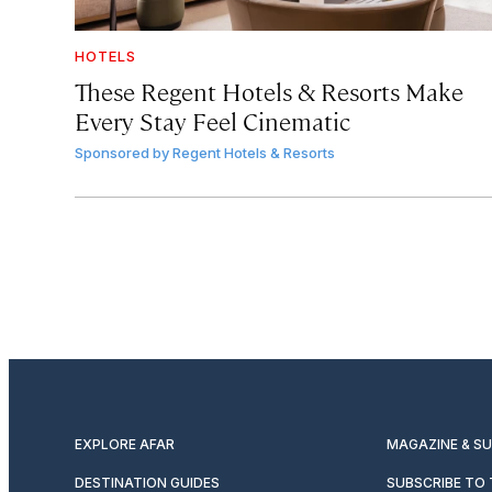
HOTELS
These Regent Hotels & Resorts
Make
Every Stay Feel Cinematic
Sponsored by
Regent Hotels & Resorts
EXPLORE AFAR
MAGAZINE & S
DESTINATION GUIDES
SUBSCRIBE TO