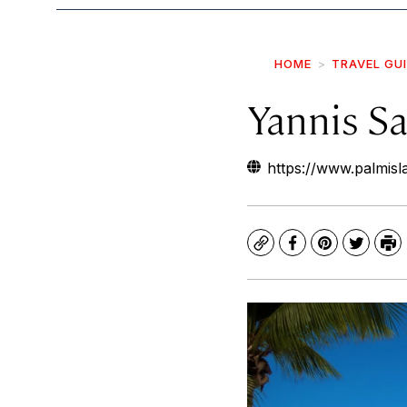
HOME
TRAVEL GU
Yannis Sa
https://www.palmis
Copy
Facebook
Pinterest
Twitte
Pr