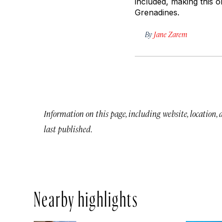
included, making this o
Grenadines.
By
Jane Zarem
Information on this page, including website, location,
last published.
Nearby highlights