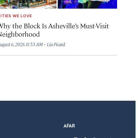
ITIES WE LOVE
hy the Block Is Asheville’s Must-Visit
Neighborhood
·
ugust 6, 2026 11:53 AM
Lia Picard