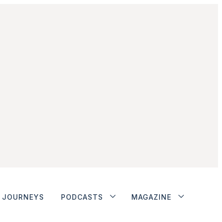
JOURNEYS
PODCASTS
MAGAZINE