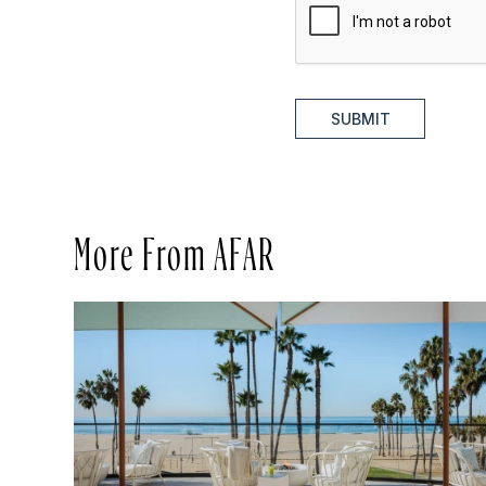
SUBMIT
More From AFAR