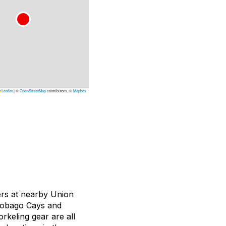
Leaflet
|
©
OpenStreetMap
contributors, ©
Mapbox
ers at nearby Union
l Tobago Cays and
rkeling gear are all