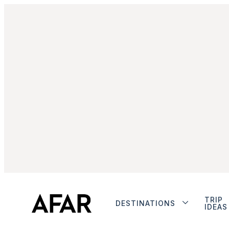
TRIP
DESTINATIONS
IDEAS