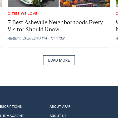
CITIES WE LOVE
C
7 Best Asheville Neighborhoods Every
W
Visitor Should Know
·
August 6, 2026 12:43 PM
Jenn Rice
A
LOAD MORE
UBSCRIPTIONS
ABOUT AFAR
 THE MAGAZINE
ABOUT US