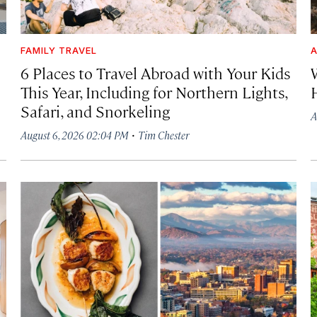
FAMILY TRAVEL
A
6 Places to Travel Abroad with Your Kids
This Year, Including for Northern Lights,
Safari, and Snorkeling
A
·
August 6, 2026 02:04 PM
Tim Chester