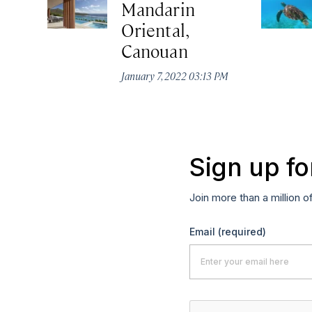
Mandarin
Oriental,
Canouan
January 7, 2022 03:13 PM
Sign up fo
Join more than a million o
Email
(required)