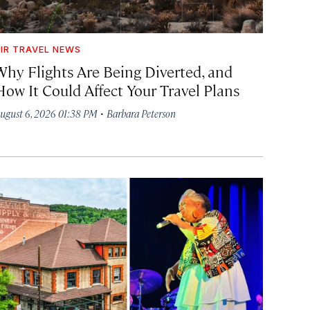
IR TRAVEL NEWS
Why Flights Are Being Diverted, and
How It Could Affect Your Travel Plans
·
ugust 6, 2026 01:38 PM
Barbara Peterson