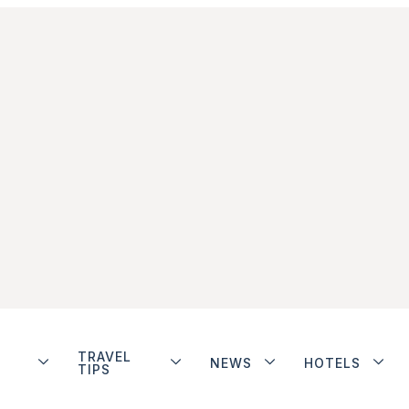
TRAVEL
NEWS
HOTELS
TIPS