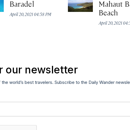
Baradel
Mahaut B
Beach
April 20, 2021 04:58 PM
April 20, 2021 04
r our newsletter
f the world’s best travelers. Subscribe to the Daily Wander newsle