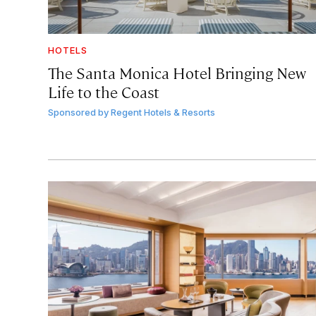
HOTELS
The Santa Monica Hotel Bringing New
Life to the Coast
Sponsored by
Regent Hotels & Resorts