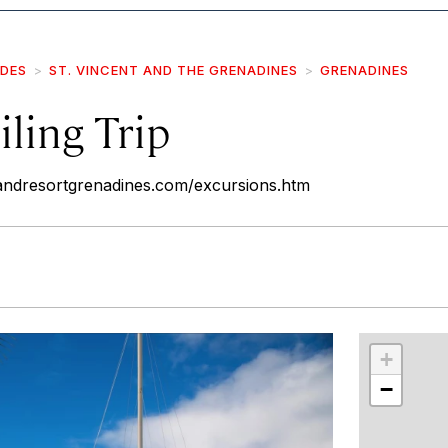
IDES
ST. VINCENT AND THE GRENADINES
GRENADINES
iling Trip
landresortgrenadines.com/excursions.htm
r
int
+
−