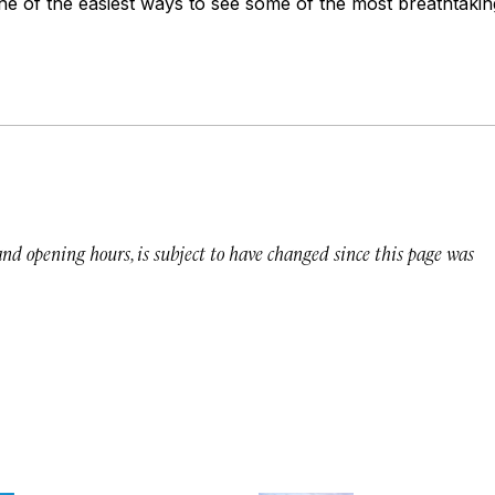
ne of the easiest ways to see some of the most breathtaking
 and opening hours, is subject to have changed since this page was