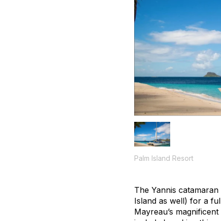
Palm Island Resort
The Yannis catamaran d
Island as well) for a f
Mayreau’s magnificent 