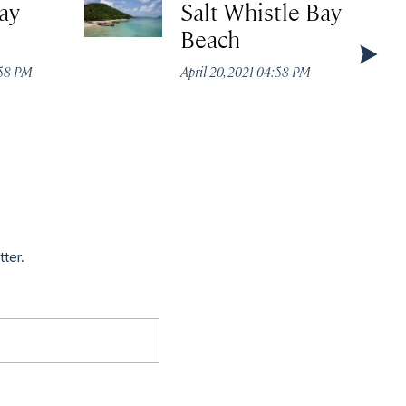
ay
Salt Whistle Bay
Beach
:58 PM
April 20, 2021 04:58 PM
tter.