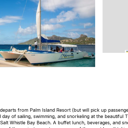
eparts from Palm Island Resort (but will pick up passeng
ull day of sailing, swimming, and snorkeling at the beautifu
Salt Whistle Bay Beach. A buffet lunch, beverages, and sno