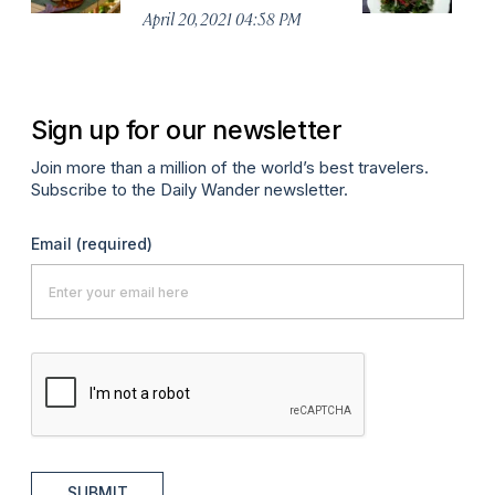
April 20, 2021 04:58 PM
Apr
Sign up for our newsletter
Join more than a million of the world’s best travelers.
Subscribe to the Daily Wander newsletter.
Email
(required)
SUBMIT