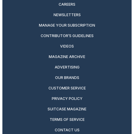
CAREERS
NEWSLETTERS
MANAGE YOUR SUBSCRIPTION
CONTRIBUTOR’S GUIDELINES
VIDEOS
MAGAZINE ARCHIVE
ADVERTISING
OUR BRANDS
CUSTOMER SERVICE
PRIVACY POLICY
SUITCASE MAGAZINE
TERMS OF SERVICE
CONTACT US