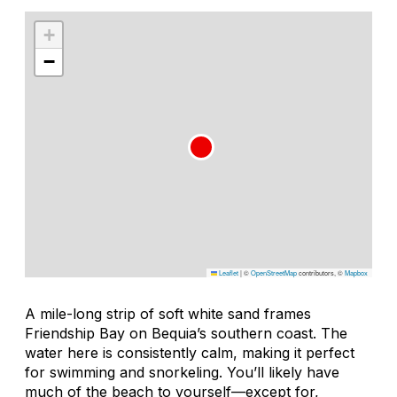
+
−
Leaflet
|
©
OpenStreetMap
contributors, ©
Mapbox
A mile-long strip of soft white sand frames
Friendship Bay on Bequia’s southern coast. The
water here is consistently calm, making it perfect
for swimming and snorkeling. You’ll likely have
much of the beach to yourself—except for,