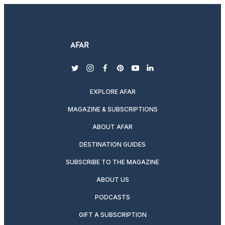
twitter
instagram
facebook
pinterest
youtube
linkedin
EXPLORE AFAR
MAGAZINE & SUBSCRIPTIONS
ABOUT AFAR
DESTINATION GUIDES
SUBSCRIBE TO THE MAGAZINE
ABOUT US
PODCASTS
GIFT A SUBSCRIPTION