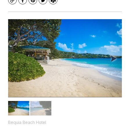
Copy
Facebook
Pinterest
Twitter
Print
Bequia Beach Hotel