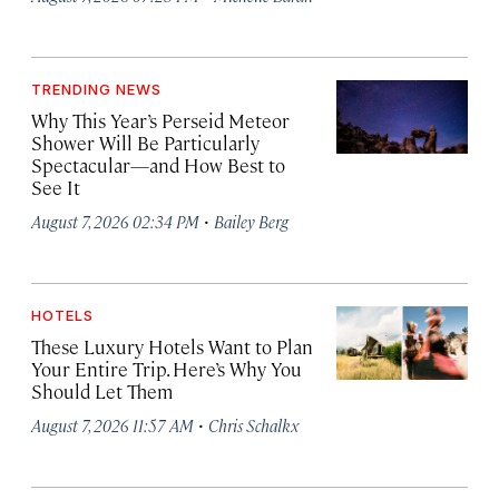
TRENDING NEWS
Why This Year’s Perseid Meteor
Shower Will Be Particularly
Spectacular—and How Best to
See It
·
August 7, 2026 02:34 PM
Bailey Berg
HOTELS
These Luxury Hotels Want to Plan
Your Entire Trip. Here’s Why You
Should Let Them
·
August 7, 2026 11:57 AM
Chris Schalkx