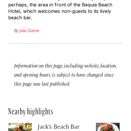
perhaps, the area in front of the Bequia Beach
Hotel, which welcomes non-guests to its lively
beach bar.
By
Jane Zarem
Information on this page, including website, location,
and opening hours, is subject to have changed since
this page was last published.
Nearby highlights
Jack’s Beach Bar
Su