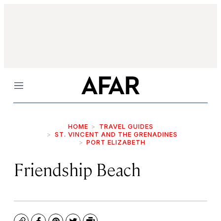
Menu
HOME
TRAVEL GUIDES
ST. VINCENT AND THE GRENADINES
PORT ELIZABETH
Friendship Beach