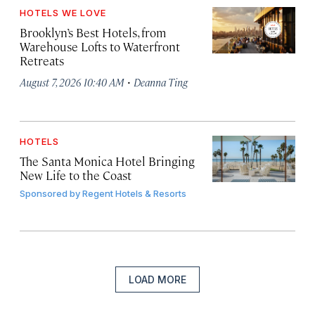
HOTELS WE LOVE
Brooklyn’s Best Hotels, from
Warehouse Lofts to Waterfront
Retreats
·
August 7, 2026 10:40 AM
Deanna Ting
HOTELS
The Santa Monica Hotel Bringing
New Life to the Coast
Sponsored by
Regent Hotels & Resorts
LOAD MORE