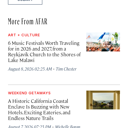
More From AFAR
ART + CULTURE
6 Music Festivals Worth Traveling
for in 2026 and 2027, from a
Reykjavík Church to the Shores of
Lake Malawi
·
August 8, 2026 02:25 AM
Tim Chester
WEEKEND GETAWAYS
A Historic California Coastal
Enclave Is Buzzing with New
Hotels, Exciting Eateries, and
Endless Nature Trails
·
August 7, 2026 07:25 PM
Michelle Baran