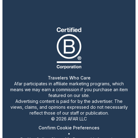
Travelers Who Care
Afar participates in affiliate marketing programs, which
means we may earn a commission if you purchase an item
featured on our site.
Advertising content is paid for by the advertiser. The
views, claims, and opinions expressed do not necessarily
reflect those of our staff or publication.
© 2026 AFAR LLC
Confirm Cookie Preferences
•