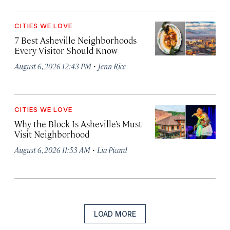
CITIES WE LOVE
7 Best Asheville Neighborhoods
Every Visitor Should Know
·
August 6, 2026 12:43 PM
Jenn Rice
CITIES WE LOVE
Why the Block Is Asheville’s Must-
Visit Neighborhood
·
August 6, 2026 11:53 AM
Lia Picard
LOAD MORE