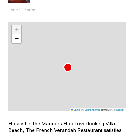
Jane E. Zarem
+
−
Leaflet
|
©
OpenStreetMap
contributors, ©
Mapbox
Housed in the Mariners Hotel overlooking Villa
Beach, The French Verandah Restaurant satisfies