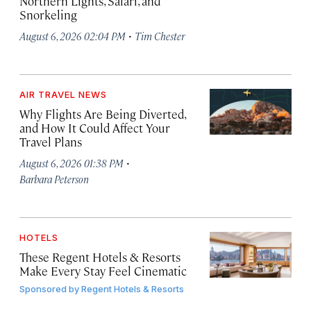
Northern Lights, Safari, and
Snorkeling
·
August 6, 2026 02:04 PM
Tim Chester
AIR TRAVEL NEWS
Why Flights Are Being Diverted,
and How It Could Affect Your
Travel Plans
·
August 6, 2026 01:38 PM
Barbara Peterson
HOTELS
These Regent Hotels & Resorts
Make Every Stay Feel Cinematic
Sponsored by
Regent Hotels & Resorts