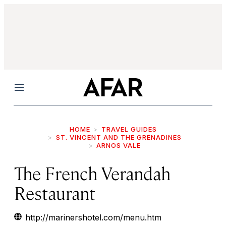
Menu
HOME
TRAVEL GUIDES
ST. VINCENT AND THE GRENADINES
ARNOS VALE
The French Verandah
Restaurant
http://marinershotel.com/menu.htm