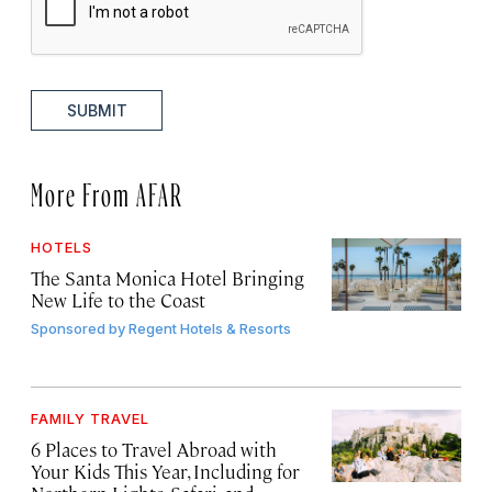
SUBMIT
More From AFAR
HOTELS
The Santa Monica Hotel Bringing
New Life to the Coast
Sponsored by
Regent Hotels & Resorts
FAMILY TRAVEL
6 Places to Travel Abroad with
Your Kids This Year, Including for