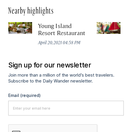
Nearby highlights
Young Island
St
Resort Restaurant
Cr
April 20, 2021 04:58 PM
Apr
Sign up for our newsletter
Join more than a million of the world’s best travelers.
Subscribe to the Daily Wander newsletter.
Email
(required)