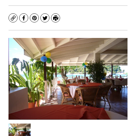
Copy
Facebook
Pinterest
Twitter
Print