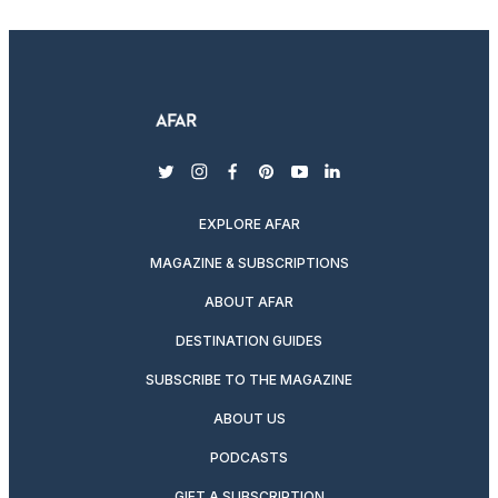
twitter
instagram
facebook
pinterest
youtube
linkedin
EXPLORE AFAR
MAGAZINE & SUBSCRIPTIONS
ABOUT AFAR
DESTINATION GUIDES
SUBSCRIBE TO THE MAGAZINE
ABOUT US
PODCASTS
GIFT A SUBSCRIPTION