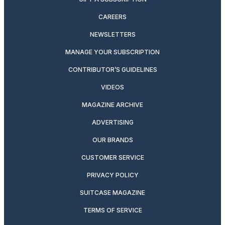
CAREERS
NEWSLETTERS
MANAGE YOUR SUBSCRIPTION
CONTRIBUTOR’S GUIDELINES
VIDEOS
MAGAZINE ARCHIVE
ADVERTISING
OUR BRANDS
CUSTOMER SERVICE
PRIVACY POLICY
SUITCASE MAGAZINE
TERMS OF SERVICE