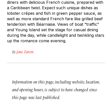
diners with delicious French cuisine, prepared with
a Caribbean twist. Expect such unique dishes as
lobster crêpes and fish in green pepper sauce, as
well as more standard French fare like grilled beef
tenderloin with Béarnaise. Views of boat “traffic”
and Young Island set the stage for casual dining
during the day, while candlelight and twinkling stars
up the romance come evening.
By
Jane Zarem
Information on this page, including website, location,
and opening hours, is subject to have changed since
this page was last published.