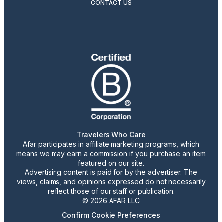
CONTACT US
Travelers Who Care
Afar participates in affiliate marketing programs, which
means we may earn a commission if you purchase an item
featured on our site.
Advertising content is paid for by the advertiser. The
views, claims, and opinions expressed do not necessarily
reflect those of our staff or publication.
© 2026 AFAR LLC
Confirm Cookie Preferences