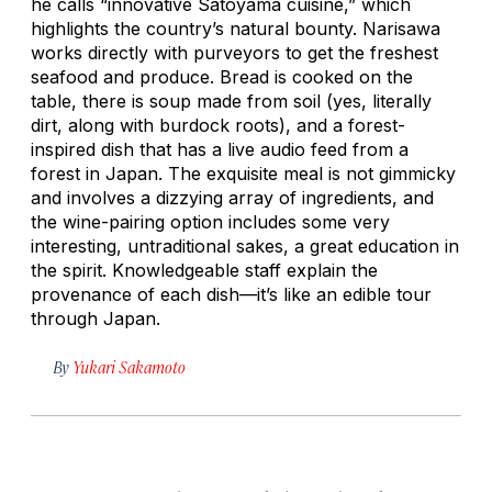
he calls “innovative Satoyama cuisine,” which
highlights the country’s natural bounty. Narisawa
works directly with purveyors to get the freshest
seafood and produce. Bread is cooked on the
table, there is soup made from soil (yes, literally
dirt, along with burdock roots), and a forest-
inspired dish that has a live audio feed from a
forest in Japan. The exquisite meal is not gimmicky
and involves a dizzying array of ingredients, and
the wine-pairing option includes some very
interesting, untraditional sakes, a great education in
the spirit. Knowledgeable staff explain the
provenance of each dish—it’s like an edible tour
through Japan.
By
Yukari Sakamoto