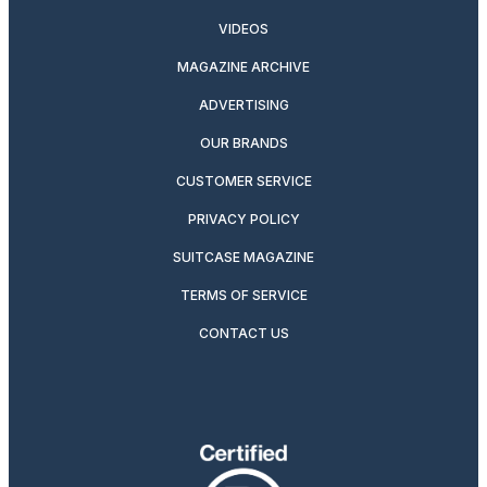
VIDEOS
MAGAZINE ARCHIVE
ADVERTISING
OUR BRANDS
CUSTOMER SERVICE
PRIVACY POLICY
SUITCASE MAGAZINE
TERMS OF SERVICE
CONTACT US