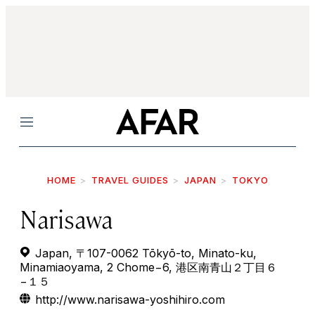
Menu
HOME
TRAVEL GUIDES
JAPAN
TOKYO
Narisawa
Japan, 〒107-0062 Tōkyō-to, Minato-ku,
Minamiaoyama, 2 Chome−6, 港区南青山２丁目６
−１５
http://www.narisawa-yoshihiro.com