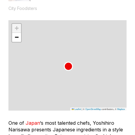
City Foodsters
+
−
Leaflet
|
©
OpenStreetMap
contributors, ©
Mapbox
One of
Japan
‘s most talented chefs, Yoshihiro
Narisawa presents Japanese ingredients in a style