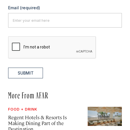
Email
(required)
SUBMIT
More From AFAR
FOOD + DRINK
Regent Hotels & Resorts Is
Making Dining Part of the
Destination