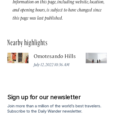
Information on this page, including website, location,
and opening hours, is subject to have changed since
this page was last published.
Nearby highlights
Omotesando Hills
M
July 12, 2022 10:36 AM
Jul
Sign up for our newsletter
Join more than a million of the world’s best travelers.
Subscribe to the Daily Wander newsletter.