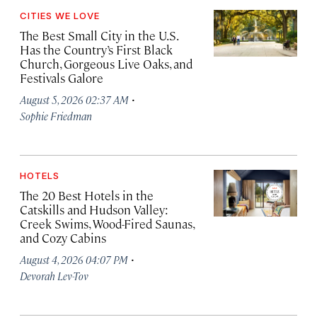
CITIES WE LOVE
The Best Small City in the U.S.
Has the Country’s First Black
Church, Gorgeous Live Oaks, and
Festivals Galore
·
August 5, 2026 02:37 AM
Sophie Friedman
HOTELS
The 20 Best Hotels in the
Catskills and Hudson Valley:
Creek Swims, Wood-Fired Saunas,
and Cozy Cabins
·
August 4, 2026 04:07 PM
Devorah Lev-Tov