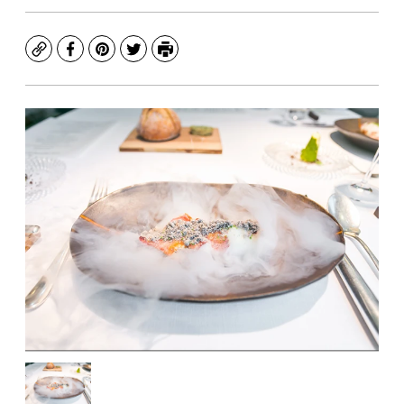
Copy
Facebook
Pinterest
Twitter
Print