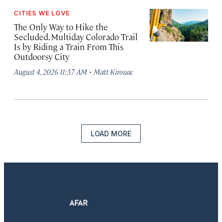
CITIES WE LOVE
The Only Way to Hike the
Secluded, Multiday Colorado Trail
Is by Riding a Train From This
Outdoorsy City
·
August 4, 2026 11:37 AM
Matt Kirouac
LOAD MORE