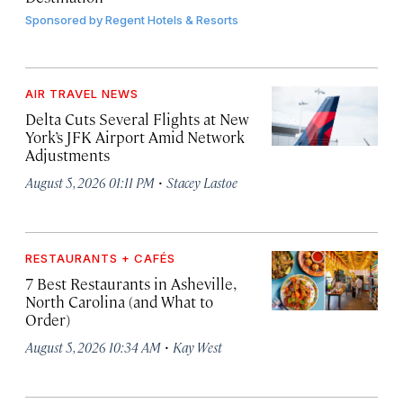
Sponsored by
Regent Hotels & Resorts
AIR TRAVEL NEWS
Delta Cuts Several Flights at New
York’s JFK Airport Amid Network
Adjustments
·
August 5, 2026 01:11 PM
Stacey Lastoe
RESTAURANTS + CAFÉS
7 Best Restaurants in Asheville,
North Carolina (and What to
Order)
·
August 5, 2026 10:34 AM
Kay West