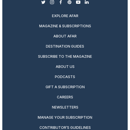
twitter
instagram
facebook
pinterest
youtube
linkedin
EXPLORE AFAR
MAGAZINE & SUBSCRIPTIONS
ABOUT AFAR
DESTINATION GUIDES
SUBSCRIBE TO THE MAGAZINE
ABOUT US
PODCASTS
GIFT A SUBSCRIPTION
CAREERS
NEWSLETTERS
MANAGE YOUR SUBSCRIPTION
CONTRIBUTOR’S GUIDELINES