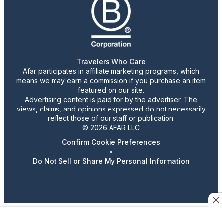
Travelers Who Care
Afar participates in affiliate marketing programs, which
means we may earn a commission if you purchase an item
featured on our site.
Advertising content is paid for by the advertiser. The
views, claims, and opinions expressed do not necessarily
reflect those of our staff or publication.
© 2026 AFAR LLC
Confirm Cookie Preferences
•
Do Not Sell or Share My Personal Information