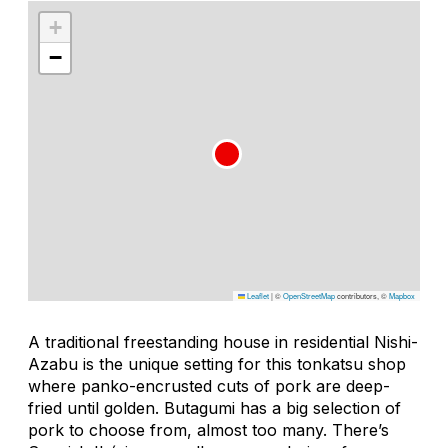
+
−
Leaflet
|
©
OpenStreetMap
contributors, ©
Mapbox
A traditional freestanding house in residential Nishi-
Azabu is the unique setting for this
tonkatsu
shop
where panko-encrusted cuts of pork are deep-
fried until golden. Butagumi has a big selection of
pork to choose from, almost too many. There’s