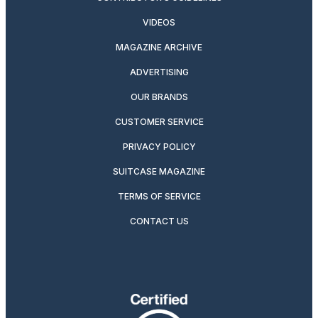
VIDEOS
MAGAZINE ARCHIVE
ADVERTISING
OUR BRANDS
CUSTOMER SERVICE
PRIVACY POLICY
SUITCASE MAGAZINE
TERMS OF SERVICE
CONTACT US