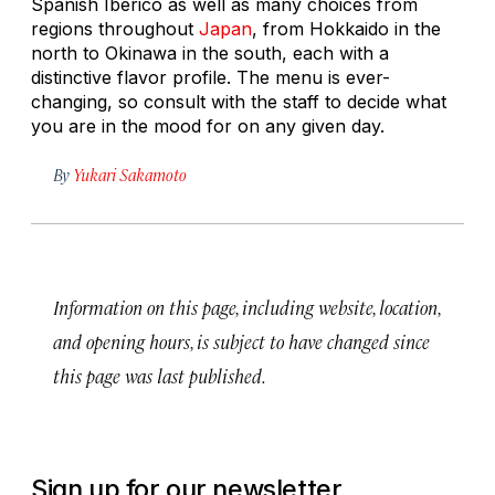
Spanish Ibérico as well as many choices from
regions throughout
Japan
, from Hokkaido in the
north to Okinawa in the south, each with a
distinctive flavor profile. The menu is ever-
changing, so consult with the staff to decide what
you are in the mood for on any given day.
By
Yukari Sakamoto
Information on this page, including website, location,
and opening hours, is subject to have changed since
this page was last published.
Sign up for our newsletter