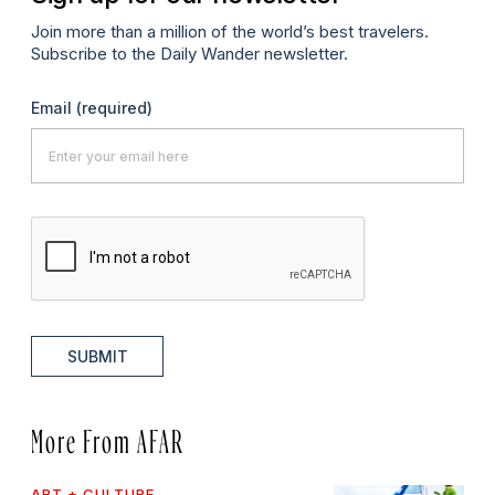
Join more than a million of the world’s best travelers.
Subscribe to the Daily Wander newsletter.
Email
(required)
SUBMIT
More From AFAR
ART + CULTURE