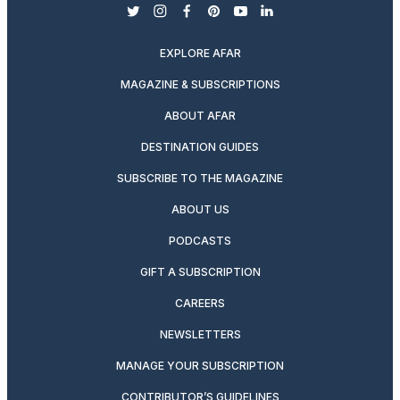
twitter
instagram
facebook
pinterest
youtube
linkedin
EXPLORE AFAR
MAGAZINE & SUBSCRIPTIONS
ABOUT AFAR
DESTINATION GUIDES
SUBSCRIBE TO THE MAGAZINE
ABOUT US
PODCASTS
GIFT A SUBSCRIPTION
CAREERS
NEWSLETTERS
MANAGE YOUR SUBSCRIPTION
CONTRIBUTOR’S GUIDELINES