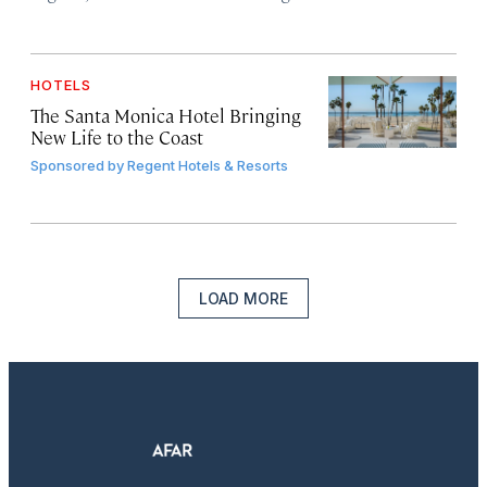
HOTELS
The Santa Monica Hotel Bringing
New Life to the Coast
Sponsored by
Regent Hotels & Resorts
LOAD MORE