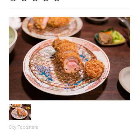
City Foodsters