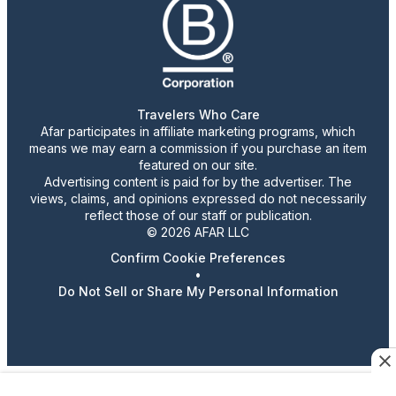
Travelers Who Care
Afar participates in affiliate marketing programs, which
means we may earn a commission if you purchase an item
featured on our site.
Advertising content is paid for by the advertiser. The
views, claims, and opinions expressed do not necessarily
reflect those of our staff or publication.
© 2026 AFAR LLC
Confirm Cookie Preferences
•
Do Not Sell or Share My Personal Information