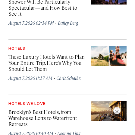
Shower Will Be Particularly
Spectacular—and How Best to
See It
·
August 7, 2026 02:34 PM
Bailey Berg
HOTELS
These Luxury Hotels Want to Plan
Your Entire Trip. Here’s Why You
Should Let Them
·
August 7, 2026 11:57 AM
Chris Schalkx
HOTELS WE LOVE
Brooklyn’s Best Hotels, from
Warehouse Lofts to Waterfront
Retreats
·
August 7, 2026 10:40 AM
Deanna Ting