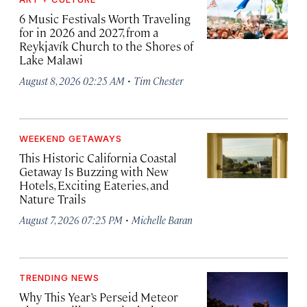
6 Music Festivals Worth Traveling
for in 2026 and 2027, from a
Reykjavík Church to the Shores of
Lake Malawi
·
August 8, 2026 02:25 AM
Tim Chester
WEEKEND GETAWAYS
This Historic California Coastal
Getaway Is Buzzing with New
Hotels, Exciting Eateries, and
Nature Trails
·
August 7, 2026 07:25 PM
Michelle Baran
TRENDING NEWS
Why This Year’s Perseid Meteor