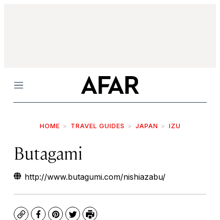
Menu
HOME
TRAVEL GUIDES
JAPAN
IZU
Butagami
http://www.butagumi.com/nishiazabu/
Copy
Facebook
Pinterest
Twitter
Print