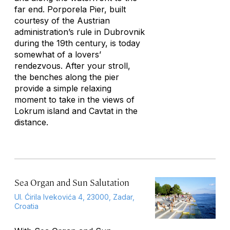
far end. Porporela Pier, built
courtesy of the Austrian
administration’s rule in Dubrovnik
during the 19th century, is today
somewhat of a lovers’
rendezvous. After your stroll,
the benches along the pier
provide a simple relaxing
moment to take in the views of
Lokrum island and Cavtat in the
distance.
Sea Organ and Sun Salutation
Ul. Ćirila Ivekovića 4, 23000, Zadar,
Croatia