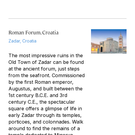
Roman Forum, Croatia
Zadar, Croatia
The most impressive ruins in the
Old Town of Zadar can be found
at the ancient forum, just steps
from the seafront. Commissioned
by the first Roman emperor,
Augustus, and built between the
1st century B.C.E. and 3rd
century C.E., the spectacular
square offers a glimpse of life in
early Zadar through its temples,
porticoes, and colonnades. Walk
around to find the remains of a