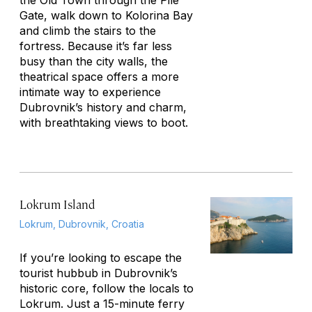
the Old Town through the Pile
Gate, walk down to Kolorina Bay
and climb the stairs to the
fortress. Because it’s far less
busy than the city walls, the
theatrical space offers a more
intimate way to experience
Dubrovnik’s history and charm,
with breathtaking views to boot.
Lokrum Island
Lokrum, Dubrovnik, Croatia
If you’re looking to escape the
tourist hubbub in Dubrovnik’s
historic core, follow the locals to
Lokrum. Just a 15-minute ferry