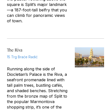
square is Split’s major landmark
—a 187-foot-tall belfry that you
can climb for panoramic views
of town.
The Riva
15 Trg Braće Radić
Running along the side of
Diocletian’s Palace is the Riva, a
seafront promenade lined with
tall palm trees, bustling cafés,
and shaded benches. Stretching
from the bronze map of Split to
the popular Marmontova
shopping strip, it’s one of the