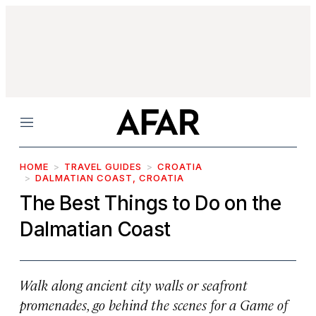
Menu
HOME
TRAVEL GUIDES
CROATIA
DALMATIAN COAST, CROATIA
The Best Things to Do on the
Dalmatian Coast
Walk along ancient city walls or seafront
promenades, go behind the scenes for a
Game of