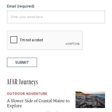
Email
(required)
SUBMIT
AFAR Journeys
OUTDOOR ADVENTURE
A Slower Side of Coastal Maine to
Explore