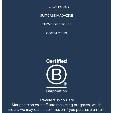
PRIVACY POLICY
SUITCASE MAGAZINE
TERMS OF SERVICE
CONTACT US
Travelers Who Care
Afar participates in affiliate marketing programs, which
means we may earn a commission if you purchase an item