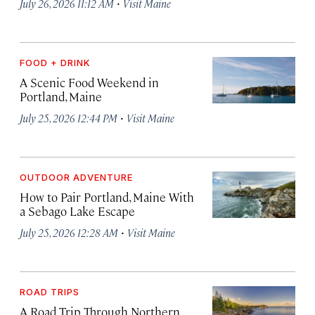
·
July 26, 2026 11:12 AM
Visit Maine
FOOD + DRINK
A Scenic Food Weekend in
Portland, Maine
·
July 25, 2026 12:44 PM
Visit Maine
OUTDOOR ADVENTURE
How to Pair Portland, Maine With
a Sebago Lake Escape
·
July 25, 2026 12:28 AM
Visit Maine
ROAD TRIPS
A Road Trip Through Northern