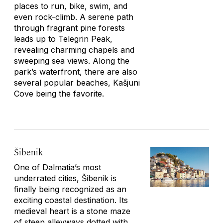
places to run, bike, swim, and
even rock-climb. A serene path
through fragrant pine forests
leads up to Telegrin Peak,
revealing charming chapels and
sweeping sea views. Along the
park’s waterfront, there are also
several popular beaches, Kašjuni
Cove being the favorite.
Šibenik
One of Dalmatia’s most
underrated cities, Šibenik is
finally being recognized as an
exciting coastal destination. Its
medieval heart is a stone maze
of steep alleyways dotted with