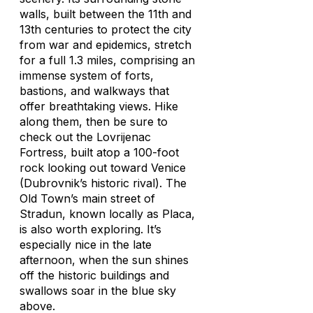
walls, built between the 11th and
13th centuries to protect the city
from war and epidemics, stretch
for a full 1.3 miles, comprising an
immense system of forts,
bastions, and walkways that
offer breathtaking views. Hike
along them, then be sure to
check out the Lovrijenac
Fortress, built atop a 100-foot
rock looking out toward Venice
(Dubrovnik’s historic rival). The
Old Town’s main street of
Stradun, known locally as Placa,
is also worth exploring. It’s
especially nice in the late
afternoon, when the sun shines
off the historic buildings and
swallows soar in the blue sky
above.