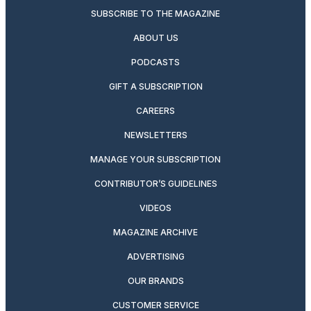
SUBSCRIBE TO THE MAGAZINE
ABOUT US
PODCASTS
GIFT A SUBSCRIPTION
CAREERS
NEWSLETTERS
MANAGE YOUR SUBSCRIPTION
CONTRIBUTOR’S GUIDELINES
VIDEOS
MAGAZINE ARCHIVE
ADVERTISING
OUR BRANDS
CUSTOMER SERVICE