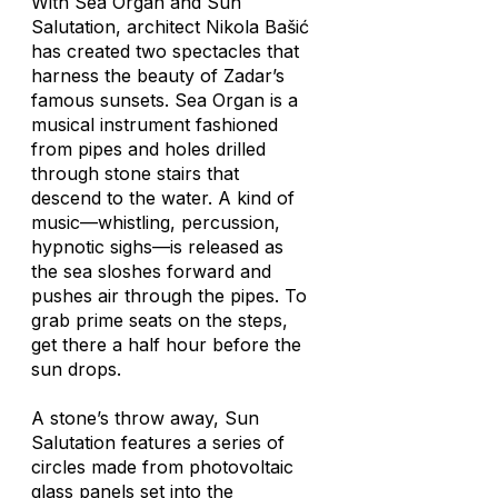
With
Sea Organ
and
Sun
Salutation
, architect Nikola Bašić
has created two spectacles that
harness the beauty of Zadar’s
famous sunsets.
Sea Organ
is a
musical instrument fashioned
from pipes and holes drilled
through stone stairs that
descend to the water. A kind of
music—whistling, percussion,
hypnotic sighs—is released as
the sea sloshes forward and
pushes air through the pipes. To
grab prime seats on the steps,
get there a half hour before the
sun drops.
A stone’s throw away,
Sun
Salutation
features a series of
circles made from photovoltaic
glass panels set into the