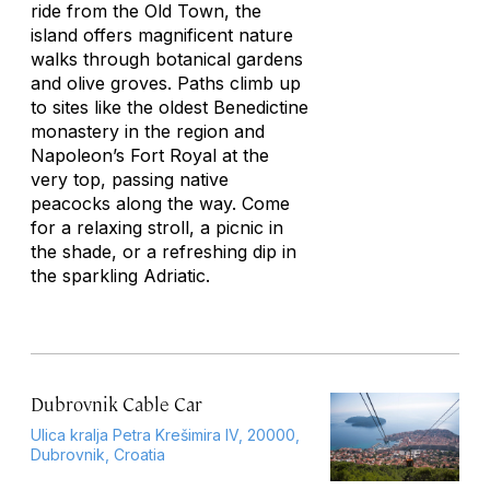
ride from the Old Town, the
island offers magnificent nature
walks through botanical gardens
and olive groves. Paths climb up
to sites like the oldest Benedictine
monastery in the region and
Napoleon’s Fort Royal at the
very top, passing native
peacocks along the way. Come
for a relaxing stroll, a picnic in
the shade, or a refreshing dip in
the sparkling Adriatic.
Dubrovnik Cable Car
Ulica kralja Petra Krešimira IV, 20000,
Dubrovnik, Croatia