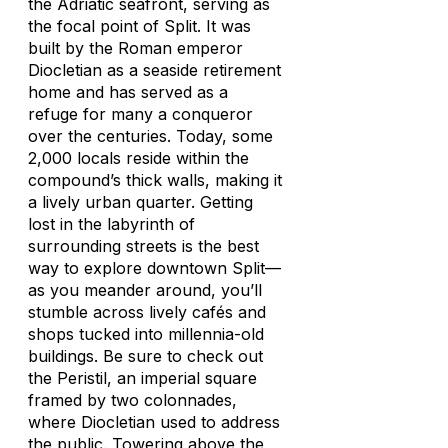
the Adriatic seafront, serving as
the focal point of Split. It was
built by the Roman emperor
Diocletian as a seaside retirement
home and has served as a
refuge for many a conqueror
over the centuries. Today, some
2,000 locals reside within the
compound’s thick walls, making it
a lively urban quarter. Getting
lost in the labyrinth of
surrounding streets is the best
way to explore downtown Split—
as you meander around, you’ll
stumble across lively cafés and
shops tucked into millennia-old
buildings. Be sure to check out
the Peristil, an imperial square
framed by two colonnades,
where Diocletian used to address
the public. Towering above the