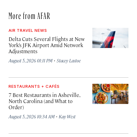
More from AFAR
AIR TRAVEL NEWS
Delta Cuts Several Flights at New
York’s JFK Airport Amid Network
Adjustments
·
August 5, 2026 01:11 PM
Stacey Lastoe
RESTAURANTS + CAFÉS
7 Best Restaurants in Asheville,
North Carolina (and What to
Order)
·
August 5, 2026 10:34 AM
Kay West