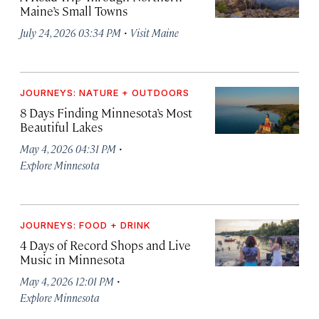
Maine’s Small Towns
·
July 24, 2026 03:34 PM
Visit Maine
JOURNEYS: NATURE + OUTDOORS
8 Days Finding Minnesota’s Most
Beautiful Lakes
·
May 4, 2026 04:31 PM
Explore Minnesota
JOURNEYS: FOOD + DRINK
4 Days of Record Shops and Live
Music in Minnesota
·
May 4, 2026 12:01 PM
Explore Minnesota