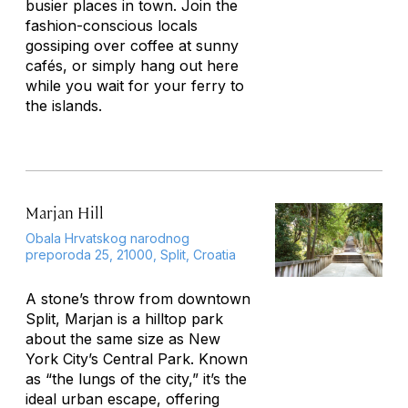
busier places in town. Join the
fashion-conscious locals
gossiping over coffee at sunny
cafés, or simply hang out here
while you wait for your ferry to
the islands.
Marjan Hill
Obala Hrvatskog narodnog
preporoda 25, 21000, Split, Croatia
A stone’s throw from downtown
Split, Marjan is a hilltop park
about the same size as New
York City’s Central Park. Known
as “the lungs of the city,” it’s the
ideal urban escape, offering