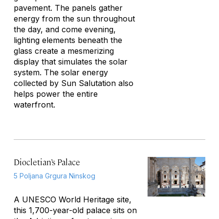
pavement. The panels gather
energy from the sun throughout
the day, and come evening,
lighting elements beneath the
glass create a mesmerizing
display that simulates the solar
system. The solar energy
collected by
Sun Salutation
also
helps power the entire
waterfront.
Diocletian’s Palace
5 Poljana Grgura Ninskog
A UNESCO World Heritage site,
this 1,700-year-old palace sits on