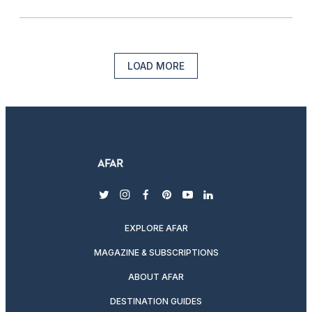
LOAD MORE
twitter
instagram
facebook
pinterest
youtube
linkedin
EXPLORE AFAR
MAGAZINE & SUBSCRIPTIONS
ABOUT AFAR
DESTINATION GUIDES