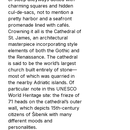
charming squares and hidden
cul-de-sacs, not to mention a
pretty harbor and a seafront
promenade lined with cafés.
Crowning it all is the Cathedral of
St. James, an architectural
masterpiece incorporating style
elements of both the Gothic and
the Renaissance. The cathedral
is said to be the world’s largest
church built entirely of stone—
most of which was quarried in
the nearby Adriatic islands. Of
particular note in this UNESCO
World Heritage site: the frieze of
71 heads on the cathedral’s outer
wall, which depicts 15th-century
citizens of Šibenik with many
different moods and
personalities.