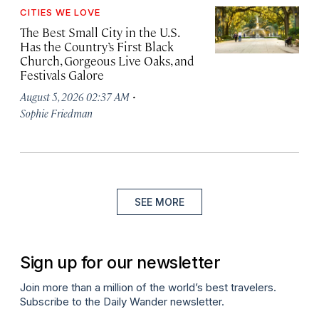
CITIES WE LOVE
The Best Small City in the U.S.
Has the Country’s First Black
Church, Gorgeous Live Oaks, and
Festivals Galore
·
August 5, 2026 02:37 AM
Sophie Friedman
SEE MORE
Sign up for our newsletter
Join more than a million of the world’s best travelers.
Subscribe to the Daily Wander newsletter.