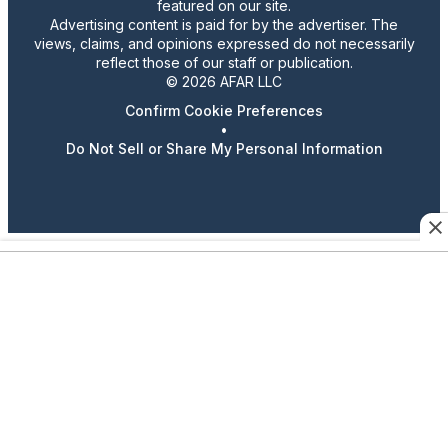
featured on our site.
Advertising content is paid for by the advertiser. The
views, claims, and opinions expressed do not necessarily
reflect those of our staff or publication.
© 2026 AFAR LLC
Confirm Cookie Preferences
•
Do Not Sell or Share My Personal Information