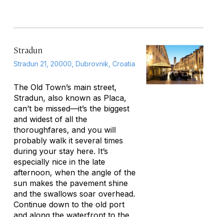
Stradun
Stradun 21, 20000, Dubrovnik, Croatia
The Old Town’s main street,
Stradun, also known as Placa,
can’t be missed—it’s the biggest
and widest of all the
thoroughfares, and you will
probably walk it several times
during your stay here. It’s
especially nice in the late
afternoon, when the angle of the
sun makes the pavement shine
and the swallows soar overhead.
Continue down to the old port
and along the waterfront to the