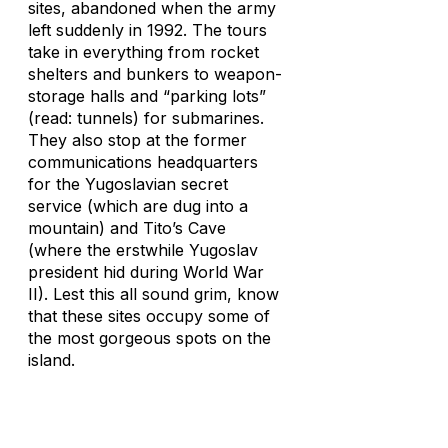
sites, abandoned when the army
left suddenly in 1992. The tours
take in everything from rocket
shelters and bunkers to weapon-
storage halls and “parking lots”
(read: tunnels) for submarines.
They also stop at the former
communications headquarters
for the Yugoslavian secret
service (which are dug into a
mountain) and Tito’s Cave
(where the erstwhile Yugoslav
president hid during World War
II). Lest this all sound grim, know
that these sites occupy some of
the most gorgeous spots on the
island.