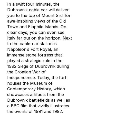
In a swift four minutes, the
Dubrovnik cable car will deliver
you to the top of Mount Srdi for
awe-inspiring views of the Old
Town and Elaphite Islands. On
clear days, you can even see
Italy far out on the horizon. Next
to the cable-car station is
Napoleon’s Fort Royal, an
immense stone fortress that
played a strategic role in the
1992 Siege of Dubrovnik during
the Croatian War of
Independence. Today, the fort
houses the Museum of
Contemporary History, which
showcases artifacts from the
Dubrovnik battlefields as well as
a BBC film that vividly illustrates
the events of 1991 and 1992.