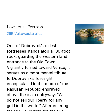
Lovrijenac Fortress
26B Vukovarska ulica
One of Dubrovnik’s oldest
fortresses stands atop a 100-foot
rock, guarding the western land
entrance to the Old Town.
Vigilantly turned toward Venice, it
serves as a monumental tribute
to Dubrovnik’s foresight,
encapsulated in the motto of the
Ragusan Republic engraved
above the main entryway: “We
do not sell our liberty for any
gold in the world.” After entering