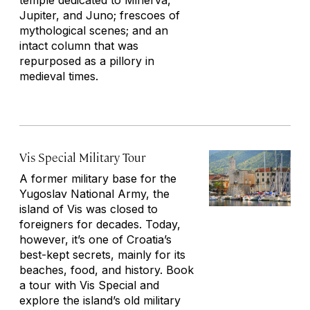
temple dedicated to Minerva,
Jupiter, and Juno; frescoes of
mythological scenes; and an
intact column that was
repurposed as a pillory in
medieval times.
Vis Special Military Tour
A former military base for the
Yugoslav National Army, the
island of Vis was closed to
foreigners for decades. Today,
however, it’s one of Croatia’s
best-kept secrets, mainly for its
beaches, food, and history. Book
a tour with Vis Special and
explore the island’s old military