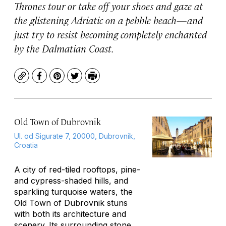
Thrones
tour or take off your shoes and gaze at
the glistening Adriatic on a pebble beach—and
just try to resist becoming completely enchanted
by the Dalmatian Coast.
Copy
Facebook
Pinterest
Twitter
Print
Old Town of Dubrovnik
Ul. od Sigurate 7, 20000, Dubrovnik,
Croatia
A city of red-tiled rooftops, pine-
and cypress-shaded hills, and
sparkling turquoise waters, the
Old Town of Dubrovnik stuns
with both its architecture and
scenery. Its surrounding stone