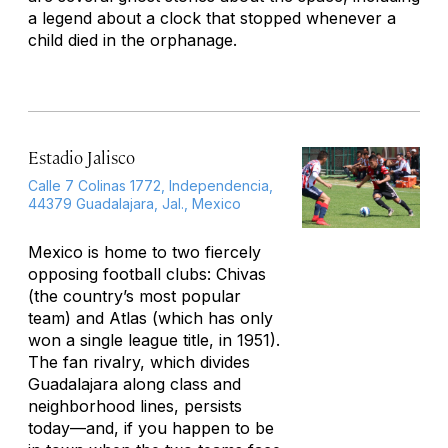
a legend about a clock that stopped whenever a
child died in the orphanage.
Estadio Jalisco
Calle 7 Colinas 1772, Independencia,
44379 Guadalajara, Jal., Mexico
Mexico is home to two fiercely
opposing football clubs: Chivas
(the country’s most popular
team) and Atlas (which has only
won a single league title, in 1951).
The fan rivalry, which divides
Guadalajara along class and
neighborhood lines, persists
today—and, if you happen to be