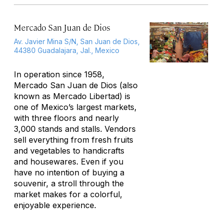
Mercado San Juan de Dios
Av. Javier Mina S/N, San Juan de Dios,
44380 Guadalajara, Jal., Mexico
In operation since 1958,
Mercado San Juan de Dios (also
known as Mercado Libertad) is
one of Mexico’s largest markets,
with three floors and nearly
3,000 stands and stalls. Vendors
sell everything from fresh fruits
and vegetables to handicrafts
and housewares. Even if you
have no intention of buying a
souvenir, a stroll through the
market makes for a colorful,
enjoyable experience.