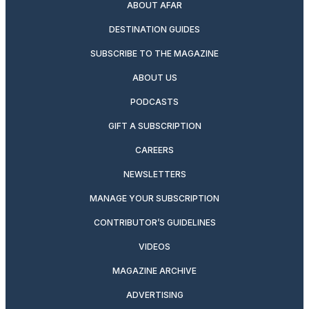
ABOUT AFAR
DESTINATION GUIDES
SUBSCRIBE TO THE MAGAZINE
ABOUT US
PODCASTS
GIFT A SUBSCRIPTION
CAREERS
NEWSLETTERS
MANAGE YOUR SUBSCRIPTION
CONTRIBUTOR’S GUIDELINES
VIDEOS
MAGAZINE ARCHIVE
ADVERTISING