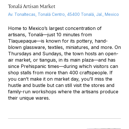
Tonalá Artisan Market
Av. Tonaltecas, Tonalá Centro, 45400 Tonalá, Jal., Mexico
Home to Mexico’s largest concentration of
artisans, Tonalá—just 10 minutes from
Tlaquepaque—is known for its pottery, hand-
blown glassware, textiles, miniatures, and more. On
Thursdays and Sundays, the town hosts an open-
air market, or
tianguis
, in its main plaza—and has
since Prehispanic times—during which visitors can
shop stalls from more than 400 craftspeople. If
you can’t make it on market day, you’ll miss the
hustle and bustle but can still visit the stores and
family-run workshops where the artisans produce
their unique wares.