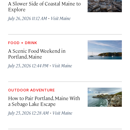
A Slower Side of Coastal Maine to
Explore
·
July 26, 2026 11:12 AM
Visit Maine
FOOD + DRINK
A Scenic Food Weekend in
Portland, Maine
·
July 25, 2026 12:44 PM
Visit Maine
OUTDOOR ADVENTURE
How to Pair Portland, Maine With
a Sebago Lake Escape
·
July 25, 2026 12:28 AM
Visit Maine