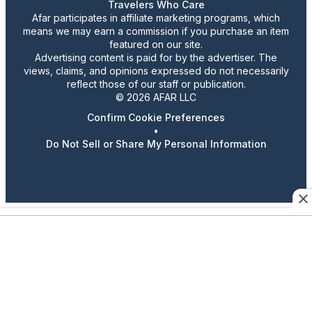
Travelers Who Care
Afar participates in affiliate marketing programs, which
means we may earn a commission if you purchase an item
featured on our site.
Advertising content is paid for by the advertiser. The
views, claims, and opinions expressed do not necessarily
reflect those of our staff or publication.
© 2026 AFAR LLC
Confirm Cookie Preferences
•
Do Not Sell or Share My Personal Information