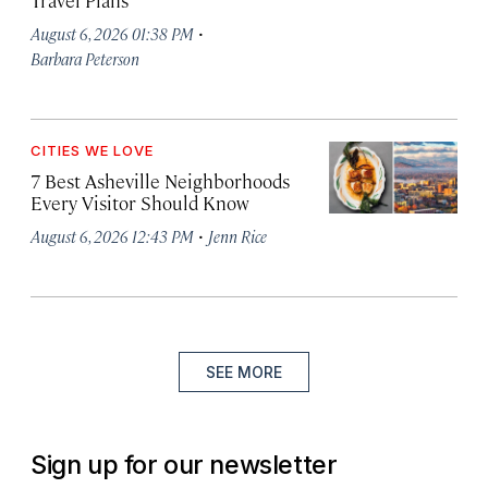
Travel Plans
·
August 6, 2026 01:38 PM
Barbara Peterson
CITIES WE LOVE
7 Best Asheville Neighborhoods
Every Visitor Should Know
·
August 6, 2026 12:43 PM
Jenn Rice
SEE MORE
Sign up for our newsletter