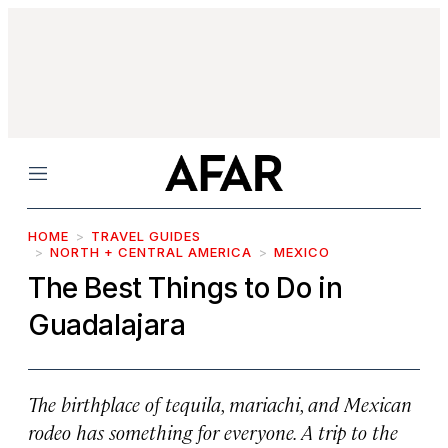
Menu
HOME
TRAVEL GUIDES
NORTH + CENTRAL AMERICA
MEXICO
The Best Things to Do in
Guadalajara
The birthplace of tequila, mariachi, and Mexican
rodeo has something for everyone. A trip to the