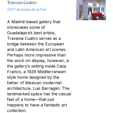
Travesía Cuatro
2207 Avenida de la Paz
A Madrid-based gallery that
showcases some of
Guadalajara’s best artists,
Travesía Cuatro serves as a
bridge between the European
and Latin American art scenes.
Perhaps more impressive than
the work on display, however, is
the gallery’s setting inside Casa
Franco, a 1929 Mediterranean-
style home designed by the
father of Mexican modernist
architecture, Luis Barragán. The
landmarked space has the casual
feel of a home—that just
happens to have a fantastic art
collection.