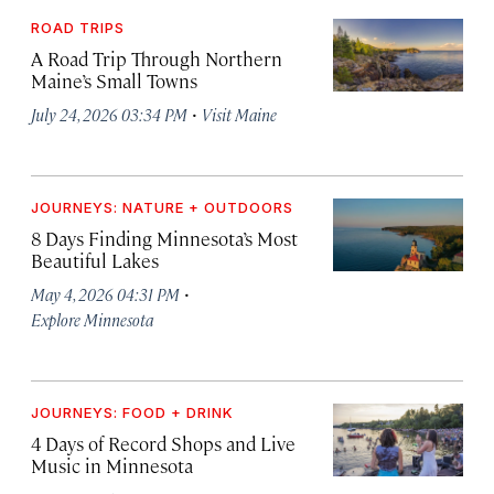
ROAD TRIPS
A Road Trip Through Northern
Maine’s Small Towns
·
July 24, 2026 03:34 PM
Visit Maine
JOURNEYS: NATURE + OUTDOORS
8 Days Finding Minnesota’s Most
Beautiful Lakes
·
May 4, 2026 04:31 PM
Explore Minnesota
JOURNEYS: FOOD + DRINK
4 Days of Record Shops and Live
Music in Minnesota