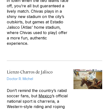
in town when the two teams face
off, you’re all but guaranteed a
lively match. Chivas plays in a
shiny new stadium on the city’s
outskirts, but games at Estadio
Jalisco (Atlas’ home stadium,
where Chivas used to play) offer
a more fun, authentic
experience.
Lienzo Charros de Jalisco
Doctor R. Michel
Don’t remind the country’s rabid
soccer fans, but
Mexico
’s official
national sport is
charreria
, a
Western-style riding and roping