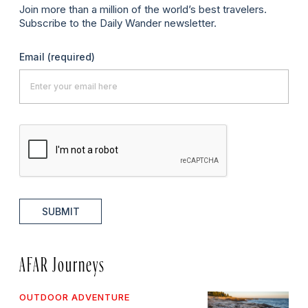
Join more than a million of the world’s best travelers.
Subscribe to the Daily Wander newsletter.
Email
(required)
SUBMIT
AFAR Journeys
OUTDOOR ADVENTURE