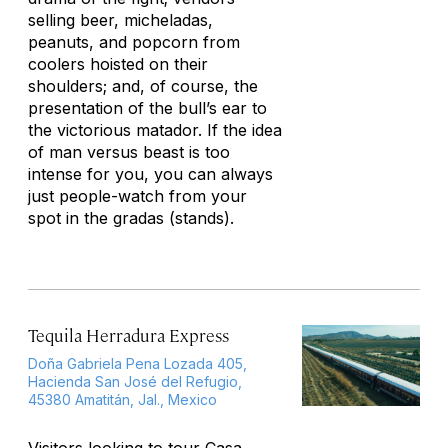
selling beer, micheladas,
peanuts, and popcorn from
coolers hoisted on their
shoulders; and, of course, the
presentation of the bull’s ear to
the victorious matador. If the idea
of man versus beast is too
intense for you, you can always
just people-watch from your
spot in the
gradas
(stands).
Tequila Herradura Express
Doña Gabriela Pena Lozada 405,
Hacienda San José del Refugio,
45380 Amatitán, Jal., Mexico