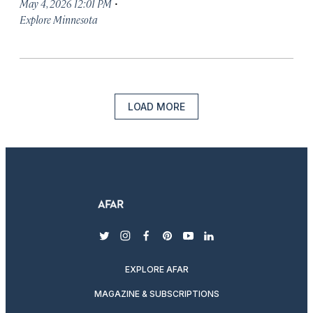
·
May 4, 2026 12:01 PM
Explore Minnesota
LOAD MORE
twitter
instagram
facebook
pinterest
youtube
linkedin
EXPLORE AFAR
MAGAZINE & SUBSCRIPTIONS