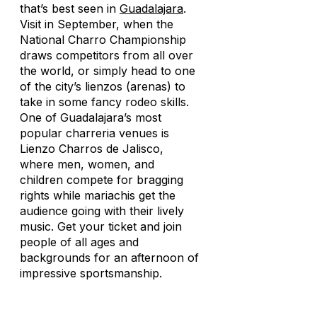
that’s best seen in
Guadalajara
.
Visit in September, when the
National Charro Championship
draws competitors from all over
the world, or simply head to one
of the city’s
lienzos
(arenas) to
take in some fancy rodeo skills.
One of Guadalajara’s most
popular
charreria
venues is
Lienzo Charros de Jalisco,
where men, women, and
children compete for bragging
rights while mariachis get the
audience going with their lively
music. Get your ticket and join
people of all ages and
backgrounds for an afternoon of
impressive sportsmanship.