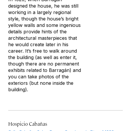
designed the house, he was still
working in a largely regional
style, though the house’s bright
yellow walls and some ingenious
details provide hints of the
architectural masterpieces that
he would create later in his
career. It’s free to walk around
the building (as well as enter it,
though there are no permanent
exhibits related to Barragán) and
you can take photos of the
exteriors (but none inside the
building).
Hospicio Cabañas