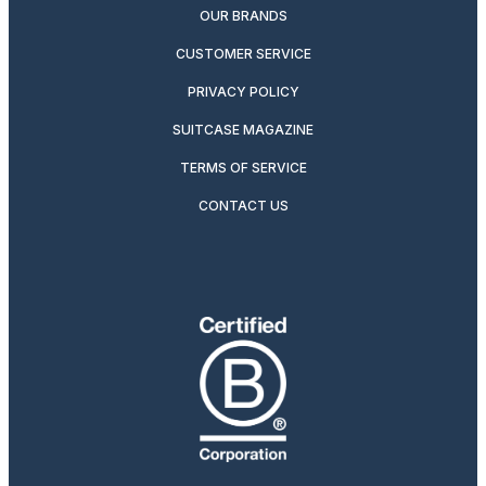
OUR BRANDS
CUSTOMER SERVICE
PRIVACY POLICY
SUITCASE MAGAZINE
TERMS OF SERVICE
CONTACT US