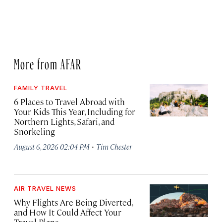
More from AFAR
FAMILY TRAVEL
6 Places to Travel Abroad with
Your Kids This Year, Including for
Northern Lights, Safari, and
Snorkeling
·
August 6, 2026 02:04 PM
Tim Chester
AIR TRAVEL NEWS
Why Flights Are Being Diverted,
and How It Could Affect Your