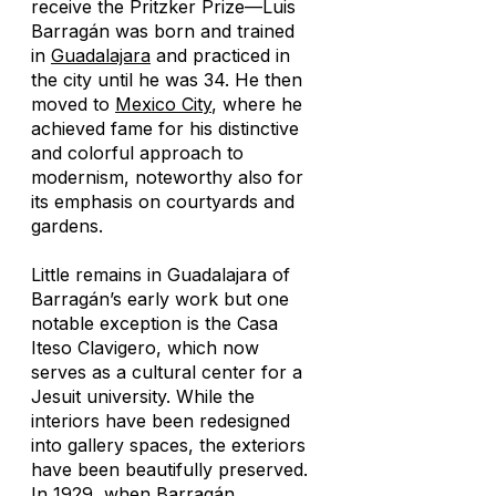
receive the Pritzker Prize—Luis
Barragán was born and trained
in
Guadalajara
and practiced in
the city until he was 34. He then
moved to
Mexico City
, where he
achieved fame for his distinctive
and colorful approach to
modernism, noteworthy also for
its emphasis on courtyards and
gardens.
Little remains in Guadalajara of
Barragán’s early work but one
notable exception is the Casa
Iteso Clavigero, which now
serves as a cultural center for a
Jesuit university. While the
interiors have been redesigned
into gallery spaces, the exteriors
have been beautifully preserved.
In 1929, when Barragán