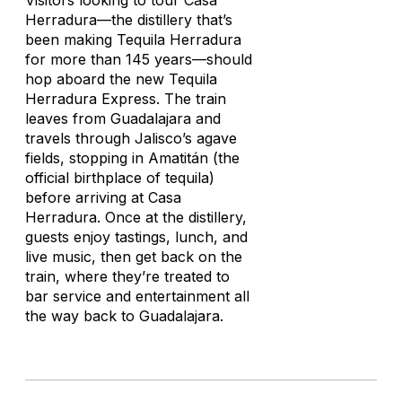
Visitors looking to tour Casa
Herradura—the distillery that’s
been making Tequila Herradura
for more than 145 years—should
hop aboard the new Tequila
Herradura Express. The train
leaves from Guadalajara and
travels through Jalisco’s agave
fields, stopping in Amatitán (the
official birthplace of tequila)
before arriving at Casa
Herradura. Once at the distillery,
guests enjoy tastings, lunch, and
live music, then get back on the
train, where they’re treated to
bar service and entertainment all
the way back to Guadalajara.