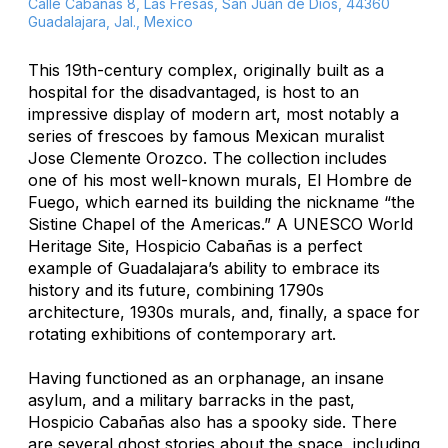
Calle Cabañas 8, Las Fresas, San Juan de Dios, 44360
Guadalajara, Jal., Mexico
This 19th-century complex, originally built as a
hospital for the disadvantaged, is host to an
impressive display of modern art, most notably a
series of frescoes by famous Mexican muralist
Jose Clemente Orozco. The collection includes
one of his most well-known murals,
El Hombre de
Fuego
, which earned its building the nickname “the
Sistine Chapel of the Americas.” A UNESCO World
Heritage Site, Hospicio Cabañas is a perfect
example of Guadalajara’s ability to embrace its
history and its future, combining 1790s
architecture, 1930s murals, and, finally, a space for
rotating exhibitions of contemporary art.
Having functioned as an orphanage, an insane
asylum, and a military barracks in the past,
Hospicio Cabañas also has a spooky side. There
are several ghost stories about the space, including