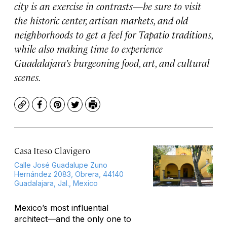
city is an exercise in contrasts—be sure to visit
the historic center, artisan markets, and old
neighborhoods to get a feel for Tapatio traditions,
while also making time to experience
Guadalajara’s burgeoning food, art, and cultural
scenes.
Copy
Facebook
Pinterest
Twitter
Print
Casa Iteso Clavigero
Calle José Guadalupe Zuno
Hernández 2083, Obrera, 44140
Guadalajara, Jal., Mexico
Mexico’s most influential
architect—and the only one to