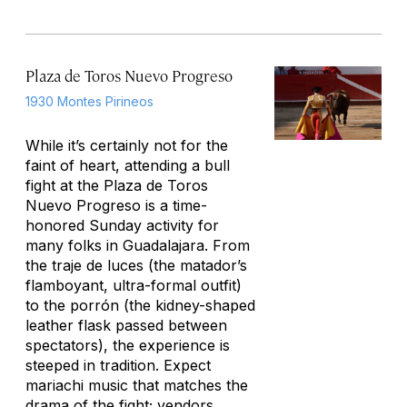
Plaza de Toros Nuevo Progreso
1930 Montes Pirineos
While it’s certainly not for the
faint of heart, attending a bull
fight at the Plaza de Toros
Nuevo Progreso is a time-
honored Sunday activity for
many folks in Guadalajara. From
the
traje de luces
(the matador’s
flamboyant, ultra-formal outfit)
to the
porrón
(the kidney-shaped
leather flask passed between
spectators), the experience is
steeped in tradition. Expect
mariachi music that matches the
drama of the fight; vendors