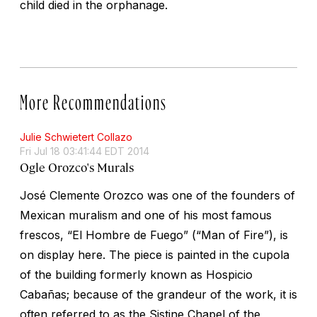
child died in the orphanage.
More Recommendations
Julie Schwietert Collazo
Fri Jul 18 03:41:44 EDT 2014
Ogle Orozco's Murals
José Clemente Orozco was one of the founders of
Mexican muralism and one of his most famous
frescos, “El Hombre de Fuego” (“Man of Fire”), is
on display here. The piece is painted in the cupola
of the building formerly known as Hospicio
Cabañas; because of the grandeur of the work, it is
often referred to as the Sistine Chapel of the