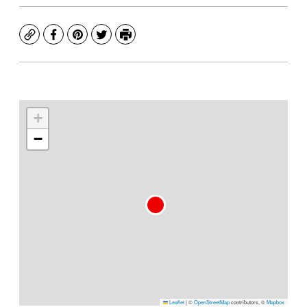
Copy
Facebook
Pinterest
Twitter
Print
+
−
Leaflet
|
©
OpenStreetMap
contributors, ©
Mapbox