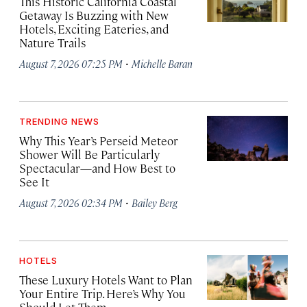
This Historic California Coastal
Getaway Is Buzzing with New
Hotels, Exciting Eateries, and
Nature Trails
·
August 7, 2026 07:25 PM
Michelle Baran
TRENDING NEWS
Why This Year’s Perseid Meteor
Shower Will Be Particularly
Spectacular—and How Best to
See It
·
August 7, 2026 02:34 PM
Bailey Berg
HOTELS
These Luxury Hotels Want to Plan
Your Entire Trip. Here’s Why You
Should Let Them