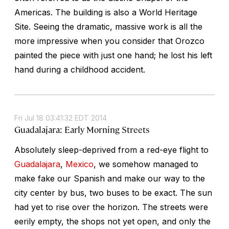
Americas. The building is also a World Heritage
Site. Seeing the dramatic, massive work is all the
more impressive when you consider that Orozco
painted the piece with just one hand; he lost his left
hand during a childhood accident.
Fri Jul 18 03:41:32 EDT 2014
Guadalajara: Early Morning Streets
Absolutely sleep-deprived from a red-eye flight to
Guadalajara
,
Mexico
, we somehow managed to
make fake our Spanish and make our way to the
city center by bus, two buses to be exact. The sun
had yet to rise over the horizon. The streets were
eerily empty, the shops not yet open, and only the