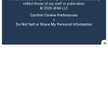
reflect those of our staff or publication.
© 2026 AFAR LLC
Confirm Cookie Preferences
•
Do Not Sell or Share My Personal Information