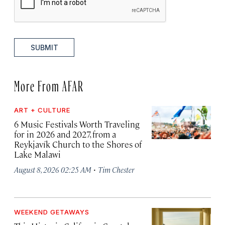
SUBMIT
More From AFAR
ART + CULTURE
6 Music Festivals Worth Traveling
for in 2026 and 2027, from a
Reykjavík Church to the Shores of
Lake Malawi
·
August 8, 2026 02:25 AM
Tim Chester
WEEKEND GETAWAYS