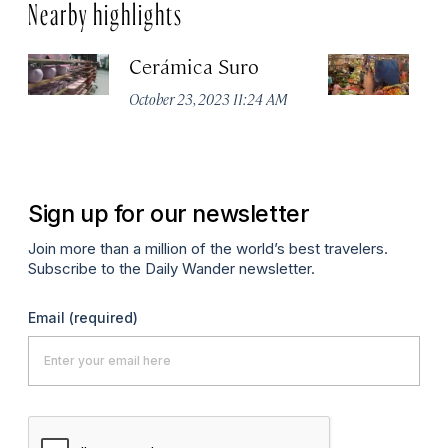
Nearby highlights
Cerámica Suro
M
d
October 23, 2023 11:24 AM
Apr
Sign up for our newsletter
Join more than a million of the world’s best travelers.
Subscribe to the Daily Wander newsletter.
Email
(required)