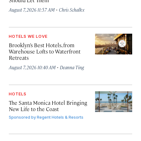
·
August 7, 2026 11:57 AM
Chris Schalkx
HOTELS WE LOVE
Brooklyn’s Best Hotels, from
Warehouse Lofts to Waterfront
Retreats
·
August 7, 2026 10:40 AM
Deanna Ting
HOTELS
The Santa Monica Hotel Bringing
New Life to the Coast
Sponsored by
Regent Hotels & Resorts