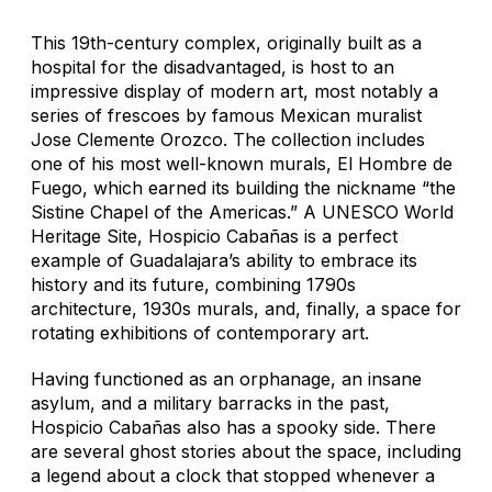
This 19th-century complex, originally built as a
hospital for the disadvantaged, is host to an
impressive display of modern art, most notably a
series of frescoes by famous Mexican muralist
Jose Clemente Orozco. The collection includes
one of his most well-known murals,
El Hombre de
Fuego
, which earned its building the nickname “the
Sistine Chapel of the Americas.” A UNESCO World
Heritage Site, Hospicio Cabañas is a perfect
example of Guadalajara’s ability to embrace its
history and its future, combining 1790s
architecture, 1930s murals, and, finally, a space for
rotating exhibitions of contemporary art.
Having functioned as an orphanage, an insane
asylum, and a military barracks in the past,
Hospicio Cabañas also has a spooky side. There
are several ghost stories about the space, including
a legend about a clock that stopped whenever a