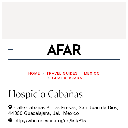
Menu
HOME
TRAVEL GUIDES
MEXICO
GUADALAJARA
Hospicio Cabañas
Calle Cabañas 8, Las Fresas, San Juan de Dios,
44360 Guadalajara, Jal., Mexico
http://whc.unesco.org/en/list/815