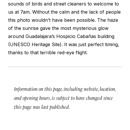
sounds of birds and street cleaners to welcome to
us at 7am. Without the calm and the lack of people
this photo wouldn’t have been possible. The haze
of the sunrise gave the most mysterious glow
around Guadalajara’s Hospicio Cabañas building
(UNESCO Heritage Site). It was just perfect timing,
thanks to that terrible red-eye flight.
Information on this page, including website, location,
and opening hours, is subject to have changed since
this page was last published.