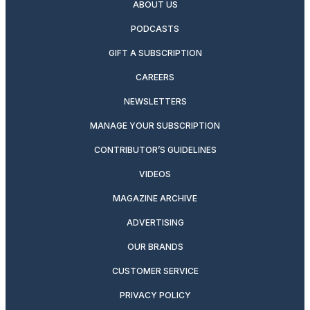
ABOUT US
PODCASTS
GIFT A SUBSCRIPTION
CAREERS
NEWSLETTERS
MANAGE YOUR SUBSCRIPTION
CONTRIBUTOR’S GUIDELINES
VIDEOS
MAGAZINE ARCHIVE
ADVERTISING
OUR BRANDS
CUSTOMER SERVICE
PRIVACY POLICY