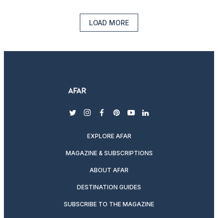
LOAD MORE
twitter
instagram
facebook
pinterest
youtube
linkedin
EXPLORE AFAR
MAGAZINE & SUBSCRIPTIONS
ABOUT AFAR
DESTINATION GUIDES
SUBSCRIBE TO THE MAGAZINE