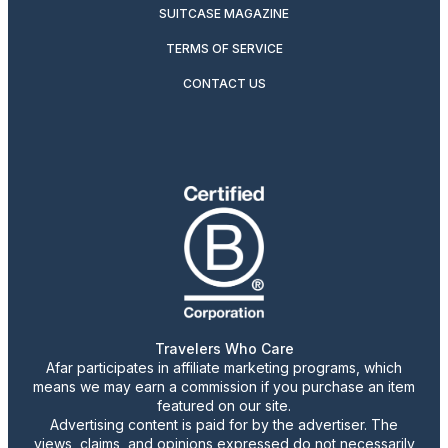
SUITCASE MAGAZINE
TERMS OF SERVICE
CONTACT US
Travelers Who Care
Afar participates in affiliate marketing programs, which
means we may earn a commission if you purchase an item
featured on our site.
Advertising content is paid for by the advertiser. The
views, claims, and opinions expressed do not necessarily