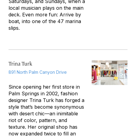
Saturdays, and Sundays, when a
local musician plays on the main
deck. Even more fun: Arrive by
boat, into one of the 47 marina
slips.
Trina Turk
891 North Palm Canyon Drive
Since opening her first store in
Palm Springs in 2002, fashion
designer Trina Turk has forged a
style that’s become synonymous
with desert chic—an inimitable
riot of color, pattern, and
texture. Her original shop has
now expanded twice to fill an