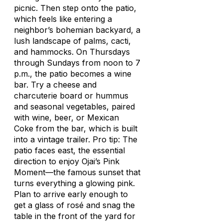
picnic. Then step onto the patio,
which feels like entering a
neighbor’s bohemian backyard, a
lush landscape of palms, cacti,
and hammocks. On Thursdays
through Sundays from noon to 7
p.m., the patio becomes a wine
bar. Try a cheese and
charcuterie board or hummus
and seasonal vegetables, paired
with wine, beer, or Mexican
Coke from the bar, which is built
into a vintage trailer. Pro tip: The
patio faces east, the essential
direction to enjoy Ojai’s Pink
Moment—the famous sunset that
turns everything a glowing pink.
Plan to arrive early enough to
get a glass of rosé and snag the
table in the front of the yard for