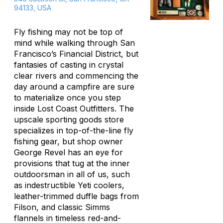
94133, USA
Fly fishing may not be top of
mind while walking through San
Francisco’s Financial District, but
fantasies of casting in crystal
clear rivers and commencing the
day around a campfire are sure
to materialize once you step
inside Lost Coast Outfitters. The
upscale sporting goods store
specializes in top-of-the-line fly
fishing gear, but shop owner
George Revel has an eye for
provisions that tug at the inner
outdoorsman in all of us, such
as indestructible Yeti coolers,
leather-trimmed duffle bags from
Filson, and classic Simms
flannels in timeless red-and-