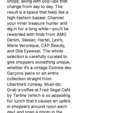
shops, along with pop-ups that
change from day to day. The
result is a space that feels like a
high-fashion bazaar. Channel
your inner treasure hunter and
dig in for a long while—you’ll be
rewarded with finds from AMO
Denim, Seeker, Hartel, Levi’s,
Marie Veronique, CAP Beauty,
and Dita Eyewear. The whole
selection is carefully curated to
give shoppers something unique,
whether it’s a vintage Comme des
Garçons piece or an entire
collection straight from
Libertine’s runway. Must-do:
Grab a coffee at Fred Segal Café
by Tartine (which is so appealing
for lunch that it causes an uptick
in shoppers around noon each
day) and snap a photo in the