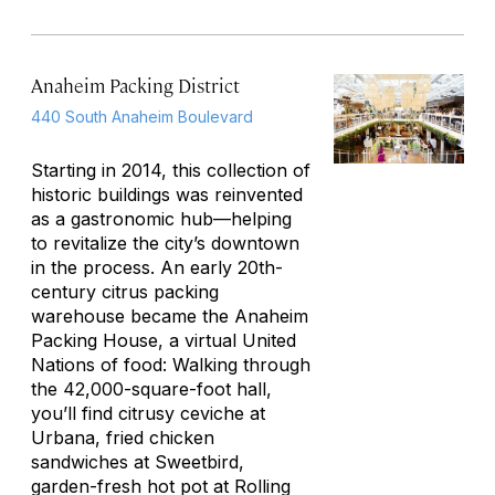
Anaheim Packing District
440 South Anaheim Boulevard
Starting in 2014, this collection of
historic buildings was reinvented
as a gastronomic hub—helping
to revitalize the city’s downtown
in the process. An early 20th-
century citrus packing
warehouse became the Anaheim
Packing House, a virtual United
Nations of food: Walking through
the 42,000-square-foot hall,
you’ll find citrusy ceviche at
Urbana, fried chicken
sandwiches at Sweetbird,
garden-fresh hot pot at Rolling