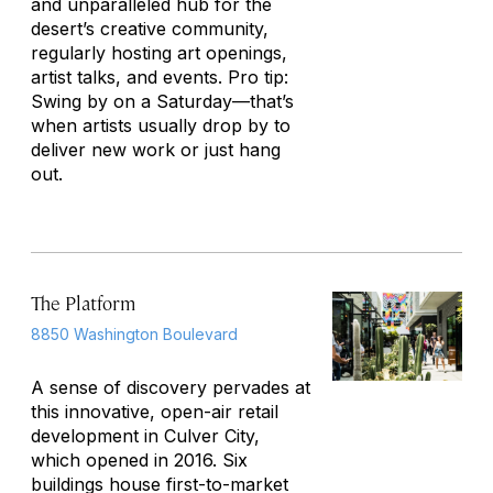
and unparalleled hub for the
desert’s creative community,
regularly hosting art openings,
artist talks, and events. Pro tip:
Swing by on a Saturday—that’s
when artists usually drop by to
deliver new work or just hang
out.
The Platform
8850 Washington Boulevard
A sense of discovery pervades at
this innovative, open-air retail
development in Culver City,
which opened in 2016. Six
buildings house first-to-market