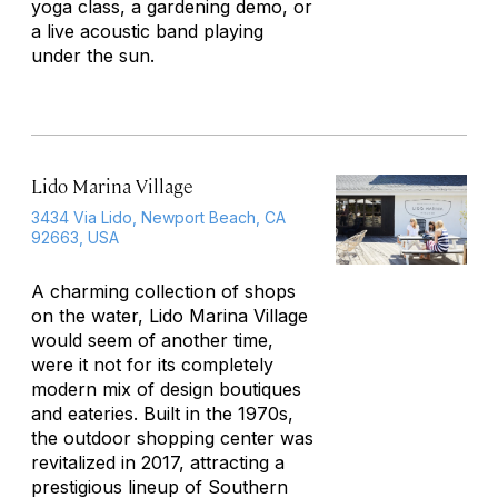
yoga class, a gardening demo, or
a live acoustic band playing
under the sun.
Lido Marina Village
3434 Via Lido, Newport Beach, CA
92663, USA
A charming collection of shops
on the water, Lido Marina Village
would seem of another time,
were it not for its completely
modern mix of design boutiques
and eateries. Built in the 1970s,
the outdoor shopping center was
revitalized in 2017, attracting a
prestigious lineup of Southern