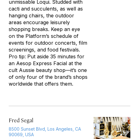
unmissable Loqui. Studded with
cacti and succulents, as well as
hanging chairs, the outdoor
areas encourage leisurely
shopping breaks. Keep an eye
on the Platform’s schedule of
events for outdoor concerts, film
screenings, and food festivals.
Pro tip: Put aside 35 minutes for
an Aesop Express Facial at the
cult Aussie beauty shop—it’s one
of only four of the brand’s shops
worldwide that offers them.
Fred Segal
8500 Sunset Blvd, Los Angeles, CA
90069, USA