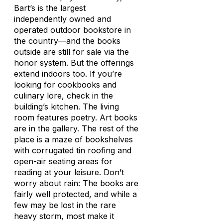
Bart’s is the largest
independently owned and
operated outdoor bookstore in
the country—and the books
outside are still for sale via the
honor system. But the offerings
extend indoors too. If you’re
looking for cookbooks and
culinary lore, check in the
building’s kitchen. The living
room features poetry. Art books
are in the gallery. The rest of the
place is a maze of bookshelves
with corrugated tin roofing and
open-air seating areas for
reading at your leisure. Don’t
worry about rain: The books are
fairly well protected, and while a
few may be lost in the rare
heavy storm, most make it