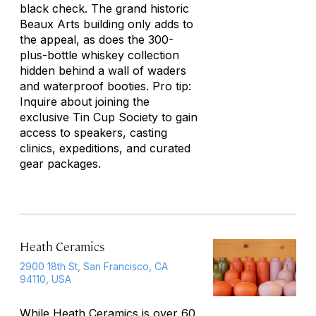
black check. The grand historic
Beaux Arts building only adds to
the appeal, as does the 300-
plus-bottle whiskey collection
hidden behind a wall of waders
and waterproof booties. Pro tip:
Inquire about joining the
exclusive Tin Cup Society to gain
access to speakers, casting
clinics, expeditions, and curated
gear packages.
Heath Ceramics
2900 18th St, San Francisco, CA
94110, USA
While Heath Ceramics is over 60