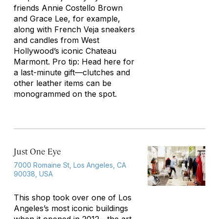
friends Annie Costello Brown
and Grace Lee, for example,
along with French Veja sneakers
and candles from West
Hollywood’s iconic Chateau
Marmont. Pro tip: Head here for
a last-minute gift—clutches and
other leather items can be
monogrammed on the spot.
Just One Eye
7000 Romaine St, Los Angeles, CA
90038, USA
This shop took over one of Los
Angeles’s most iconic buildings