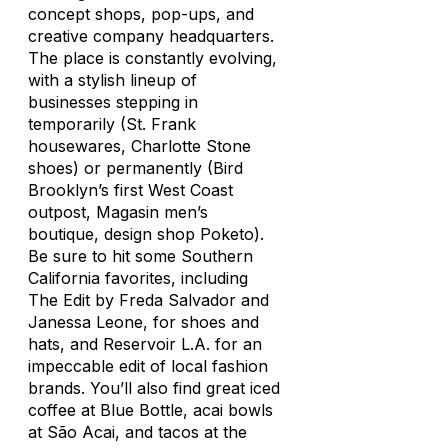
concept shops, pop-ups, and
creative company headquarters.
The place is constantly evolving,
with a stylish lineup of
businesses stepping in
temporarily (St. Frank
housewares, Charlotte Stone
shoes) or permanently (Bird
Brooklyn’s first West Coast
outpost, Magasin men’s
boutique, design shop Poketo).
Be sure to hit some Southern
California favorites, including
The Edit by Freda Salvador and
Janessa Leone, for shoes and
hats, and Reservoir L.A. for an
impeccable edit of local fashion
brands. You’ll also find great iced
coffee at Blue Bottle, acai bowls
at São Acai, and tacos at the