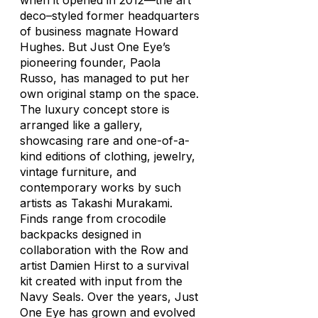
when it opened in 2012—the art
deco–styled former headquarters
of business magnate Howard
Hughes. But Just One Eye’s
pioneering founder, Paola
Russo, has managed to put her
own original stamp on the space.
The luxury concept store is
arranged like a gallery,
showcasing rare and one-of-a-
kind editions of clothing, jewelry,
vintage furniture, and
contemporary works by such
artists as Takashi Murakami.
Finds range from crocodile
backpacks designed in
collaboration with the Row and
artist Damien Hirst to a survival
kit created with input from the
Navy Seals. Over the years, Just
One Eye has grown and evolved