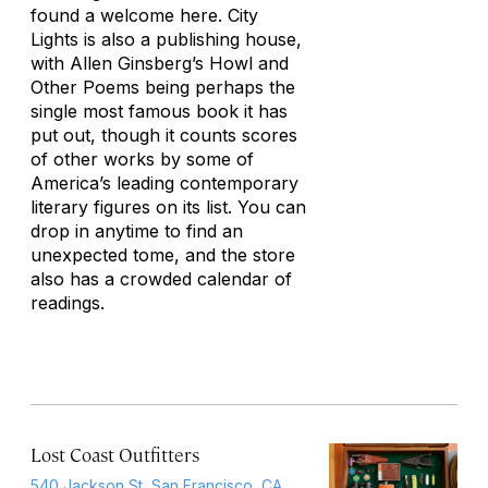
found a welcome here. City
Lights is also a publishing house,
with Allen Ginsberg’s
Howl and
Other Poems
being perhaps the
single most famous book it has
put out, though it counts scores
of other works by some of
America’s leading contemporary
literary figures on its list. You can
drop in anytime to find an
unexpected tome, and the store
also has a crowded calendar of
readings.
Lost Coast Outfitters
540 Jackson St, San Francisco, CA