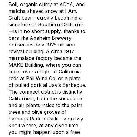
Boil, organic curry at ADYA, and
matcha shaved snow at I Am.
Craft beer—quickly becoming a
signature of Southern California
—is in no short supply, thanks to
bars like Anaheim Brewery,
housed inside a 1925 mission
revival building. A circa 1917
marmalade factory became the
MAKE Building, where you can
linger over a flight of California
reds at Pali Wine Co. or a plate
of pulled pork at Jav’s Barbecue.
The compact district is distinctly
Californian, from the succulents
and air plants inside to the palm
trees and olive groves of
Farmers Park outside—a grassy
knoll where, at any given time,
you might happen upon a free