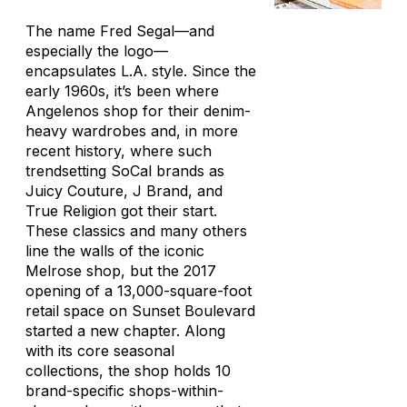
The name Fred Segal—and
especially the logo—
encapsulates L.A. style. Since the
early 1960s, it’s been where
Angelenos shop for their denim-
heavy wardrobes and, in more
recent history, where such
trendsetting SoCal brands as
Juicy Couture, J Brand, and
True Religion got their start.
These classics and many others
line the walls of the iconic
Melrose shop, but the 2017
opening of a 13,000-square-foot
retail space on Sunset Boulevard
started a new chapter. Along
with its core seasonal
collections, the shop holds 10
brand-specific shops-within-