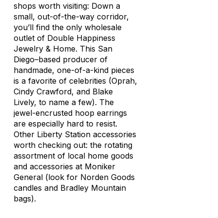
shops worth visiting: Down a
small, out-of-the-way corridor,
you’ll find the only wholesale
outlet of Double Happiness
Jewelry & Home. This San
Diego–based producer of
handmade, one-of-a-kind pieces
is a favorite of celebrities (Oprah,
Cindy Crawford, and Blake
Lively, to name a few). The
jewel-encrusted hoop earrings
are especially hard to resist.
Other Liberty Station accessories
worth checking out: the rotating
assortment of local home goods
and accessories at Moniker
General (look for Norden Goods
candles and Bradley Mountain
bags).