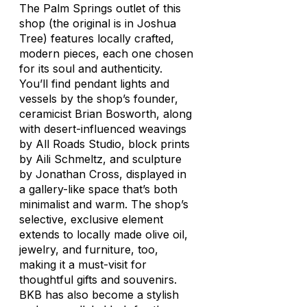
The Palm Springs outlet of this
shop (the original is in Joshua
Tree) features locally crafted,
modern pieces, each one chosen
for its soul and authenticity.
You’ll find pendant lights and
vessels by the shop’s founder,
ceramicist Brian Bosworth, along
with desert-influenced weavings
by All Roads Studio, block prints
by Aili Schmeltz, and sculpture
by Jonathan Cross, displayed in
a gallery-like space that’s both
minimalist and warm. The shop’s
selective, exclusive element
extends to locally made olive oil,
jewelry, and furniture, too,
making it a must-visit for
thoughtful gifts and souvenirs.
BKB has also become a stylish