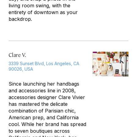
living room swing, with the
entirety of downtown as your
backdrop.
Clare V.
3339 Sunset Blvd, Los Angeles, CA
90026, USA
Since launching her handbags
and accessories line in 2008,
accessories designer Clare Vivier
has mastered the delicate
combination of Parisian chic,
American prep, and California
cool. While her brand has spread
to seven boutiques across