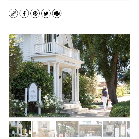
Copy
Facebook
Pinterest
Twitter
Print