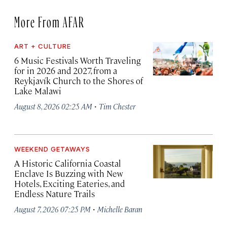
More From AFAR
ART + CULTURE
6 Music Festivals Worth Traveling
for in 2026 and 2027, from a
Reykjavík Church to the Shores of
Lake Malawi
·
August 8, 2026 02:25 AM
Tim Chester
WEEKEND GETAWAYS
A Historic California Coastal
Enclave Is Buzzing with New
Hotels, Exciting Eateries, and
Endless Nature Trails
·
August 7, 2026 07:25 PM
Michelle Baran