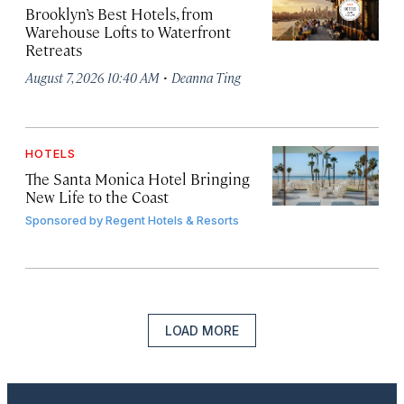
Brooklyn’s Best Hotels, from
Warehouse Lofts to Waterfront
Retreats
·
August 7, 2026 10:40 AM
Deanna Ting
HOTELS
The Santa Monica Hotel Bringing
New Life to the Coast
Sponsored by
Regent Hotels & Resorts
LOAD MORE