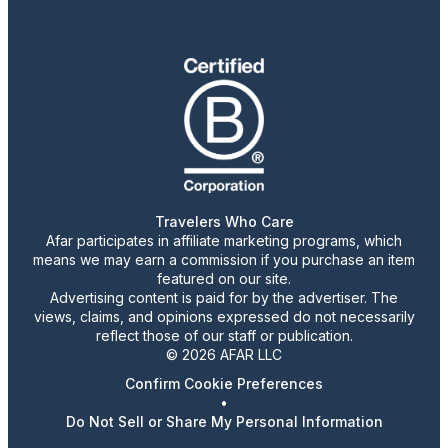
Travelers Who Care
Afar participates in affiliate marketing programs, which
means we may earn a commission if you purchase an item
featured on our site.
Advertising content is paid for by the advertiser. The
views, claims, and opinions expressed do not necessarily
reflect those of our staff or publication.
© 2026 AFAR LLC
Confirm Cookie Preferences
•
Do Not Sell or Share My Personal Information