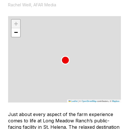
Rachel Weill, AFAR Media
+
−
Leaflet
|
©
OpenStreetMap
contributors, ©
Mapbox
Just about every aspect of the farm experience
comes to life at Long Meadow Ranch’s public-
facing facility in St. Helena. The relaxed destination