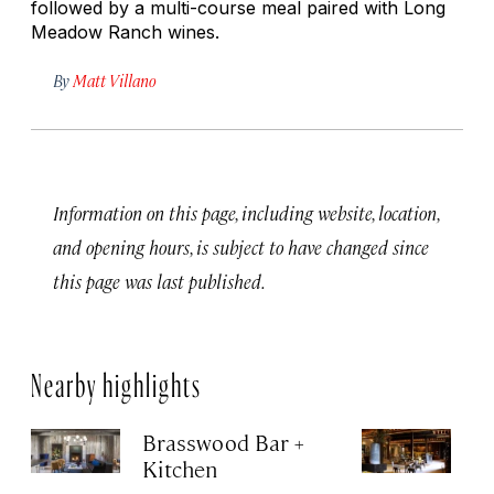
followed by a multi-course meal paired with Long
Meadow Ranch wines.
By
Matt Villano
Information on this page, including website, location,
and opening hours, is subject to have changed since
this page was last published.
Nearby highlights
Brasswood Bar +
C
Kitchen
W