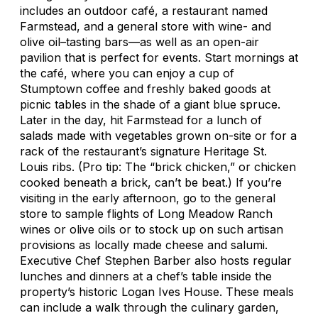
includes an outdoor café, a restaurant named
Farmstead, and a general store with wine- and
olive oil–tasting bars—as well as an open-air
pavilion that is perfect for events. Start mornings at
the café, where you can enjoy a cup of
Stumptown coffee and freshly baked goods at
picnic tables in the shade of a giant blue spruce.
Later in the day, hit Farmstead for a lunch of
salads made with vegetables grown on-site or for a
rack of the restaurant’s signature Heritage St.
Louis ribs. (Pro tip: The “brick chicken,” or chicken
cooked beneath a brick, can’t be beat.) If you’re
visiting in the early afternoon, go to the general
store to sample flights of Long Meadow Ranch
wines or olive oils or to stock up on such artisan
provisions as locally made cheese and salumi.
Executive Chef Stephen Barber also hosts regular
lunches and dinners at a chef’s table inside the
property’s historic Logan Ives House. These meals
can include a walk through the culinary garden,