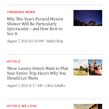
TRENDING NEWS
Why This Year’s Perseid Meteor
Shower Will Be Particularly
Spectacular—and How Best to
See It
·
August 7, 2026 02:34 PM
Bailey Berg
HOTELS
These Luxury Hotels Want to Plan
Your Entire Trip. Here’s Why You
Should Let Them
·
August 7, 2026 11:57 AM
Chris Schalkx
HOTELS WE LOVE