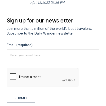
April 12, 2022 03:36 PM
Apr
Sign up for our newsletter
Join more than a million of the world’s best travelers.
Subscribe to the Daily Wander newsletter.
Email
(required)
SUBMIT