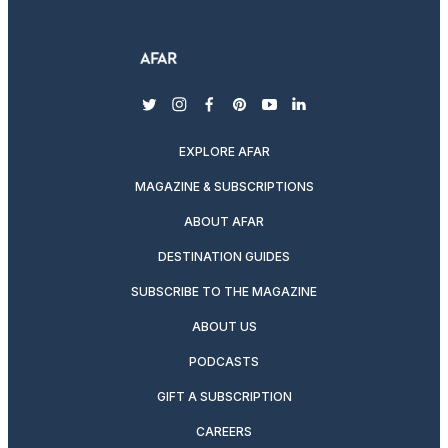
twitter
instagram
facebook
pinterest
youtube
linkedin
EXPLORE AFAR
MAGAZINE & SUBSCRIPTIONS
ABOUT AFAR
DESTINATION GUIDES
SUBSCRIBE TO THE MAGAZINE
ABOUT US
PODCASTS
GIFT A SUBSCRIPTION
CAREERS