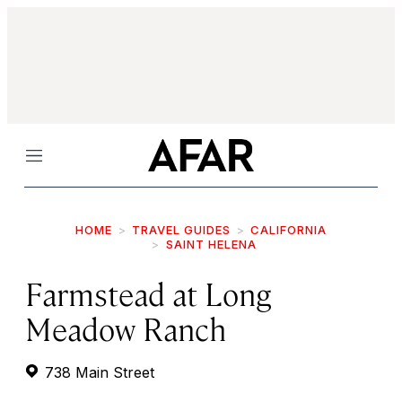
Menu
HOME
TRAVEL GUIDES
CALIFORNIA
SAINT HELENA
Farmstead at Long
Meadow Ranch
738 Main Street