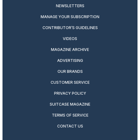
NEWSLETTERS
MANAGE YOUR SUBSCRIPTION
CONTRIBUTOR’S GUIDELINES
VIDEOS
MAGAZINE ARCHIVE
ADVERTISING
OUR BRANDS
CUSTOMER SERVICE
PRIVACY POLICY
SUITCASE MAGAZINE
TERMS OF SERVICE
CONTACT US