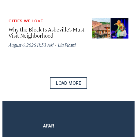
CITIES WE LOVE
Why the Block Is Asheville’s Must-
Visit Neighborhood
·
August 6, 2026 11:53 AM
Lia Picard
LOAD MORE