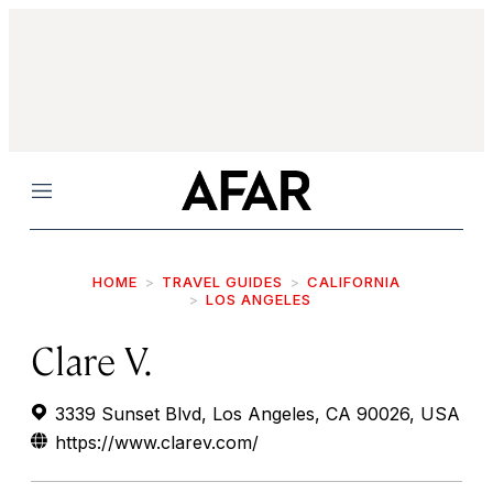
Menu
HOME
TRAVEL GUIDES
CALIFORNIA
LOS ANGELES
Clare V.
3339 Sunset Blvd, Los Angeles, CA 90026, USA
https://www.clarev.com/