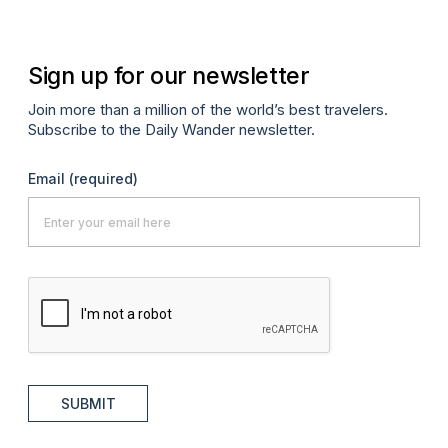
Sign up for our newsletter
Join more than a million of the world’s best travelers.
Subscribe to the Daily Wander newsletter.
Email
(required)
SUBMIT