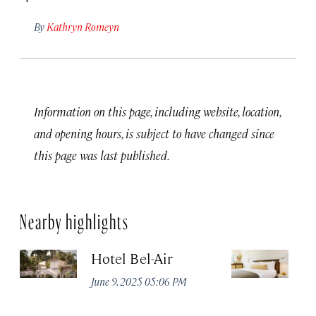
By
Kathryn Romeyn
Information on this page, including website, location,
and opening hours, is subject to have changed since
this page was last published.
Nearby highlights
Hotel Bel-Air
Si
I
June 9, 2025 05:06 PM
Jul