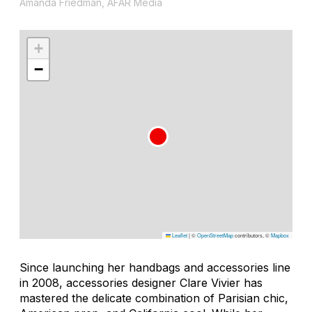
Amanda Friedman, AFAR Media
+
−
Leaflet
|
©
OpenStreetMap
contributors, ©
Mapbox
Since launching her handbags and accessories line
in 2008, accessories designer Clare Vivier has
mastered the delicate combination of Parisian chic,