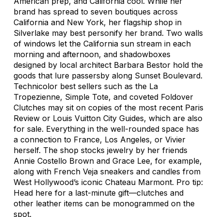
American prep, and California cool. While her
brand has spread to seven boutiques across
California and New York, her flagship shop in
Silverlake may best personify her brand. Two walls
of windows let the California sun stream in each
morning and afternoon, and shadowboxes
designed by local architect Barbara Bestor hold the
goods that lure passersby along Sunset Boulevard.
Technicolor best sellers such as the La
Tropezienne, Simple Tote, and coveted Foldover
Clutches may sit on copies of the most recent
Paris
Review
or Louis Vuitton City Guides, which are also
for sale. Everything in the well-rounded space has
a connection to France, Los Angeles, or Vivier
herself. The shop stocks jewelry by her friends
Annie Costello Brown and Grace Lee, for example,
along with French Veja sneakers and candles from
West Hollywood’s iconic Chateau Marmont. Pro tip:
Head here for a last-minute gift—clutches and
other leather items can be monogrammed on the
spot.