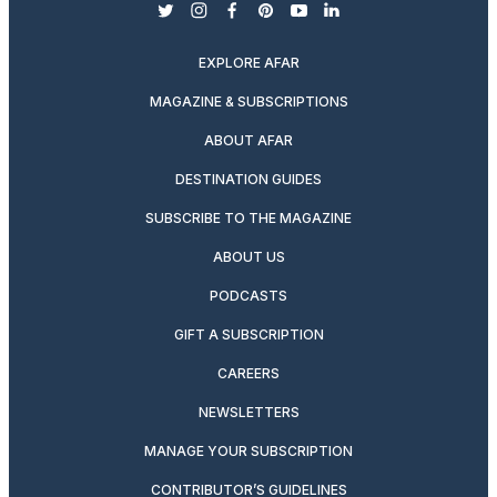
twitter
instagram
facebook
pinterest
youtube
linkedin
EXPLORE AFAR
MAGAZINE & SUBSCRIPTIONS
ABOUT AFAR
DESTINATION GUIDES
SUBSCRIBE TO THE MAGAZINE
ABOUT US
PODCASTS
GIFT A SUBSCRIPTION
CAREERS
NEWSLETTERS
MANAGE YOUR SUBSCRIPTION
CONTRIBUTOR’S GUIDELINES