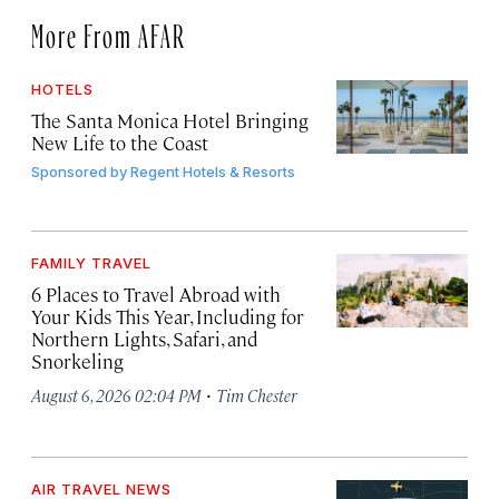
More From AFAR
HOTELS
The Santa Monica Hotel Bringing
New Life to the Coast
Sponsored by
Regent Hotels & Resorts
FAMILY TRAVEL
6 Places to Travel Abroad with
Your Kids This Year, Including for
Northern Lights, Safari, and
Snorkeling
·
August 6, 2026 02:04 PM
Tim Chester
AIR TRAVEL NEWS