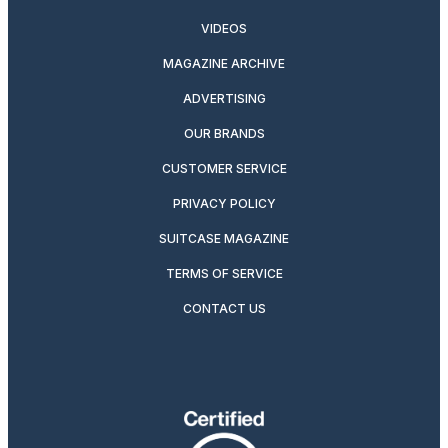
VIDEOS
MAGAZINE ARCHIVE
ADVERTISING
OUR BRANDS
CUSTOMER SERVICE
PRIVACY POLICY
SUITCASE MAGAZINE
TERMS OF SERVICE
CONTACT US