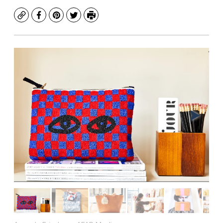
Copy
Facebook
Pinterest
Twitter
Print