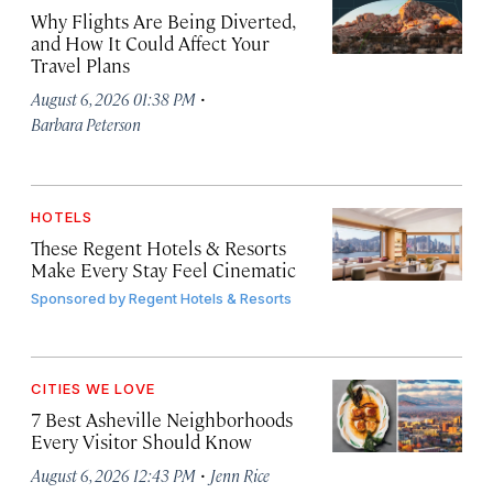
Why Flights Are Being Diverted,
and How It Could Affect Your
Travel Plans
·
August 6, 2026 01:38 PM
Barbara Peterson
HOTELS
These Regent Hotels & Resorts
Make Every Stay Feel Cinematic
Sponsored by
Regent Hotels & Resorts
CITIES WE LOVE
7 Best Asheville Neighborhoods
Every Visitor Should Know
·
August 6, 2026 12:43 PM
Jenn Rice