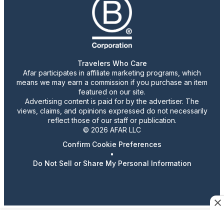
Travelers Who Care
Afar participates in affiliate marketing programs, which
means we may earn a commission if you purchase an item
featured on our site.
Advertising content is paid for by the advertiser. The
views, claims, and opinions expressed do not necessarily
reflect those of our staff or publication.
© 2026 AFAR LLC
Confirm Cookie Preferences
•
Do Not Sell or Share My Personal Information