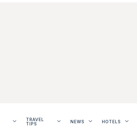
TRAVEL
NEWS
HOTELS
TIPS