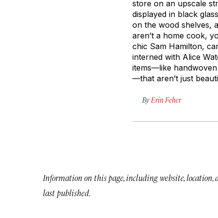
store on an upscale str
displayed in black glas
on the wood shelves, an
aren’t a home cook, yo
chic Sam Hamilton, ca
interned with Alice Wat
items—like handwove
—that aren’t just beaut
By
Erin Feher
Information on this page, including website, location,
last published.