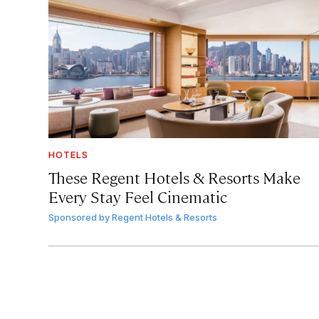
HOTELS
These Regent Hotels & Resorts
Make
Every Stay Feel Cinematic
Sponsored by
Regent Hotels & Resorts