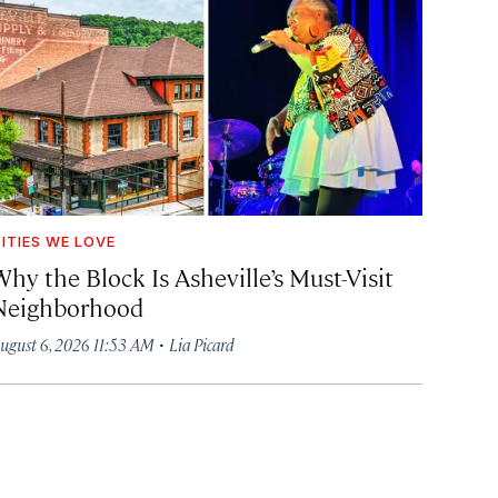
ITIES WE LOVE
hy the Block Is Asheville’s Must-Visit
Neighborhood
·
ugust 6, 2026 11:53 AM
Lia Picard