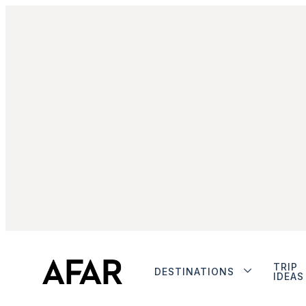
TRIP
DESTINATIONS
IDEAS