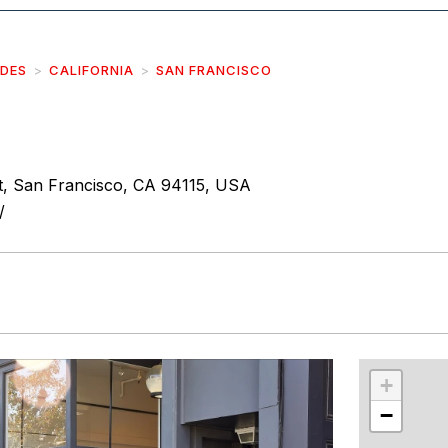
IDES
CALIFORNIA
SAN FRANCISCO
, San Francisco, CA 94115, USA
/
r
int
+
−