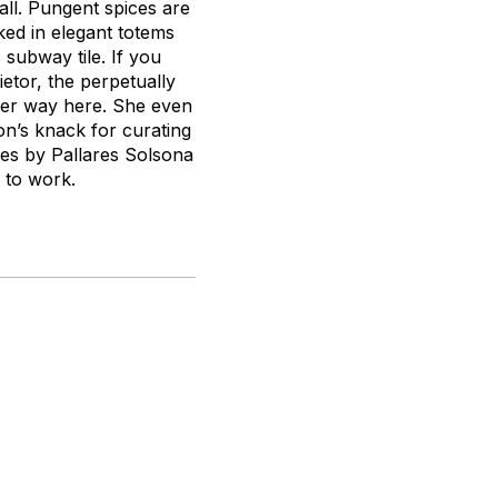
all. Pungent spices are
ked in elegant totems
 subway tile. If you
etor, the perpetually
her way here. She even
on’s knack for curating
es by Pallares Solsona
s to work.