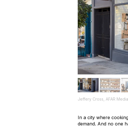
Jeffery Cross, AFAR Medi
In a city where cooking
demand. And no one ha