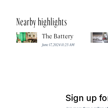
Nearby highlights
The Battery
June 17, 2024 11:23 AM
Sign up fo