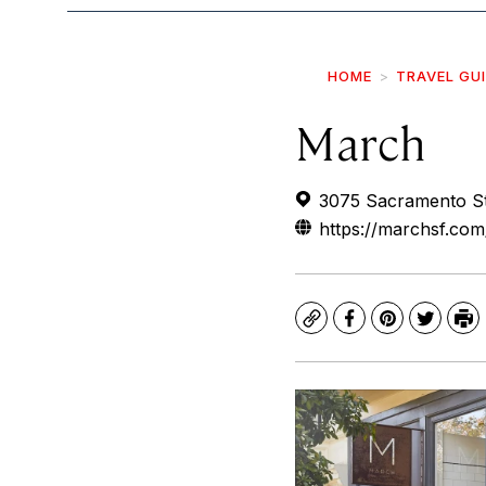
HOME
TRAVEL GU
March
3075 Sacramento St
https://marchsf.com
Copy
Facebook
Pinterest
Twitte
Pr