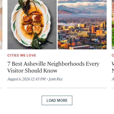
CITIES WE LOVE
C
7 Best Asheville Neighborhoods Every
W
Visitor Should Know
·
August 6, 2026 12:43 PM
Jenn Rice
A
LOAD MORE