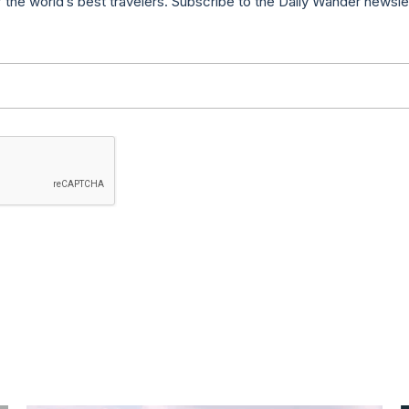
f the world’s best travelers. Subscribe to the Daily Wander newsle