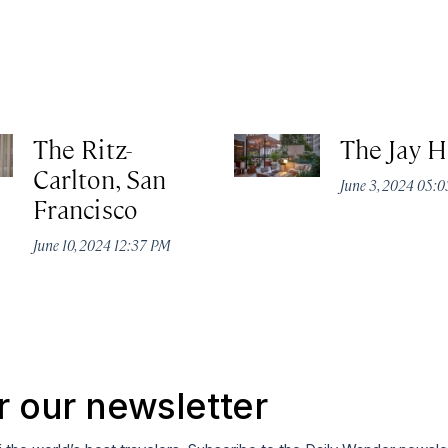
The Ritz-
The Jay H
Carlton, San
June 3, 2024 05:
Francisco
June 10, 2024 12:37 PM
r our newsletter