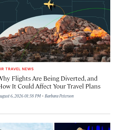
IR TRAVEL NEWS
Why Flights Are Being Diverted, and
How It Could Affect Your Travel Plans
·
ugust 6, 2026 01:38 PM
Barbara Peterson