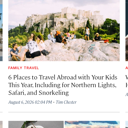
FAMILY TRAVEL
A
6 Places to Travel Abroad with Your Kids
This Year, Including for Northern Lights,
Safari, and Snorkeling
A
·
August 6, 2026 02:04 PM
Tim Chester