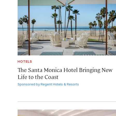
HOTELS
The Santa Monica Hotel Bringing New
Life to the Coast
Sponsored by
Regent Hotels & Resorts