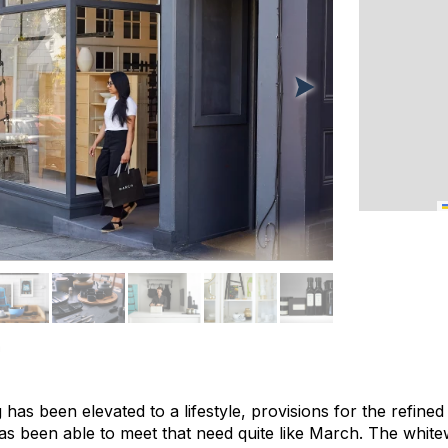
a
 has been elevated to a lifestyle, provisions for the refined
s been able to meet that need quite like March. The whit