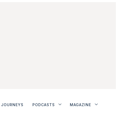
JOURNEYS
PODCASTS
MAGAZINE