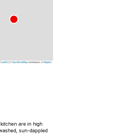
Leaflet
|
©
OpenStreetMap
contributors, ©
Mapbox
 kitchen are in high
ewashed, sun-dappled