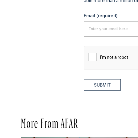
Join more than a million o
Email
(required)
SUBMIT
More From AFAR