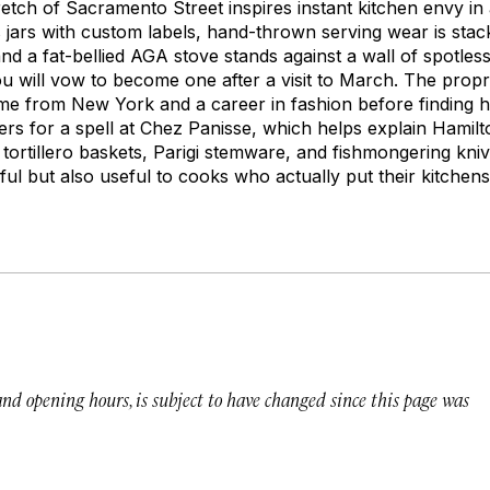
etch of Sacramento Street inspires instant kitchen envy in 
s jars with custom labels, hand-thrown serving wear is stac
d a fat-bellied AGA stove stands against a wall of spotless
u will vow to become one after a visit to March. The propri
me from New York and a career in fashion before finding 
ers for a spell at Chez Panisse, which helps explain Hamilt
n
tortillero
baskets, Parigi stemware, and fishmongering kniv
iful but also useful to cooks who actually put their kitchen
 and opening hours, is subject to have changed since this page was