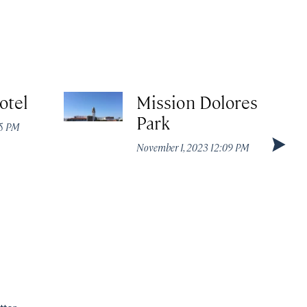
otel
Mission Dolores
Park
05 PM
November 1, 2023 12:09 PM