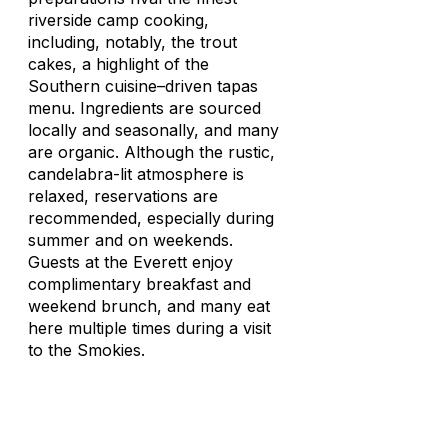
riverside camp cooking,
including, notably, the trout
cakes, a highlight of the
Southern cuisine–driven tapas
menu. Ingredients are sourced
locally and seasonally, and many
are organic. Although the rustic,
candelabra-lit atmosphere is
relaxed, reservations are
recommended, especially during
summer and on weekends.
Guests at the Everett enjoy
complimentary breakfast and
weekend brunch, and many eat
here multiple times during a visit
to the Smokies.