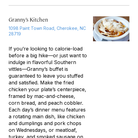
Granny’s Kitchen
1098 Paint Town Road, Cherokee, NC
28719
If you’re looking to calorie-load
before a big hike—or just want to
indulge in flavorful Southern
vittles—Granny’s buffet is
guaranteed to leave you stuffed
and satisfied. Make the fried
chicken your plate’s centerpiece,
framed by mac-and-cheese,
corn bread, and peach cobbler.
Each day’s dinner menu features
a rotating main dish, like chicken
and dumplings and pork chops
on Wednesdays, or meatloaf,
turkey, and smoked sausage on