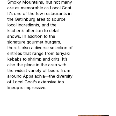
Smoky Mountains, but not many
are as memorable as Local Goat.
It’s one of the few restaurants in
the Gatlinburg area to source
local ingredients, and the
kitchen’s attention to detail
shows. In addition to the
signature gourmet burgers,
there’s also a diverse selection of
entrées that range from teriyaki
kebabs to shrimp and grits. It’s
also the place in the area with
the widest variety of beers from
around Appalachia—the diversity
of Local Goat’s extensive tap
lineup is impressive.