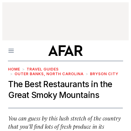
Menu
HOME
TRAVEL GUIDES
OUTER BANKS, NORTH CAROLINA
BRYSON CITY
The Best Restaurants in the
Great Smoky Mountains
You can guess by this lush stretch of the country
that you’ll find lots of fresh produce in its