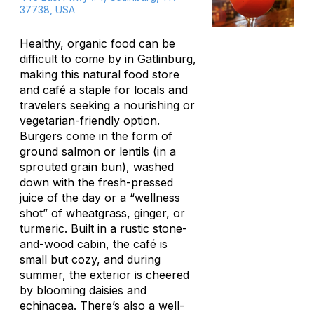
37738, USA
Healthy, organic food can be
difficult to come by in Gatlinburg,
making this natural food store
and café a staple for locals and
travelers seeking a nourishing or
vegetarian-friendly option.
Burgers come in the form of
ground salmon or lentils (in a
sprouted grain bun), washed
down with the fresh-pressed
juice of the day or a “wellness
shot” of wheatgrass, ginger, or
turmeric. Built in a rustic stone-
and-wood cabin, the café is
small but cozy, and during
summer, the exterior is cheered
by blooming daisies and
echinacea. There’s also a well-