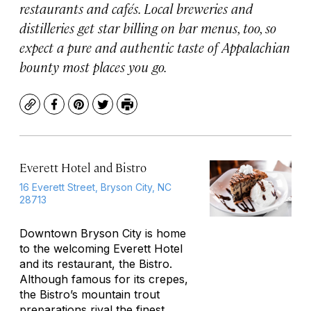
restaurants and cafés. Local breweries and
distilleries get star billing on bar menus, too, so
expect a pure and authentic taste of Appalachian
bounty most places you go.
Copy
Facebook
Pinterest
Twitter
Print
Everett Hotel and Bistro
16 Everett Street, Bryson City, NC
28713
Downtown Bryson City is home
to the welcoming Everett Hotel
and its restaurant, the Bistro.
Although famous for its crepes,
the Bistro’s mountain trout
preparations rival the finest