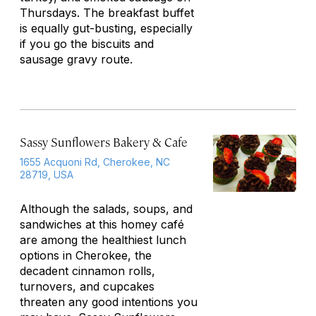
Thursdays. The breakfast buffet
is equally gut-busting, especially
if you go the biscuits and
sausage gravy route.
Sassy Sunflowers Bakery & Cafe
1655 Acquoni Rd, Cherokee, NC
28719, USA
Although the salads, soups, and
sandwiches at this homey café
are among the healthiest lunch
options in Cherokee, the
decadent cinnamon rolls,
turnovers, and cupcakes
threaten any good intentions you