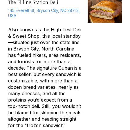
The Filling Station Deli
145 Everett St, Bryson City, NC 28713,
USA
Also known as the High Test Deli
& Sweet Shop, this local standby
—situated just over the state line
in Bryson City, North Carolina—
has fueled hikers, area residents,
and tourists for more than a
decade. The signature Cuban is a
best seller, but every sandwich is
customizable, with more than a
dozen bread varieties, nearly as
many cheeses, and all the
proteins you’d expect from a
top-notch deli. Still, you wouldn’t
be blamed for skipping the meats
altogether and heading straight
for the “frozen sandwich”