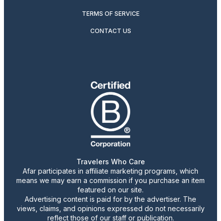
TERMS OF SERVICE
CONTACT US
Travelers Who Care
Afar participates in affiliate marketing programs, which
means we may earn a commission if you purchase an item
featured on our site.
Advertising content is paid for by the advertiser. The
views, claims, and opinions expressed do not necessarily
reflect those of our staff or publication.