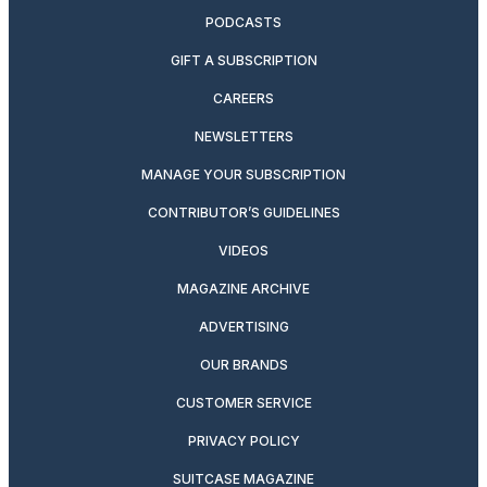
PODCASTS
GIFT A SUBSCRIPTION
CAREERS
NEWSLETTERS
MANAGE YOUR SUBSCRIPTION
CONTRIBUTOR’S GUIDELINES
VIDEOS
MAGAZINE ARCHIVE
ADVERTISING
OUR BRANDS
CUSTOMER SERVICE
PRIVACY POLICY
SUITCASE MAGAZINE