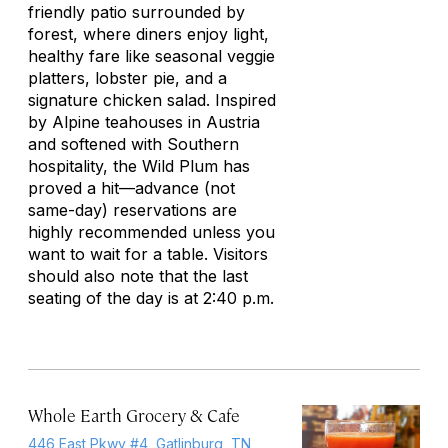
friendly patio surrounded by
forest, where diners enjoy light,
healthy fare like seasonal veggie
platters, lobster pie, and a
signature chicken salad. Inspired
by Alpine teahouses in Austria
and softened with Southern
hospitality, the Wild Plum has
proved a hit—advance (not
same-day) reservations are
highly recommended unless you
want to wait for a table. Visitors
should also note that the last
seating of the day is at 2:40 p.m.
Whole Earth Grocery & Cafe
446 East Pkwy #4, Gatlinburg, TN