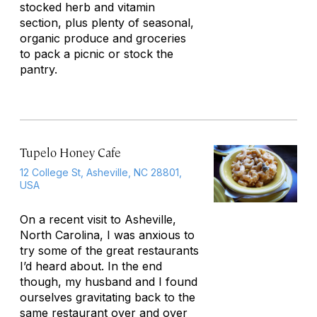
stocked herb and vitamin
section, plus plenty of seasonal,
organic produce and groceries
to pack a picnic or stock the
pantry.
Tupelo Honey Cafe
12 College St, Asheville, NC 28801,
USA
On a recent visit to Asheville,
North Carolina, I was anxious to
try some of the great restaurants
I’d heard about. In the end
though, my husband and I found
ourselves gravitating back to the
same restaurant over and over