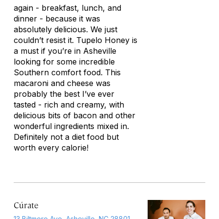
again - breakfast, lunch, and
dinner - because it was
absolutely delicious. We just
couldn’t resist it. Tupelo Honey is
a must if you’re in Asheville
looking for some incredible
Southern comfort food. This
macaroni and cheese was
probably the best I’ve ever
tasted - rich and creamy, with
delicious bits of bacon and other
wonderful ingredients mixed in.
Definitely not a diet food but
worth every calorie!
Cúrate
13 Biltmore Ave, Asheville, NC 28801,