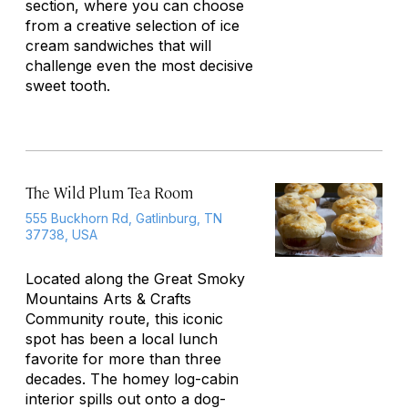
section, where you can choose
from a creative selection of ice
cream sandwiches that will
challenge even the most decisive
sweet tooth.
The Wild Plum Tea Room
555 Buckhorn Rd, Gatlinburg, TN
37738, USA
Located along the Great Smoky
Mountains Arts & Crafts
Community route, this iconic
spot has been a local lunch
favorite for more than three
decades. The homey log-cabin
interior spills out onto a dog-