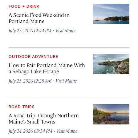
FOOD + DRINK
A Scenic Food Weekend in
Portland, Maine
·
July 25, 2026 12:44 PM
Visit Maine
OUTDOOR ADVENTURE
How to Pair Portland, Maine With
a Sebago Lake Escape
·
July 25, 2026 12:28 AM
Visit Maine
ROAD TRIPS
A Road Trip Through Northern
Maine’s Small Towns
·
July 24, 2026 03:34 PM
Visit Maine