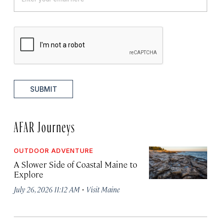
SUBMIT
AFAR Journeys
OUTDOOR ADVENTURE
A Slower Side of Coastal Maine to
Explore
·
July 26, 2026 11:12 AM
Visit Maine