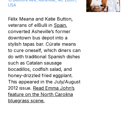
USA
Félix Meana and Katie Button,
veterans of elBulli in
Spain
,
converted Asheville’s former
downtown bus depot into a
stylish tapas bar. Cúrate means
to cure oneself, which diners can
do with traditional Spanish dishes
such as Catalan sausage
bocadillos, codfish salad, and
honey-drizzled fried eggplant.
This appeared in the July/August
2012 issue.
Read Emma John’s
feature on the North Carolina
bluegrass scene.