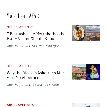
More from AFAR
CITIES WE LOVE
7 Best Asheville Neighborhoods
Every Visitor Should Know
·
August 6, 2026 12:43 PM
Jenn Rice
CITIES WE LOVE
Why the Block Is Asheville’s Must-
Visit Neighborhood
·
August 6, 2026 11:53 AM
Lia Picard
AIR TRAVEL NEWS