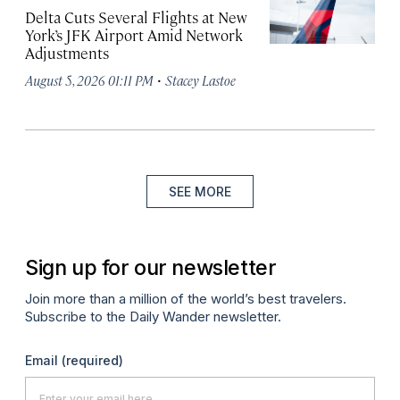
Delta Cuts Several Flights at New
York’s JFK Airport Amid Network
Adjustments
·
August 5, 2026 01:11 PM
Stacey Lastoe
SEE MORE
Sign up for our newsletter
Join more than a million of the world’s best travelers.
Subscribe to the Daily Wander newsletter.
Email
(required)