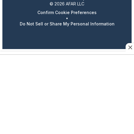
© 2026 AFAR LLC
Confirm Cookie Preferences
•
Do Not Sell or Share My Personal Information