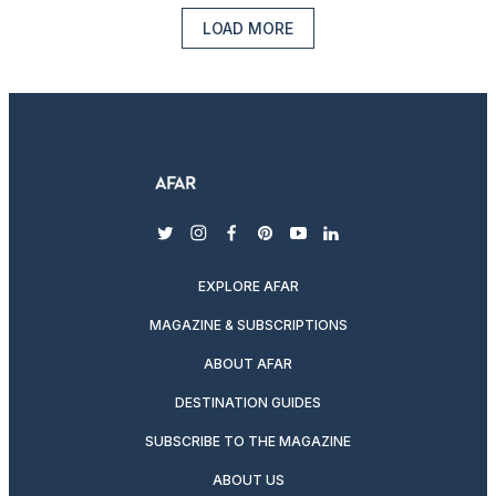
LOAD MORE
twitter
instagram
facebook
pinterest
youtube
linkedin
EXPLORE AFAR
MAGAZINE & SUBSCRIPTIONS
ABOUT AFAR
DESTINATION GUIDES
SUBSCRIBE TO THE MAGAZINE
ABOUT US