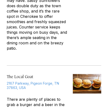
may have. Sassy Sunflowers
does double duty as the town
coffee shop, and it’s the rare
spot in Cherokee to offer
smoothies and freshly squeezed
juices. Counter service keeps
things moving on busy days, and
there’s ample seating in the
dining room and on the breezy
patio.
The Local Goat
2167 Parkway, Pigeon Forge, TN
37863, USA
There are plenty of places to
grab a burger and a beer in the