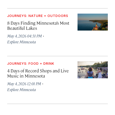
JOURNEYS: NATURE + OUTDOORS
8 Days Finding Minnesota’s Most
Beautiful Lakes
·
May 4, 2026 04:31 PM
Explore Minnesota
JOURNEYS: FOOD + DRINK
4 Days of Record Shops and Live
Music in Minnesota
·
May 4, 2026 12:01 PM
Explore Minnesota