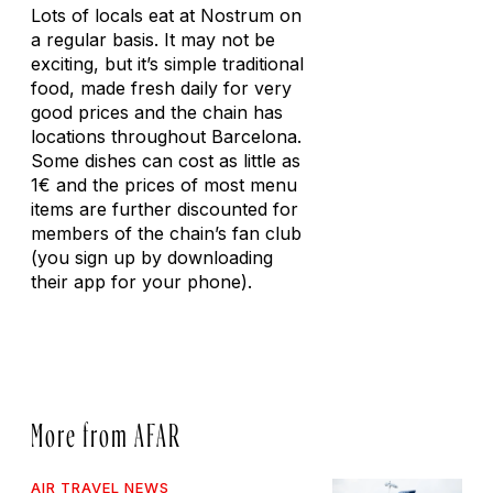
Lots of locals eat at Nostrum on
a regular basis. It may not be
exciting, but it’s simple traditional
food, made fresh daily for very
good prices and the chain has
locations throughout Barcelona.
Some dishes can cost as little as
1€ and the prices of most menu
items are further discounted for
members of the chain’s fan club
(you sign up by downloading
their app for your phone).
More from AFAR
AIR TRAVEL NEWS