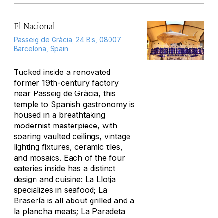
El Nacional
Passeig de Gràcia, 24 Bis, 08007
Barcelona, Spain
Tucked inside a renovated
former 19th-century factory
near Passeig de Gràcia, this
temple to Spanish gastronomy is
housed in a breathtaking
modernist masterpiece, with
soaring vaulted ceilings, vintage
lighting fixtures, ceramic tiles,
and mosaics. Each of the four
eateries inside has a distinct
design and cuisine: La Llotja
specializes in seafood; La
Brasería is all about grilled and
a
la plancha
meats; La Paradeta