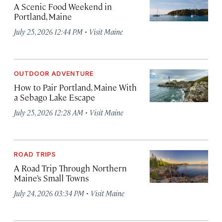
A Scenic Food Weekend in
Portland, Maine
·
July 25, 2026 12:44 PM
Visit Maine
OUTDOOR ADVENTURE
How to Pair Portland, Maine With
a Sebago Lake Escape
·
July 25, 2026 12:28 AM
Visit Maine
ROAD TRIPS
A Road Trip Through Northern
Maine’s Small Towns
·
July 24, 2026 03:34 PM
Visit Maine