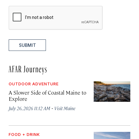
SUBMIT
AFAR Journeys
OUTDOOR ADVENTURE
A Slower Side of Coastal Maine to
Explore
·
July 26, 2026 11:12 AM
Visit Maine
FOOD + DRINK