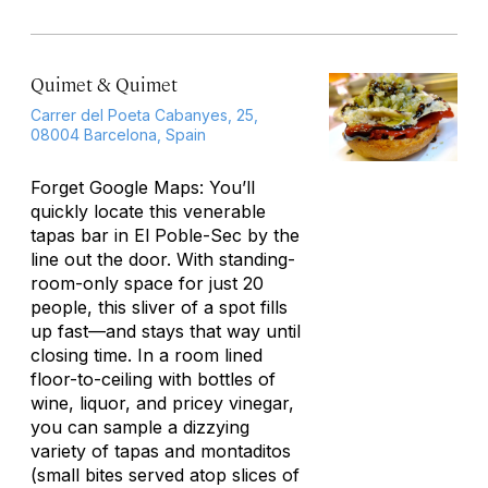
Quimet & Quimet
Carrer del Poeta Cabanyes, 25,
08004 Barcelona, Spain
Forget Google Maps: You’ll
quickly locate this venerable
tapas bar in El Poble-Sec by the
line out the door. With standing-
room-only space for just 20
people, this sliver of a spot fills
up fast—and stays that way until
closing time. In a room lined
floor-to-ceiling with bottles of
wine, liquor, and pricey vinegar,
you can sample a dizzying
variety of tapas and
montaditos
(small bites served atop slices of