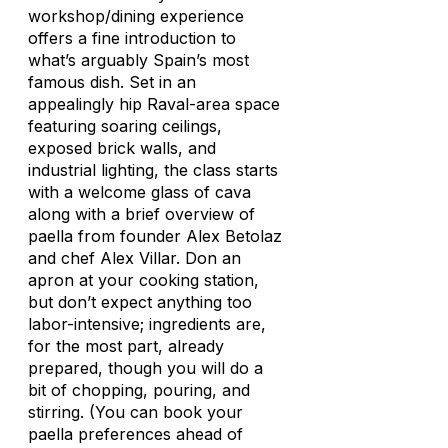
workshop/dining experience
offers a fine introduction to
what’s arguably Spain’s most
famous dish. Set in an
appealingly hip Raval-area space
featuring soaring ceilings,
exposed brick walls, and
industrial lighting, the class starts
with a welcome glass of cava
along with a brief overview of
paella from founder Alex Betolaz
and chef Alex Villar. Don an
apron at your cooking station,
but don’t expect anything too
labor-intensive; ingredients are,
for the most part, already
prepared, though you will do a
bit of chopping, pouring, and
stirring. (You can book your
paella preferences ahead of