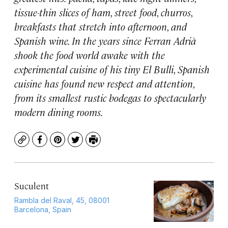
tissue-thin slices of ham, street food, churros,
breakfasts that stretch into afternoon, and
Spanish wine. In the years since Ferran Adrià
shook the food world awake with the
experimental cuisine of his tiny El Bulli, Spanish
cuisine has found new respect and attention,
from its smallest rustic bodegas to spectacularly
modern dining rooms.
Copy
Facebook
Pinterest
Twitter
Print
Suculent
Rambla del Raval, 45, 08001
Barcelona, Spain