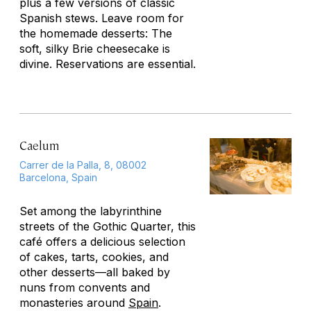
plus a few versions of classic
Spanish stews. Leave room for
the homemade desserts: The
soft, silky Brie cheesecake is
divine. Reservations are essential.
Caelum
Carrer de la Palla, 8, 08002
Barcelona, Spain
Set among the labyrinthine
streets of the Gothic Quarter, this
café offers a delicious selection
of cakes, tarts, cookies, and
other desserts—all baked by
nuns from convents and
monasteries around
Spain
.