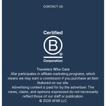
CONTACT US
Travelers Who Care
Afar participates in affiliate marketing programs, which
means we may earn a commission if you purchase an item
featured on our site.
Advertising content is paid for by the advertiser. The
views, claims, and opinions expressed do not necessarily
reflect those of our staff or publication.
© 2026 AFAR LLC