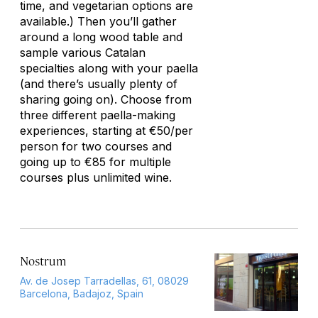
time, and vegetarian options are
available.) Then you’ll gather
around a long wood table and
sample various Catalan
specialties along with your paella
(and there’s usually plenty of
sharing going on). Choose from
three different paella-making
experiences, starting at €50/per
person for two courses and
going up to €85 for multiple
courses plus unlimited wine.
Nostrum
Av. de Josep Tarradellas, 61, 08029
Barcelona, Badajoz, Spain