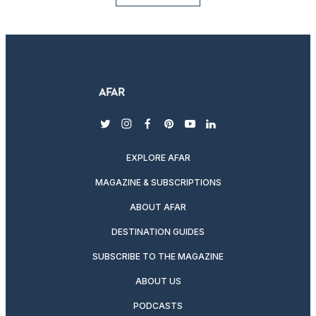
twitter
instagram
facebook
pinterest
youtube
linkedin
EXPLORE AFAR
MAGAZINE & SUBSCRIPTIONS
ABOUT AFAR
DESTINATION GUIDES
SUBSCRIBE TO THE MAGAZINE
ABOUT US
PODCASTS