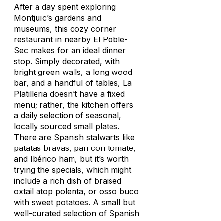
After a day spent exploring
Montjuïc’s gardens and
museums, this cozy corner
restaurant in nearby El Poble-
Sec makes for an ideal dinner
stop. Simply decorated, with
bright green walls, a long wood
bar, and a handful of tables, La
Platilleria doesn’t have a fixed
menu; rather, the kitchen offers
a daily selection of seasonal,
locally sourced small plates.
There are Spanish stalwarts like
patatas bravas
,
pan con tomate
,
and Ibérico ham, but it’s worth
trying the specials, which might
include a rich dish of braised
oxtail atop polenta, or osso buco
with sweet potatoes. A small but
well-curated selection of Spanish