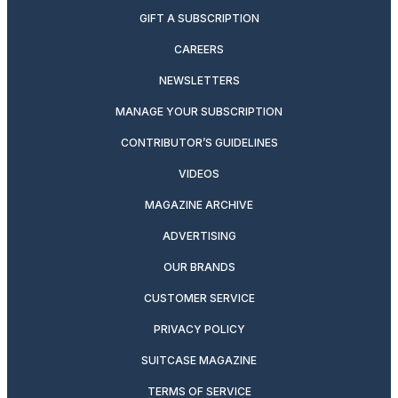
GIFT A SUBSCRIPTION
CAREERS
NEWSLETTERS
MANAGE YOUR SUBSCRIPTION
CONTRIBUTOR’S GUIDELINES
VIDEOS
MAGAZINE ARCHIVE
ADVERTISING
OUR BRANDS
CUSTOMER SERVICE
PRIVACY POLICY
SUITCASE MAGAZINE
TERMS OF SERVICE