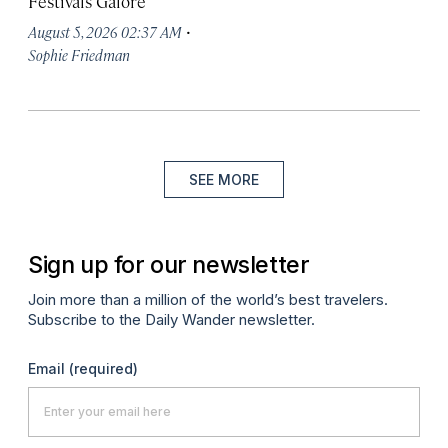
Festivals Galore
·
August 5, 2026 02:37 AM
Sophie Friedman
SEE MORE
Sign up for our newsletter
Join more than a million of the world’s best travelers.
Subscribe to the Daily Wander newsletter.
Email
(required)