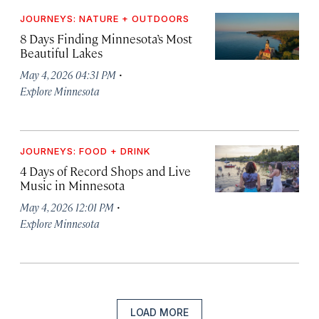
JOURNEYS: NATURE + OUTDOORS
8 Days Finding Minnesota’s Most
Beautiful Lakes
·
May 4, 2026 04:31 PM
Explore Minnesota
JOURNEYS: FOOD + DRINK
4 Days of Record Shops and Live
Music in Minnesota
·
May 4, 2026 12:01 PM
Explore Minnesota
LOAD MORE