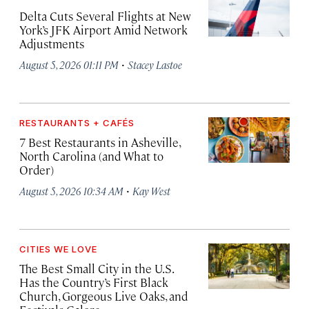
Delta Cuts Several Flights at New
York’s JFK Airport Amid Network
Adjustments
·
August 5, 2026 01:11 PM
Stacey Lastoe
RESTAURANTS + CAFÉS
7 Best Restaurants in Asheville,
North Carolina (and What to
Order)
·
August 5, 2026 10:34 AM
Kay West
CITIES WE LOVE
The Best Small City in the U.S.
Has the Country’s First Black
Church, Gorgeous Live Oaks, and