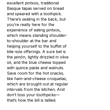
excellent
pintxos
, traditional
Basque tapas served on bread
and speared with a toothpick.
There’s seating in the back, but
you’re really here for the
experience of eating
pintxos
,
which means standing shoulder-
to-shoulder at the bar and
helping yourself to the buffet of
bite-size offerings. A sure bet is
the
jamón
, lightly drizzled in olive
oil, and the blue cheese topped
with quince paste and walnuts.
Save room for the hot snacks,
like ham-and-cheese
croquetas
,
which are brought out at regular
intervals from the kitchen. And
don’t toss your toothpicks—
that’s how the bill is tallied.