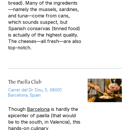
bread). Many of the ingredients
—namely the mussels, sardines,
and tuna—come from cans,
which sounds suspect, but
Spanish
conservas
(tinned food)
is actually of the highest quality.
The cheeses—all fresh—are also
top-notch.
The Paella Club
Carrer del Dr. Dou, 5, 08001
Barcelona, Spain
Though
Barcelona
is hardly the
epicenter of paella (that would
be to the south, in Valencia), this
hands-on culinary