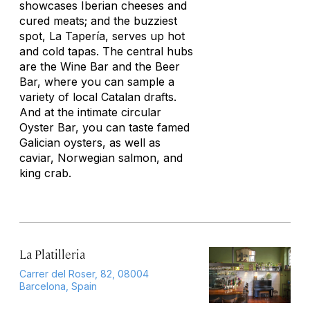
showcases Iberian cheeses and
cured meats; and the buzziest
spot, La Tapería, serves up hot
and cold tapas. The central hubs
are the Wine Bar and the Beer
Bar, where you can sample a
variety of local Catalan drafts.
And at the intimate circular
Oyster Bar, you can taste famed
Galician oysters, as well as
caviar, Norwegian salmon, and
king crab.
La Platilleria
Carrer del Roser, 82, 08004
Barcelona, Spain