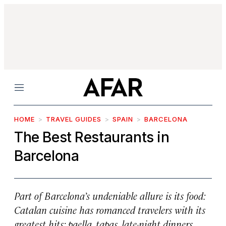
Menu
HOME
TRAVEL GUIDES
SPAIN
BARCELONA
The Best Restaurants in
Barcelona
Part of Barcelona’s undeniable allure is its food:
Catalan cuisine has romanced travelers with its
greatest hits: paella, tapas, late-night dinners,