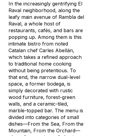
In the increasingly gentrifying El
Raval neighborhood, along the
leafy main avenue of Rambla del
Raval, a whole host of
restaurants, cafés, and bars are
popping up. Among them is this
intimate bistro from noted
Catalan chef Carles Abellán,
which takes a refined approach
to traditional home cooking
without being pretentious. To
that end, the narrow dual-level
space, a former bodega, is
simply decorated with rustic
wood furniture, forest-green
walls, and a ceramic-tiled,
marble-topped bar. The menu is
divided into categories of small
dishes—From the Sea, From the
Mountain, From the Orchard—