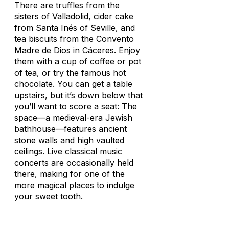
There are truffles from the
sisters of Valladolid, cider cake
from Santa Inés of Seville, and
tea biscuits from the Convento
Madre de Dios in Cáceres. Enjoy
them with a cup of coffee or pot
of tea, or try the famous hot
chocolate. You can get a table
upstairs, but it’s down below that
you’ll want to score a seat: The
space—a medieval-era Jewish
bathhouse—features ancient
stone walls and high vaulted
ceilings. Live classical music
concerts are occasionally held
there, making for one of the
more magical places to indulge
your sweet tooth.