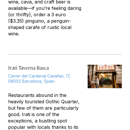
wine,
cava
, and craft beer is
available—if you’re feeling daring
(or thrifty), order a 3 euro
($3.35)
pinguino
, a penguin-
shaped carafe of rustic local
wine.
Irati Taverna Basca
Carrer del Cardenal Casañas, 17,
08002 Barcelona, Spain
Restaurants abound in the
heavily touristed Gothic Quarter,
but few of them are particularly
good. Irati is one of the
exceptions, a bustling spot
popular with locals thanks to its