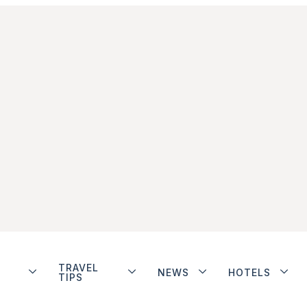
TRAVEL
NEWS
HOTELS
TIPS