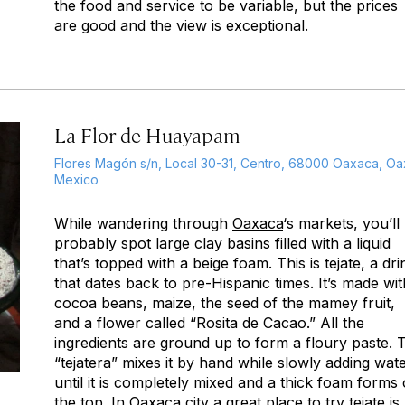
the food and service to be variable, but the prices
are good and the view is exceptional.
La Flor de Huayapam
Flores Magón s/n, Local 30-31, Centro, 68000 Oaxaca, Oax
Mexico
While wandering through
Oaxaca
‘s markets, you’ll
probably spot large clay basins filled with a liquid
that’s topped with a beige foam. This is tejate, a dri
that dates back to pre-Hispanic times. It’s made wit
cocoa beans, maize, the seed of the mamey fruit,
and a flower called “Rosita de Cacao.” All the
ingredients are ground up to form a floury paste. 
“tejatera” mixes it by hand while slowly adding wat
until it is completely mixed and a thick foam forms
the top. In Oaxaca city a great place to try tejate is