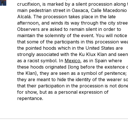
crucifixion, is marked by a silent procession along 
main pedestrian street in Oaxaca, Calle Macedonio
Alcalá. The procession takes place in the late
afternoon, and winds its way through the city stree
Observers are asked to remain silent in order to
maintain the solemnity of the event. You will notice
that some of the participants in this procession we
the pointed hoods which in the United States are
strongly associated with the Ku Klux Klan and seen
as a racist symbol. In
Mexico
, as in Spain where
these hoods originated (long before the existence 
the Klan), they are seen as a symbol of penitence;
they are meant to hide the identity of the wearer s
that their participation in the procession is not don
for show, but as a personal expression of
repentance.