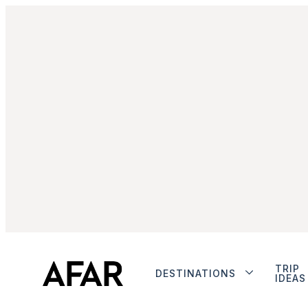
TRIP
DESTINATIONS
IDEAS