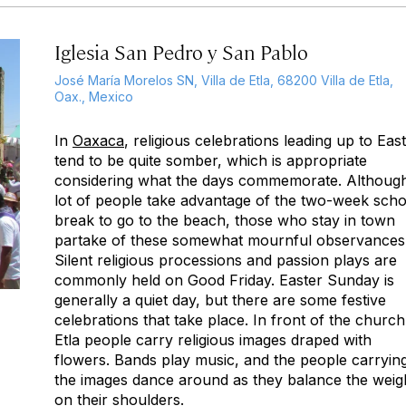
Iglesia San Pedro y San Pablo
José María Morelos SN, Villa de Etla, 68200 Villa de Etla,
Oax., Mexico
In
Oaxaca
, religious celebrations leading up to Eas
tend to be quite somber, which is appropriate
considering what the days commemorate. Althoug
lot of people take advantage of the two-week scho
break to go to the beach, those who stay in town
partake of these somewhat mournful observances
Silent religious processions and passion plays are
commonly held on Good Friday. Easter Sunday is
generally a quiet day, but there are some festive
celebrations that take place. In front of the church
Etla people carry religious images draped with
flowers. Bands play music, and the people carryin
the images dance around as they balance the weig
on their shoulders.