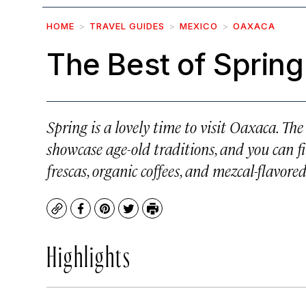
HOME
TRAVEL GUIDES
MEXICO
OAXACA
The Best of Spring
Spring is a lovely time to visit Oaxaca. Th
showcase age-old traditions, and you can fi
frescas, organic coffees, and mezcal-flavored
Copy
Facebook
Pinterest
Twitter
Print
Highlights