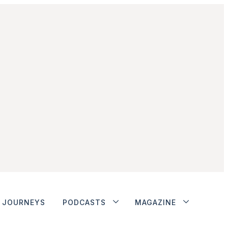
JOURNEYS
PODCASTS
MAGAZINE