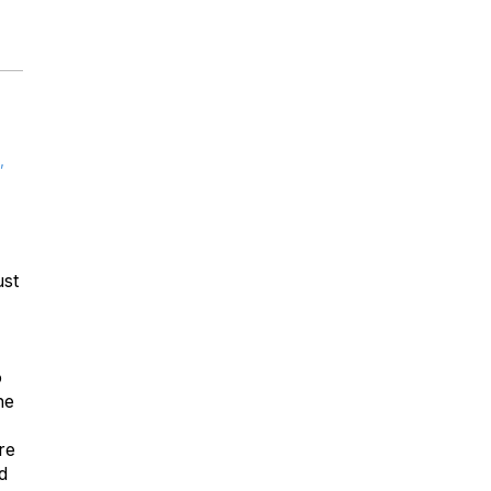
,
ust
o
he
re
d