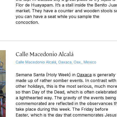
Flor de Huayapam. It’s a stall inside the Benito Jua
market. They have a counter and wooden stools s
you can have a seat while you sample the
concoction.
Calle Macedonio Alcalá
Calle Macedonio Alcalá, Oaxaca, Oax., Mexico
Semana Santa (Holy Week) in
Oaxaca
is generally
made up of rather somber events. In contrast with
other holidays, this is the most serious, much mor
so than Day of the Dead, which is often celebrated
a lighthearted way. The gravity of the events being
commemorated are reflected in the observances t
take place during this week. The Friday before
Easter, which is the day that commemorates Jesus