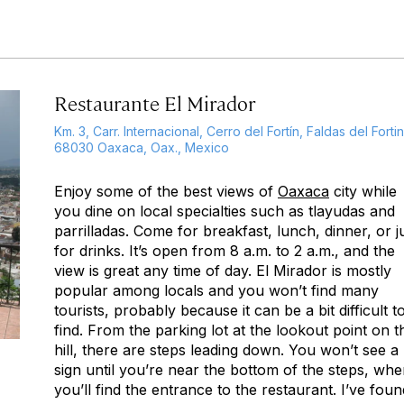
Restaurante El Mirador
Km. 3, Carr. Internacional, Cerro del Fortín, Faldas del Fortin
68030 Oaxaca, Oax., Mexico
Enjoy some of the best views of
Oaxaca
city while
you dine on local specialties such as tlayudas and
parrilladas. Come for breakfast, lunch, dinner, or j
for drinks. It’s open from 8 a.m. to 2 a.m., and the
view is great any time of day. El Mirador is mostly
popular among locals and you won’t find many
tourists, probably because it can be a bit difficult t
find. From the parking lot at the lookout point on t
hill, there are steps leading down. You won’t see a
sign until you’re near the bottom of the steps, whe
you’ll find the entrance to the restaurant. I’ve foun