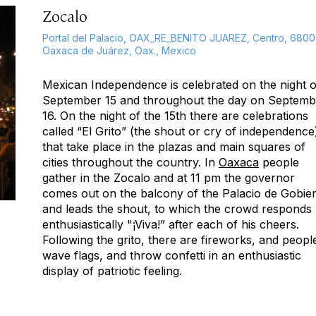
Zocalo
Portal del Palacio, OAX_RE_BENITO JUAREZ, Centro, 680
Oaxaca de Juárez, Oax., Mexico
Mexican Independence is celebrated on the night o
September 15 and throughout the day on Septemb
16. On the night of the 15th there are celebrations
called “El Grito” (the shout or cry of independence
that take place in the plazas and main squares of
cities throughout the country. In
Oaxaca
people
gather in the Zocalo and at 11 pm the governor
comes out on the balcony of the Palacio de Gobie
and leads the shout, to which the crowd responds
enthusiastically "¡Viva!” after each of his cheers.
Following the grito, there are fireworks, and peopl
wave flags, and throw confetti in an enthusiastic
display of patriotic feeling.