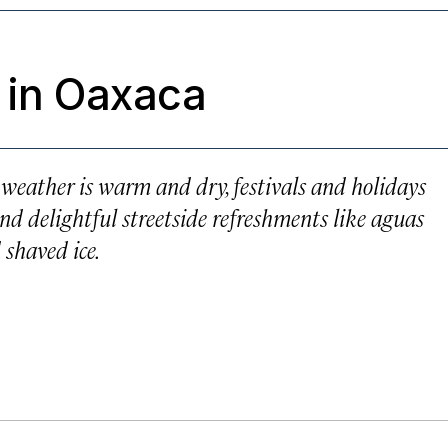
 in Oaxaca
e weather is warm and dry, festivals and holidays
nd delightful streetside refreshments like aguas
 shaved ice.